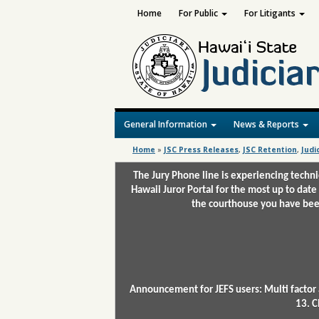
Home
For Public
For Litigants
General Information
News & Reports
Home
»
JSC Press Releases
,
JSC Retention
,
Judi
The Jury Phone line is experiencing techn
Hawaii Juror Portal for the most up to date
the courthouse you have been
Announcement for JEFS users: Multi factor 
13. C