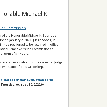
onorable Michael K.
ction Commission
rm of the Honorable Michael K. Soong as
expire on January 2, 2023. Judge Soong, in
ʻi, has petitioned to be retained in office
f Hawaiʻi empowers the Commission to
al term of six years.
ill out an evaluation form on whether Judge
d evaluation forms will be kept
udicial Retention Evaluation Form
.
Tuesday, August 30
, 2022
to: