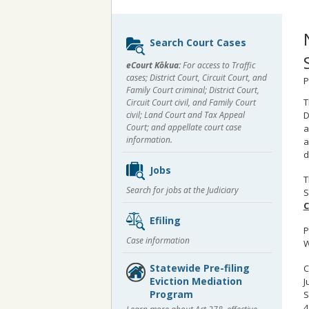
Sidebar
Search Court Cases
content
eCourt Kōkua:
For access to Traffic
cases; District Court, Circuit Court, and
P
Family Court criminal; District Court,
T
Circuit Court civil, and Family Court
civil; Land Court and Tax Appeal
D
Court; and appellate court case
a
information.
a
d
Jobs
T
Search for jobs at the Judiciary
S
C
Efiling
P
Case information
W
Statewide Pre-filing
C
Eviction Mediation
J
Program
S
4