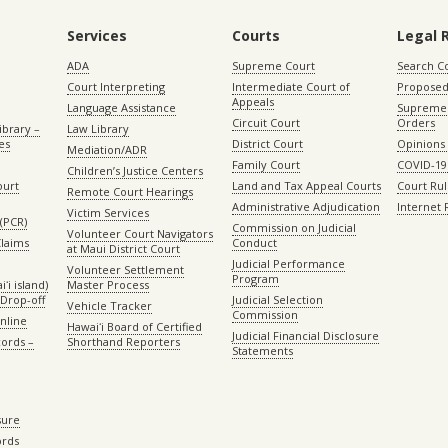
Services
Courts
Legal 
ADA
Supreme Court
Search C
Court Interpreting
Intermediate Court of
Proposed
Appeals
Language Assistance
Supreme 
Circuit Court
Orders
ibrary –
Law Library
es
District Court
Opinions
Mediation/ADR
Family Court
COVID-19
Children’s Justice Centers
ourt
Land and Tax Appeal Courts
Court Ru
Remote Court Hearings
Administrative Adjudication
Internet
Victim Services
(PCR)
Commission on Judicial
Volunteer Court Navigators
Claims
Conduct
at Maui District Court
Judicial Performance
Volunteer Settlement
Program
ʻi island)
Master Process
Drop-off
Judicial Selection
Vehicle Tracker
Commission
Online
Hawaiʻi Board of Certified
Judicial Financial Disclosure
ords –
Shorthand Reporters
Statements
sure
ords