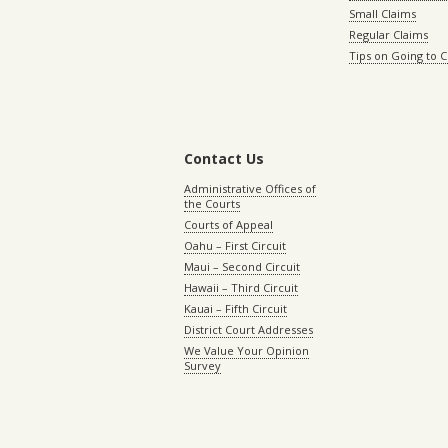
Small Claims
Regular Claims
Tips on Going to 
Contact Us
Administrative Offices of
the Courts
Courts of Appeal
Oahu – First Circuit
Maui – Second Circuit
Hawaii – Third Circuit
Kauai – Fifth Circuit
District Court Addresses
We Value Your Opinion
Survey