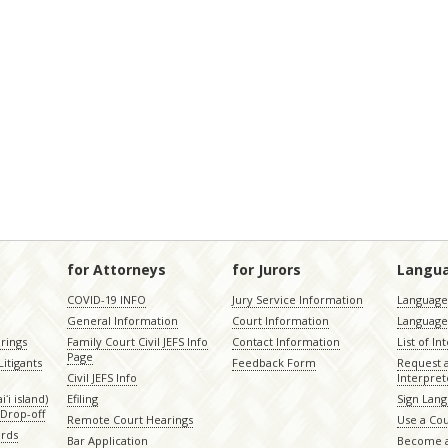
for Attorneys
for Jurors
Langu
COVID-19 INFO
Jury Service Information
Language 
General Information
Court Information
Language
rings
Family Court Civil JEFS Info
Contact Information
List of In
Page
itigants
Feedback Form
Request 
Civil JEFS Info
Interpret
ʻi island)
Efiling
Sign Lang
Drop-off
Remote Court Hearings
Use a Cou
ords
Bar Application
Become a