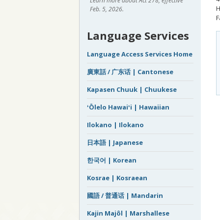
Learn more about Act 278, effective
H
Feb. 5, 2026.
F
Language Services
Language Access Services Home
廣東話 / 广东话 | Cantonese
Kapasen Chuuk | Chuukese
ʻŌlelo Hawaiʻi | Hawaiian
Ilokano | Ilokano
日本語 | Japanese
한국어 | Korean
Kosrae | Kosraean
國語 / 普通话 | Mandarin
Kajin Majôl | Marshallese