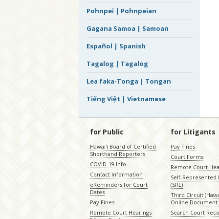
Pohnpei | Pohnpeian
Gagana Samoa | Samoan
Español | Spanish
Tagalog | Tagalog
Lea faka-Tonga | Tongan
Tiếng Việt | Vietnamese
for Public
for Litigants
Hawaiʻi Board of Certified
Pay Fines
Shorthand Reporters
Court Forms
COVID-19 Info
Remote Court Hea
Contact Information
Self-Represented L
eReminders for Court
(SRL)
Dates
Third Circuit (Hawai
Pay Fines
Online Document 
Remote Court Hearings
Search Court Rec