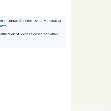
ge
or contact the Commission via email at
.gov
.
otification of press releases and other