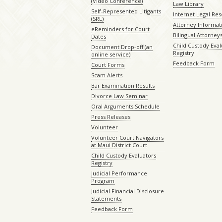
(Video Conference)
Law Library
Self-Represented Litigants
Internet Legal Re
(SRL)
Attorney Informat
eReminders for Court
Bilingual Attorney
Dates
Child Custody Eval
Document Drop-off (an
Registry
online service)
Feedback Form
Court Forms
Scam Alerts
Bar Examination Results
Divorce Law Seminar
Oral Arguments Schedule
Press Releases
Volunteer
Volunteer Court Navigators
at Maui District Court
Child Custody Evaluators
Registry
Judicial Performance
Program
Judicial Financial Disclosure
Statements
Feedback Form