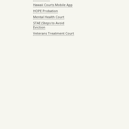
Hawaii Courts Mobile App
HOPE Probation
Mental Health Court
STAE (Steps to Avoid
Eviction
Veterans Treatment Court