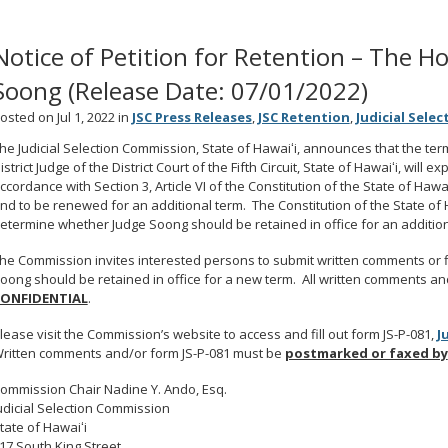
Notice of Petition for Retention – The H
Soong (Release Date: 07/01/2022)
osted on Jul 1, 2022 in
JSC Press Releases
,
JSC Retention
,
Judicial Sele
he Judicial Selection Commission, State of Hawaiʻi, announces that the te
istrict Judge of the District Court of the Fifth Circuit, State of Hawaiʻi, will 
ccordance with Section 3, Article VI of the Constitution of the State of Hawai
nd to be renewed for an additional term. The Constitution of the State o
etermine whether Judge Soong should be retained in office for an addition
he Commission invites interested persons to submit written comments or f
oong should be retained in office for a new term. All written comments an
ONFIDENTIAL
.
lease visit the Commission’s website to access and fill out form JS-P-081,
J
ritten comments and/or form JS-P-081 must be
postmarked or faxed by
ommission Chair Nadine Y. Ando, Esq.
udicial Selection Commission
tate of Hawaiʻi
17 South King Street