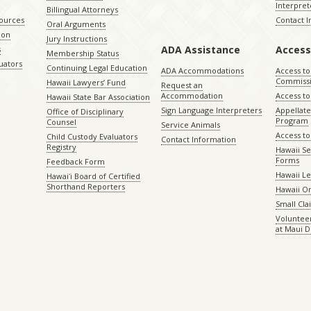
Interpret
Billingual Attorneys
sources
Contact 
Oral Arguments
ion
Jury Instructions
ADA Assistance
Access
s
Membership Status
uators
Continuing Legal Education
ADA Accommodations
Access to
Commiss
Hawaii Lawyers’ Fund
Request an
Accommodation
Access to 
Hawaii State Bar Association
Sign Language Interpreters
Appellat
Office of Disciplinary
Program
Counsel
Service Animals
Access to
Child Custody Evaluators
Contact Information
Registry
Hawaii Se
Forms
Feedback Form
Hawaii Le
Hawaiʻi Board of Certified
Shorthand Reporters
Hawaii O
Small Cl
Volunteer
at Maui D