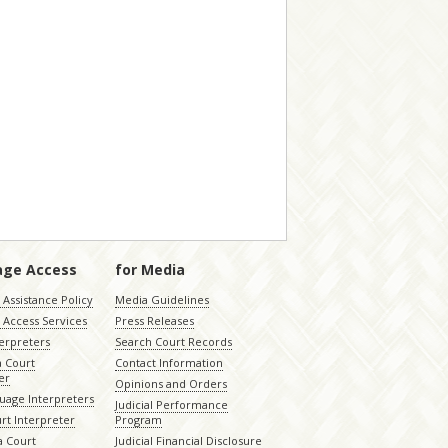
age Access
for Media
Assistance Policy
Media Guidelines
 Access Services
Press Releases
terpreters
Search Court Records
a Court
Contact Information
er
Opinions and Orders
uage Interpreters
Judicial Performance
rt Interpreter
Program
 Court
Judicial Financial Disclosure