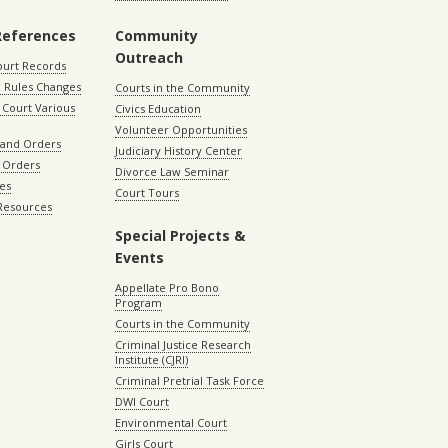
References
Community
Outreach
ourt Records
 Rules Changes
Courts in the Community
Court Various
Civics Education
Volunteer Opportunities
 and Orders
Judiciary History Center
 Orders
Divorce Law Seminar
les
Court Tours
 Resources
Special Projects &
Events
Appellate Pro Bono
Program
Courts in the Community
Criminal Justice Research
Institute (CJRI)
Criminal Pretrial Task Force
DWI Court
Environmental Court
Girls Court