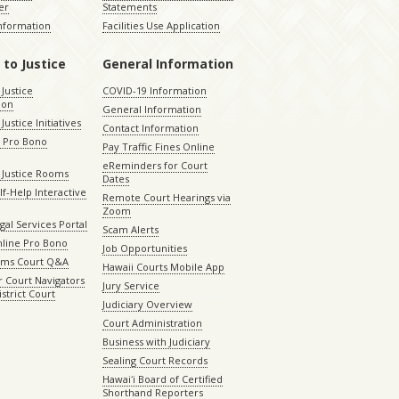
er
Statements
Information
Facilities Use Application
 to Justice
General Information
 Justice
COVID-19 Information
ion
General Information
Justice Initiatives
Contact Information
e Pro Bono
Pay Traffic Fines Online
eReminders for Court
 Justice Rooms
Dates
lf-Help Interactive
Remote Court Hearings via
Zoom
gal Services Portal
Scam Alerts
nline Pro Bono
Job Opportunities
aims Court Q&A
Hawaii Courts Mobile App
 Court Navigators
Jury Service
istrict Court
Judiciary Overview
Court Administration
Business with Judiciary
Sealing Court Records
Hawaiʻi Board of Certified
Shorthand Reporters