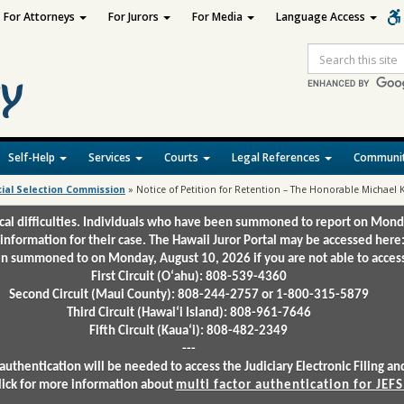
For Attorneys
For Jurors
For Media
Language Access
Site
Search
Self-Help
Services
Courts
Legal References
Communit
cial Selection Commission
»
Notice of Petition for Retention – The Honorable Michael 
ical difficulties. Individuals who have been summoned to report on Mond
 information for their case. The Hawaii Juror Portal may be accessed here
 summoned to on Monday, August 10, 2026 if you are not able to access 
First Circuit (Oʻahu): 808-539-4360
Second Circuit (Maui County): 808-244-2757 or 1-800-315-5879
Third Circuit (Hawaiʻi Island): 808-961-7646
Fifth Circuit (Kauaʻi): 808-482-2349
---
authentication will be needed to access the Judiciary Electronic Filing 
lick for more information about
multi factor authentication for JEFS