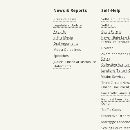
News & Reports
Self-Help
Press Releases
Self-Help Centers
Legislative Update
Self-Help
Reports
Court Forms
In the Media
Hawaii State Law L
COVID-19 Resourc
Oral Arguments
Divorce
Media Guidelines
eReminders for C
Speeches
Dates
Judicial Financial Disclosure
Collection Agency 
Statements
Landlord-Tenant 
Victim Services
Third Circuit (Hawai
Online Document 
Pay Traffic Fines 
Request Court Rec
Oahu
Traffic Cases
Protective Orders
Mortgage Foreclo
Sealing Court Rec