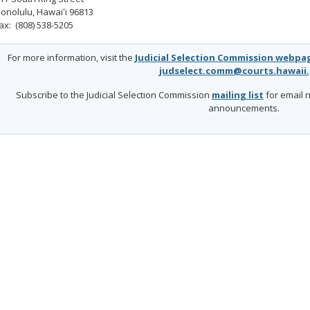
onolulu, Hawaiʻi 96813
ax: (808) 538-5205
For more information, visit the
Judicial Selection Commission webpa
judselect.comm@courts.hawaii
Subscribe to the Judicial Selection Commission
mailing list
for email n
announcements.