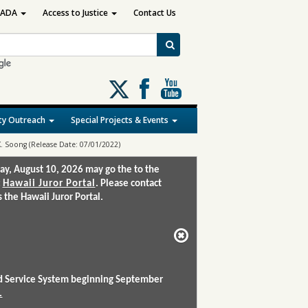
ADA
Access to Justice
Contact Us
Follow
us
on
y Outreach
Special Projects & Events
X
K. Soong (Release Date: 07/01/2022)
ay, August 10, 2026 may go the to the
:
Hawaii Juror Portal
. Please contact
the Hawaii Juror Portal.
and Service System beginning September
.