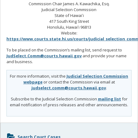
Commission Chair James A. Kawachika, Esq.
Judicial Selection Commission
State of Hawaiʻi
417 South King Street
Honolulu, Hawaiʻi 96813
Website:
https://www.courts.state.hi.us/courts/judicial_selection_com
To be placed on the Commission’s mailing list, send request to
JudSelect.Comm@courts.hawaii.gov
and provide your name
and business.
For more information, visit the
Judicial Selection Commission
webpage
or contact the Commission via email at
judselect.comm@courts.hawaii.gov
.
Subscribe to the Judicial Selection Commission
mailing list
for
email notification of press releases and other announcements.
Sidebar
Search Court Cases