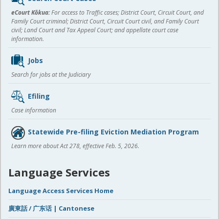
content
eCourt Kōkua:
For access to Traffic cases; District Court, Circuit Court, and
Family Court criminal; District Court, Circuit Court civil, and Family Court
civil; Land Court and Tax Appeal Court; and appellate court case
information.
Jobs
Search for jobs at the Judiciary
Efiling
Case information
Statewide Pre-filing Eviction Mediation Program
Learn more about Act 278, effective Feb. 5, 2026.
Language Services
Language Access Services Home
廣東話 / 广东话 | Cantonese