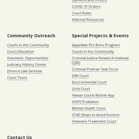
COVID-19 Orders
Court Rules
Internet Resources
Community Outreach
Special Projects & Events
Courts in the Community
Appellate Pro Bono Program
Civics Education
Courts in the Community
Volunteer Opportunities
Criminal Justice Research Institute
(CJRI)
Judiciary History Center
Criminal Pretrial Task Force
Divorce Law Seminar
DWI Court
Court Tours
Environmental Court
Girls Court
Hawaii Courts Mobile App
HOPE Probation
Mental Health Court
STAE (Steps to Avoid Eviction
Veterans Treatment Court
Contact Us