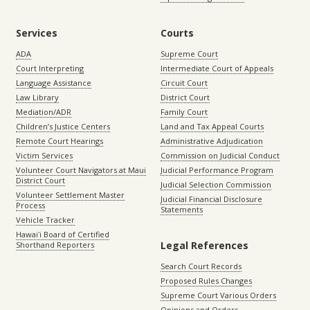
Services
Courts
ADA
Supreme Court
Court Interpreting
Intermediate Court of Appeals
Language Assistance
Circuit Court
Law Library
District Court
Mediation/ADR
Family Court
Children’s Justice Centers
Land and Tax Appeal Courts
Remote Court Hearings
Administrative Adjudication
Victim Services
Commission on Judicial Conduct
Volunteer Court Navigators at Maui
Judicial Performance Program
District Court
Judicial Selection Commission
Volunteer Settlement Master
Judicial Financial Disclosure
Process
Statements
Vehicle Tracker
Hawaiʻi Board of Certified
Legal References
Shorthand Reporters
Search Court Records
Proposed Rules Changes
Supreme Court Various Orders
Opinions and Orders