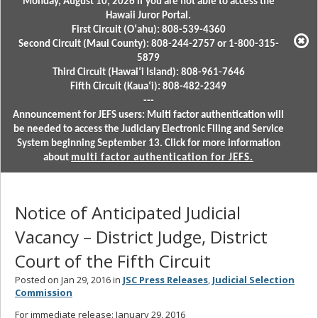
Monday, August 10, 2026 if you are not able to access the
Hawaii Juror Portal.
First Circuit (Oʻahu): 808-539-4360
Second Circuit (Maui County): 808-244-2757 or 1-800-315-
5879
Third Circuit (Hawaiʻi Island): 808-961-7646
Fifth Circuit (Kauaʻi): 808-482-2349
---
Announcement for JEFS users: Multi factor authentication will
be needed to access the Judiciary Electronic Filing and Service
System beginning September 13. Click for more information
about
multi factor authentication for JEFS.
Notice of Anticipated Judicial
Vacancy – District Judge, District
Court of the Fifth Circuit
Posted on Jan 29, 2016 in
JSC Press Releases
,
Judicial Selection
Commission
For immediate release: January 29, 2016