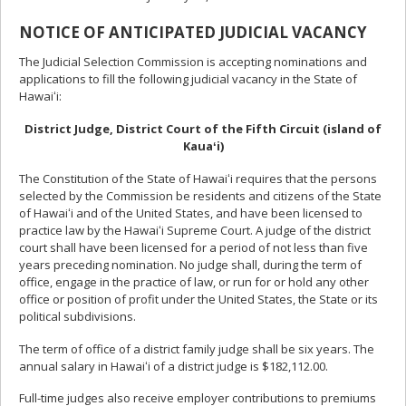
NOTICE OF ANTICIPATED JUDICIAL VACANCY
The Judicial Selection Commission is accepting nominations and
applications to fill the following judicial vacancy in the State of
Hawaiʻi:
District Judge, District Court of the Fifth Circuit (island of
Kauaʻi)
The Constitution of the State of Hawaiʻi requires that the persons
selected by the Commission be residents and citizens of the State
of Hawaiʻi and of the United States, and have been licensed to
practice law by the Hawaiʻi Supreme Court. A judge of the district
court shall have been licensed for a period of not less than five
years preceding nomination. No judge shall, during the term of
office, engage in the practice of law, or run for or hold any other
office or position of profit under the United States, the State or its
political subdivisions.
The term of office of a district family judge shall be six years. The
annual salary in Hawaiʻi of a district judge is $182,112.00.
Full-time judges also receive employer contributions to premiums