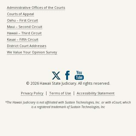
Administrative Offices of the Courts
Courts of Appeal
Oahu – First Circuit
Maui – Second Circuit
Hawaii – Third Circuit
Kauai – Fifth Circuit
District Court Addresses
We Value Your Opinion Survey
Follow
us
on
© 2026 Hawaii State Judiciary. All rights reserved.
X
|
|
Privacy Policy
Terms of Use
Accessibility Statement
*The Hawaii Judiciary is not affiliated with Sustain Technologies, Inc. or with eCourt, which
is a registered trademark of Sustain Technologies, Inc