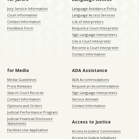
Jury Service Information
Language Assistance Policy
Court Information
Language Access Services
Contact Information
List of Interpreters
Feedback Form
Request a Court Interpreter
Sign Language Interpreters
Use a Court Interpreter
Become a Court Interpreter
Contact Information
for Media
ADA Assistance
Media Guidelines
ADA Accommodations
Press Releases
Request an Accommodation
Search Court Records
Sign Language Interpreters
Contact Information
Service Animals
Opinions and Orders
Contact Information
Judicial Performance Program
Judicial Financial Disclosure
Access to Justice
Statements
Facilities Use Application
Access to Justice Commission
Access to Justice Initiatives