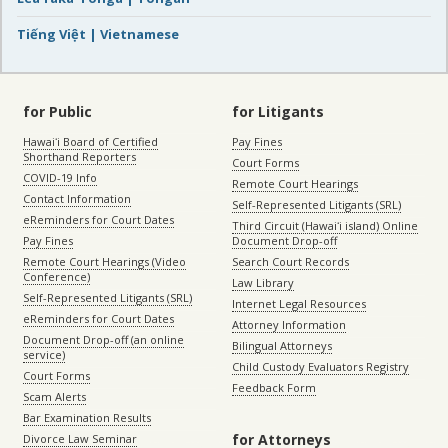
Tiếng Việt | Vietnamese
for Public
for Litigants
Hawaiʻi Board of Certified
Pay Fines
Shorthand Reporters
Court Forms
COVID-19 Info
Remote Court Hearings
Contact Information
Self-Represented Litigants (SRL)
eReminders for Court Dates
Third Circuit (Hawaiʻi island) Online
Pay Fines
Document Drop-off
Remote Court Hearings (Video
Search Court Records
Conference)
Law Library
Self-Represented Litigants (SRL)
Internet Legal Resources
eReminders for Court Dates
Attorney Information
Document Drop-off (an online
Bilingual Attorneys
service)
Child Custody Evaluators Registry
Court Forms
Feedback Form
Scam Alerts
Bar Examination Results
for Attorneys
Divorce Law Seminar