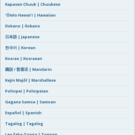
Kapasen Chuuk | Chuukese
ʻŌlelo Hawaiʻi | Hawaiian
Ilokano | Ilokano
日本語 | Japanese
한국어 | Korean
Kosrae | Kosraean
國語 / 普通话 | Mandarin
Kajin Majôl | Marshallese
Pohnpei | Pohnpeian
Gagana Samoa | Samoan
Español | Spanish
Tagalog | Tagalog
Lea faka-Tonga | Tongan