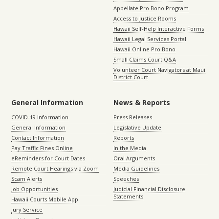
Appellate Pro Bono Program
Access to Justice Rooms
Hawaii Self-Help Interactive Forms
Hawaii Legal Services Portal
Hawaii Online Pro Bono
Small Claims Court Q&A
Volunteer Court Navigators at Maui
District Court
General Information
News & Reports
COVID-19 Information
Press Releases
General Information
Legislative Update
Contact Information
Reports
Pay Traffic Fines Online
In the Media
eReminders for Court Dates
Oral Arguments
Remote Court Hearings via Zoom
Media Guidelines
Scam Alerts
Speeches
Job Opportunities
Judicial Financial Disclosure
Statements
Hawaii Courts Mobile App
Jury Service