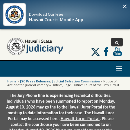
×
Download Our
Free
Hawaii Courts Mobile App
Follow
us
on
X
Toggl
naviga
Home
»
JSC Press Releases
,
Judicial Selection Commission
»
Notice of
Anticipated Judicial Vacancy – District Judge, District Court of the Fifth Circuit
The Jury Phone line is experiencing technical difficulties.
Individuals who have been summoned to report on Monday,
August 10, 2026 may go the to the Hawaii Juror Portal for the
most up to date information for their case. The Hawaii Juror
Portal may be accessed here:
Hawaii Juror Portal
. Please
contact the courthouse you have been summoned to on