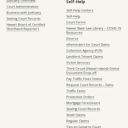
Judiciary Overview
Self-Help
Court Administration
Self-Help Centers
Business with Judiciary
Self-Help
Sealing Court Records
Court Forms
Hawaiʻi Board of Certified
Hawaii State Law Library – COVID-19
Shorthand Reporters
Resources
Divorce
eReminders for Court Dates
Collection Agency (PCR)
Landlord-Tenant Claims
Victim Services
Third Circuit (Hawaiʻi island) Online
Document Drop-off
Pay Traffic Fines Online
Request Court Records – Oahu
Traffic Cases
Protective Orders
Mortgage Foreclosure
Sealing Court Records
Small Claims
Regular Claims
Tips on Going to Court