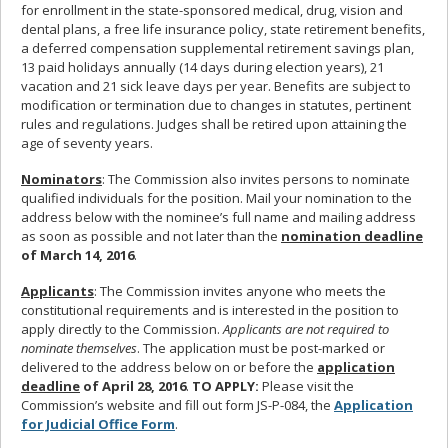
for enrollment in the state-sponsored medical, drug, vision and
dental plans, a free life insurance policy, state retirement benefits,
a deferred compensation supplemental retirement savings plan,
13 paid holidays annually (14 days during election years), 21
vacation and 21 sick leave days per year. Benefits are subject to
modification or termination due to changes in statutes, pertinent
rules and regulations. Judges shall be retired upon attaining the
age of seventy years.
Nominators
: The Commission also invites persons to nominate
qualified individuals for the position. Mail your nomination to the
address below with the nominee’s full name and mailing address
as soon as possible and not later than the
nomination deadline
of March 14, 2016
.
Applicants
: The Commission invites anyone who meets the
constitutional requirements and is interested in the position to
apply directly to the Commission.
Applicants are not required to
nominate themselves
. The application must be post-marked or
delivered to the address below on or before the
application
deadline
of April 28, 2016
.
TO APPLY:
Please visit the
Commission’s website and fill out form JS-P-084, the
Application
for Judicial Office Form
.