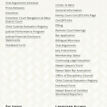
Oral Arguments Schedule
COVID-19 INFO
Press Releases
General Information
Volunteer
Family Court Civil JEFS Info Page
Volunteer Court Navigators at Maui
Civil JEFS Info
District Court
Efiling
Child Custody Evaluators Registry
Remote Court Hearings
Judicial Performance Program
Bar Application
Judicial Financial Disclosure
Statements
Billingual Attorneys
Feedback Form
Oral Arguments
Jury Instructions
Membership Status
Continuing Legal Education
Hawaii Lawyers’ Fund
Hawaii State Bar Association
Office of Disciplinary Counsel
Child Custody Evaluators Registry
Feedback Form
Hawaiʻi Board of Certified
Shorthand Reporters
for Jurors
Language Access