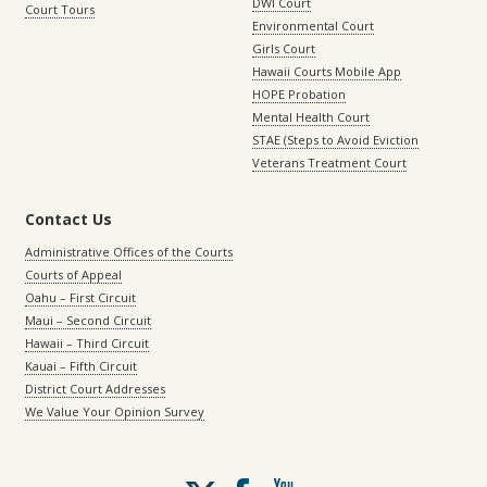
DWI Court
Court Tours
Environmental Court
Girls Court
Hawaii Courts Mobile App
HOPE Probation
Mental Health Court
STAE (Steps to Avoid Eviction
Veterans Treatment Court
Contact Us
Administrative Offices of the Courts
Courts of Appeal
Oahu – First Circuit
Maui – Second Circuit
Hawaii – Third Circuit
Kauai – Fifth Circuit
District Court Addresses
We Value Your Opinion Survey
Follow