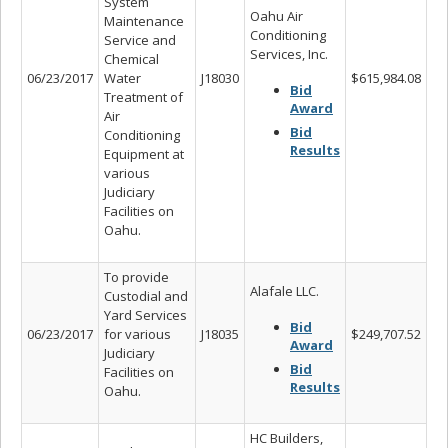
System
Oahu Air
Maintenance
Conditioning
Service and
Services, Inc.
Chemical
06/23/2017
Water
J18030
$615,984.08
Bid
Treatment of
Award
Air
Bid
Conditioning
Results
Equipment at
various
Judiciary
Facilities on
Oahu.
To provide
Alafale LLC.
Custodial and
Yard Services
Bid
06/23/2017
for various
J18035
$249,707.52
Award
Judiciary
Bid
Facilities on
Results
Oahu.
HC Builders,