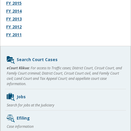
FY 2015
FY 2014
FY 2013
FY 2012
FY 2011
Sidebar
Search Court Cases
content
eCourt Kōkua:
For access to Traffic cases; District Court, Circuit Court, and
Family Court criminal; District Court, Circuit Court civil, and Family Court
civil; Land Court and Tax Appeal Court; and appellate court case
information.
Jobs
Search for jobs at the Judiciary
Efiling
Case information