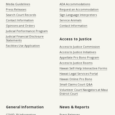
Media Guidelines
ADA Accommodations
Press Releases
Request an Accommodation
Search Court Records
Sign Language Interpreters
Contact Information
Service Animals
Opinions and Orders
Contact Information
Judicial Performance Program
Judicial Financial Disclosure
Access to Justice
Statements
Facilities Use Application
Access to Justice Commission
Access to Justice Initiatives
Appellate Pro Bono Program
Access to Justice Rooms
Hawaii Self-Help Interactive Forms
Hawaii Legal Services Portal
Hawaii Online Pro Bono
Small Claims Court Q&A
Volunteer Court Navigators at Maui
District Court
General Information
News & Reports
COVID-19 Information
Press Releases