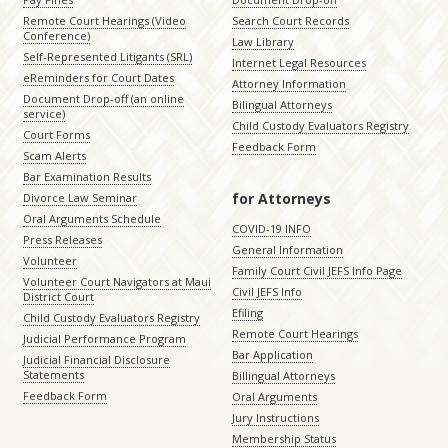
Remote Court Hearings (Video
Search Court Records
Conference)
Law Library
Self-Represented Litigants (SRL)
Internet Legal Resources
eReminders for Court Dates
Attorney Information
Document Drop-off (an online
Bilingual Attorneys
service)
Child Custody Evaluators Registry
Court Forms
Feedback Form
Scam Alerts
Bar Examination Results
for Attorneys
Divorce Law Seminar
Oral Arguments Schedule
COVID-19 INFO
Press Releases
General Information
Volunteer
Family Court Civil JEFS Info Page
Volunteer Court Navigators at Maui
Civil JEFS Info
District Court
Efiling
Child Custody Evaluators Registry
Remote Court Hearings
Judicial Performance Program
Bar Application
Judicial Financial Disclosure
Statements
Billingual Attorneys
Feedback Form
Oral Arguments
Jury Instructions
Membership Status