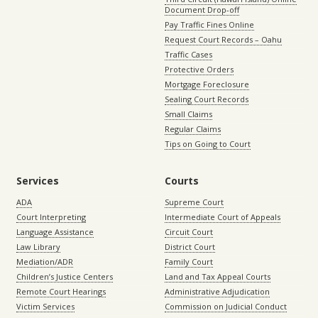
Document Drop-off
Pay Traffic Fines Online
Request Court Records – Oahu
Traffic Cases
Protective Orders
Mortgage Foreclosure
Sealing Court Records
Small Claims
Regular Claims
Tips on Going to Court
Services
Courts
ADA
Supreme Court
Court Interpreting
Intermediate Court of Appeals
Language Assistance
Circuit Court
Law Library
District Court
Mediation/ADR
Family Court
Children’s Justice Centers
Land and Tax Appeal Courts
Remote Court Hearings
Administrative Adjudication
Victim Services
Commission on Judicial Conduct