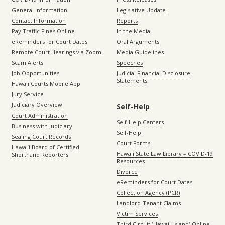
General Information
Legislative Update
Contact Information
Reports
Pay Traffic Fines Online
In the Media
eReminders for Court Dates
Oral Arguments
Remote Court Hearings via Zoom
Media Guidelines
Scam Alerts
Speeches
Job Opportunities
Judicial Financial Disclosure
Statements
Hawaii Courts Mobile App
Jury Service
Judiciary Overview
Self-Help
Court Administration
Self-Help Centers
Business with Judiciary
Self-Help
Sealing Court Records
Court Forms
Hawaiʻi Board of Certified
Hawaii State Law Library – COVID-19
Shorthand Reporters
Resources
Divorce
eReminders for Court Dates
Collection Agency (PCR)
Landlord-Tenant Claims
Victim Services
Third Circuit (Hawaiʻi island) Online