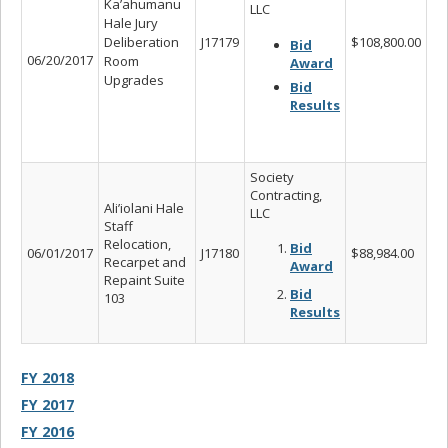
Ka’ahumanu
LLC
Hale Jury
Deliberation
J17179
$108,800.00
Bid
06/20/2017
Room
Award
Upgrades
Bid
Results
Society
Contracting,
Ali’iolani Hale
LLC
Staff
Relocation,
Bid
06/01/2017
J17180
$88,984.00
Recarpet and
Award
Repaint Suite
Bid
103
Results
FY 2018
FY 2017
FY 2016