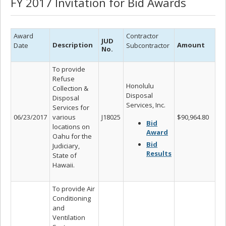
FY 2017 Invitation for Bid Awards
Award
Contractor
JUD
Description
Amount
Date
Subcontractor
No.
To provide
Refuse
Honolulu
Collection &
Disposal
Disposal
Services, Inc.
Services for
06/23/2017
various
J18025
$90,964.80
Bid
locations on
Award
Oahu for the
Bid
Judiciary,
Results
State of
Hawaii.
To provide Air
Conditioning
and
Ventilation