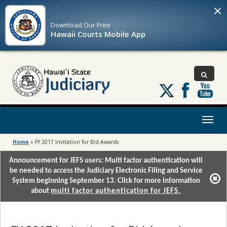
×
Download Our
Free
Hawaii Courts Mobile App
Follow
us
on
X
Toggl
naviga
Home
»
FY 2017 Invitation for Bid Awards
Announcement for JEFS users: Multi factor authentication will
be needed to access the Judiciary Electronic Filing and Service
System beginning September 13. Click for more information
about
multi factor authentication for JEFS.