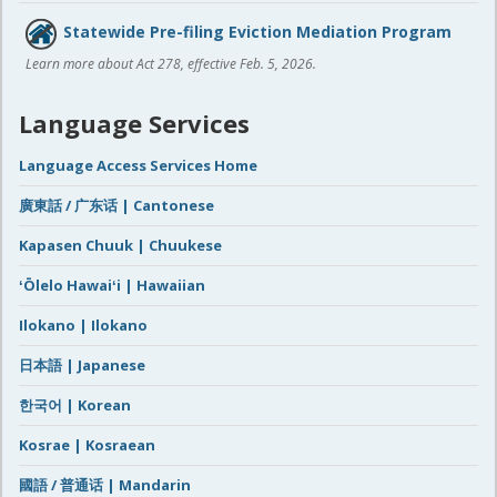
Statewide Pre-filing Eviction Mediation Program
Learn more about Act 278, effective Feb. 5, 2026.
Language Services
Language Access Services Home
廣東話 / 广东话 | Cantonese
Kapasen Chuuk | Chuukese
ʻŌlelo Hawaiʻi | Hawaiian
Ilokano | Ilokano
日本語 | Japanese
한국어 | Korean
Kosrae | Kosraean
國語 / 普通话 | Mandarin