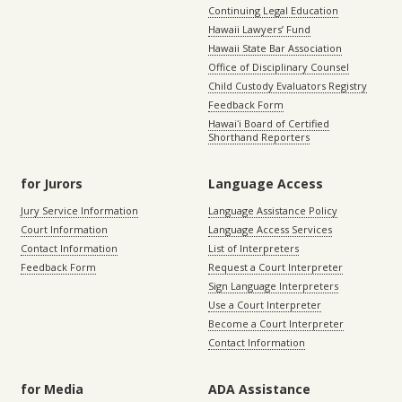
Continuing Legal Education
Hawaii Lawyers’ Fund
Hawaii State Bar Association
Office of Disciplinary Counsel
Child Custody Evaluators Registry
Feedback Form
Hawaiʻi Board of Certified
Shorthand Reporters
for Jurors
Language Access
Jury Service Information
Language Assistance Policy
Court Information
Language Access Services
Contact Information
List of Interpreters
Feedback Form
Request a Court Interpreter
Sign Language Interpreters
Use a Court Interpreter
Become a Court Interpreter
Contact Information
for Media
ADA Assistance