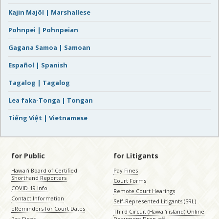
Kajin Majôl | Marshallese
Pohnpei | Pohnpeian
Gagana Samoa | Samoan
Español | Spanish
Tagalog | Tagalog
Lea faka-Tonga | Tongan
Tiếng Việt | Vietnamese
for Public
for Litigants
Hawaiʻi Board of Certified
Pay Fines
Shorthand Reporters
Court Forms
COVID-19 Info
Remote Court Hearings
Contact Information
Self-Represented Litigants (SRL)
eReminders for Court Dates
Third Circuit (Hawaiʻi island) Online
Pay Fines
Document Drop-off