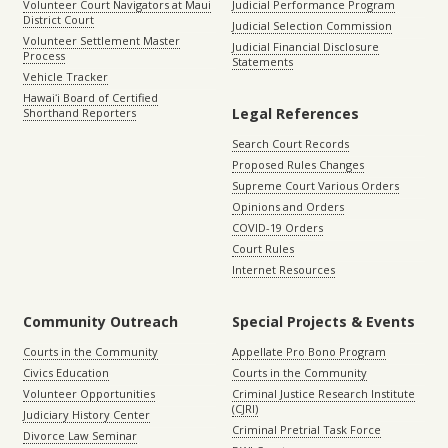
Volunteer Court Navigators at Maui
Judicial Performance Program
District Court
Judicial Selection Commission
Volunteer Settlement Master
Judicial Financial Disclosure
Process
Statements
Vehicle Tracker
Hawaiʻi Board of Certified
Legal References
Shorthand Reporters
Search Court Records
Proposed Rules Changes
Supreme Court Various Orders
Opinions and Orders
COVID-19 Orders
Court Rules
Internet Resources
Community Outreach
Special Projects & Events
Courts in the Community
Appellate Pro Bono Program
Civics Education
Courts in the Community
Volunteer Opportunities
Criminal Justice Research Institute
(CJRI)
Judiciary History Center
Criminal Pretrial Task Force
Divorce Law Seminar