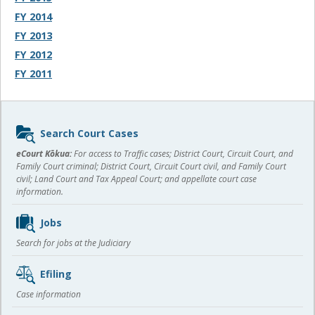
FY 2014
FY 2013
FY 2012
FY 2011
Sidebar
Search Court Cases
content
eCourt Kōkua:
For access to Traffic cases; District Court, Circuit Court, and
Family Court criminal; District Court, Circuit Court civil, and Family Court
civil; Land Court and Tax Appeal Court; and appellate court case
information.
Jobs
Search for jobs at the Judiciary
Efiling
Case information