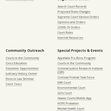
Search Court Records
Proposed Rules Changes
Supreme Court Various Orders
Opinions and Orders
COVID-19 Orders
Court Rules
Internet Resources
Community Outreach
Special Projects & Events
Courts in the Community
Appellate Pro Bono Program
Civics Education
Courts in the Community
Volunteer Opportunities
Criminal Justice Research Institute
(CJRI)
Judiciary History Center
Criminal Pretrial Task Force
Divorce Law Seminar
DWI Court
Court Tours
Environmental Court
Girls Court
Hawaii Courts Mobile App
HOPE Probation
Mental Health Court