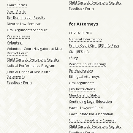
Child Custody Evaluators Registry
Court Forms
Feedback Form
Scam Alerts
Bar Examination Results
for Attorneys
Divorce Law Seminar
Oral Arguments Schedule
COVID-19 INFO
Press Releases
General Information
Volunteer
Family Court Civil JEFS Info Page
Volunteer Court Navigators at Maui
Civil JEFS Info
District Court
Efiling
Child Custody Evaluators Registry
Remote Court Hearings
Judicial Performance Program
Bar Application
Judicial Financial Disclosure
Statements
Billingual Attorneys
Feedback Form
Oral Arguments
Jury Instructions
Membership Status
Continuing Legal Education
Hawaii Lawyers’ Fund
Hawaii State Bar Association
Office of Disciplinary Counsel
Child Custody Evaluators Registry
Feedback Form