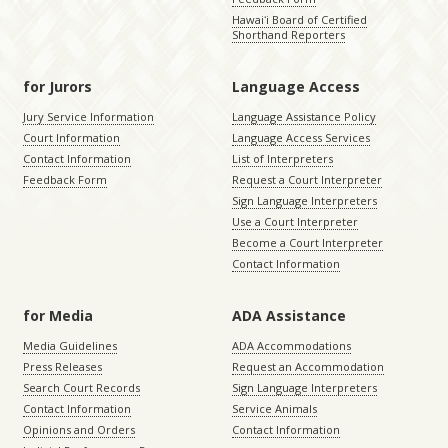
Hawaiʻi Board of Certified
Shorthand Reporters
for Jurors
Language Access
Jury Service Information
Language Assistance Policy
Court Information
Language Access Services
Contact Information
List of Interpreters
Feedback Form
Request a Court Interpreter
Sign Language Interpreters
Use a Court Interpreter
Become a Court Interpreter
Contact Information
for Media
ADA Assistance
Media Guidelines
ADA Accommodations
Press Releases
Request an Accommodation
Search Court Records
Sign Language Interpreters
Contact Information
Service Animals
Opinions and Orders
Contact Information