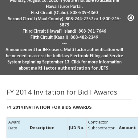
Monday, August 10, 2026 if you are not able to access the
Hawaii Juror Portal.
First Circuit (Oʻahu): 808-539-4360
Second Circuit (Maui County): 808-244-2757 or 1-800-315-
5879
Third Circuit (Hawaiʻi Island): 808-961-7646
Fifth Circuit (Kauaʻi): 808-482-2349
---
Announcement for JEFS users: Multi factor authentication will
be needed to access the Judiciary Electronic Filing and Service
System beginning September 13. Click for more information
about
multi factor authentication for JEFS.
FY 2014 Invitation for Bid l Awards
FY 2014 INVITATION FOR BIDS AWARDS
Award
Contractor
Description
JUD No.
Amount
Date
Subcontractor