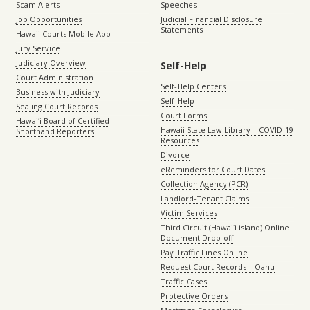
Scam Alerts
Speeches
Job Opportunities
Judicial Financial Disclosure
Statements
Hawaii Courts Mobile App
Jury Service
Judiciary Overview
Self-Help
Court Administration
Self-Help Centers
Business with Judiciary
Self-Help
Sealing Court Records
Court Forms
Hawaiʻi Board of Certified
Hawaii State Law Library – COVID-19
Shorthand Reporters
Resources
Divorce
eReminders for Court Dates
Collection Agency (PCR)
Landlord-Tenant Claims
Victim Services
Third Circuit (Hawaiʻi island) Online
Document Drop-off
Pay Traffic Fines Online
Request Court Records – Oahu
Traffic Cases
Protective Orders