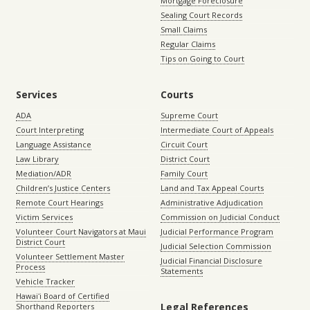
Mortgage Foreclosure
Sealing Court Records
Small Claims
Regular Claims
Tips on Going to Court
Services
Courts
ADA
Supreme Court
Court Interpreting
Intermediate Court of Appeals
Language Assistance
Circuit Court
Law Library
District Court
Mediation/ADR
Family Court
Children’s Justice Centers
Land and Tax Appeal Courts
Remote Court Hearings
Administrative Adjudication
Victim Services
Commission on Judicial Conduct
Volunteer Court Navigators at Maui
Judicial Performance Program
District Court
Judicial Selection Commission
Volunteer Settlement Master
Judicial Financial Disclosure
Process
Statements
Vehicle Tracker
Hawaiʻi Board of Certified
Legal References
Shorthand Reporters