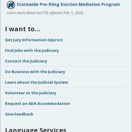
Statewide Pre-filing Eviction Mediation Program
Learn more about Act 278, effective Feb. 5, 2026.
I want to…
Get Jury Information (eJuror)
Find Jobs with the Judiciary
Contact the Judiciary
Do Business with the Judiciary
Learn about the Judicial System
Volunteer at the Judiciary
Request an ADA Accommodation
Give Feedback
Language Services