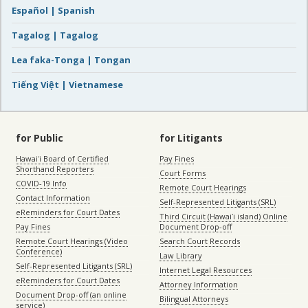
Español | Spanish
Tagalog | Tagalog
Lea faka-Tonga | Tongan
Tiếng Việt | Vietnamese
for Public
for Litigants
Hawaiʻi Board of Certified
Pay Fines
Shorthand Reporters
Court Forms
COVID-19 Info
Remote Court Hearings
Contact Information
Self-Represented Litigants (SRL)
eReminders for Court Dates
Third Circuit (Hawaiʻi island) Online
Pay Fines
Document Drop-off
Remote Court Hearings (Video
Search Court Records
Conference)
Law Library
Self-Represented Litigants (SRL)
Internet Legal Resources
eReminders for Court Dates
Attorney Information
Document Drop-off (an online
Bilingual Attorneys
service)