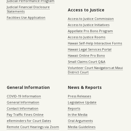
Judicial Performance Program
Judicial Financial Disclosure
Access to Justice
Statements
Facilities Use Application
Access to Justice Commission
Access to Justice Initiatives
Appellate Pro Bono Program
Access to Justice Rooms
Hawaii Self-Help Interactive Forms
Hawaii Legal Services Portal
Hawaii Online Pro Bono
Small Claims Court Q&A
Volunteer Court Navigators at Maui
District Court
General Information
News & Reports
COVID-19 Information
Press Releases
General Information
Legislative Update
Contact Information
Reports
Pay Traffic Fines Online
In the Media
eReminders for Court Dates
Oral Arguments
Remote Court Hearings via Zoom
Media Guidelines