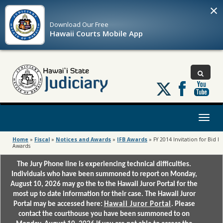
×
Download Our
Free
Hawaii Courts Mobile App
Follow
us
on
X
Toggl
naviga
Home
»
Fiscal
»
Notices and Awards
»
IFB Awards
»
FY 2014 Invitation for Bid l
Awards
The Jury Phone line is experiencing technical difficulties.
Individuals who have been summoned to report on Monday,
August 10, 2026 may go the to the Hawaii Juror Portal for the
most up to date information for their case. The Hawaii Juror
Portal may be accessed here:
Hawaii Juror Portal
. Please
contact the courthouse you have been summoned to on