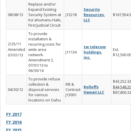
Replace and/or
Expand Existing
Security
08/08/13
Security System at
J13218
Resources,
$167,954.
Ka`ahumanu Hale,
LLC
First Judicial Circuit
To provide
installation &
2/25/11
recurring costs for
tw telecom
Amended
wide area
Est.
J11134
holdings,
network.
$12,560.0
07/01/13
inc.
Amendment 2,
07/01/13 to
06/30/14
To provide refuse
$43,252.3
collection &
IFB &
Rolloffs
$44,548.2
04/30/12
disposal services
Contract
Hawaii LLC
$87,800.3
for various
J13001
locations on Oahu
FY 2017
FY 2016
FY 2015