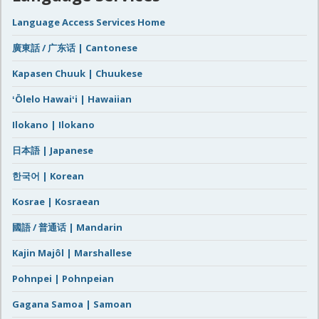
Language Access Services Home
廣東話 / 广东话 | Cantonese
Kapasen Chuuk | Chuukese
ʻŌlelo Hawaiʻi | Hawaiian
Ilokano | Ilokano
日本語 | Japanese
한국어 | Korean
Kosrae | Kosraean
國語 / 普通话 | Mandarin
Kajin Majôl | Marshallese
Pohnpei | Pohnpeian
Gagana Samoa | Samoan