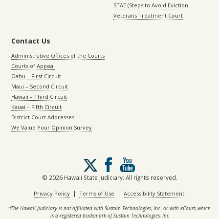
STAE (Steps to Avoid Eviction
Veterans Treatment Court
Contact Us
Administrative Offices of the Courts
Courts of Appeal
Oahu – First Circuit
Maui – Second Circuit
Hawaii – Third Circuit
Kauai – Fifth Circuit
District Court Addresses
We Value Your Opinion Survey
Follow
us
on
© 2026 Hawaii State Judiciary. All rights reserved.
X
|
|
Privacy Policy
Terms of Use
Accessibility Statement
*The Hawaii Judiciary is not affiliated with Sustain Technologies, Inc. or with eCourt, which
is a registered trademark of Sustain Technologies, Inc