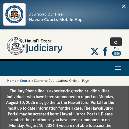
×
Download Our
Free
Hawaii Courts Mobile App
Follow
us
on
X
Toggl
naviga
Home
»
Courts
»
Supreme Court Various Orders – Page 4
The Jury Phone line is experiencing technical difficulties.
Individuals who have been summoned to report on Monday,
August 10, 2026 may go the to the Hawaii Juror Portal for the
most up to date information for their case. The Hawaii Juror
Portal may be accessed here:
Hawaii Juror Portal
. Please
contact the courthouse you have been summoned to on
Monday, August 10, 2026 if you are not able to access the