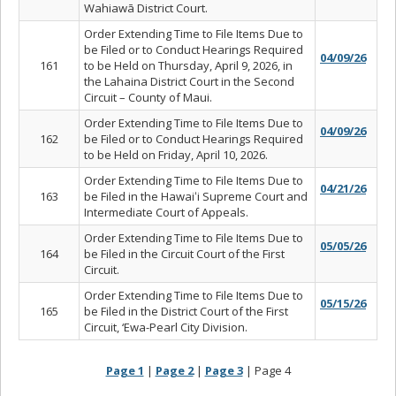
Wahiawā District Court.
Order Extending Time to File Items Due to
be Filed or to Conduct Hearings Required
04/09/26
161
to be Held on Thursday, April 9, 2026, in
the Lahaina District Court in the Second
Circuit – County of Maui.
Order Extending Time to File Items Due to
04/09/26
162
be Filed or to Conduct Hearings Required
to be Held on Friday, April 10, 2026.
Order Extending Time to File Items Due to
04/21/26
163
be Filed in the Hawaiʻi Supreme Court and
Intermediate Court of Appeals.
Order Extending Time to File Items Due to
05/05/26
164
be Filed in the Circuit Court of the First
Circuit.
Order Extending Time to File Items Due to
05/15/26
165
be Filed in the District Court of the First
Circuit, ‘Ewa-Pearl City Division.
Page 1
|
Page 2
|
Page 3
| Page 4