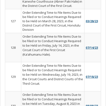
Kaneohe Courthouse (Abner Paki Hale) in
the District Court of the First Circuit.
Order Extending Time to File Items Due to
be Filed or to Conduct Hearings Required
127
to be Held on March 28, 2023, in the
03/28/23
District Court of the First Circuit, Honolulu
Division
Order Extending Time to File Items Due to
be Filed or to Conduct Hearings Required
to be Held on Friday, July 14, 2023, in the
128
07/14/23
Circuit Court of the First Circuit
(Ka‘ahumanu Hale).
Order Extending Time to File Items Due to
be Filed or to Conduct Hearings Required
to be Held on Wednesday, July 19, 2023, in
129
07/18/23
the Circuit Courts and District Courts of the
Third Circuit.
Order Extending Time to File Items Due to
be Filed or to Conduct Hearings Required
to be Held on Tuesday, August 8, 2023 in
130
08/08/23