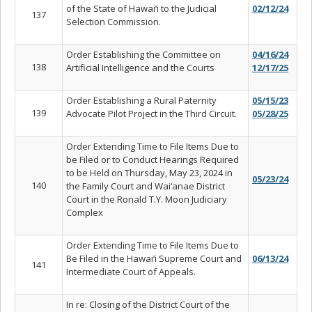
of the State of Hawai‘i to the Judicial
02/12/24
137
Selection Commission.
Order Establishing the Committee on
04/16/24
138
Artificial Intelligence and the Courts
12/17/25
Order Establishing a Rural Paternity
05/15/23
139
Advocate Pilot Project in the Third Circuit.
05/28/25
Order Extending Time to File Items Due to
be Filed or to Conduct Hearings Required
to be Held on Thursday, May 23, 2024 in
05/23/24
140
the Family Court and Wai‘anae District
Court in the Ronald T.Y. Moon Judiciary
Complex
Order Extending Time to File Items Due to
Be Filed in the Hawai‘i Supreme Court and
06/13/24
141
Intermediate Court of Appeals.
In re: Closing of the District Court of the