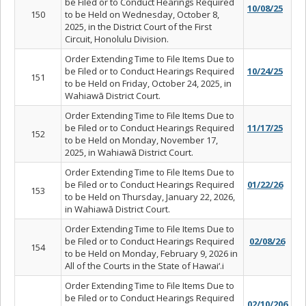
be Filed or to Conduct Hearings Required
10/08/25
150
to be Held on Wednesday, October 8,
2025, in the District Court of the First
Circuit, Honolulu Division.
Order Extending Time to File Items Due to
be Filed or to Conduct Hearings Required
10/24/25
151
to be Held on Friday, October 24, 2025, in
Wahiawā District Court.
Order Extending Time to File Items Due to
be Filed or to Conduct Hearings Required
11/17/25
152
to be Held on Monday, November 17,
2025, in Wahiawā District Court.
Order Extending Time to File Items Due to
be Filed or to Conduct Hearings Required
01/22/26
153
to be Held on Thursday, January 22, 2026,
in Wahiawā District Court.
Order Extending Time to File Items Due to
be Filed or to Conduct Hearings Required
02/08/26
154
to be Held on Monday, February 9, 2026 in
All of the Courts in the State of Hawai‘.i
Order Extending Time to File Items Due to
be Filed or to Conduct Hearings Required
02/10/206