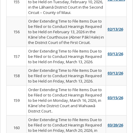
155
to be Held on Tuesday, February 10, 2026,
in the Lāhainā District Court in the Second
Circuit – County of Maui.
Order Extending Time to File Items Due to
be Filed or to Conduct Hearings Required
02/13/26
156
to be Held on February 13, 2026 in the
Kāneʻohe Courthouse (Abner Pāk
ī Hale) in
the District Court of the First Circuit.
Order Extending Time to File Items Due to
03/12/26
157
be Filed or to Conduct Hearings Required
to be Held on Friday, March 13, 2026.
Order Extending Time to File Items Due to
03/12/26
158
be Filed or to Conduct Hearings Required
to be Held on Friday, March 13, 2026.
Order Extending Time to File Items Due to
be Filed or to Conduct Hearings Required
03/15/26
159
to be Held on Monday, March 16, 2026, in
Kāneʻohe District Court and Wahiawā
District Court..
Order Extending Time to File Items Due to
be Filed or to Conduct Hearings Required
03/20/26
160
to be Held on Friday, March 20, 2026, in