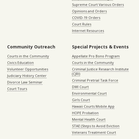
Supreme Court Various Orders
Opinions and Orders
COVID-19 Orders
Court Rules
Internet Resources
Community Outreach
Special Projects & Events
Courts in the Community
Appellate Pro Bono Program
Civics Education
Courts in the Community
Volunteer Opportunities
Criminal Justice Research Institute
(CJRI)
Judiciary History Center
Criminal Pretrial Task Force
Divorce Law Seminar
DWI Court
Court Tours
Environmental Court
Girls Court
Hawaii Courts Mobile App
HOPE Probation
Mental Health Court
STAE (Steps to Avoid Eviction
Veterans Treatment Court