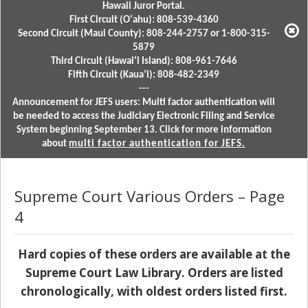
Hawaii Juror Portal.
First Circuit (Oʻahu): 808-539-4360
Second Circuit (Maui County): 808-244-2757 or 1-800-315-
5879
Third Circuit (Hawaiʻi Island): 808-961-7646
Fifth Circuit (Kauaʻi): 808-482-2349
---
Announcement for JEFS users: Multi factor authentication will
be needed to access the Judiciary Electronic Filing and Service
System beginning September 13. Click for more information
about
multi factor authentication for JEFS.
Supreme Court Various Orders – Page
4
Hard copies of these orders are available at the
Supreme Court Law Library. Orders are listed
chronologically, with oldest orders listed first.