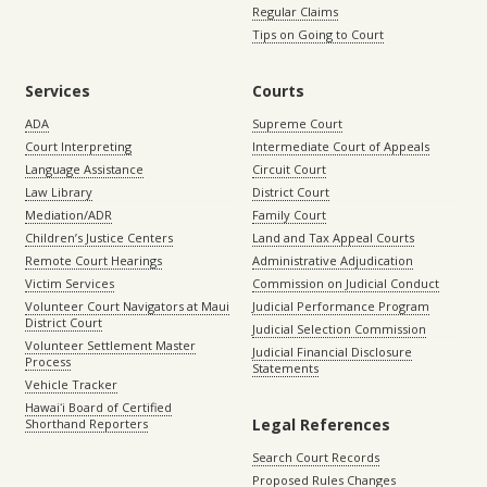
Regular Claims
Tips on Going to Court
Services
Courts
ADA
Supreme Court
Court Interpreting
Intermediate Court of Appeals
Language Assistance
Circuit Court
Law Library
District Court
Mediation/ADR
Family Court
Children’s Justice Centers
Land and Tax Appeal Courts
Remote Court Hearings
Administrative Adjudication
Victim Services
Commission on Judicial Conduct
Volunteer Court Navigators at Maui
Judicial Performance Program
District Court
Judicial Selection Commission
Volunteer Settlement Master
Judicial Financial Disclosure
Process
Statements
Vehicle Tracker
Hawaiʻi Board of Certified
Legal References
Shorthand Reporters
Search Court Records
Proposed Rules Changes