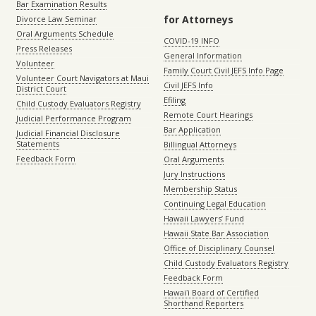
Bar Examination Results
for Attorneys
Divorce Law Seminar
Oral Arguments Schedule
COVID-19 INFO
Press Releases
General Information
Volunteer
Family Court Civil JEFS Info Page
Volunteer Court Navigators at Maui
Civil JEFS Info
District Court
Efiling
Child Custody Evaluators Registry
Remote Court Hearings
Judicial Performance Program
Bar Application
Judicial Financial Disclosure
Statements
Billingual Attorneys
Feedback Form
Oral Arguments
Jury Instructions
Membership Status
Continuing Legal Education
Hawaii Lawyers’ Fund
Hawaii State Bar Association
Office of Disciplinary Counsel
Child Custody Evaluators Registry
Feedback Form
Hawaiʻi Board of Certified
Shorthand Reporters