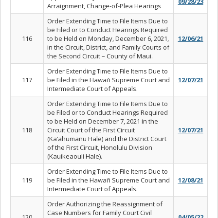
09/28/23
Arraignment, Change-of-Plea Hearings
Order Extending Time to File Items Due to
be Filed or to Conduct Hearings Required
116
to be Held on Monday, December 6, 2021,
12/06/21
in the Circuit, District, and Family Courts of
the Second Circuit – County of Maui.
Order Extending Time to File Items Due to
117
be Filed in the Hawai‘i Supreme Court and
12/07/21
Intermediate Court of Appeals.
Order Extending Time to File Items Due to
be Filed or to Conduct Hearings Required
to be Held on December 7, 2021 in the
118
Circuit Court of the First Circuit
12/07/21
(Ka‘ahumanu Hale) and the District Court
of the First Circuit, Honolulu Division
(Kauikeaouli Hale).
Order Extending Time to File Items Due to
119
be Filed in the Hawai‘i Supreme Court and
12/08/21
Intermediate Court of Appeals.
Order Authorizing the Reassignment of
Case Numbers for Family Court Civil
120
04/05/22