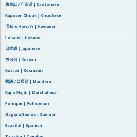
廣東話 / 广东话 | Cantonese
Kapasen Chuuk | Chuukese
ʻŌlelo Hawaiʻi | Hawaiian
Ilokano | Ilokano
日本語 | Japanese
한국어 | Korean
Kosrae | Kosraean
國語 / 普通话 | Mandarin
Kajin Majôl | Marshallese
Pohnpei | Pohnpeian
Gagana Samoa | Samoan
Español | Spanish
Tagalog | Tagalog