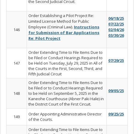
the Second Judicial Circuit.
Order Establishing a Pilot Project Re:
06/18/25
Limited License Method for Public
07/22/25
Employee (Criminal Law).
Instructions
146
02/04/26
for Submission of Bar Applications
03/30/26
Re: Pilot Project
Order Extending Time to File Items Due to
be Filed or Conduct Hearings Required to
07/29/25
147
be Held on Tuesday, July 29, 2025 in All of
the Courts in the First, Second, Third, and
Fifth Judicial Circuit
Order Extending Time to File Items Due to
be Filed or to Conduct Hearings Required
09/05/25
148
to be Held on September 5, 2025 in the
Kaneohe Courthouse (Abner Paki Hale) in
the District Court of the First Circuit.
Order Appointing Administrative Director
09/25/25
149
of the Courts.
Order Extending Time to File Items Due to