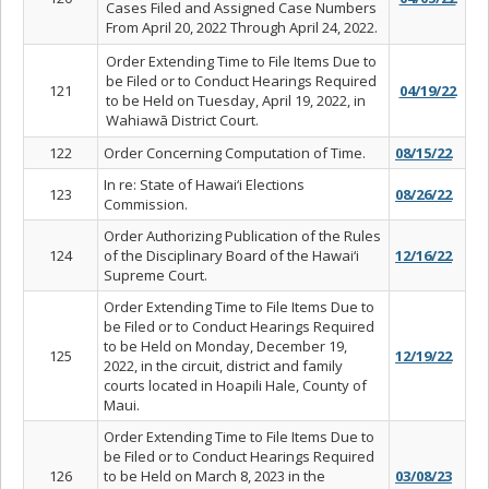
Cases Filed and Assigned Case Numbers
From April 20, 2022 Through April 24, 2022.
Order Extending Time to File Items Due to
be Filed or to Conduct Hearings Required
121
04/19/22
to be Held on Tuesday, April 19, 2022, in
Wahiawā District Court.
122
Order Concerning Computation of Time.
08/15/22
In re: State of Hawai‘i Elections
123
08/26/22
Commission.
Order Authorizing Publication of the Rules
124
of the Disciplinary Board of the Hawai‘i
12/16/22
Supreme Court.
Order Extending Time to File Items Due to
be Filed or to Conduct Hearings Required
to be Held on Monday, December 19,
125
12/19/22
2022, in the circuit, district and family
courts located in Hoapili Hale, County of
Maui.
Order Extending Time to File Items Due to
be Filed or to Conduct Hearings Required
126
to be Held on March 8, 2023 in the
03/08/23