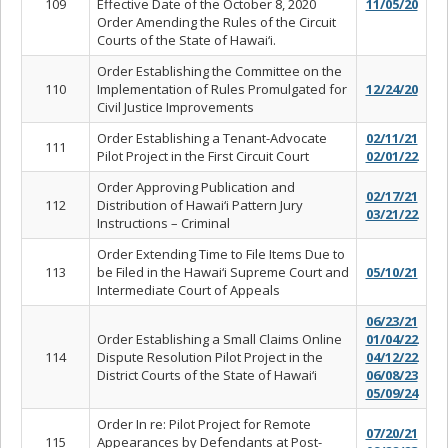
109
Effective Date of the October 8, 2020
11/05/20
Order Amending the Rules of the Circuit
Courts of the State of Hawai‘i.
Order Establishing the Committee on the
110
Implementation of Rules Promulgated for
12/24/20
Civil Justice Improvements
Order Establishing a Tenant-Advocate
02/11/21
111
Pilot Project in the First Circuit Court
02/01/22
Order Approving Publication and
02/17/21
112
Distribution of Hawai‘i Pattern Jury
03/21/22
Instructions – Criminal
Order Extending Time to File Items Due to
113
be Filed in the Hawai‘i Supreme Court and
05/10/21
Intermediate Court of Appeals
06/23/21
Order Establishing a Small Claims Online
01/04/22
114
Dispute Resolution Pilot Project in the
04/12/22
District Courts of the State of Hawai‘i
06/08/23
05/09/24
Order In re: Pilot Project for Remote
07/20/21
115
Appearances by Defendants at Post-