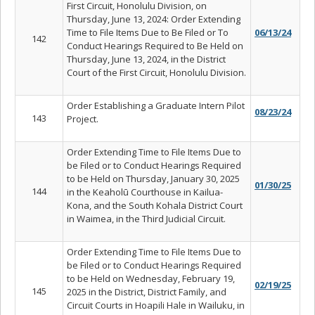
First Circuit, Honolulu Division, on
Thursday, June 13, 2024: Order Extending
Time to File Items Due to Be Filed or To
06/13/24
142
Conduct Hearings Required to Be Held on
Thursday, June 13, 2024, in the District
Court of the First Circuit, Honolulu Division.
Order Establishing a Graduate Intern Pilot
08/23/24
143
Project.
Order Extending Time to File Items Due to
be Filed or to Conduct Hearings Required
to be Held on Thursday, January 30, 2025
01/30/25
144
in the Keahol
ū
Courthouse in Kailua-
Kona, and the South Kohala District Court
in Waimea, in the Third Judicial Circuit.
Order Extending Time to File Items Due to
be Filed or to Conduct Hearings Required
to be Held on Wednesday, February 19,
02/19/25
145
2025 in the District, District Family, and
Circuit Courts in Hoapili Hale in Wailuku, in