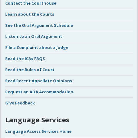
Contact the Courthouse
Learn about the Courts
See the Oral Argument Schedule
Listen to an Oral Argument
File a Complaint about a Judge
Read the ICAs FAQS
Read the Rules of Court
Read Recent Appellate Opinions
Request an ADA Accommodation
Give Feedback
Language Services
Language Access Services Home