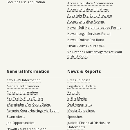
Facilities Use Application
Access to Justice Commission
Access to Justice Initiatives
Appellate Pro Bono Program
Access to Justice Rooms
Hawaii Self-Help Interactive Forms
Hawaii Legal Services Portal
Hawaii Online Pro Bono
Small Claims Court Q&A
Volunteer Court Navigators at Maui
District Court
General Information
News & Reports
COVID-19 Information
Press Releases
General Information
Legislative Update
Contact Information
Reports
Pay Traffic Fines Online
In the Media
eReminders for Court Dates
Oral Arguments
Remote Court Hearings via Zoom
Media Guidelines
Scam Alerts
Speeches
Job Opportunities
Judicial Financial Disclosure
Statements
Hawaii Courts Mobile App