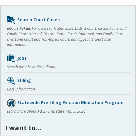
Sidebar
Search Court Cases
content
eCourt Kōkua:
For access to Traffic cases; District Court, Circuit Court, and
Family Court criminal; District Court, Circuit Court civil, and Family Court
civil; Land Court and Tax Appeal Court; and appellate court case
information.
Jobs
Search for jobs at the Judiciary
Efiling
Case information
Statewide Pre-filing Eviction Mediation Program
Learn more about Act 278, effective Feb. 5, 2026.
I want to…