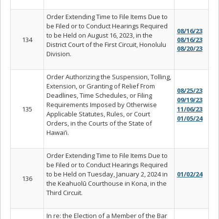
Order Extending Time to File Items Due to
be Filed or to Conduct Hearings Required
08/16/23
to be Held on August 16, 2023, in the
134
08/16/23
District Court of the First Circuit, Honolulu
08/20/23
Division.
Order Authorizing the Suspension, Tolling,
Extension, or Granting of Relief From
08/25/23
Deadlines, Time Schedules, or Filing
09/19/23
Requirements Imposed by Otherwise
135
11/06/23
Applicable Statutes, Rules, or Court
01/05/24
Orders, in the Courts of the State of
Hawai’i.
Order Extending Time to File Items Due to
be Filed or to Conduct Hearings Required
to be Held on Tuesday, January 2, 2024 in
01/02/24
136
the Keahuolū Courthouse in Kona, in the
Third Circuit.
In re: the Election of a Member of the Bar