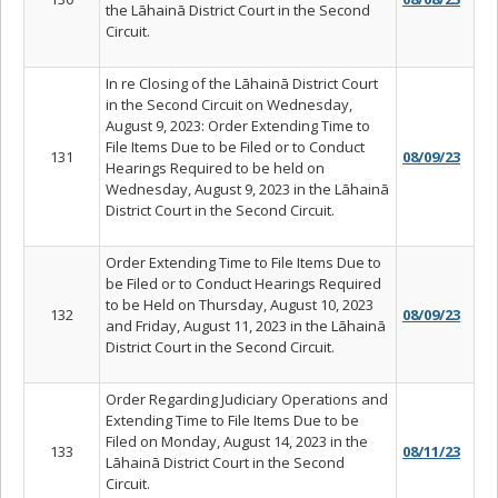
the Lāhainā District Court in the Second
Circuit.
In re Closing of the Lāhainā District Court
in the Second Circuit on Wednesday,
August 9, 2023: Order Extending Time to
File Items Due to be Filed or to Conduct
131
08/09/23
Hearings Required to be held on
Wednesday, August 9, 2023 in the Lāhainā
District Court in the Second Circuit.
Order Extending Time to File Items Due to
be Filed or to Conduct Hearings Required
to be Held on Thursday, August 10, 2023
132
08/09/23
and Friday, August 11, 2023 in the Lāhainā
District Court in the Second Circuit.
Order Regarding Judiciary Operations and
Extending Time to File Items Due to be
Filed on Monday, August 14, 2023 in the
133
08/11/23
Lāhainā District Court in the Second
Circuit.