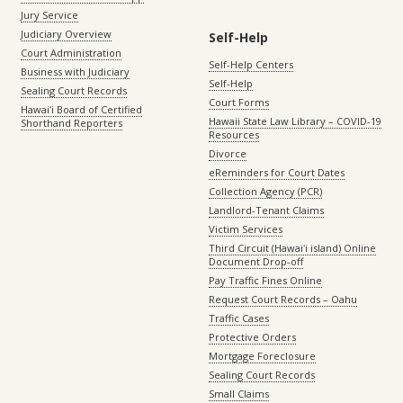
Jury Service
Judiciary Overview
Self-Help
Court Administration
Self-Help Centers
Business with Judiciary
Self-Help
Sealing Court Records
Court Forms
Hawaiʻi Board of Certified
Hawaii State Law Library – COVID-19
Shorthand Reporters
Resources
Divorce
eReminders for Court Dates
Collection Agency (PCR)
Landlord-Tenant Claims
Victim Services
Third Circuit (Hawaiʻi island) Online
Document Drop-off
Pay Traffic Fines Online
Request Court Records – Oahu
Traffic Cases
Protective Orders
Mortgage Foreclosure
Sealing Court Records
Small Claims