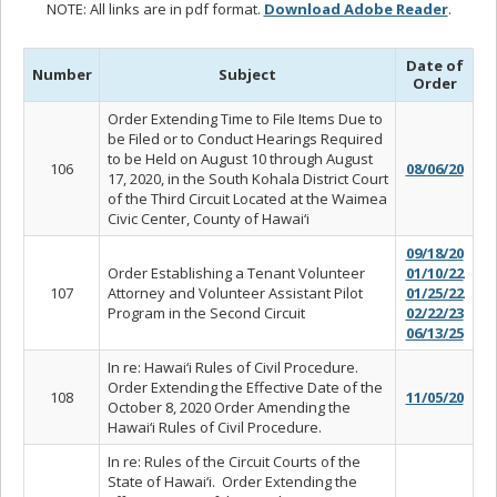
NOTE: All links are in pdf format.
Download Adobe Reader
.
Date of
Number
Subject
Order
Order Extending Time to File Items Due to
be Filed or to Conduct Hearings Required
to be Held on August 10 through August
106
08/06/20
17, 2020, in the South Kohala District Court
of the Third Circuit Located at the Waimea
Civic Center, County of Hawai‘i
09/18/20
Order Establishing a Tenant Volunteer
01/10/22
107
Attorney and Volunteer Assistant Pilot
01/25/22
Program in the Second Circuit
02/22/23
06/13/25
In re: Hawai‘i Rules of Civil Procedure.
Order Extending the Effective Date of the
108
11/05/20
October 8, 2020 Order Amending the
Hawai‘i Rules of Civil Procedure.
In re: Rules of the Circuit Courts of the
State of Hawai‘i. Order Extending the