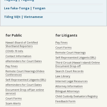
Lea faka-Tonga | Tongan
Tiếng Việt | Vietnamese
for Public
for Litigants
Hawaiʻi Board of Certified
Pay Fines
Shorthand Reporters
Court Forms
COVID-19 Info
Remote Court Hearings
Contact Information
Self-Represented Litigants (SRL)
eReminders for Court Dates
Third Circuit (Hawaiʻi island) Online
Pay Fines
Document Drop-off
Remote Court Hearings (Video
Search Court Records
Conference)
Law Library
Self-Represented Litigants (SRL)
Internet Legal Resources
eReminders for Court Dates
Attorney Information
Document Drop-off (an online
Bilingual Attorneys
service)
Child Custody Evaluators Registry
Court Forms
Feedback Form
Scam Alerts