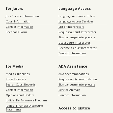
for Jurors
Language Access
Jury Service Information
Language Assistance Policy
Court Information
Language Access Services
Contact Information
List of Interpreters
Feedback Form
Request a Court Interpreter
Sign Language Interpreters
Use a Court Interpreter
Become a Court Interpreter
Contact Information
for Media
ADA Assistance
Media Guidelines
ADA Accommodations
Press Releases
Request an Accommodation
Search Court Records
Sign Language Interpreters
Contact Information
Service Animals
Opinions and Orders
Contact Information
Judicial Performance Program
Judicial Financial Disclosure
Access to Justice
Statements