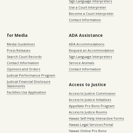
Sign Language Interpreters
Use a Court Interpreter
Become a Court Interpreter
Contact Information
for Media
ADA Assistance
Media Guidelines
ADA Accommodations
Press Releases
Request an Accommodation
Search Court Records
Sign Language Interpreters
Contact Information
Service Animals
Opinions and Orders
Contact Information
Judicial Performance Program
Judicial Financial Disclosure
Access to Justice
Statements
Facilities Use Application
Access to Justice Commission
Access to Justice Initiatives
Appellate Pro Bono Program
Access to Justice Rooms
Hawaii Self-Help Interactive Forms
Hawaii Legal Services Portal
Hawaii Online Pro Bono