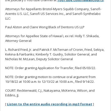
Attorneys for Appellants Bristol-Myers Squibb Company, Sanofi-
Aventis U.S. LLC, Sanofi US Services Inc., and Sanofi-Synthelabo
LLC:
Paul Alston and Claire Wong Black of Dentons US LLP
Attorneys for Appellee State of Hawaiʻi, ex rel. Holly T. Shikada,
Attorney General:
L. Richard Fried, Jr. and Patrick F. McTernan of Cronin, Fried, Sekiya,
Kekina & Fairbanks; Kimberly T. Guidry, Solicitor General, and
Nicholas M. McLean, Deputy Solicitor General
NOTE: Order granting Application for Transfer, filed 05/03/22.
NOTE: Order granting motion to continue oral argument from
10/18/22 at 10:00 a.m. to 12/13/22 at 10:00 a.m., filed 9/14/22.
COURT: Recktenwald, C.J., Nakayama, McKenna, Wilson, and
Eddins, JJ.
[
Listen to the entire audio recording in mp3 format
]