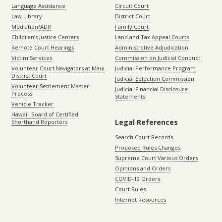
Language Assistance
Circuit Court
Law Library
District Court
Mediation/ADR
Family Court
Children’s Justice Centers
Land and Tax Appeal Courts
Remote Court Hearings
Administrative Adjudication
Victim Services
Commission on Judicial Conduct
Volunteer Court Navigators at Maui
Judicial Performance Program
District Court
Judicial Selection Commission
Volunteer Settlement Master
Judicial Financial Disclosure
Process
Statements
Vehicle Tracker
Hawaiʻi Board of Certified
Legal References
Shorthand Reporters
Search Court Records
Proposed Rules Changes
Supreme Court Various Orders
Opinions and Orders
COVID-19 Orders
Court Rules
Internet Resources