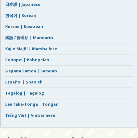
日本語 | Japanese
한국어 | Korean
Kosrae | Kosraean
國語 / 普通话 | Mandarin
Kajin Majôl | Marshallese
Pohnpei | Pohnpeian
Gagana Samoa | Samoan
Español | Spanish
Tagalog | Tagalog
Lea faka-Tonga | Tongan
Tiếng Việt | Vietnamese