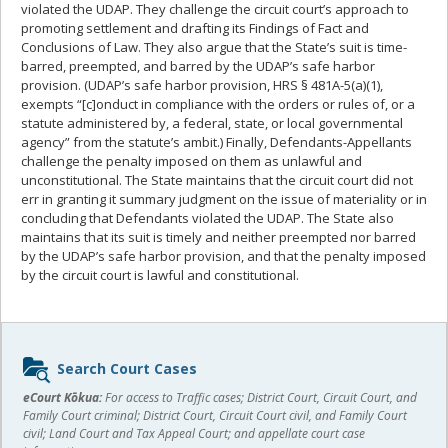
violated the UDAP. They challenge the circuit court’s approach to
promoting settlement and drafting its Findings of Fact and
Conclusions of Law. They also argue that the State’s suit is time-
barred, preempted, and barred by the UDAP’s safe harbor
provision. (UDAP’s safe harbor provision, HRS § 481A-5(a)(1),
exempts “[c]onduct in compliance with the orders or rules of, or a
statute administered by, a federal, state, or local governmental
agency” from the statute’s ambit.) Finally, Defendants-Appellants
challenge the penalty imposed on them as unlawful and
unconstitutional. The State maintains that the circuit court did not
err in granting it summary judgment on the issue of materiality or in
concluding that Defendants violated the UDAP. The State also
maintains that its suit is timely and neither preempted nor barred
by the UDAP’s safe harbor provision, and that the penalty imposed
by the circuit court is lawful and constitutional.
Sidebar
Search Court Cases
content
eCourt Kōkua:
For access to Traffic cases; District Court, Circuit Court, and
Family Court criminal; District Court, Circuit Court civil, and Family Court
civil; Land Court and Tax Appeal Court; and appellate court case