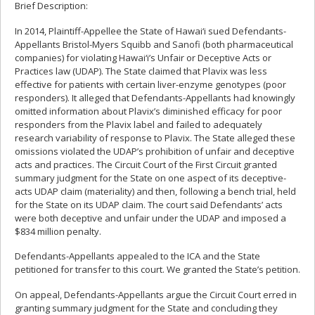
Brief Description:
In 2014, Plaintiff-Appellee the State of Hawai‘i sued Defendants-
Appellants Bristol-Myers Squibb and Sanofi (both pharmaceutical
companies) for violating Hawai‘i’s Unfair or Deceptive Acts or
Practices law (UDAP). The State claimed that Plavix was less
effective for patients with certain liver-enzyme genotypes (poor
responders). It alleged that Defendants-Appellants had knowingly
omitted information about Plavix’s diminished efficacy for poor
responders from the Plavix label and failed to adequately
research variability of response to Plavix. The State alleged these
omissions violated the UDAP’s prohibition of unfair and deceptive
acts and practices. The Circuit Court of the First Circuit granted
summary judgment for the State on one aspect of its deceptive-
acts UDAP claim (materiality) and then, following a bench trial, held
for the State on its UDAP claim. The court said Defendants’ acts
were both deceptive and unfair under the UDAP and imposed a
$834 million penalty.
Defendants-Appellants appealed to the ICA and the State
petitioned for transfer to this court. We granted the State’s petition.
On appeal, Defendants-Appellants argue the Circuit Court erred in
granting summary judgment for the State and concluding they