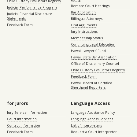
Child Custody Evaluators Registry
Remote Court Hearings
Judicial Performance Program
Bar Application
Judicial Financial Disclosure
Statements
Billingual Attorneys
Feedback Form
Oral Arguments
Jury Instructions
Membership Status
Continuing Legal Education
Hawaii Lawyers’ Fund
Hawaii State Bar Association
Office of Disciplinary Counsel
Child Custody Evaluators Registry
Feedback Form
Hawaiʻi Board of Certified
Shorthand Reporters
for Jurors
Language Access
Jury Service Information
Language Assistance Policy
Court Information
Language Access Services
Contact Information
List of Interpreters
Feedback Form
Request a Court Interpreter