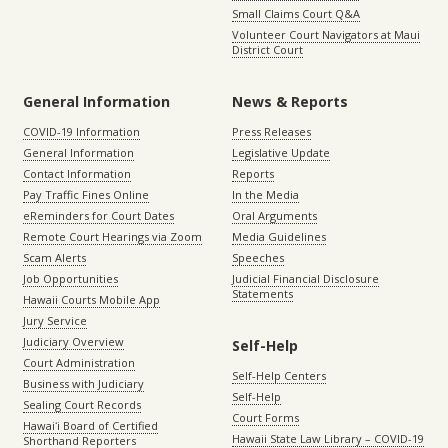
Small Claims Court Q&A
Volunteer Court Navigators at Maui
District Court
General Information
News & Reports
COVID-19 Information
Press Releases
General Information
Legislative Update
Contact Information
Reports
Pay Traffic Fines Online
In the Media
eReminders for Court Dates
Oral Arguments
Remote Court Hearings via Zoom
Media Guidelines
Scam Alerts
Speeches
Job Opportunities
Judicial Financial Disclosure
Statements
Hawaii Courts Mobile App
Jury Service
Judiciary Overview
Self-Help
Court Administration
Self-Help Centers
Business with Judiciary
Self-Help
Sealing Court Records
Court Forms
Hawaiʻi Board of Certified
Hawaii State Law Library – COVID-19
Shorthand Reporters