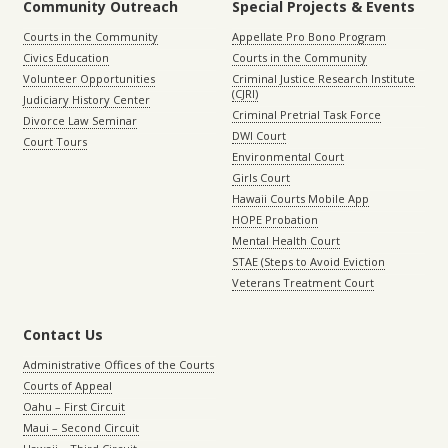
Community Outreach
Special Projects & Events
Courts in the Community
Appellate Pro Bono Program
Civics Education
Courts in the Community
Volunteer Opportunities
Criminal Justice Research Institute
(CJRI)
Judiciary History Center
Criminal Pretrial Task Force
Divorce Law Seminar
DWI Court
Court Tours
Environmental Court
Girls Court
Hawaii Courts Mobile App
HOPE Probation
Mental Health Court
STAE (Steps to Avoid Eviction
Veterans Treatment Court
Contact Us
Administrative Offices of the Courts
Courts of Appeal
Oahu – First Circuit
Maui – Second Circuit