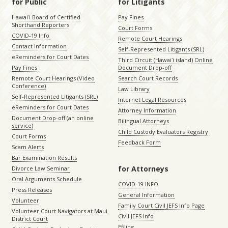
for Public
for Litigants
Hawaiʻi Board of Certified
Pay Fines
Shorthand Reporters
Court Forms
COVID-19 Info
Remote Court Hearings
Contact Information
Self-Represented Litigants (SRL)
eReminders for Court Dates
Third Circuit (Hawaiʻi island) Online
Pay Fines
Document Drop-off
Remote Court Hearings (Video
Search Court Records
Conference)
Law Library
Self-Represented Litigants (SRL)
Internet Legal Resources
eReminders for Court Dates
Attorney Information
Document Drop-off (an online
Bilingual Attorneys
service)
Child Custody Evaluators Registry
Court Forms
Feedback Form
Scam Alerts
Bar Examination Results
for Attorneys
Divorce Law Seminar
Oral Arguments Schedule
COVID-19 INFO
Press Releases
General Information
Volunteer
Family Court Civil JEFS Info Page
Volunteer Court Navigators at Maui
Civil JEFS Info
District Court
Efiling