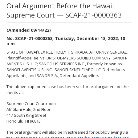
Oral Argument Before the Hawaii
Supreme Court — SCAP-21-0000363
(Amended 09/14/22)
No. SCAP-21-0000363, Tuesday, December 13, 2022, 10
a.m.
STATE OF HAWAIʻI, EX REL. HOLLY T. SHIKADA, ATTORNEY GENERAL,
Plaintiff-Appellee, vs. BRISTOL-MYERS SQUIBB COMPANY; SANOFI-
AVENTIS U.S. LLC; SANOFI US SERVICES INC., formerly known as
SANOFI-AVENTIS U.S. INC.; SANOFI-SYNTHELABO LLC, Defendants-
Appellants; and SANOFI S.A., Defendant-Appellee.
The above-captioned case has been set for oral argument on the
merits at:
Supreme Court Courtroom
Aliʻiōlani Hale, 2nd Floor
417 South King Street
Honolulu, HI 96813
The oral argument will also be livestreamed for public viewing via
the Judiciary’s YouTube channel at
YouTube.com/hawaiicourts
.