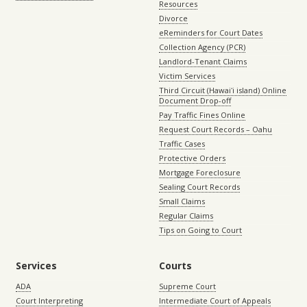
Resources
Divorce
eReminders for Court Dates
Collection Agency (PCR)
Landlord-Tenant Claims
Victim Services
Third Circuit (Hawaiʻi island) Online
Document Drop-off
Pay Traffic Fines Online
Request Court Records – Oahu
Traffic Cases
Protective Orders
Mortgage Foreclosure
Sealing Court Records
Small Claims
Regular Claims
Tips on Going to Court
Services
Courts
ADA
Supreme Court
Court Interpreting
Intermediate Court of Appeals