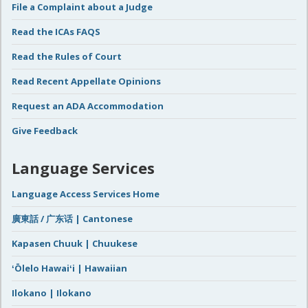
File a Complaint about a Judge
Read the ICAs FAQS
Read the Rules of Court
Read Recent Appellate Opinions
Request an ADA Accommodation
Give Feedback
Language Services
Language Access Services Home
廣東話 / 广东话 | Cantonese
Kapasen Chuuk | Chuukese
ʻŌlelo Hawaiʻi | Hawaiian
Ilokano | Ilokano