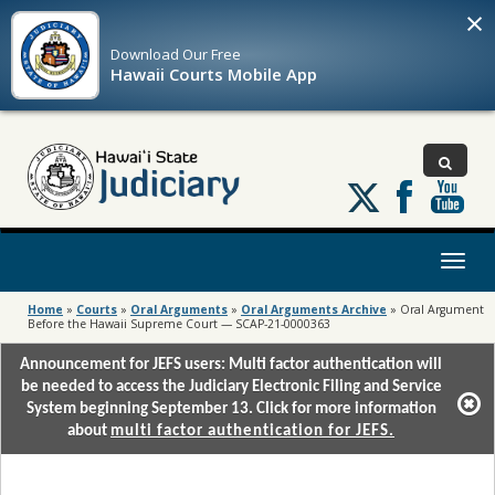
×
Download Our
Free
Hawaii Courts Mobile App
Follow
us
on
X
Toggl
naviga
Home
»
Courts
»
Oral Arguments
»
Oral Arguments Archive
»
Oral Argument
Before the Hawaii Supreme Court — SCAP-21-0000363
Announcement for JEFS users: Multi factor authentication will
be needed to access the Judiciary Electronic Filing and Service
System beginning September 13. Click for more information
about
multi factor authentication for JEFS.