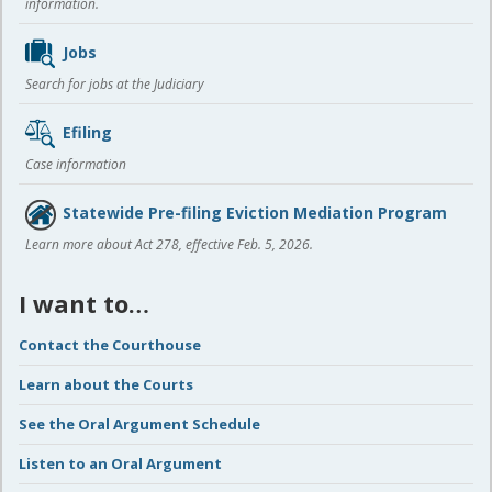
information.
Jobs
Search for jobs at the Judiciary
Efiling
Case information
Statewide Pre-filing Eviction Mediation Program
Learn more about Act 278, effective Feb. 5, 2026.
I want to…
Contact the Courthouse
Learn about the Courts
See the Oral Argument Schedule
Listen to an Oral Argument