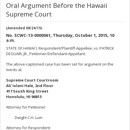
Oral Argument Before the Hawaii
Supreme Court
(Amended 08/24/15)
No. SCWC-13-0000061, Thursday, October 1, 2015, 10
a.m.
STATE OF HAWAI`I, Respondent/Plaintiff-Appellee, vs. PATRICK
DEGUAIR, JR., Petitioner/Defendant-Appellant.
The above-captioned case has been set for argument on the
merits at:
Supreme Court Courtroom
Ali`iolani Hale, 2nd Floor
417 South King Street
Honolulu, HI 96813
Attorney for Petitioner:
Dwight C.H. Lum
Attorney for Respondent: