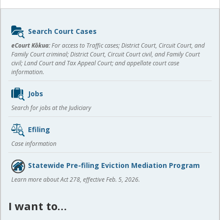
Sidebar
Search Court Cases
content
eCourt Kōkua:
For access to Traffic cases; District Court, Circuit Court, and
Family Court criminal; District Court, Circuit Court civil, and Family Court
civil; Land Court and Tax Appeal Court; and appellate court case
information.
Jobs
Search for jobs at the Judiciary
Efiling
Case information
Statewide Pre-filing Eviction Mediation Program
Learn more about Act 278, effective Feb. 5, 2026.
I want to…