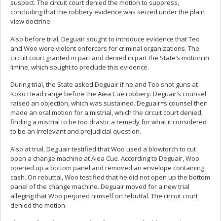
suspect. The circuit court denied the motion to suppress,
concluding that the robbery evidence was seized under the plain
view doctrine.
Also before trial, Deguair sought to introduce evidence that Teo
and Woo were violent enforcers for criminal organizations. The
circuit court granted in part and denied in part the State’s motion in
limine, which sought to preclude this evidence.
During trial, the State asked Deguair if he and Teo shot guns at
Koko Head range before the Aiea Cue robbery. Deguair’s counsel
raised an objection, which was sustained. Deguair=s counsel then
made an oral motion for a mistrial, which the circuit court denied,
finding a mistrial to be too drastic a remedy for what it considered
to be an irrelevant and prejudicial question.
Also at trial, Deguair testified that Woo used a blowtorch to cut
open a change machine at Aiea Cue. According to Deguair, Woo
opened up a bottom panel and removed an envelope containing
cash. On rebuttal, Woo testified that he did not open up the bottom
panel of the change machine. Deguair moved for a new trial
alleging that Woo perjured himself on rebuttal. The circuit court
denied the motion.