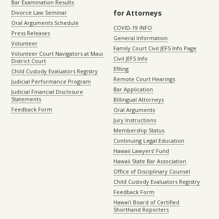
Bar Examination Results
for Attorneys
Divorce Law Seminar
Oral Arguments Schedule
COVID-19 INFO
Press Releases
General Information
Volunteer
Family Court Civil JEFS Info Page
Volunteer Court Navigators at Maui
Civil JEFS Info
District Court
Efiling
Child Custody Evaluators Registry
Remote Court Hearings
Judicial Performance Program
Bar Application
Judicial Financial Disclosure
Statements
Billingual Attorneys
Feedback Form
Oral Arguments
Jury Instructions
Membership Status
Continuing Legal Education
Hawaii Lawyers’ Fund
Hawaii State Bar Association
Office of Disciplinary Counsel
Child Custody Evaluators Registry
Feedback Form
Hawaiʻi Board of Certified
Shorthand Reporters