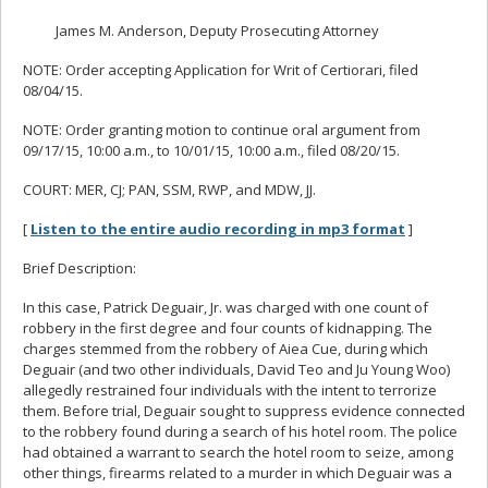
James M. Anderson, Deputy Prosecuting Attorney
NOTE: Order accepting Application for Writ of Certiorari, filed
08/04/15.
NOTE: Order granting motion to continue oral argument from
09/17/15, 10:00 a.m., to 10/01/15, 10:00 a.m., filed 08/20/15.
COURT: MER, CJ; PAN, SSM, RWP, and MDW, JJ.
[
Listen to the entire audio recording in mp3 format
]
Brief Description:
In this case, Patrick Deguair, Jr. was charged with one count of
robbery in the first degree and four counts of kidnapping. The
charges stemmed from the robbery of Aiea Cue, during which
Deguair (and two other individuals, David Teo and Ju Young Woo)
allegedly restrained four individuals with the intent to terrorize
them. Before trial, Deguair sought to suppress evidence connected
to the robbery found during a search of his hotel room. The police
had obtained a warrant to search the hotel room to seize, among
other things, firearms related to a murder in which Deguair was a