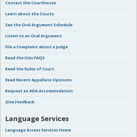
Contact the Courthouse
Learn about the Courts
See the Oral Argument Schedule
Listen to an Oral Argument
File a Complaint about a Judge
Read the ICAs FAQS
Read the Rules of Court
Read Recent Appellate Opinions
Request an ADA Accommodation
Give Feedback
Language Services
Language Access Services Home