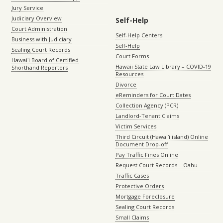
Jury Service
Judiciary Overview
Self-Help
Court Administration
Self-Help Centers
Business with Judiciary
Self-Help
Sealing Court Records
Court Forms
Hawaiʻi Board of Certified
Hawaii State Law Library – COVID-19
Shorthand Reporters
Resources
Divorce
eReminders for Court Dates
Collection Agency (PCR)
Landlord-Tenant Claims
Victim Services
Third Circuit (Hawaiʻi island) Online
Document Drop-off
Pay Traffic Fines Online
Request Court Records – Oahu
Traffic Cases
Protective Orders
Mortgage Foreclosure
Sealing Court Records
Small Claims