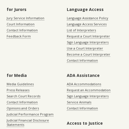
for Jurors
Language Access
Jury Service Information
Language Assistance Policy
Court Information
Language Access Services
Contact Information
List of Interpreters
Feedback Form
Request a Court Interpreter
Sign Language Interpreters
Use a Court Interpreter
Become a Court Interpreter
Contact Information
for Media
ADA Assistance
Media Guidelines
ADA Accommodations
Press Releases
Request an Accommodation
Search Court Records
Sign Language Interpreters
Contact Information
Service Animals
Opinions and Orders
Contact Information
Judicial Performance Program
Judicial Financial Disclosure
Access to Justice
Statements