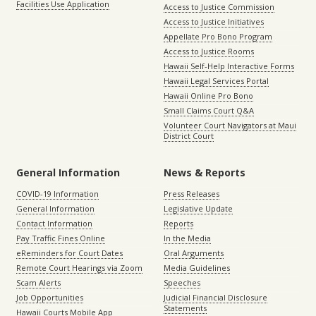
Facilities Use Application
Access to Justice Commission
Access to Justice Initiatives
Appellate Pro Bono Program
Access to Justice Rooms
Hawaii Self-Help Interactive Forms
Hawaii Legal Services Portal
Hawaii Online Pro Bono
Small Claims Court Q&A
Volunteer Court Navigators at Maui
District Court
General Information
News & Reports
COVID-19 Information
Press Releases
General Information
Legislative Update
Contact Information
Reports
Pay Traffic Fines Online
In the Media
eReminders for Court Dates
Oral Arguments
Remote Court Hearings via Zoom
Media Guidelines
Scam Alerts
Speeches
Job Opportunities
Judicial Financial Disclosure
Statements
Hawaii Courts Mobile App