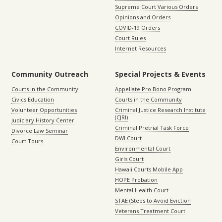
Supreme Court Various Orders
Opinions and Orders
COVID-19 Orders
Court Rules
Internet Resources
Community Outreach
Special Projects & Events
Courts in the Community
Appellate Pro Bono Program
Civics Education
Courts in the Community
Volunteer Opportunities
Criminal Justice Research Institute
(CJRI)
Judiciary History Center
Criminal Pretrial Task Force
Divorce Law Seminar
DWI Court
Court Tours
Environmental Court
Girls Court
Hawaii Courts Mobile App
HOPE Probation
Mental Health Court
STAE (Steps to Avoid Eviction
Veterans Treatment Court