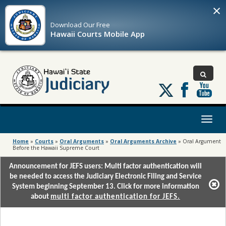
×
Download Our
Free
Hawaii Courts Mobile App
Follow
us
on
X
Toggl
naviga
Home
»
Courts
»
Oral Arguments
»
Oral Arguments Archive
»
Oral Argument
Before the Hawaii Supreme Court
Announcement for JEFS users: Multi factor authentication will
be needed to access the Judiciary Electronic Filing and Service
System beginning September 13. Click for more information
about
multi factor authentication for JEFS.