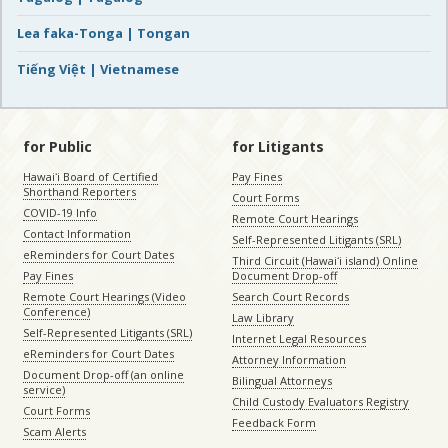
Lea faka-Tonga | Tongan
Tiếng Việt | Vietnamese
for Public
for Litigants
Hawaiʻi Board of Certified
Pay Fines
Shorthand Reporters
Court Forms
COVID-19 Info
Remote Court Hearings
Contact Information
Self-Represented Litigants (SRL)
eReminders for Court Dates
Third Circuit (Hawaiʻi island) Online
Pay Fines
Document Drop-off
Remote Court Hearings (Video
Search Court Records
Conference)
Law Library
Self-Represented Litigants (SRL)
Internet Legal Resources
eReminders for Court Dates
Attorney Information
Document Drop-off (an online
Bilingual Attorneys
service)
Child Custody Evaluators Registry
Court Forms
Feedback Form
Scam Alerts