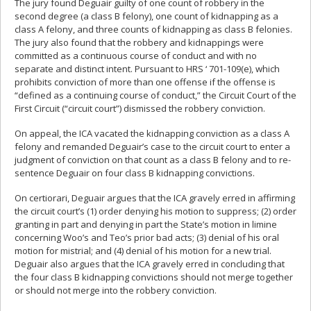
The jury found Deguair guilty of one count of robbery in the
second degree (a class B felony), one count of kidnapping as a
class A felony, and three counts of kidnapping as class B felonies.
The jury also found that the robbery and kidnappings were
committed as a continuous course of conduct and with no
separate and distinct intent. Pursuant to HRS ‘ 701-109(e), which
prohibits conviction of more than one offense if the offense is
“defined as a continuing course of conduct,” the Circuit Court of the
First Circuit (“circuit court”) dismissed the robbery conviction.
On appeal, the ICA vacated the kidnapping conviction as a class A
felony and remanded Deguair’s case to the circuit court to enter a
judgment of conviction on that count as a class B felony and to re-
sentence Deguair on four class B kidnapping convictions.
On certiorari, Deguair argues that the ICA gravely erred in affirming
the circuit court’s (1) order denying his motion to suppress; (2) order
granting in part and denying in part the State’s motion in limine
concerning Woo’s and Teo’s prior bad acts; (3) denial of his oral
motion for mistrial; and (4) denial of his motion for a new trial.
Deguair also argues that the ICA gravely erred in concluding that
the four class B kidnapping convictions should not merge together
or should not merge into the robbery conviction.