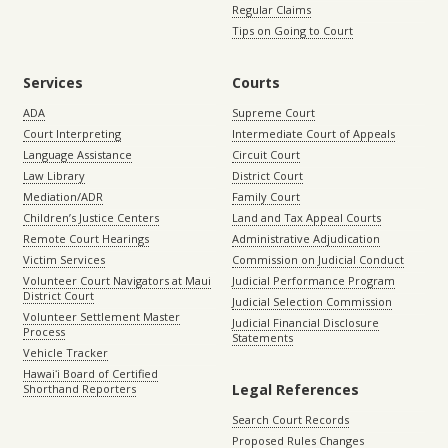
Regular Claims
Tips on Going to Court
Services
Courts
ADA
Supreme Court
Court Interpreting
Intermediate Court of Appeals
Language Assistance
Circuit Court
Law Library
District Court
Mediation/ADR
Family Court
Children’s Justice Centers
Land and Tax Appeal Courts
Remote Court Hearings
Administrative Adjudication
Victim Services
Commission on Judicial Conduct
Volunteer Court Navigators at Maui
Judicial Performance Program
District Court
Judicial Selection Commission
Volunteer Settlement Master
Judicial Financial Disclosure
Process
Statements
Vehicle Tracker
Hawaiʻi Board of Certified
Legal References
Shorthand Reporters
Search Court Records
Proposed Rules Changes