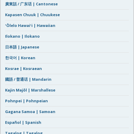
廣東話 / 广东话 | Cantonese
Kapasen Chuuk | Chuukese
ʻŌlelo Hawaiʻi | Hawaiian
Ilokano | Ilokano
日本語 | Japanese
한국어 | Korean
Kosrae | Kosraean
國語 / 普通话 | Mandarin
Kajin Majôl | Marshallese
Pohnpei | Pohnpeian
Gagana Samoa | Samoan
Español | Spanish
Tagalog | Tagalog