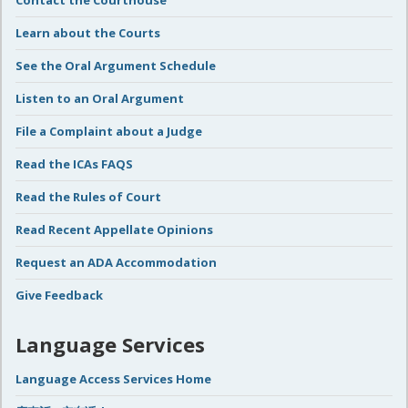
Contact the Courthouse
Learn about the Courts
See the Oral Argument Schedule
Listen to an Oral Argument
File a Complaint about a Judge
Read the ICAs FAQS
Read the Rules of Court
Read Recent Appellate Opinions
Request an ADA Accommodation
Give Feedback
Language Services
Language Access Services Home