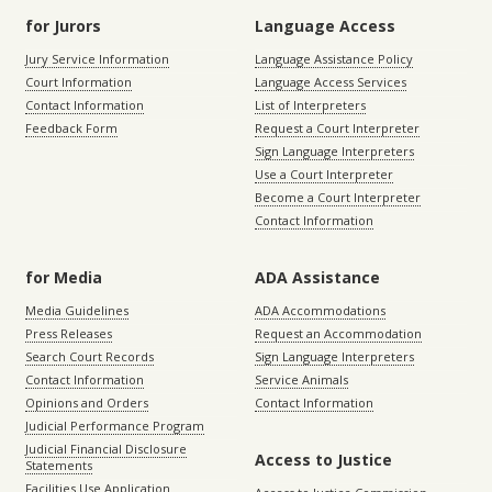
for Jurors
Language Access
Jury Service Information
Language Assistance Policy
Court Information
Language Access Services
Contact Information
List of Interpreters
Feedback Form
Request a Court Interpreter
Sign Language Interpreters
Use a Court Interpreter
Become a Court Interpreter
Contact Information
for Media
ADA Assistance
Media Guidelines
ADA Accommodations
Press Releases
Request an Accommodation
Search Court Records
Sign Language Interpreters
Contact Information
Service Animals
Opinions and Orders
Contact Information
Judicial Performance Program
Judicial Financial Disclosure
Access to Justice
Statements
Facilities Use Application