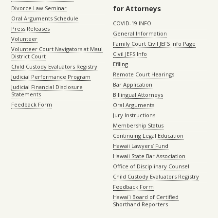
for Attorneys
Divorce Law Seminar
Oral Arguments Schedule
COVID-19 INFO
Press Releases
General Information
Volunteer
Family Court Civil JEFS Info Page
Volunteer Court Navigators at Maui
Civil JEFS Info
District Court
Efiling
Child Custody Evaluators Registry
Remote Court Hearings
Judicial Performance Program
Bar Application
Judicial Financial Disclosure
Statements
Billingual Attorneys
Feedback Form
Oral Arguments
Jury Instructions
Membership Status
Continuing Legal Education
Hawaii Lawyers’ Fund
Hawaii State Bar Association
Office of Disciplinary Counsel
Child Custody Evaluators Registry
Feedback Form
Hawaiʻi Board of Certified
Shorthand Reporters