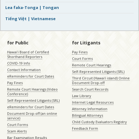
Lea faka-Tonga | Tongan
Tiếng Việt | Vietnamese
for Public
for Litigants
Hawaiʻi Board of Certified
Pay Fines
Shorthand Reporters
Court Forms
COVID-19 Info
Remote Court Hearings
Contact Information
Self-Represented Litigants (SRL)
eReminders for Court Dates
Third Circuit (Hawaiʻi island) Online
Pay Fines
Document Drop-off
Remote Court Hearings (Video
Search Court Records
Conference)
Law Library
Self-Represented Litigants (SRL)
Internet Legal Resources
eReminders for Court Dates
Attorney Information
Document Drop-off (an online
Bilingual Attorneys
service)
Child Custody Evaluators Registry
Court Forms
Feedback Form
Scam Alerts
Bar Examination Results