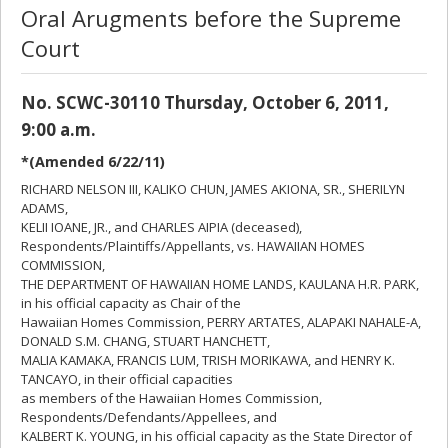
Oral Arugments before the Supreme
Court
No. SCWC-30110 Thursday, October 6, 2011,
9:00 a.m.
*(Amended 6/22/11)
RICHARD NELSON III, KALIKO CHUN, JAMES AKIONA, SR., SHERILYN
ADAMS,
KELII IOANE, JR., and CHARLES AIPIA (deceased),
Respondents/Plaintiffs/Appellants, vs. HAWAIIAN HOMES
COMMISSION,
THE DEPARTMENT OF HAWAIIAN HOME LANDS, KAULANA H.R. PARK,
in his official capacity as Chair of the
Hawaiian Homes Commission, PERRY ARTATES, ALAPAKI NAHALE-A,
DONALD S.M. CHANG, STUART HANCHETT,
MALIA KAMAKA, FRANCIS LUM, TRISH MORIKAWA, and HENRY K.
TANCAYO, in their official capacities
as members of the Hawaiian Homes Commission,
Respondents/Defendants/Appellees, and
KALBERT K. YOUNG, in his official capacity as the State Director of