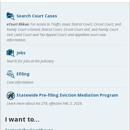
Sidebar
Search Court Cases
content
eCourt Kōkua:
For access to Traffic cases; District Court, Circuit Court, and
Family Court criminal; District Court, Circuit Court civil, and Family Court
civil; Land Court and Tax Appeal Court; and appellate court case
information.
Jobs
Search for jobs at the Judiciary
Efiling
Case information
Statewide Pre-filing Eviction Mediation Program
Learn more about Act 278, effective Feb. 5, 2026.
I want to…