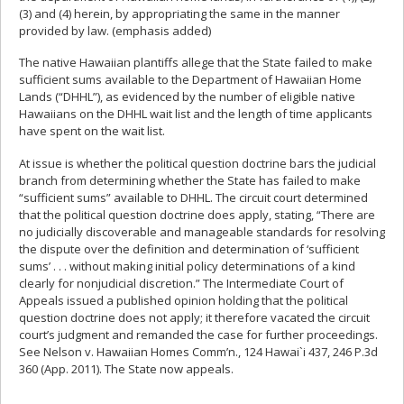
(3) and (4) herein, by appropriating the same in the manner
provided by law. (emphasis added)
The native Hawaiian plantiffs allege that the State failed to make
sufficient sums available to the Department of Hawaiian Home
Lands (“DHHL”), as evidenced by the number of eligible native
Hawaiians on the DHHL wait list and the length of time applicants
have spent on the wait list.
At issue is whether the political question doctrine bars the judicial
branch from determining whether the State has failed to make
“sufficient sums” available to DHHL. The circuit court determined
that the political question doctrine does apply, stating, “There are
no judicially discoverable and manageable standards for resolving
the dispute over the definition and determination of ‘sufficient
sums’ . . . without making initial policy determinations of a kind
clearly for nonjudicial discretion.” The Intermediate Court of
Appeals issued a published opinion holding that the political
question doctrine does not apply; it therefore vacated the circuit
court’s judgment and remanded the case for further proceedings.
See Nelson v. Hawaiian Homes Comm’n., 124 Hawai`i 437, 246 P.3d
360 (App. 2011). The State now appeals.