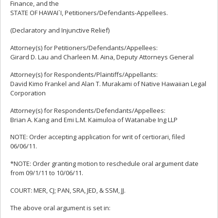
Finance, and the
STATE OF HAWAI`I, Petitioners/Defendants-Appellees.
(Declaratory and Injunctive Relief)
Attorney(s) for Petitioners/Defendants/Appellees:
Girard D. Lau and Charleen M. Aina, Deputy Attorneys General
Attorney(s) for Respondents/Plaintiffs/Appellants:
David Kimo Frankel and Alan T. Murakami of Native Hawaiian Legal
Corporation
Attorney(s) for Respondents/Defendants/Appellees:
Brian A. Kang and Emi L.M. Kaimuloa of Watanabe Ing LLP
NOTE: Order accepting application for writ of certiorari, filed
06/06/11.
*NOTE: Order granting motion to reschedule oral argument date
from 09/1/11 to 10/06/11.
COURT: MER, CJ; PAN, SRA, JED, & SSM, JJ.
The above oral argument is set in: