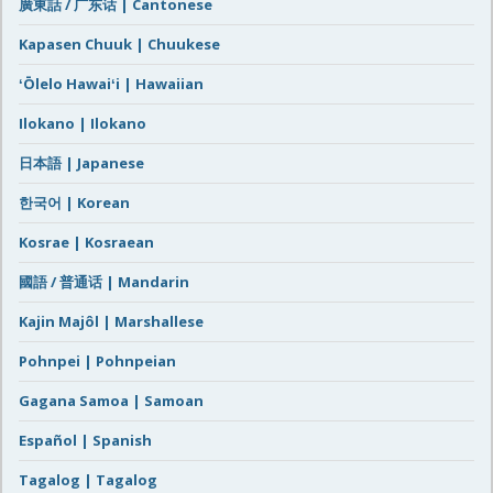
廣東話 / 广东话 | Cantonese
Kapasen Chuuk | Chuukese
ʻŌlelo Hawaiʻi | Hawaiian
Ilokano | Ilokano
日本語 | Japanese
한국어 | Korean
Kosrae | Kosraean
國語 / 普通话 | Mandarin
Kajin Majôl | Marshallese
Pohnpei | Pohnpeian
Gagana Samoa | Samoan
Español | Spanish
Tagalog | Tagalog