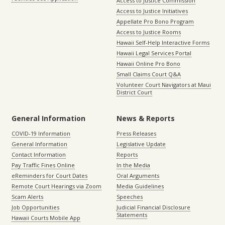
Access to Justice Commission
Access to Justice Initiatives
Appellate Pro Bono Program
Access to Justice Rooms
Hawaii Self-Help Interactive Forms
Hawaii Legal Services Portal
Hawaii Online Pro Bono
Small Claims Court Q&A
Volunteer Court Navigators at Maui
District Court
General Information
News & Reports
COVID-19 Information
Press Releases
General Information
Legislative Update
Contact Information
Reports
Pay Traffic Fines Online
In the Media
eReminders for Court Dates
Oral Arguments
Remote Court Hearings via Zoom
Media Guidelines
Scam Alerts
Speeches
Job Opportunities
Judicial Financial Disclosure
Statements
Hawaii Courts Mobile App