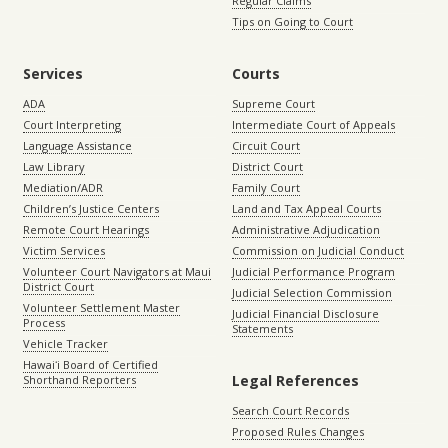
Regular Claims
Tips on Going to Court
Services
Courts
ADA
Supreme Court
Court Interpreting
Intermediate Court of Appeals
Language Assistance
Circuit Court
Law Library
District Court
Mediation/ADR
Family Court
Children’s Justice Centers
Land and Tax Appeal Courts
Remote Court Hearings
Administrative Adjudication
Victim Services
Commission on Judicial Conduct
Volunteer Court Navigators at Maui
Judicial Performance Program
District Court
Judicial Selection Commission
Volunteer Settlement Master
Judicial Financial Disclosure
Process
Statements
Vehicle Tracker
Hawaiʻi Board of Certified
Legal References
Shorthand Reporters
Search Court Records
Proposed Rules Changes