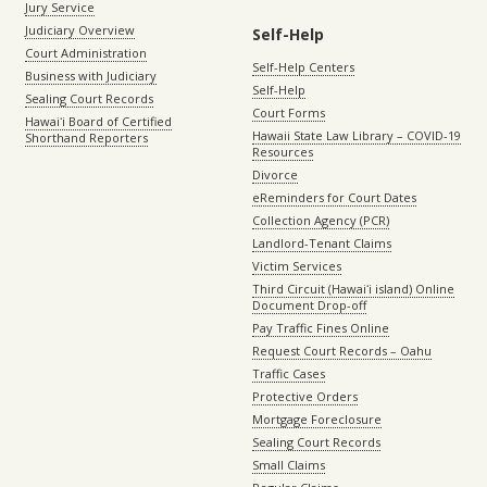
Jury Service
Judiciary Overview
Self-Help
Court Administration
Self-Help Centers
Business with Judiciary
Self-Help
Sealing Court Records
Court Forms
Hawaiʻi Board of Certified
Hawaii State Law Library – COVID-19
Shorthand Reporters
Resources
Divorce
eReminders for Court Dates
Collection Agency (PCR)
Landlord-Tenant Claims
Victim Services
Third Circuit (Hawaiʻi island) Online
Document Drop-off
Pay Traffic Fines Online
Request Court Records – Oahu
Traffic Cases
Protective Orders
Mortgage Foreclosure
Sealing Court Records
Small Claims