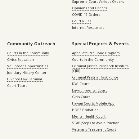
Supreme Court Various Orders
Opinions and Orders
COVID-19 Orders
Court Rules
Internet Resources
Community Outreach
Special Projects & Events
Courts in the Community
Appellate Pro Bono Program
Civics Education
Courts in the Community
Volunteer Opportunities
Criminal Justice Research Institute
(CJRI)
Judiciary History Center
Criminal Pretrial Task Force
Divorce Law Seminar
DWI Court
Court Tours
Environmental Court
Girls Court
Hawaii Courts Mobile App
HOPE Probation
Mental Health Court
STAE (Steps to Avoid Eviction
Veterans Treatment Court