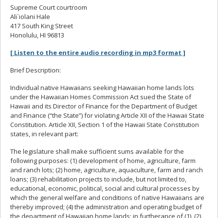
Supreme Court courtroom
Ali`iolani Hale
417 South King Street
Honolulu, HI 96813
[ Listen to the entire audio recording in mp3 format ]
Brief Description:
Individual native Hawaiians seeking Hawaiian home lands lots
under the Hawaiian Homes Commission Act sued the State of
Hawaii and its Director of Finance for the Department of Budget
and Finance (“the State”) for violating Article XII of the Hawaii State
Constitution. Article XII, Section 1 of the Hawaii State Constitution
states, in relevant part:
The legislature shall make sufficient sums available for the
following purposes: (1) development of home, agriculture, farm
and ranch lots; (2) home, agriculture, aquaculture, farm and ranch
loans; (3) rehabilitation projects to include, but not limited to,
educational, economic, political, social and cultural processes by
which the general welfare and conditions of native Hawaiians are
thereby improved; (4) the administration and operating budget of
the department of Hawaiian home lands; in furtherance of (1), (2),