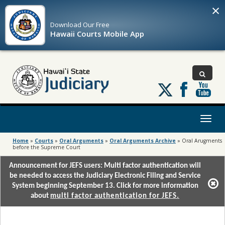
×
Download Our
Free
Hawaii Courts Mobile App
Follow
us
on
X
Toggl
naviga
Home
»
Courts
»
Oral Arguments
»
Oral Arguments Archive
»
Oral Arugments
before the Supreme Court
Announcement for JEFS users: Multi factor authentication will
be needed to access the Judiciary Electronic Filing and Service
System beginning September 13. Click for more information
about
multi factor authentication for JEFS.