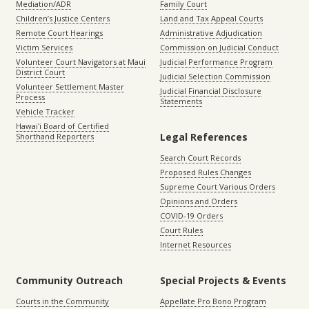
Mediation/ADR
Family Court
Children’s Justice Centers
Land and Tax Appeal Courts
Remote Court Hearings
Administrative Adjudication
Victim Services
Commission on Judicial Conduct
Volunteer Court Navigators at Maui
Judicial Performance Program
District Court
Judicial Selection Commission
Volunteer Settlement Master
Judicial Financial Disclosure
Process
Statements
Vehicle Tracker
Hawaiʻi Board of Certified
Legal References
Shorthand Reporters
Search Court Records
Proposed Rules Changes
Supreme Court Various Orders
Opinions and Orders
COVID-19 Orders
Court Rules
Internet Resources
Community Outreach
Special Projects & Events
Courts in the Community
Appellate Pro Bono Program