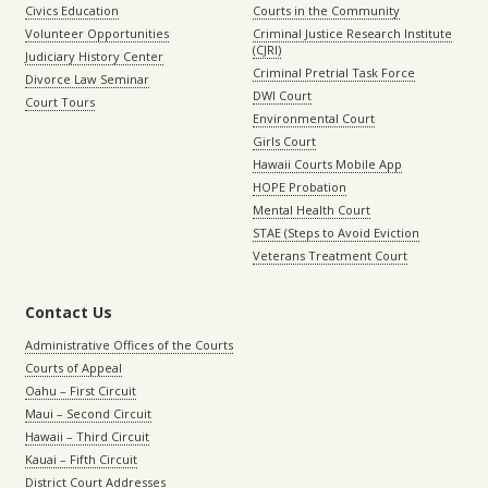
Civics Education
Courts in the Community
Volunteer Opportunities
Criminal Justice Research Institute
(CJRI)
Judiciary History Center
Criminal Pretrial Task Force
Divorce Law Seminar
DWI Court
Court Tours
Environmental Court
Girls Court
Hawaii Courts Mobile App
HOPE Probation
Mental Health Court
STAE (Steps to Avoid Eviction
Veterans Treatment Court
Contact Us
Administrative Offices of the Courts
Courts of Appeal
Oahu – First Circuit
Maui – Second Circuit
Hawaii – Third Circuit
Kauai – Fifth Circuit
District Court Addresses