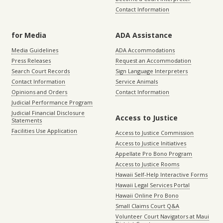
Contact Information
for Media
ADA Assistance
Media Guidelines
ADA Accommodations
Press Releases
Request an Accommodation
Search Court Records
Sign Language Interpreters
Contact Information
Service Animals
Opinions and Orders
Contact Information
Judicial Performance Program
Judicial Financial Disclosure
Access to Justice
Statements
Facilities Use Application
Access to Justice Commission
Access to Justice Initiatives
Appellate Pro Bono Program
Access to Justice Rooms
Hawaii Self-Help Interactive Forms
Hawaii Legal Services Portal
Hawaii Online Pro Bono
Small Claims Court Q&A
Volunteer Court Navigators at Maui