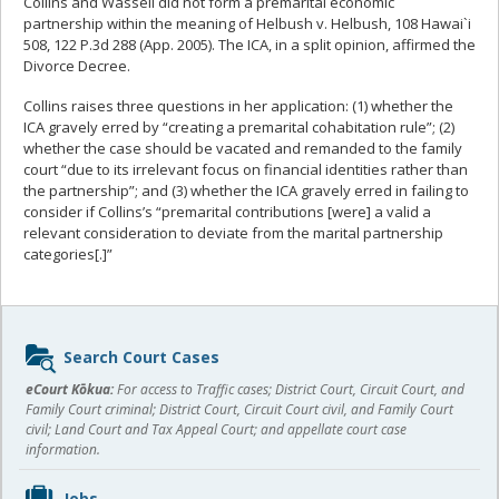
Collins and Wassell did not form a premarital economic
partnership within the meaning of Helbush v. Helbush, 108 Hawai`i
508, 122 P.3d 288 (App. 2005). The ICA, in a split opinion, affirmed the
Divorce Decree.
Collins raises three questions in her application: (1) whether the
ICA gravely erred by “creating a premarital cohabitation rule”; (2)
whether the case should be vacated and remanded to the family
court “due to its irrelevant focus on financial identities rather than
the partnership”; and (3) whether the ICA gravely erred in failing to
consider if Collins’s “premarital contributions [were] a valid a
relevant consideration to deviate from the marital partnership
categories[.]”
Sidebar
Search Court Cases
content
eCourt Kōkua:
For access to Traffic cases; District Court, Circuit Court, and
Family Court criminal; District Court, Circuit Court civil, and Family Court
civil; Land Court and Tax Appeal Court; and appellate court case
information.
Jobs