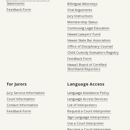
Statements
Billingual Attorneys
Feedback Form
Oral Arguments
Jury Instructions
Membership Status
Continuing Legal Education
Hawaii Lawyers’ Fund
Hawaii State Bar Association
Office of Disciplinary Counsel
Child Custody Evaluators Registry
Feedback Form
Hawaiʻi Board of Certified
Shorthand Reporters
for Jurors
Language Access
Jury Service Information
Language Assistance Policy
Court Information
Language Access Services
Contact Information
List of Interpreters
Feedback Form
Request a Court Interpreter
Sign Language Interpreters
Use a Court Interpreter
Become a Court Interpreter