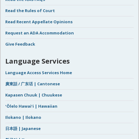
Read the Rules of Court
Read Recent Appellate Opinions
Request an ADA Accommodation
Give Feedback
Language Services
Language Access Services Home
廣東話 / 广东话 | Cantonese
Kapasen Chuuk | Chuukese
ʻŌlelo Hawaiʻi | Hawaiian
Ilokano | Ilokano
日本語 | Japanese