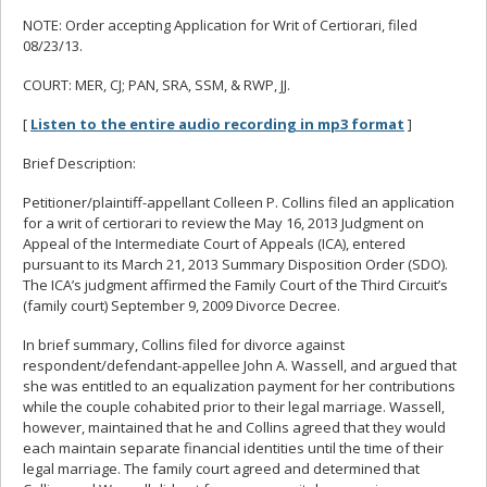
NOTE: Order accepting Application for Writ of Certiorari, filed
08/23/13.
COURT: MER, CJ; PAN, SRA, SSM, & RWP, JJ.
[
Listen to the entire audio recording in mp3 format
]
Brief Description:
Petitioner/plaintiff-appellant Colleen P. Collins filed an application
for a writ of certiorari to review the May 16, 2013 Judgment on
Appeal of the Intermediate Court of Appeals (ICA), entered
pursuant to its March 21, 2013 Summary Disposition Order (SDO).
The ICA’s judgment affirmed the Family Court of the Third Circuit’s
(family court) September 9, 2009 Divorce Decree.
In brief summary, Collins filed for divorce against
respondent/defendant-appellee John A. Wassell, and argued that
she was entitled to an equalization payment for her contributions
while the couple cohabited prior to their legal marriage. Wassell,
however, maintained that he and Collins agreed that they would
each maintain separate financial identities until the time of their
legal marriage. The family court agreed and determined that