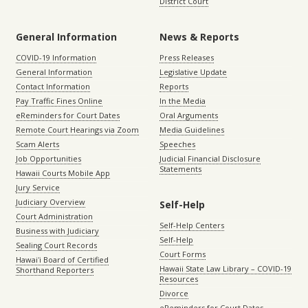
District Court
General Information
News & Reports
COVID-19 Information
Press Releases
General Information
Legislative Update
Contact Information
Reports
Pay Traffic Fines Online
In the Media
eReminders for Court Dates
Oral Arguments
Remote Court Hearings via Zoom
Media Guidelines
Scam Alerts
Speeches
Job Opportunities
Judicial Financial Disclosure
Statements
Hawaii Courts Mobile App
Jury Service
Judiciary Overview
Self-Help
Court Administration
Self-Help Centers
Business with Judiciary
Self-Help
Sealing Court Records
Court Forms
Hawaiʻi Board of Certified
Hawaii State Law Library – COVID-19
Shorthand Reporters
Resources
Divorce
eReminders for Court Dates