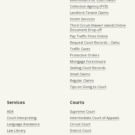
Collection Agency (PCR)
Landlord-Tenant Claims
Victim Services
Third Circuit (Hawaiʻi island) Online
Document Drop-off
Pay Traffic Fines Online
Request Court Records – Oahu
Traffic Cases
Protective Orders
Mortgage Foreclosure
Sealing Court Records
Small Claims
Regular Claims
Tips on Going to Court
Services
Courts
ADA
Supreme Court
Court Interpreting
Intermediate Court of Appeals
Language Assistance
Circuit Court
Law Library
District Court