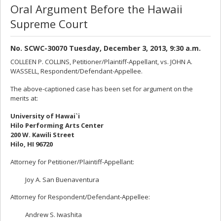
Oral Argument Before the Hawaii
Supreme Court
No. SCWC-30070 Tuesday, December 3, 2013, 9:30 a.m.
COLLEEN P. COLLINS, Petitioner/Plaintiff-Appellant, vs. JOHN A.
WASSELL, Respondent/Defendant-Appellee.
The above-captioned case has been set for argument on the
merits at:
University of Hawai`i
Hilo Performing Arts Center
200 W. Kawili Street
Hilo, HI 96720
Attorney for Petitioner/Plaintiff-Appellant:
Joy A. San Buenaventura
Attorney for Respondent/Defendant-Appellee:
Andrew S. Iwashita