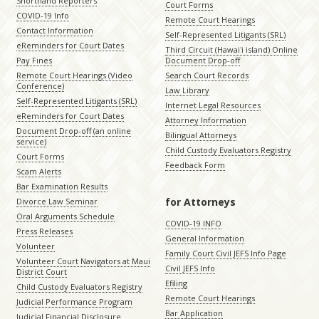
Shorthand Reporters
Court Forms
COVID-19 Info
Remote Court Hearings
Contact Information
Self-Represented Litigants (SRL)
eReminders for Court Dates
Third Circuit (Hawaiʻi island) Online
Pay Fines
Document Drop-off
Remote Court Hearings (Video
Search Court Records
Conference)
Law Library
Self-Represented Litigants (SRL)
Internet Legal Resources
eReminders for Court Dates
Attorney Information
Document Drop-off (an online
Bilingual Attorneys
service)
Child Custody Evaluators Registry
Court Forms
Feedback Form
Scam Alerts
Bar Examination Results
for Attorneys
Divorce Law Seminar
Oral Arguments Schedule
COVID-19 INFO
Press Releases
General Information
Volunteer
Family Court Civil JEFS Info Page
Volunteer Court Navigators at Maui
Civil JEFS Info
District Court
Efiling
Child Custody Evaluators Registry
Remote Court Hearings
Judicial Performance Program
Bar Application
Judicial Financial Disclosure