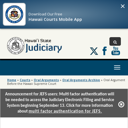
×
Download Our
Free
Hawaii Courts Mobile App
Follow
us
on
X
Toggl
naviga
Home
»
Courts
»
Oral Arguments
»
Oral Arguments Archive
»
Oral Argument
Before the Hawaii Supreme Court
Announcement for JEFS users: Multi factor authentication will
be needed to access the Judiciary Electronic Filing and Service
System beginning September 13. Click for more information
about
multi factor authentication for JEFS.