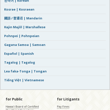
한국어 | Korean
Kosrae | Kosraean
國語 / 普通话 | Mandarin
Kajin Majôl | Marshallese
Pohnpei | Pohnpeian
Gagana Samoa | Samoan
Español | Spanish
Tagalog | Tagalog
Lea faka-Tonga | Tongan
Tiếng Việt | Vietnamese
for Public
for Litigants
Hawaiʻi Board of Certified
Pay Fines