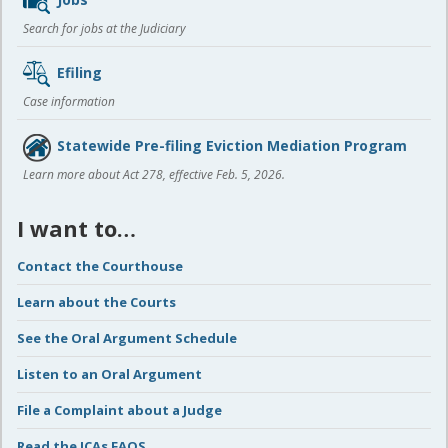
Search for jobs at the Judiciary
Efiling
Case information
Statewide Pre-filing Eviction Mediation Program
Learn more about Act 278, effective Feb. 5, 2026.
I want to…
Contact the Courthouse
Learn about the Courts
See the Oral Argument Schedule
Listen to an Oral Argument
File a Complaint about a Judge
Read the ICAs FAQS