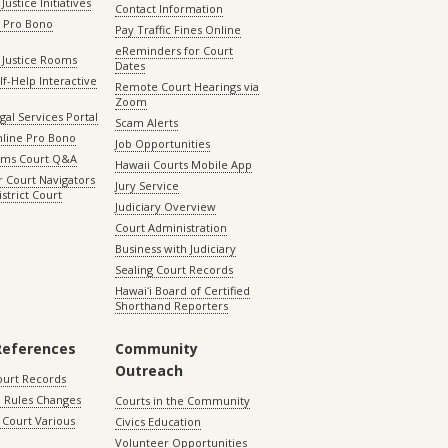
Justice Initiatives
Contact Information
e Pro Bono
Pay Traffic Fines Online
eReminders for Court
 Justice Rooms
Dates
lf-Help Interactive
Remote Court Hearings via
Zoom
gal Services Portal
Scam Alerts
nline Pro Bono
Job Opportunities
aims Court Q&A
Hawaii Courts Mobile App
 Court Navigators
Jury Service
istrict Court
Judiciary Overview
Court Administration
Business with Judiciary
Sealing Court Records
Hawaiʻi Board of Certified
Shorthand Reporters
References
Community
Outreach
ourt Records
 Rules Changes
Courts in the Community
Court Various
Civics Education
Volunteer Opportunities