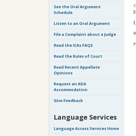
C
See the Oral Argument
J
Schedule
[
Listen to an Oral Argument
B
File a Complaint about a Judge
P
Read the ICAs FAQS
Read the Rules of Court
Read Recent Appellate
Opinions
Request an ADA
Accommodation
Give Feedback
Language Services
Language Access Services Home