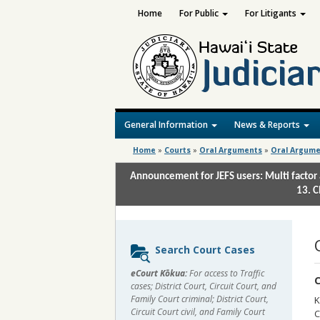
Home
For Public
For Litigants
General Information
News & Reports
Home
»
Courts
»
Oral Arguments
»
Oral Argume
Announcement for JEFS users: Multi factor 
13. C
Sidebar
Search Court Cases
content
eCourt Kōkua:
For access to Traffic
C
cases; District Court, Circuit Court, and
Family Court criminal; District Court,
K
Circuit Court civil, and Family Court
C