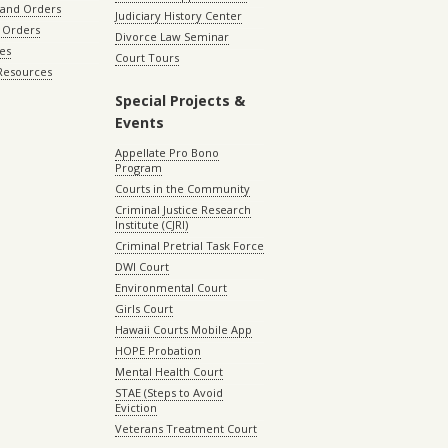
 and Orders
Judiciary History Center
 Orders
Divorce Law Seminar
les
Court Tours
 Resources
Special Projects &
Events
Appellate Pro Bono
Program
Courts in the Community
Criminal Justice Research
Institute (CJRI)
Criminal Pretrial Task Force
DWI Court
Environmental Court
Girls Court
Hawaii Courts Mobile App
HOPE Probation
Mental Health Court
STAE (Steps to Avoid
Eviction
Veterans Treatment Court