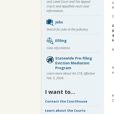
civil; Land Court and Tax Appeal
o
Court; and appellate court case
A
information.
T
Jobs
S
Search for jobs at the Judiciary
A
4
H
Efiling
Case information
A
Statewide Pre-filing
Eviction Mediation
A
Program
o
Learn more about Act 278, effective
Feb. 5, 2026.
I want to…
A
C
Contact the Courthouse
Learn about the Courts