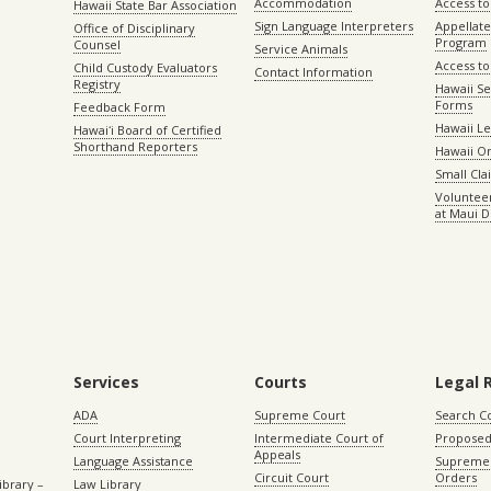
Accommodation
Access to 
Hawaii State Bar Association
Sign Language Interpreters
Appellat
Office of Disciplinary
Program
Counsel
Service Animals
Access to
Child Custody Evaluators
Contact Information
Registry
Hawaii Se
Forms
Feedback Form
Hawaii Le
Hawaiʻi Board of Certified
Shorthand Reporters
Hawaii O
Small Cl
Volunteer
at Maui D
Services
Courts
Legal 
ADA
Supreme Court
Search C
Court Interpreting
Intermediate Court of
Proposed
Appeals
Language Assistance
Supreme 
Circuit Court
Orders
ibrary –
Law Library