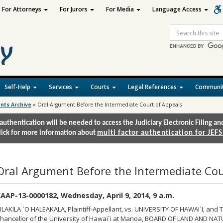
For Attorneys
For Jurors
For Media
Language Access
Site
Search
Self-Help
Services
Courts
Legal References
Communit
nts Archive
»
Oral Argument Before the Intermediate Court of Appeals
authentication will be needed to access the Judiciary Electronic Filing 
lick for more information about
multi factor authentication for JEFS
Oral Argument Before the Intermediate Cou
AAP-13-0000182, Wednesday, April 9, 2014, 9 a.m.
ILAKILA `O HALEAKALA, Plaintiff-Appellant, vs. UNIVERSITY OF HAWAI`I, and T
hancellor of the University of Hawai`i at Manoa, BOARD OF LAND AND NAT