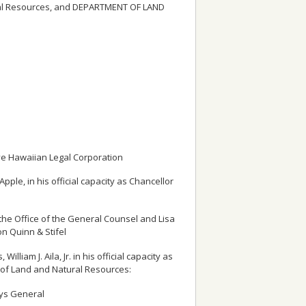
tural Resources, and DEPARTMENT OF LAND
ve Hawaiian Legal Corporation
ple, in his official capacity as Chancellor
the Office of the General Counsel and Lisa
n Quinn & Stifel
iam J. Aila, Jr. in his official capacity as
of Land and Natural Resources:
eys General