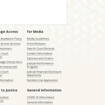
age Access
for Media
Assistance Policy
Media Guidelines
 Access Services
Press Releases
terpreters
Search Court Records
a Court
Contact Information
er
Opinions and Orders
uage Interpreters
Judicial Performance
rt Interpreter
Program
 Court
Judicial Financial Disclosure
er
Statements
Information
Facilities Use Application
 to Justice
General Information
 Justice
COVID-19 Information
ion
General Information