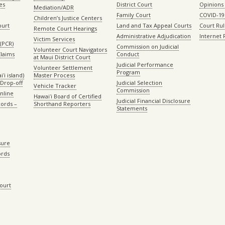
es
District Court
Opinions
Mediation/ADR
Family Court
COVID-19
Children’s Justice Centers
ourt
Land and Tax Appeal Courts
Court Ru
Remote Court Hearings
Administrative Adjudication
Internet
Victim Services
(PCR)
Commission on Judicial
Volunteer Court Navigators
Claims
Conduct
at Maui District Court
Judicial Performance
Volunteer Settlement
Program
ʻi island)
Master Process
Drop-off
Judicial Selection
Vehicle Tracker
Commission
Online
Hawaiʻi Board of Certified
Judicial Financial Disclosure
ords –
Shorthand Reporters
Statements
sure
ords
Court