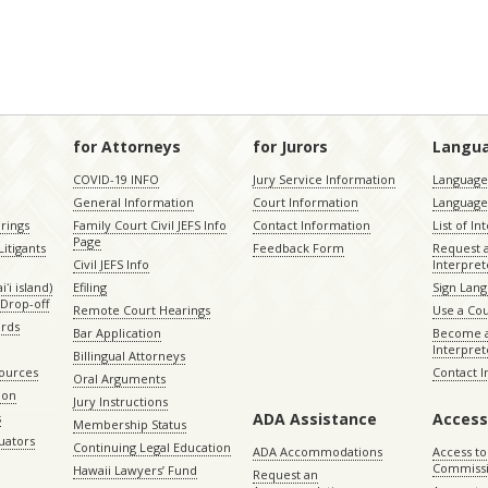
for Attorneys
for Jurors
Langu
COVID-19 INFO
Jury Service Information
Language 
General Information
Court Information
Language
rings
Family Court Civil JEFS Info
Contact Information
List of In
Page
itigants
Feedback Form
Request 
Civil JEFS Info
Interpret
ʻi island)
Efiling
Sign Lang
Drop-off
Remote Court Hearings
Use a Cou
ords
Bar Application
Become a
Interpret
Billingual Attorneys
sources
Contact 
Oral Arguments
ion
Jury Instructions
ADA Assistance
Access
s
Membership Status
uators
Continuing Legal Education
ADA Accommodations
Access to
Commiss
Hawaii Lawyers’ Fund
Request an