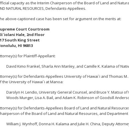
fficial capacity as the Interim Chairperson of the Board of Land and Na
ND NATURAL RESOURCES, Defendants-Appellees.
he above-captioned case has been set for argument on the merits at:
upreme Court Courtroom
li`iolani Hale, 2nd Floor
17 South King Street
onolulu, HI 96813
ttorney(s) for Plaintiff-Appellant:
David Kimo Frankel, Sharla Ann Manley, and Camille K. Kalama of Nati
ttorney(s) for Defendants-Appellees University of Hawai`i and Thomas M. Ap
f the University of Hawai`i at Manoa:
Darolyn H. Lendio, University General Counsel, and Bruce Y. Matsui of 
Woods Munger, Lisa A. Bail, and Adam K. Robinson of Goodsill Anderso
ttorney(s) for Defendants-Appellees Board of Land and Natural Resources, Will
hairperson of the Board of Land and Natural Resources, and Department 
William J. Wynhoff, Donna H. Kalama and Julie H. China, Deputy Attorn