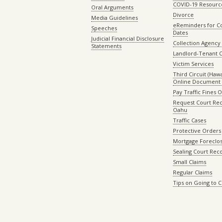
COVID-19 Resourc
Oral Arguments
Divorce
Media Guidelines
eReminders for C
Speeches
Dates
Judicial Financial Disclosure
Collection Agency 
Statements
Landlord-Tenant 
Victim Services
Third Circuit (Hawai
Online Document 
Pay Traffic Fines 
Request Court Rec
Oahu
Traffic Cases
Protective Orders
Mortgage Foreclo
Sealing Court Rec
Small Claims
Regular Claims
Tips on Going to 