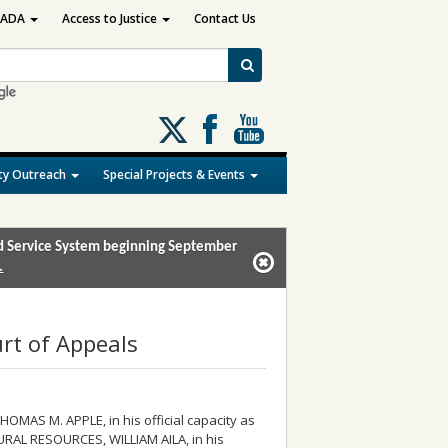
ADA
Access to Justice
Contact Us
Follow
us
on
y Outreach
Special Projects & Events
X
and Service System beginning September
.
rt of Appeals
HOMAS M. APPLE, in his official capacity as
URAL RESOURCES, WILLIAM AILA, in his