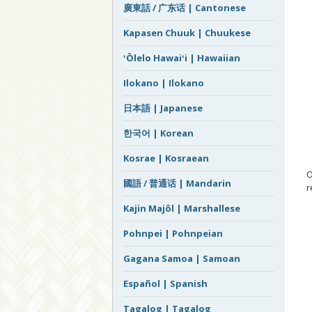
廣東話 / 广东话 | Cantonese
Kapasen Chuuk | Chuukese
ʻŌlelo Hawaiʻi | Hawaiian
Ilokano | Ilokano
日本語 | Japanese
한국어 | Korean
Kosrae | Kosraean
O
國語 / 普通话 | Mandarin
r
Kajin Majôl | Marshallese
Pohnpei | Pohnpeian
Gagana Samoa | Samoan
Español | Spanish
Tagalog | Tagalog