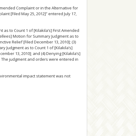
Amended Complaint or in the Alternative for
nt [Filed May 25, 2012]” entered July 17,
 as to Count 1 of [Kilakila’s] First Amended
ppellees] Motion for Summary Judgment as to
ctive Relief [Filed December 13, 2010]; (3)
y Judgment as to Count 1 of [Kilakila’s]
ember 13, 2010]; and (4) Denying [Kilakila’s]
. The judgment and orders were entered in
environmental impact statement was not