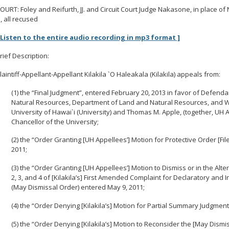
OURT: Foley and Reifurth, JJ. and Circuit Court Judge Nakasone, in place of 
J., all recused
 Listen to the entire audio recording in mp3 format ]
rief Description:
laintiff-Appellant-Appellant Kilakila `O Haleakala (Kilakila) appeals from:
(1) the “Final Judgment”, entered February 20, 2013 in favor of Defen
Natural Resources, Department of Land and Natural Resources, and Wil
University of Hawai`i (University) and Thomas M. Apple, (together, UH Ap
Chancellor of the University;
(2) the “Order Granting [UH Appellees’] Motion for Protective Order [Fi
2011;
(3) the “Order Granting [UH Appellees’] Motion to Dismiss or in the Al
2, 3, and 4 of [Kilakila’s] First Amended Complaint for Declaratory and I
(May Dismissal Order) entered May 9, 2011;
(4) the “Order Denying [Kilakila’s] Motion for Partial Summary Judgmen
(5) the “Order Denying [Kilakila’s] Motion to Reconsider the [May Dismi