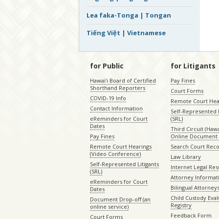
Lea faka-Tonga | Tongan
Tiếng Việt | Vietnamese
for Public
for Litigants
Hawaiʻi Board of Certified
Pay Fines
Shorthand Reporters
Court Forms
COVID-19 Info
Remote Court Hea
Contact Information
Self-Represented L
eReminders for Court
(SRL)
Dates
Third Circuit (Hawai
Pay Fines
Online Document 
Remote Court Hearings
Search Court Rec
(Video Conference)
Law Library
Self-Represented Litigants
Internet Legal Re
(SRL)
Attorney Informat
eReminders for Court
Bilingual Attorney
Dates
Child Custody Eval
Document Drop-off (an
Registry
online service)
Feedback Form
Court Forms