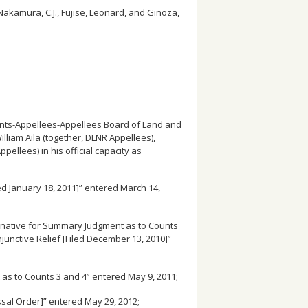
Nakamura, C.J., Fujise, Leonard, and Ginoza,
dants-Appellees-Appellees Board of Land and
liam Aila (together, DLNR Appellees),
pellees) in his official capacity as
led January 18, 2011]” entered March 14,
ternative for Summary Judgment as to Counts
njunctive Relief [Filed December 13, 2010]”
t as to Counts 3 and 4” entered May 9, 2011;
ssal Order]” entered May 29, 2012;