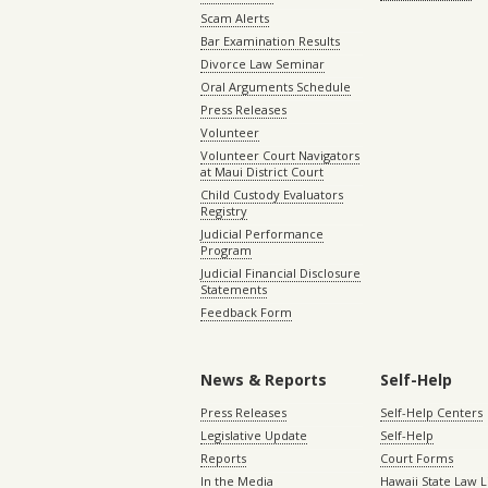
Scam Alerts
Bar Examination Results
Divorce Law Seminar
Oral Arguments Schedule
Press Releases
Volunteer
Volunteer Court Navigators
at Maui District Court
Child Custody Evaluators
Registry
Judicial Performance
Program
Judicial Financial Disclosure
Statements
Feedback Form
News & Reports
Self-Help
Press Releases
Self-Help Centers
Legislative Update
Self-Help
Reports
Court Forms
In the Media
Hawaii State Law L