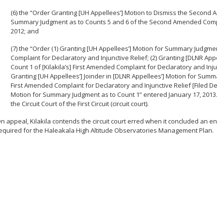
(6) the “Order Granting [UH Appellees’] Motion to Dismiss the Second 
Summary Judgment as to Counts 5 and 6 of the Second Amended Complai
2012; and
(7) the “Order (1) Granting [UH Appellees’] Motion for Summary Judgment
Complaint for Declaratory and Injunctive Relief; (2) Granting [DLNR A
Count 1 of [Kilakila’s] First Amended Complaint for Declaratory and Injun
Granting [UH Appellees’] Joinder in [DLNR Appellees’] Motion for Summar
First Amended Complaint for Declaratory and Injunctive Relief [Filed Dec
Motion for Summary Judgment as to Count 1” entered January 17, 2013
the Circuit Court of the First Circuit (circuit court).
n appeal, Kilakila contends the circuit court erred when it concluded an 
equired for the Haleakala High Altitude Observatories Management Plan.