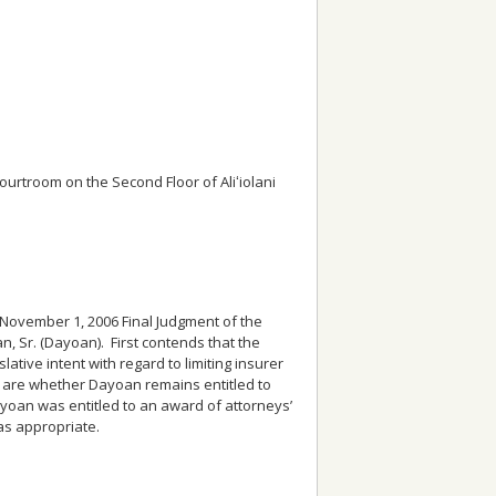
rtroom on the Second Floor of Aliʻiolani
he November 1, 2006 Final Judgment of the
n, Sr. (Dayoan). First contends that the
lative intent with regard to limiting insurer
l are whether Dayoan remains entitled to
ayoan was entitled to an award of attorneys’
as appropriate.