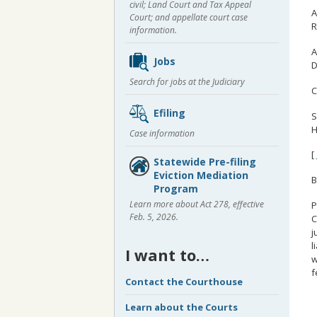
civil; Land Court and Tax Appeal
A
Court; and appellate court case
R
information.
A
Jobs
D
Search for jobs at the Judiciary
C
Efiling
S
H
Case information
[
Statewide Pre-filing
Eviction Mediation
B
Program
Learn more about Act 278, effective
P
Feb. 5, 2026.
C
j
l
I want to…
w
f
Contact the Courthouse
Learn about the Courts