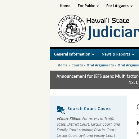
Home
For Public
For Litigants
General Information
News & Reports
Home
»
Courts
»
Oral Arguments
»
Oral Argume
Announcement for JEFS users: Multi factor 
13. C
Sidebar
Search Court Cases
content
eCourt Kōkua:
For access to Traffic
cases; District Court, Circuit Court, and
Family Court criminal; District Court,
F
Circuit Court civil, and Family Court