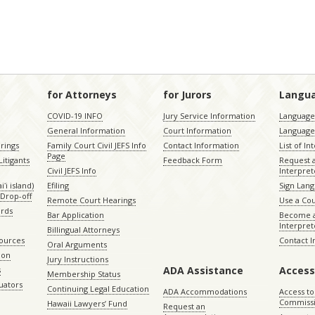
for Attorneys
for Jurors
Langu
COVID-19 INFO
Jury Service Information
Language 
General Information
Court Information
Language
rings
Family Court Civil JEFS Info
Contact Information
List of In
Page
itigants
Feedback Form
Request 
Civil JEFS Info
Interpret
ʻi island)
Efiling
Sign Lang
Drop-off
Remote Court Hearings
Use a Cou
ords
Bar Application
Become a
Interpret
Billingual Attorneys
sources
Contact 
Oral Arguments
ion
Jury Instructions
ADA Assistance
Access
s
Membership Status
uators
Continuing Legal Education
ADA Accommodations
Access to
Commiss
Hawaii Lawyers’ Fund
Request an