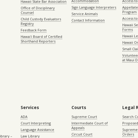
Accommodation
Access to 
Hawaii State Bar Association
Sign Language Interpreters
Appellat
Office of Disciplinary
Program
Counsel
Service Animals
Access to
Child Custody Evaluators
Contact Information
Registry
Hawaii Se
Forms
Feedback Form
Hawaii Le
Hawaiʻi Board of Certified
Shorthand Reporters
Hawaii O
Small Cl
Volunteer
at Maui D
Services
Courts
Legal 
ADA
Supreme Court
Search C
Court Interpreting
Intermediate Court of
Proposed
Appeals
Language Assistance
Supreme 
Circuit Court
Orders
ibrary –
Law Library