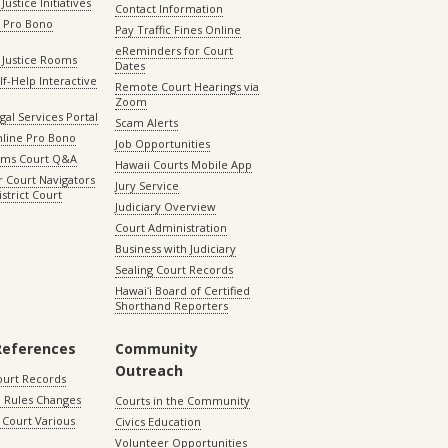
Justice Initiatives
Contact Information
e Pro Bono
Pay Traffic Fines Online
eReminders for Court
 Justice Rooms
Dates
lf-Help Interactive
Remote Court Hearings via
Zoom
gal Services Portal
Scam Alerts
nline Pro Bono
Job Opportunities
aims Court Q&A
Hawaii Courts Mobile App
 Court Navigators
Jury Service
istrict Court
Judiciary Overview
Court Administration
Business with Judiciary
Sealing Court Records
Hawaiʻi Board of Certified
Shorthand Reporters
References
Community
Outreach
ourt Records
 Rules Changes
Courts in the Community
Court Various
Civics Education
Volunteer Opportunities