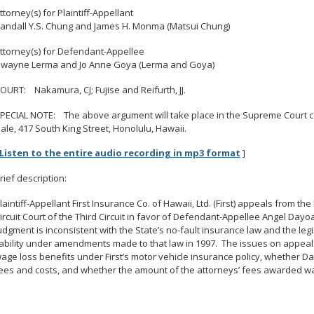
ttorney(s) for Plaintiff-Appellant
andall Y.S. Chung and James H. Monma (Matsui Chung)
ttorney(s) for Defendant-Appellee
wayne Lerma and Jo Anne Goya (Lerma and Goya)
OURT: Nakamura, CJ; Fujise and Reifurth, JJ.
PECIAL NOTE: The above argument will take place in the Supreme Court cou
ale, 417 South King Street, Honolulu, Hawaii.
Listen to the entire audio recording in mp3 format
]
rief description:
laintiff-Appellant First Insurance Co. of Hawaii, Ltd. (First) appeals from t
ircuit Court of the Third Circuit in favor of Defendant-Appellee Angel Dayoa
udgment is inconsistent with the State’s no-fault insurance law and the legis
iability under amendments made to that law in 1997. The issues on appea
age loss benefits under First’s motor vehicle insurance policy, whether D
ees and costs, and whether the amount of the attorneys’ fees awarded w