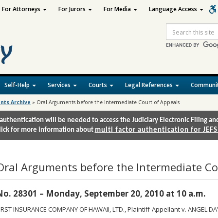
For Attorneys
For Jurors
For Media
Language Access
Site
Search
Self-Help
Services
Courts
Legal References
Communit
nts Archive
»
Oral Arguments before the Intermediate Court of Appeals
authentication will be needed to access the Judiciary Electronic Filing 
lick for more information about
multi factor authentication for JEFS
Oral Arguments before the Intermediate Co
No. 28301 – Monday, September 20, 2010 at 10 a.m.
IRST INSURANCE COMPANY OF HAWAII, LTD., Plaintiff-Appellant v. ANGEL DA