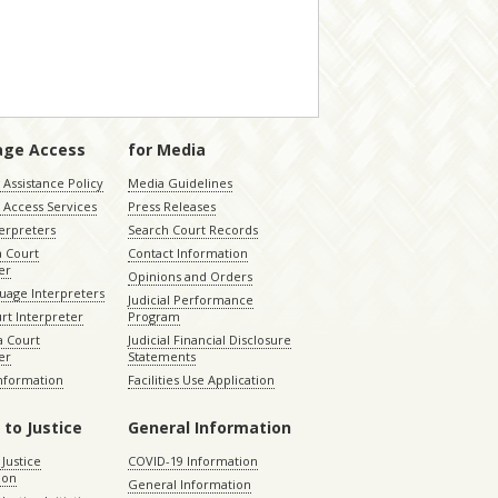
age Access
for Media
Assistance Policy
Media Guidelines
 Access Services
Press Releases
terpreters
Search Court Records
a Court
Contact Information
er
Opinions and Orders
uage Interpreters
Judicial Performance
rt Interpreter
Program
 Court
Judicial Financial Disclosure
er
Statements
Information
Facilities Use Application
 to Justice
General Information
 Justice
COVID-19 Information
ion
General Information