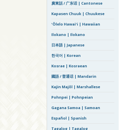
廣東話 / 广东话 | Cantonese
Kapasen Chuuk | Chuukese
ʻŌlelo Hawaiʻi | Hawaiian
Ilokano | Ilokano
日本語 | Japanese
한국어 | Korean
Kosrae | Kosraean
國語 / 普通话 | Mandarin
Kajin Majôl | Marshallese
Pohnpei | Pohnpeian
Gagana Samoa | Samoan
Español | Spanish
Tagalog | Tagalog