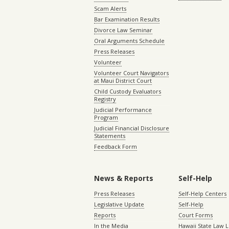
Scam Alerts
Bar Examination Results
Divorce Law Seminar
Oral Arguments Schedule
Press Releases
Volunteer
Volunteer Court Navigators
at Maui District Court
Child Custody Evaluators
Registry
Judicial Performance
Program
Judicial Financial Disclosure
Statements
Feedback Form
News & Reports
Self-Help
Press Releases
Self-Help Centers
Legislative Update
Self-Help
Reports
Court Forms
In the Media
Hawaii State Law L