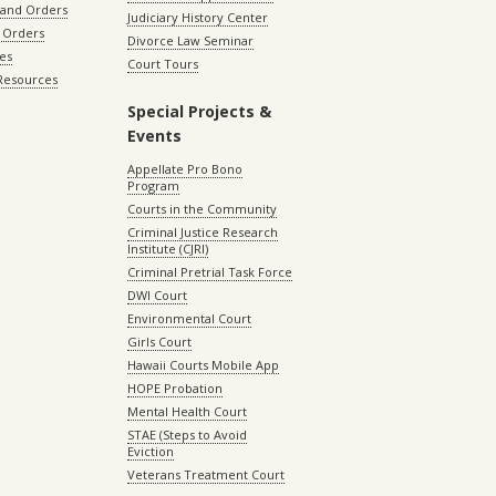
 and Orders
Judiciary History Center
 Orders
Divorce Law Seminar
les
Court Tours
 Resources
Special Projects &
Events
Appellate Pro Bono
Program
Courts in the Community
Criminal Justice Research
Institute (CJRI)
Criminal Pretrial Task Force
DWI Court
Environmental Court
Girls Court
Hawaii Courts Mobile App
HOPE Probation
Mental Health Court
STAE (Steps to Avoid
Eviction
Veterans Treatment Court