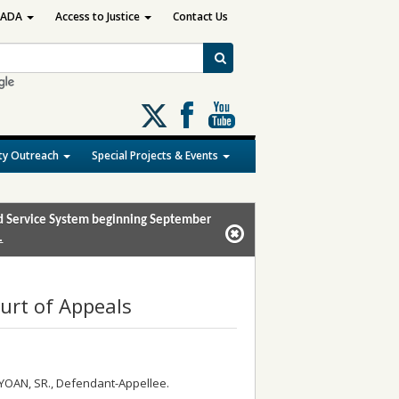
ADA
Access to Justice
Contact Us
Follow
us
on
y Outreach
Special Projects & Events
X
and Service System beginning September
.
urt of Appeals
YOAN, SR., Defendant-Appellee.