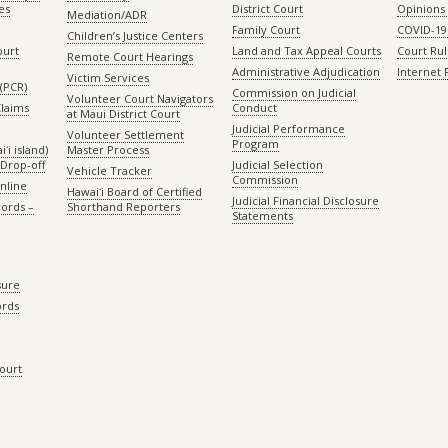
es
District Court
Opinions
Mediation/ADR
Family Court
COVID-19
Children’s Justice Centers
ourt
Land and Tax Appeal Courts
Court Ru
Remote Court Hearings
Administrative Adjudication
Internet
Victim Services
(PCR)
Commission on Judicial
Volunteer Court Navigators
Claims
Conduct
at Maui District Court
Judicial Performance
Volunteer Settlement
Program
ʻi island)
Master Process
Drop-off
Judicial Selection
Vehicle Tracker
Commission
Online
Hawaiʻi Board of Certified
Judicial Financial Disclosure
ords –
Shorthand Reporters
Statements
sure
ords
Court