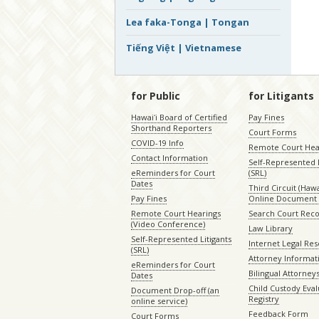
Lea faka-Tonga | Tongan
Tiếng Việt | Vietnamese
for Public
for Litigants
Hawaiʻi Board of Certified
Pay Fines
Shorthand Reporters
Court Forms
COVID-19 Info
Remote Court Hea
Contact Information
Self-Represented L
eReminders for Court
(SRL)
Dates
Third Circuit (Hawai
Pay Fines
Online Document 
Remote Court Hearings
Search Court Rec
(Video Conference)
Law Library
Self-Represented Litigants
Internet Legal Re
(SRL)
Attorney Informat
eReminders for Court
Bilingual Attorney
Dates
Child Custody Eval
Document Drop-off (an
Registry
online service)
Feedback Form
Court Forms