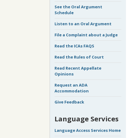
See the Oral Argument
Schedule
Listen to an Oral Argument
File a Complaint about a Judge
Read the ICAs FAQS
Read the Rules of Court
Read Recent Appellate
Opinions
Request an ADA
Accommodation
Give Feedback
Language Services
Language Access Services Home