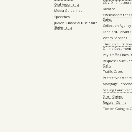
COVID-19 Resourc
Oral Arguments
Divorce
Media Guidelines
eReminders for C
Speeches
Dates
Judicial Financial Disclosure
Collection Agency 
Statements
Landlord-Tenant 
Victim Services
Third Circuit (Hawai
Online Document 
Pay Traffic Fines 
Request Court Rec
Oahu
Traffic Cases
Protective Orders
Mortgage Foreclo
Sealing Court Rec
Small Claims
Regular Claims
Tips on Going to 