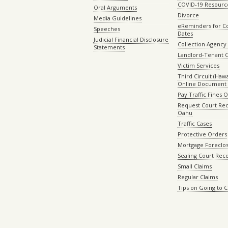
COVID-19 Resourc
Oral Arguments
Divorce
Media Guidelines
eReminders for C
Speeches
Dates
Judicial Financial Disclosure
Collection Agency 
Statements
Landlord-Tenant 
Victim Services
Third Circuit (Hawai
Online Document 
Pay Traffic Fines 
Request Court Rec
Oahu
Traffic Cases
Protective Orders
Mortgage Foreclo
Sealing Court Rec
Small Claims
Regular Claims
Tips on Going to 