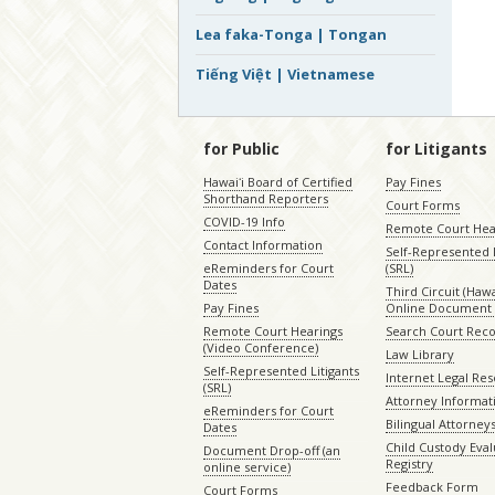
Lea faka-Tonga | Tongan
Tiếng Việt | Vietnamese
for Public
for Litigants
Hawaiʻi Board of Certified
Pay Fines
Shorthand Reporters
Court Forms
COVID-19 Info
Remote Court Hea
Contact Information
Self-Represented L
eReminders for Court
(SRL)
Dates
Third Circuit (Hawai
Pay Fines
Online Document 
Remote Court Hearings
Search Court Rec
(Video Conference)
Law Library
Self-Represented Litigants
Internet Legal Re
(SRL)
Attorney Informat
eReminders for Court
Bilingual Attorney
Dates
Child Custody Eval
Document Drop-off (an
Registry
online service)
Feedback Form
Court Forms