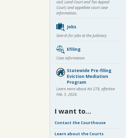
civil; Land Court and Tax Appeal
Court; and appellate court case
information.
Jobs
Search for jobs at the Judiciary
Efiling
Case information
Statewide Pre-filing
Eviction Mediation
Program
Learn more about Act 278, effective
Feb. 5, 2026.
I want to…
Contact the Courthouse
Learn about the Courts