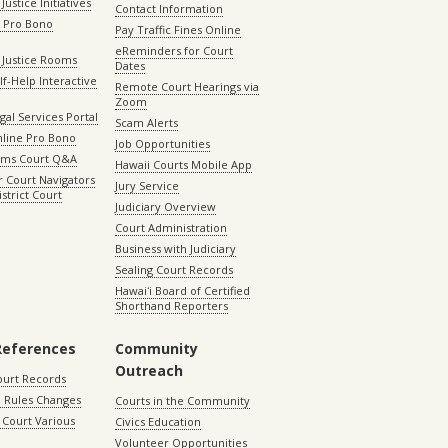
Justice Initiatives
Contact Information
e Pro Bono
Pay Traffic Fines Online
eReminders for Court
 Justice Rooms
Dates
lf-Help Interactive
Remote Court Hearings via
Zoom
gal Services Portal
Scam Alerts
nline Pro Bono
Job Opportunities
aims Court Q&A
Hawaii Courts Mobile App
 Court Navigators
Jury Service
istrict Court
Judiciary Overview
Court Administration
Business with Judiciary
Sealing Court Records
Hawaiʻi Board of Certified
Shorthand Reporters
References
Community
Outreach
ourt Records
 Rules Changes
Courts in the Community
Court Various
Civics Education
Volunteer Opportunities