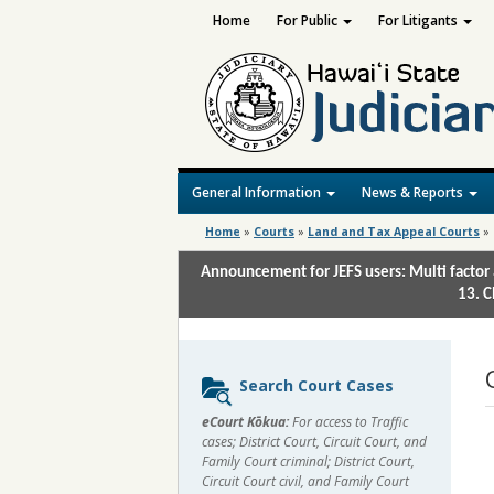
Home
For Public
For Litigants
General Information
News & Reports
Home
»
Courts
»
Land and Tax Appeal Courts
»
Announcement for JEFS users: Multi factor 
13. C
Sidebar
Search Court Cases
content
eCourt Kōkua:
For access to Traffic
cases; District Court, Circuit Court, and
Family Court criminal; District Court,
Circuit Court civil, and Family Court