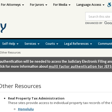
For Attorneys
For Jurors
For Media
Language Access
Site
Search
Self-Help
Services
Courts
Legal References
Communit
Other Resources
authentication will be needed to access the Judiciary Electronic Filing 
lick for more information about
multi factor authentication for JEFS
Other Resources
Real Property Tax Administration
These sites provide access to individual property tax records of the 
Honolulu