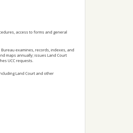
rocedures, access to forms and general
he Bureau examines, records, indexes, and
and maps annually; issues Land Court
arches UCC requests.
including Land Court and other