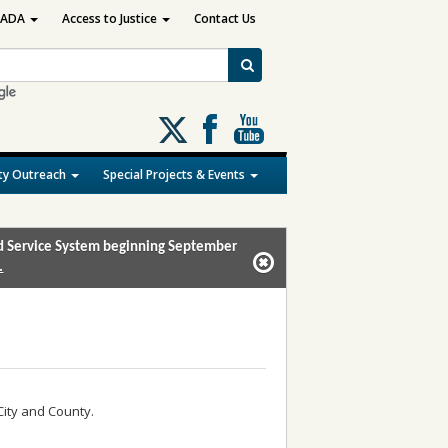
ADA
Access to Justice
Contact Us
Follow
us
on
y Outreach
Special Projects & Events
X
and Service System beginning September
.
City and County.