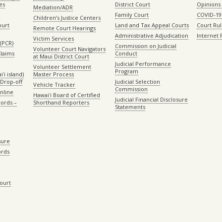
es
District Court
Opinions
Mediation/ADR
Family Court
COVID-19
Children’s Justice Centers
ourt
Land and Tax Appeal Courts
Court Ru
Remote Court Hearings
Administrative Adjudication
Internet
Victim Services
(PCR)
Commission on Judicial
Volunteer Court Navigators
Claims
Conduct
at Maui District Court
Judicial Performance
Volunteer Settlement
Program
ʻi island)
Master Process
Drop-off
Judicial Selection
Vehicle Tracker
Commission
Online
Hawaiʻi Board of Certified
Judicial Financial Disclosure
ords –
Shorthand Reporters
Statements
sure
ords
Court