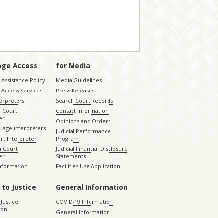
age Access
for Media
Assistance Policy
Media Guidelines
 Access Services
Press Releases
terpreters
Search Court Records
a Court
Contact Information
er
Opinions and Orders
uage Interpreters
Judicial Performance
rt Interpreter
Program
 Court
Judicial Financial Disclosure
er
Statements
Information
Facilities Use Application
 to Justice
General Information
 Justice
COVID-19 Information
ion
General Information