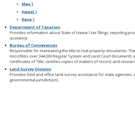
Mau`i
Hawai`i
Kaua`i
Department of Taxation
Provides information about State of Hawai`i tax filings, reporting p
assitance.
Bureau of Conveyances
Responsible for maintaining the title to real property documents. T
microfilms over 344,000 Regular System and Land Court documents 
Certificates of Title; certifies copies of matters of record; and rese
Land Survey Division
Provides field and office land survey assistance for state agencies, 
governmental jurisdictions.