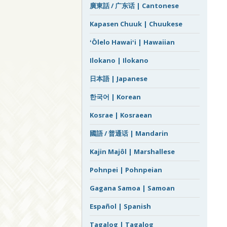
廣東話 / 广东话 | Cantonese
Kapasen Chuuk | Chuukese
ʻŌlelo Hawaiʻi | Hawaiian
Ilokano | Ilokano
日本語 | Japanese
한국어 | Korean
Kosrae | Kosraean
國語 / 普通话 | Mandarin
Kajin Majôl | Marshallese
Pohnpei | Pohnpeian
Gagana Samoa | Samoan
Español | Spanish
Tagalog | Tagalog