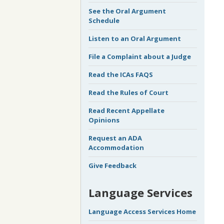
See the Oral Argument
Schedule
Listen to an Oral Argument
File a Complaint about a Judge
Read the ICAs FAQS
Read the Rules of Court
Read Recent Appellate
Opinions
Request an ADA
Accommodation
Give Feedback
Language Services
Language Access Services Home