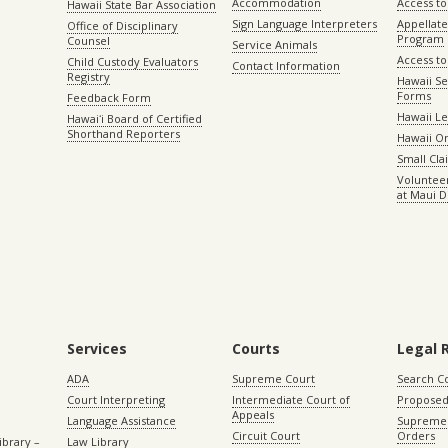
Accommodation
Access to 
Hawaii State Bar Association
Sign Language Interpreters
Appellat
Office of Disciplinary
Program
Counsel
Service Animals
Access to
Child Custody Evaluators
Contact Information
Registry
Hawaii Se
Forms
Feedback Form
Hawaii Le
Hawaiʻi Board of Certified
Shorthand Reporters
Hawaii O
Small Cl
Volunteer
at Maui D
Services
Courts
Legal 
ADA
Supreme Court
Search C
Court Interpreting
Intermediate Court of
Proposed
Appeals
Language Assistance
Supreme 
Circuit Court
Orders
ibrary –
Law Library