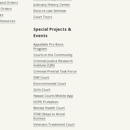
 and Orders
Judiciary History Center
 Orders
Divorce Law Seminar
les
Court Tours
 Resources
Special Projects &
Events
Appellate Pro Bono
Program
Courts in the Community
Criminal Justice Research
Institute (CJRI)
Criminal Pretrial Task Force
DWI Court
Environmental Court
Girls Court
Hawaii Courts Mobile App
HOPE Probation
Mental Health Court
STAE (Steps to Avoid
Eviction
Veterans Treatment Court