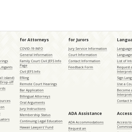
for Attorneys
for Jurors
Langu
COVID-19 INFO
Jury Service Information
Language 
General Information
Court Information
Language
rings
Family Court Civil JEFS Info
Contact Information
List of In
Page
itigants
Feedback Form
Request 
Civil JEFS Info
Interpret
ʻi island)
Efiling
Sign Lang
Drop-off
Remote Court Hearings
Use a Cou
ords
Bar Application
Become a
Interpret
Billingual Attorneys
sources
Contact 
Oral Arguments
ion
Jury Instructions
ADA Assistance
Access
s
Membership Status
uators
Continuing Legal Education
ADA Accommodations
Access to
Commiss
Hawaii Lawyers’ Fund
Request an