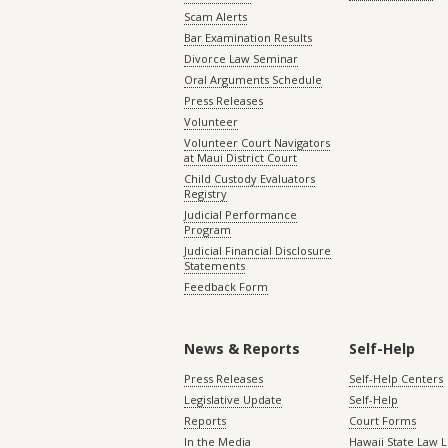
Scam Alerts
Bar Examination Results
Divorce Law Seminar
Oral Arguments Schedule
Press Releases
Volunteer
Volunteer Court Navigators
at Maui District Court
Child Custody Evaluators
Registry
Judicial Performance
Program
Judicial Financial Disclosure
Statements
Feedback Form
News & Reports
Self-Help
Press Releases
Self-Help Centers
Legislative Update
Self-Help
Reports
Court Forms
In the Media
Hawaii State Law L