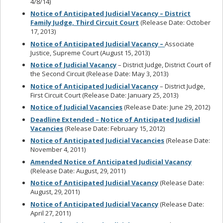
4/8/14)
Notice of Anticipated Judicial Vacancy – District
Family Judge, Third Circuit Court
(Release Date: October
17, 2013)
Notice of Anticipated Judicial Vacancy –
Associate
Justice, Supreme Court (August 15, 2013)
Notice of Judicial Vacancy
– District Judge, District Court of
the Second Circuit (Release Date: May 3, 2013)
Notice of Anticipated Judicial Vacancy
– District Judge,
First Circuit Court (Release Date: January 25, 2013)
Notice of Judicial Vacancies
(Release Date: June 29, 2012)
Deadline Extended – Notice of Anticipated Judicial
Vacancies
(Release Date: February 15, 2012)
Notice of Anticipated Judicial Vacancies
(Release Date:
November 4, 2011)
Amended Notice of Anticipated Judicial Vacancy
(Release Date: August, 29, 2011)
Notice of Anticipated Judicial Vacancy
(Release Date:
August, 29, 2011)
Notice of Anticipated Judicial Vacancy
(Release Date:
April 27, 2011)