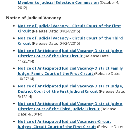
Member to Judicial Selection Commission
(October 4,
2012)
Notice of Judicial Vacancy
Notice of Judicial Vacancy – Circuit Court of the First
Circuit
(Release Date: 04/24/2015)
Notice of Judicial Vacancy – Circuit Court of the Third
Circuit
(Release Date: 04/24/2015)
Notice of Anticipated Judicial Vacancy-District Judge,
District Court of the First Circuit
(Release Date:
11/25/14)
Notice of Anticipated Judicial Vacancy-District Family
Judge, Family Court of the First Circuit
(Release Date:
10/27/14)
Notice of Anticipated Judicial Vacancy-District Judge,
District Court of the First Judicial Circuit
(Release Date:
5/12/14)
Notice of Anticipated Judicial Vacancy-District Judge,
District Court of the Third Judicial Circuit
(Release
Date: 4/30/14)
Notice of Anticipated Judicial Vacancies-Circuit
Judges, Circuit Court of the First Circuit
(Release Date: