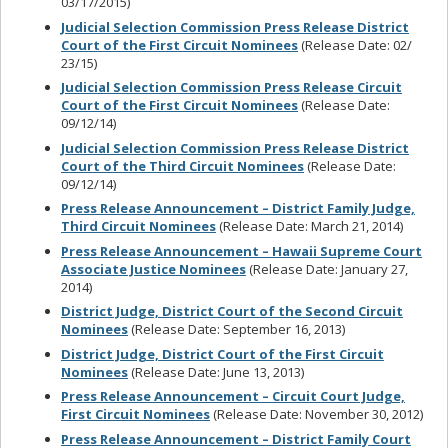
03/17/2015)
Judicial Selection Commission Press Release District
Court of the First Circuit Nominees
(Release Date: 02/
23/15)
Judicial Selection Commission Press Release Circuit
Court of the First Circuit Nominees
(Release Date:
09/12/14)
Judicial Selection Commission Press Release District
Court of the Third Circuit Nominees
(Release Date:
09/12/14)
Press Release Announcement – District Family Judge,
Third Circuit Nominees
(Release Date: March 21, 2014)
Press Release Announcement – Hawaii Supreme Court
Associate Justice Nominees
(Release Date: January 27,
2014)
District Judge, District Court of the Second Circuit
Nominees
(Release Date: September 16, 2013)
District Judge, District Court of the First Circuit
Nominees
(Release Date: June 13, 2013)
Press Release Announcement – Circuit Court Judge,
First Circuit Nominees
(Release Date: November 30, 2012)
Press Release Announcement – District Family Court