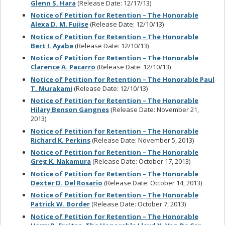
Glenn S. Hara
(Release Date: 12/17/13)
Notice of Petition for Retention – The Honorable
Alexa D. M. Fujise
(Release Date: 12/10/13)
Notice of Petition for Retention – The Honorable
Bert I. Ayabe
(Release Date: 12/10/13)
Notice of Petition for Retention – The Honorable
Clarence A. Pacarro
(Release Date: 12/10/13)
Notice of Petition for Retention – The Honorable Paul
T. Murakami
(Release Date: 12/10/13)
Notice of Petition for Retention – The Honorable
Hilary Benson Gangnes
(Release Date: November 21,
2013)
Notice of Petition for Retention – The Honorable
Richard K. Perkins
(Release Date: November 5, 2013)
Notice of Petition for Retention – The Honorable
Greg K. Nakamura
(Release Date: October 17, 2013)
Notice of Petition for Retention – The Honorable
Dexter D. Del Rosario
(Release Date: October 14, 2013)
Notice of Petition for Retention – The Honorable
Patrick W. Border
(Release Date: October 7, 2013)
Notice of Petition for Retention – The Honorable