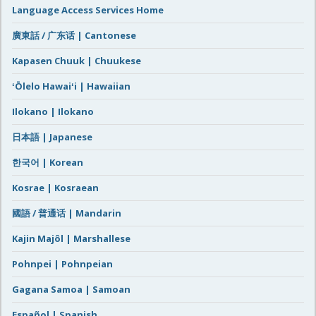
Language Access Services Home
廣東話 / 广东话 | Cantonese
Kapasen Chuuk | Chuukese
ʻŌlelo Hawaiʻi | Hawaiian
Ilokano | Ilokano
日本語 | Japanese
한국어 | Korean
Kosrae | Kosraean
國語 / 普通话 | Mandarin
Kajin Majôl | Marshallese
Pohnpei | Pohnpeian
Gagana Samoa | Samoan
Español | Spanish