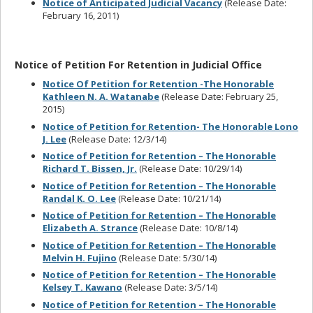
Notice of Anticipated Judicial Vacancy
(Release Date:
February 16, 2011)
Notice of Petition For Retention in Judicial Office
Notice Of Petition for Retention -The Honorable
Kathleen N. A. Watanabe
(Release Date: February 25,
2015)
Notice of Petition for Retention- The Honorable Lono
J. Lee
(Release Date: 12/3/14)
Notice of Petition for Retention – The Honorable
Richard T. Bissen, Jr.
(Release Date: 10/29/14)
Notice of Petition for Retention – The Honorable
Randal K. O. Lee
(Release Date: 10/21/14)
Notice of Petition for Retention – The Honorable
Elizabeth A. Strance
(Release Date: 10/8/14)
Notice of Petition for Retention – The Honorable
Melvin H. Fujino
(Release Date: 5/30/14)
Notice of Petition for Retention – The Honorable
Kelsey T. Kawano
(Release Date: 3/5/14)
Notice of Petition for Retention – The Honorable