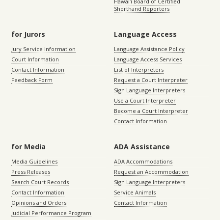
Hawaiʻi Board of Certified
Shorthand Reporters
for Jurors
Language Access
Jury Service Information
Language Assistance Policy
Court Information
Language Access Services
Contact Information
List of Interpreters
Feedback Form
Request a Court Interpreter
Sign Language Interpreters
Use a Court Interpreter
Become a Court Interpreter
Contact Information
for Media
ADA Assistance
Media Guidelines
ADA Accommodations
Press Releases
Request an Accommodation
Search Court Records
Sign Language Interpreters
Contact Information
Service Animals
Opinions and Orders
Contact Information
Judicial Performance Program