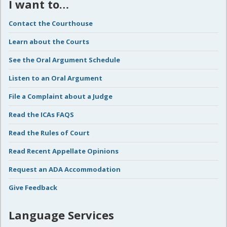
I want to…
Contact the Courthouse
Learn about the Courts
See the Oral Argument Schedule
Listen to an Oral Argument
File a Complaint about a Judge
Read the ICAs FAQS
Read the Rules of Court
Read Recent Appellate Opinions
Request an ADA Accommodation
Give Feedback
Language Services