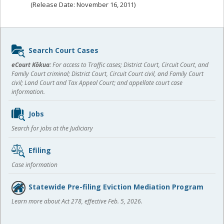
(Release Date: November 16, 2011)
Sidebar
Search Court Cases
content
eCourt Kōkua:
For access to Traffic cases; District Court, Circuit Court, and
Family Court criminal; District Court, Circuit Court civil, and Family Court
civil; Land Court and Tax Appeal Court; and appellate court case
information.
Jobs
Search for jobs at the Judiciary
Efiling
Case information
Statewide Pre-filing Eviction Mediation Program
Learn more about Act 278, effective Feb. 5, 2026.