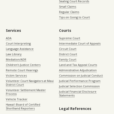
Sealing Court Records
Small Claims
Regular Claims
Tips on Going to Court
Services
Courts
ADA
Supreme Court
Court Interpreting
Intermediate Court of Appeals
Language Assistance
Circuit Court
Law Library
District Court
Mediation/ADR
Family Court
Children’s Justice Centers
Land and Tax Appeal Courts
Remote Court Hearings
Administrative Adjudication
Victim Services
Commission on Judicial Conduct
Volunteer Court Navigators at Maui
Judicial Performance Program
District Court
Judicial Selection Commission
Volunteer Settlement Master
Judicial Financial Disclosure
Process
Statements
Vehicle Tracker
Hawaiʻi Board of Certified
Legal References
Shorthand Reporters