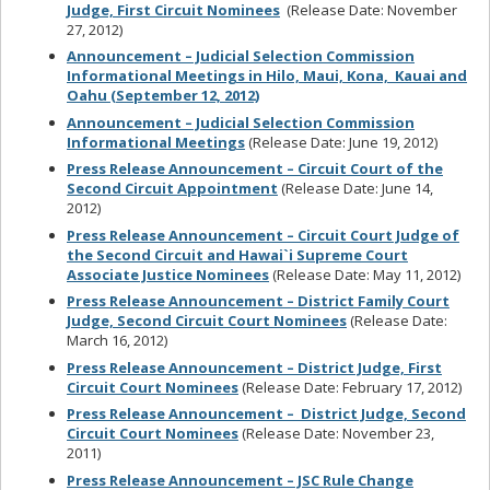
Judge, First Circuit Nominees
(Release Date: November
27, 2012)
Announcement – Judicial Selection Commission
Informational Meetings in Hilo, Maui, Kona, Kauai and
Oahu (September 12, 2012)
Announcement – Judicial Selection Commission
Informational Meetings
(Release Date: June 19, 2012)
Press Release Announcement – Circuit Court of the
Second Circuit Appointment
(Release Date: June 14,
2012)
Press Release Announcement – Circuit Court Judge of
the Second Circuit and Hawai`i Supreme Court
Associate Justice Nominees
(Release Date: May 11, 2012)
Press Release Announcement – District Family Court
Judge, Second Circuit Court Nominees
(Release Date:
March 16, 2012)
Press Release Announcement – District Judge, First
Circuit Court Nominees
(Release Date: February 17, 2012)
Press Release Announcement – District Judge, Second
Circuit Court Nominees
(Release Date: November 23,
2011)
Press Release Announcement – JSC Rule Change