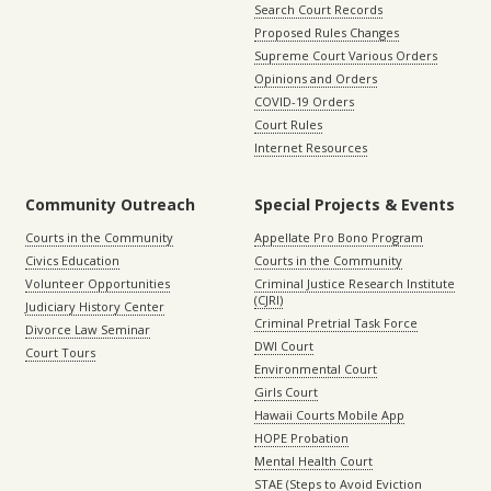
Search Court Records
Proposed Rules Changes
Supreme Court Various Orders
Opinions and Orders
COVID-19 Orders
Court Rules
Internet Resources
Community Outreach
Special Projects & Events
Courts in the Community
Appellate Pro Bono Program
Civics Education
Courts in the Community
Volunteer Opportunities
Criminal Justice Research Institute
(CJRI)
Judiciary History Center
Criminal Pretrial Task Force
Divorce Law Seminar
DWI Court
Court Tours
Environmental Court
Girls Court
Hawaii Courts Mobile App
HOPE Probation
Mental Health Court
STAE (Steps to Avoid Eviction