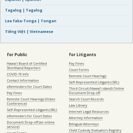
Tagalog | Tagalog
Lea faka-Tonga | Tongan
Tiếng Việt | Vietnamese
for Public
for Litigants
Hawaiʻi Board of Certified
Pay Fines
Shorthand Reporters
Court Forms
COVID-19 Info
Remote Court Hearings
Contact Information
Self-Represented Litigants (SRL)
eReminders for Court Dates
Third Circuit (Hawaiʻi island) Online
Pay Fines
Document Drop-off
Remote Court Hearings (Video
Search Court Records
Conference)
Law Library
Self-Represented Litigants (SRL)
Internet Legal Resources
eReminders for Court Dates
Attorney Information
Document Drop-off (an online
Bilingual Attorneys
service)
Child Custody Evaluators Registry
Court Forms