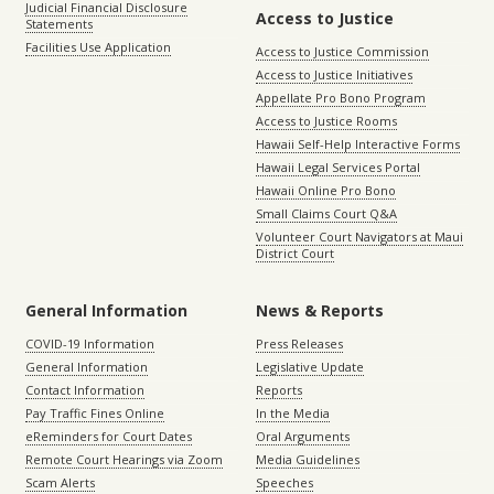
Judicial Financial Disclosure
Access to Justice
Statements
Facilities Use Application
Access to Justice Commission
Access to Justice Initiatives
Appellate Pro Bono Program
Access to Justice Rooms
Hawaii Self-Help Interactive Forms
Hawaii Legal Services Portal
Hawaii Online Pro Bono
Small Claims Court Q&A
Volunteer Court Navigators at Maui
District Court
General Information
News & Reports
COVID-19 Information
Press Releases
General Information
Legislative Update
Contact Information
Reports
Pay Traffic Fines Online
In the Media
eReminders for Court Dates
Oral Arguments
Remote Court Hearings via Zoom
Media Guidelines
Scam Alerts
Speeches