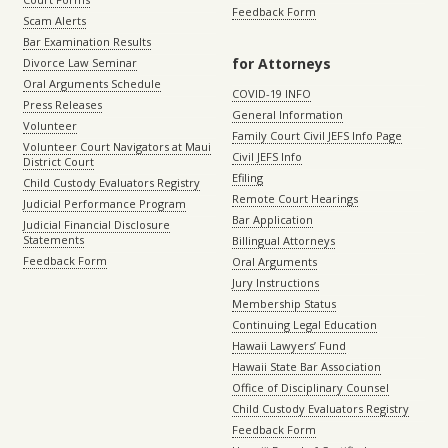
Feedback Form
Scam Alerts
Bar Examination Results
for Attorneys
Divorce Law Seminar
Oral Arguments Schedule
COVID-19 INFO
Press Releases
General Information
Volunteer
Family Court Civil JEFS Info Page
Volunteer Court Navigators at Maui
Civil JEFS Info
District Court
Efiling
Child Custody Evaluators Registry
Remote Court Hearings
Judicial Performance Program
Bar Application
Judicial Financial Disclosure
Statements
Billingual Attorneys
Feedback Form
Oral Arguments
Jury Instructions
Membership Status
Continuing Legal Education
Hawaii Lawyers’ Fund
Hawaii State Bar Association
Office of Disciplinary Counsel
Child Custody Evaluators Registry
Feedback Form