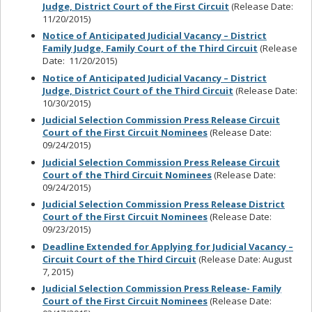
Judge, District Court of the First Circuit
(Release Date:
11/20/2015)
Notice of Anticipated Judicial Vacancy – District
Family Judge, Family Court of the Third Circuit
(Release
Date: 11/20/2015)
Notice of Anticipated Judicial Vacancy – District
Judge, District Court of the Third Circuit
(Release Date:
10/30/2015)
Judicial Selection Commission Press Release Circuit
Court of the First Circuit Nominees
(Release Date:
09/24/2015)
Judicial Selection Commission Press Release Circuit
Court of the Third Circuit Nominees
(Release Date:
09/24/2015)
Judicial Selection Commission Press Release District
Court of the First Circuit Nominees
(Release Date:
09/23/2015)
Deadline Extended for Applying for Judicial Vacancy –
Circuit Court of the Third Circuit
(Release Date: August
7, 2015)
Judicial Selection Commission Press Release- Family
Court of the First Circuit Nominees
(Release Date: