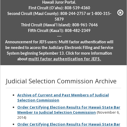
Hawaii Juror Portal.
First Circuit (Oʻahu): 808-539-4360
Second Circuit (Maui County): 808-244-2757 or 1-800-315-
5879
Third Circuit (Hawaiʻi Island): 808-961-7646
Fifth Circuit (Kauaʻi): 808-482-2349
---
Announcement for JEFS users: Multi factor authentication will
be needed to access the Judiciary Electronic Filing and Service
System beginning September 13. Click for more information
about
multi factor authentication for JEFS.
Judicial Selection Commission Archive
Archive of Current and Past Members of Judicial
Selection Commission
Order Certifying Election Results for Hawaii State Bar
Member to Judicial Selection Commission
(November 6,
2014)
Order Certifying Election Results for Hawaii State Bar