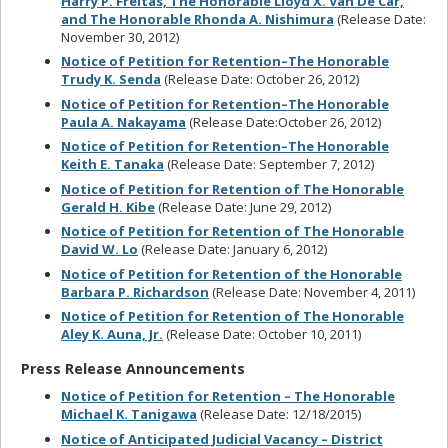
Harry P. Freitas, The Honorable Lloyd X. Van De Car,
and The Honorable Rhonda A. Nishimura
(Release Date:
November 30, 2012)
Notice of Petition for Retention–The Honorable
Trudy K. Senda
(Release Date: October 26, 2012)
Notice of Petition for Retention–The Honorable
Paula A. Nakayama
(Release Date:October 26, 2012)
Notice of Petition for Retention–The Honorable
Keith E. Tanaka
(Release Date: September 7, 2012)
Notice of Petition for Retention of The Honorable
Gerald H. Kibe
(Release Date: June 29, 2012)
Notice of Petition for Retention of The Honorable
David W. Lo
(Release Date: January 6, 2012)
Notice of Petition for Retention of the Honorable
Barbara P. Richardson
(Release Date: November 4, 2011)
Notice of Petition for Retention of The Honorable
Aley K. Auna, Jr.
(Release Date: October 10, 2011)
Press Release Announcements
Notice of Petition for Retention – The Honorable
Michael K. Tanigawa
(Release Date: 12/18/2015)
Notice of Anticipated Judicial Vacancy – District