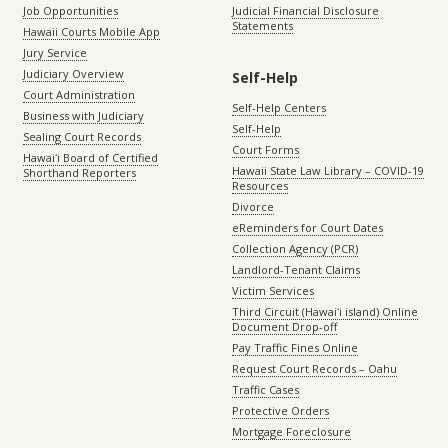
Job Opportunities
Judicial Financial Disclosure
Statements
Hawaii Courts Mobile App
Jury Service
Judiciary Overview
Self-Help
Court Administration
Self-Help Centers
Business with Judiciary
Self-Help
Sealing Court Records
Court Forms
Hawaiʻi Board of Certified
Hawaii State Law Library – COVID-19
Shorthand Reporters
Resources
Divorce
eReminders for Court Dates
Collection Agency (PCR)
Landlord-Tenant Claims
Victim Services
Third Circuit (Hawaiʻi island) Online
Document Drop-off
Pay Traffic Fines Online
Request Court Records – Oahu
Traffic Cases
Protective Orders
Mortgage Foreclosure