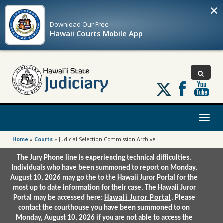
×
Download Our
Free
Hawaii Courts Mobile App
Follow
us
on
X
Toggl
naviga
Home
»
Courts
»
Judicial Selection Commission Archive
The Jury Phone line is experiencing technical difficulties.
Individuals who have been summoned to report on Monday,
August 10, 2026 may go the to the Hawaii Juror Portal for the
most up to date information for their case. The Hawaii Juror
Portal may be accessed here:
Hawaii Juror Portal
. Please
contact the courthouse you have been summoned to on
Monday, August 10, 2026 if you are not able to access the