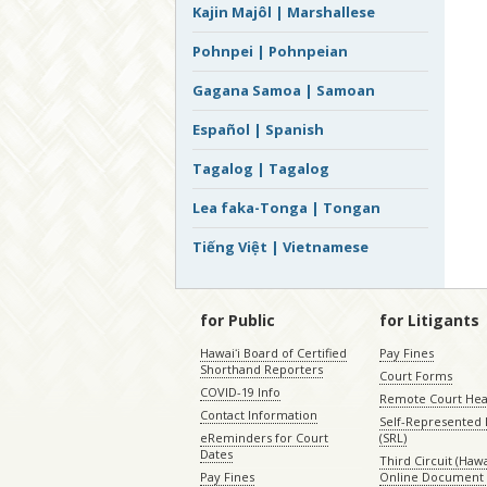
Kajin Majôl | Marshallese
Pohnpei | Pohnpeian
Gagana Samoa | Samoan
Español | Spanish
Tagalog | Tagalog
Lea faka-Tonga | Tongan
Tiếng Việt | Vietnamese
for Public
for Litigants
Hawaiʻi Board of Certified
Pay Fines
Shorthand Reporters
Court Forms
COVID-19 Info
Remote Court Hea
Contact Information
Self-Represented L
eReminders for Court
(SRL)
Dates
Third Circuit (Hawai
Pay Fines
Online Document 