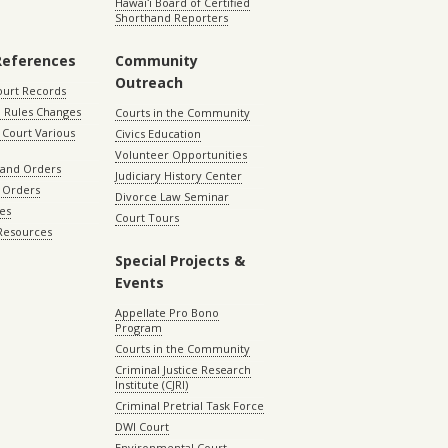
Hawaiʻi Board of Certified
Shorthand Reporters
References
Community
Outreach
ourt Records
 Rules Changes
Courts in the Community
Court Various
Civics Education
Volunteer Opportunities
 and Orders
Judiciary History Center
 Orders
Divorce Law Seminar
les
Court Tours
 Resources
Special Projects &
Events
Appellate Pro Bono
Program
Courts in the Community
Criminal Justice Research
Institute (CJRI)
Criminal Pretrial Task Force
DWI Court
Environmental Court