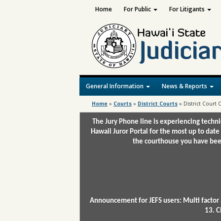
Home
For Public
For Litigants
General Information
News & Reports
Home
»
Courts
»
District Courts
»
District Court
The Jury Phone line is experiencing techn
Hawaii Juror Portal for the most up to date
the courthouse you have been
Announcement for JEFS users: Multi factor 
13. C