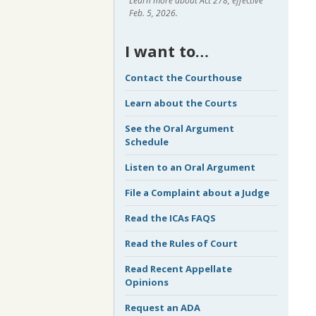
Learn more about Act 278, effective
Feb. 5, 2026.
I want to…
Contact the Courthouse
Learn about the Courts
See the Oral Argument
Schedule
Listen to an Oral Argument
File a Complaint about a Judge
Read the ICAs FAQS
Read the Rules of Court
Read Recent Appellate
Opinions
Request an ADA