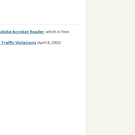
Adobe Acrobat Reader
, which is free.
Traffic Violations
(April 8, 2002)