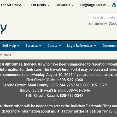
For Attorneys
For Jurors
For Media
Language Access
Site
Search
Self-Help
Services
Courts
Legal References
Communit
 Opinions
ical difficulties. Individuals who have been summoned to report on Mond
 information for their case. The Hawaii Juror Portal may be accessed here
 summoned to on Monday, August 10, 2026 if you are not able to access 
First Circuit (Oʻahu): 808-539-4360
Second Circuit (Maui County): 808-244-2757 or 1-800-315-5879
Third Circuit (Hawaiʻi Island): 808-961-7646
Fifth Circuit (Kauaʻi): 808-482-2349
---
authentication will be needed to access the Judiciary Electronic Filing 
lick for more information about
multi factor authentication for JEFS