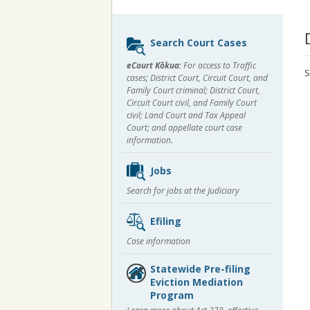
Sidebar
Search Court Cases
content
eCourt Kōkua:
For access to Traffic
S
cases; District Court, Circuit Court, and
Family Court criminal; District Court,
Circuit Court civil, and Family Court
civil; Land Court and Tax Appeal
Court; and appellate court case
information.
Jobs
Search for jobs at the Judiciary
Efiling
Case information
Statewide Pre-filing
Eviction Mediation
Program