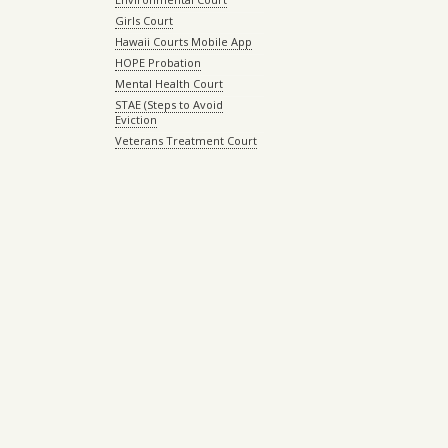
Girls Court
Hawaii Courts Mobile App
HOPE Probation
Mental Health Court
STAE (Steps to Avoid
Eviction
Veterans Treatment Court