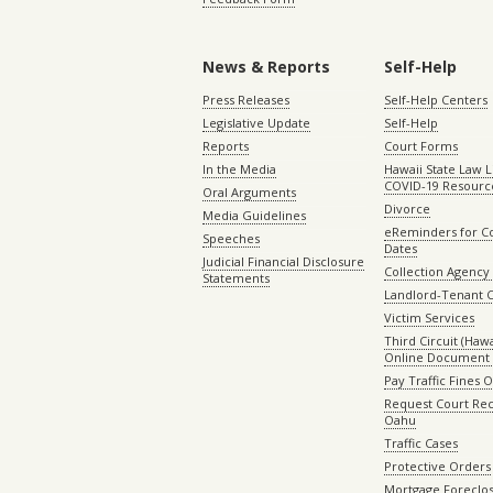
News & Reports
Self-Help
Press Releases
Self-Help Centers
Legislative Update
Self-Help
Reports
Court Forms
In the Media
Hawaii State Law L
COVID-19 Resourc
Oral Arguments
Divorce
Media Guidelines
eReminders for C
Speeches
Dates
Judicial Financial Disclosure
Collection Agency 
Statements
Landlord-Tenant 
Victim Services
Third Circuit (Hawai
Online Document 
Pay Traffic Fines 
Request Court Rec
Oahu
Traffic Cases
Protective Orders
Mortgage Foreclo