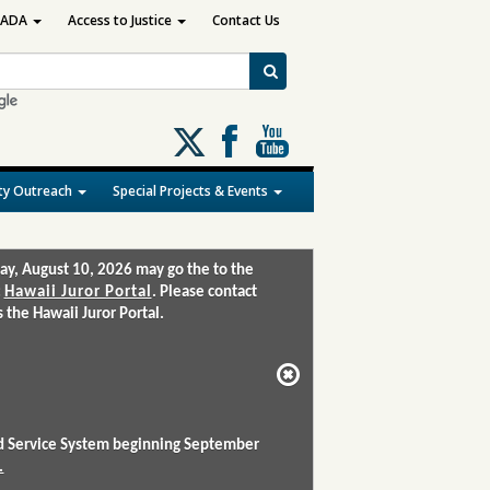
ADA
Access to Justice
Contact Us
Follow
us
on
y Outreach
Special Projects & Events
X
ay, August 10, 2026 may go the to the
:
Hawaii Juror Portal
. Please contact
the Hawaii Juror Portal.
and Service System beginning September
.