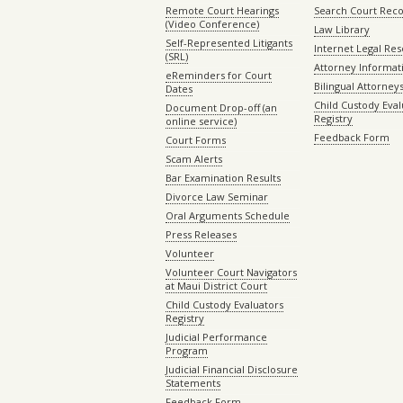
Remote Court Hearings
Search Court Rec
(Video Conference)
Law Library
Self-Represented Litigants
Internet Legal Re
(SRL)
Attorney Informat
eReminders for Court
Bilingual Attorney
Dates
Child Custody Eval
Document Drop-off (an
Registry
online service)
Feedback Form
Court Forms
Scam Alerts
Bar Examination Results
Divorce Law Seminar
Oral Arguments Schedule
Press Releases
Volunteer
Volunteer Court Navigators
at Maui District Court
Child Custody Evaluators
Registry
Judicial Performance
Program
Judicial Financial Disclosure
Statements
Feedback Form