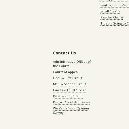
Sealing Court Rec
Small Claims
Regular Claims
Tips on Going to 
Contact Us
Administrative Offices of
the Courts
Courts of Appeal
Oahu – First Circuit
Maui – Second Circuit
Hawaii – Third Circuit
Kauai – Fifth Circuit
District Court Addresses
We Value Your Opinion
Survey