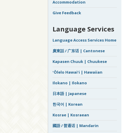
Accommodation
Give Feedback
Language Services
Language Access Services Home
廣東話 / 广东话 | Cantonese
Kapasen Chuuk | Chuukese
ʻŌlelo Hawaiʻi | Hawaiian
Ilokano | Ilokano
日本語 | Japanese
한국어 | Korean
Kosrae | Kosraean
國語 / 普通话 | Mandarin