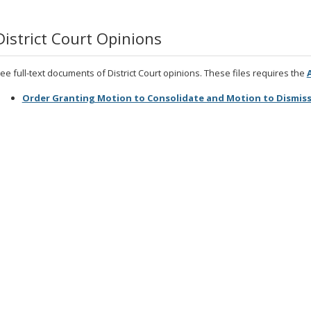
District Court Opinions
ee full-text documents of District Court opinions. These files requires the
Order Granting Motion to Consolidate and Motion to Dismiss 