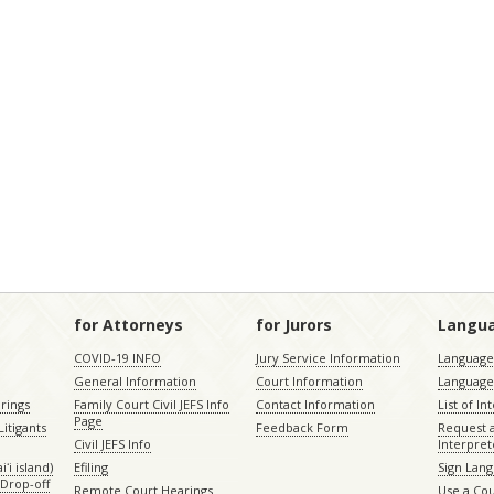
for Attorneys
for Jurors
Langu
COVID-19 INFO
Jury Service Information
Language 
General Information
Court Information
Language
rings
Family Court Civil JEFS Info
Contact Information
List of In
Page
itigants
Feedback Form
Request 
Civil JEFS Info
Interpret
ʻi island)
Efiling
Sign Lang
Drop-off
Remote Court Hearings
Use a Cou