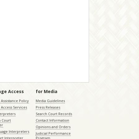
age Access
for Media
Assistance Policy
Media Guidelines
 Access Services
Press Releases
terpreters
Search Court Records
a Court
Contact Information
er
Opinions and Orders
uage Interpreters
Judicial Performance
rt Interpreter
Program