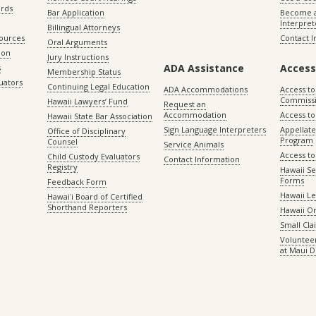
ords
Bar Application
Become a
Interpret
Billingual Attorneys
sources
Contact 
Oral Arguments
ion
Jury Instructions
ADA Assistance
Access
s
Membership Status
uators
Continuing Legal Education
ADA Accommodations
Access to
Commiss
Hawaii Lawyers’ Fund
Request an
Accommodation
Access to 
Hawaii State Bar Association
Sign Language Interpreters
Appellat
Office of Disciplinary
Program
Counsel
Service Animals
Access to
Child Custody Evaluators
Contact Information
Registry
Hawaii Se
Forms
Feedback Form
Hawaii Le
Hawaiʻi Board of Certified
Shorthand Reporters
Hawaii O
Small Cl
Volunteer
at Maui D