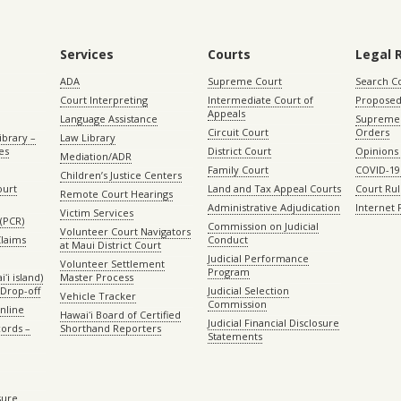
Services
Courts
Legal 
ADA
Supreme Court
Search C
Court Interpreting
Intermediate Court of
Proposed
Appeals
Language Assistance
Supreme 
Circuit Court
Orders
ibrary –
Law Library
es
District Court
Opinions
Mediation/ADR
Family Court
COVID-19
Children’s Justice Centers
ourt
Land and Tax Appeal Courts
Court Ru
Remote Court Hearings
Administrative Adjudication
Internet
Victim Services
(PCR)
Commission on Judicial
Volunteer Court Navigators
Claims
Conduct
at Maui District Court
Judicial Performance
Volunteer Settlement
Program
ʻi island)
Master Process
Drop-off
Judicial Selection
Vehicle Tracker
Commission
Online
Hawaiʻi Board of Certified
Judicial Financial Disclosure
ords –
Shorthand Reporters
Statements
sure