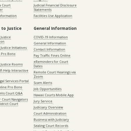
 Court
Judicial Financial Disclosure
er
Statements
Information
Facilities Use Application
 to Justice
General Information
 Justice
COVID-19 Information
ion
General Information
Justice Initiatives
Contact Information
e Pro Bono
Pay Traffic Fines Online
eReminders for Court
 Justice Rooms
Dates
lf-Help Interactive
Remote Court Hearings via
Zoom
gal Services Portal
Scam Alerts
nline Pro Bono
Job Opportunities
aims Court Q&A
Hawaii Courts Mobile App
 Court Navigators
Jury Service
istrict Court
Judiciary Overview
Court Administration
Business with Judiciary
Sealing Court Records