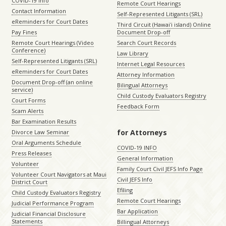
COVID-19 Info
Remote Court Hearings
Contact Information
Self-Represented Litigants (SRL)
eReminders for Court Dates
Third Circuit (Hawaiʻi island) Online
Pay Fines
Document Drop-off
Remote Court Hearings (Video
Search Court Records
Conference)
Law Library
Self-Represented Litigants (SRL)
Internet Legal Resources
eReminders for Court Dates
Attorney Information
Document Drop-off (an online
Bilingual Attorneys
service)
Child Custody Evaluators Registry
Court Forms
Feedback Form
Scam Alerts
Bar Examination Results
for Attorneys
Divorce Law Seminar
Oral Arguments Schedule
COVID-19 INFO
Press Releases
General Information
Volunteer
Family Court Civil JEFS Info Page
Volunteer Court Navigators at Maui
Civil JEFS Info
District Court
Efiling
Child Custody Evaluators Registry
Remote Court Hearings
Judicial Performance Program
Bar Application
Judicial Financial Disclosure
Statements
Billingual Attorneys