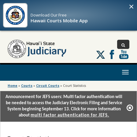
×
Download Our
Free
Hawaii Courts Mobile App
Follow
us
on
X
Toggl
naviga
Home
»
Courts
»
Circuit Courts
»
Court Statistics
Announcement for JEFS users: Multi factor authentication will
be needed to access the Judiciary Electronic Filing and Service
System beginning September 13. Click for more information
about
multi factor authentication for JEFS.