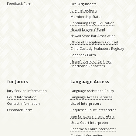
Feedback Form
Oral Arguments
Jury Instructions
Membership Status
Continuing Legal Education
Hawaii Lawyers’ Fund
Hawaii State Bar Association
Office of Disciplinary Counsel
Child Custody Evaluators Registry
Feedback Form
Hawaiʻi Board of Certified
Shorthand Reporters
for Jurors
Language Access
Jury Service Information
Language Assistance Policy
Court Information
Language Access Services
Contact Information
List of Interpreters
Feedback Form
Request a Court Interpreter
Sign Language Interpreters
Use a Court Interpreter
Become a Court Interpreter
Contact Information