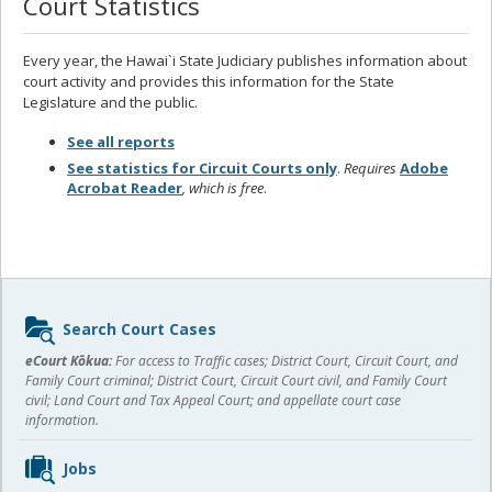
Court Statistics
Every year, the Hawai`i State Judiciary publishes information about
court activity and provides this information for the State
Legislature and the public.
See all reports
See statistics for Circuit Courts only
.
Requires
Adobe
Acrobat Reader
, which is free
.
Sidebar
Search Court Cases
content
eCourt Kōkua:
For access to Traffic cases; District Court, Circuit Court, and
Family Court criminal; District Court, Circuit Court civil, and Family Court
civil; Land Court and Tax Appeal Court; and appellate court case
information.
Jobs