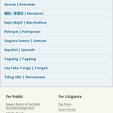
Kosrae | Kosraean
國語 / 普通话 | Mandarin
Kajin Majôl | Marshallese
Pohnpei | Pohnpeian
Gagana Samoa | Samoan
Español | Spanish
Tagalog | Tagalog
Lea faka-Tonga | Tongan
Tiếng Việt | Vietnamese
for Public
for Litigants
Hawaiʻi Board of Certified
Pay Fines
Shorthand Reporters
Court Forms