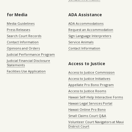
for Media
ADA Assistance
Media Guidelines
ADA Accommodations
Press Releases
Request an Accommodation
Search Court Records
Sign Language Interpreters
Contact Information
Service Animals
Opinions and Orders
Contact Information
Judicial Performance Program
Judicial Financial Disclosure
Access to Justice
Statements
Facilities Use Application
Access to Justice Commission
Access to Justice Initiatives
Appellate Pro Bono Program
Access to Justice Rooms
Hawaii Self-Help Interactive Forms
Hawaii Legal Services Portal
Hawaii Online Pro Bono
Small Claims Court Q&A
Volunteer Court Navigators at Maui
District Court