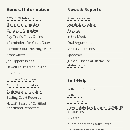
General Information
News & Reports
COVID-19 Information
Press Releases
General Information
Legislative Update
Contact Information
Reports
Pay Traffic Fines Online
In the Media
eReminders for Court Dates
Oral Arguments
Remote Court Hearings via Zoom
Media Guidelines
Scam Alerts
Speeches
Job Opportunities
Judicial Financial Disclosure
Statements
Hawaii Courts Mobile App
Jury Service
Judiciary Overview
Self-Help
Court Administration
Self-Help Centers
Business with Judiciary
Self-Help
Sealing Court Records
Court Forms
Hawaiʻi Board of Certified
Hawaii State Law Library – COVID-19
Shorthand Reporters
Resources
Divorce
eReminders for Court Dates
Collection Agency (PCR)