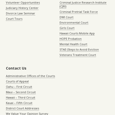
Volunteer Opportunities
Criminal Justice Research Institute
(CJRI)
Judiciary History Center
Criminal Pretrial Task Force
Divorce Law Seminar
DWI Court
Court Tours
Environmental Court
Girls Court
Hawaii Courts Mobile App
HOPE Probation
Mental Health Court
STAE (Steps to Avoid Eviction
Veterans Treatment Court
Contact Us
Administrative Offices of the Courts
Courts of Appeal
Oahu – First Circuit
Maui – Second Circuit
Hawaii – Third Circuit
Kauai – Fifth Circuit
District Court Addresses
We Value Your Opinion Survey