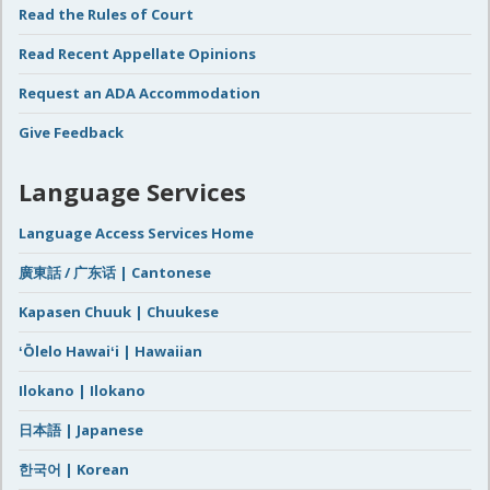
Read the Rules of Court
Read Recent Appellate Opinions
Request an ADA Accommodation
Give Feedback
Language Services
Language Access Services Home
廣東話 / 广东话 | Cantonese
Kapasen Chuuk | Chuukese
ʻŌlelo Hawaiʻi | Hawaiian
Ilokano | Ilokano
日本語 | Japanese
한국어 | Korean