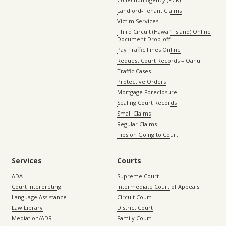
Landlord-Tenant Claims
Victim Services
Third Circuit (Hawaiʻi island) Online
Document Drop-off
Pay Traffic Fines Online
Request Court Records – Oahu
Traffic Cases
Protective Orders
Mortgage Foreclosure
Sealing Court Records
Small Claims
Regular Claims
Tips on Going to Court
Services
Courts
ADA
Supreme Court
Court Interpreting
Intermediate Court of Appeals
Language Assistance
Circuit Court
Law Library
District Court
Mediation/ADR
Family Court