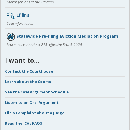
Search for jobs at the Judiciary
Efiling
Case information
Statewide Pre-filing Eviction Mediation Program
Learn more about Act 278, effective Feb. 5, 2026.
I want to…
Contact the Courthouse
Learn about the Courts
See the Oral Argument Schedule
Listen to an Oral Argument
File a Complaint about a Judge
Read the ICAs FAQS