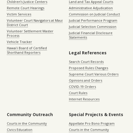
Children’s Justice Centers
Land and Tax Appeal Courts
Remote Court Hearings
Administrative Adjudication
Victim Services
Commission on Judicial Conduct
Volunteer Court Navigators at Maui
Judicial Performance Program
District Court
Judicial Selection Commission
Volunteer Settlement Master
Judicial Financial Disclosure
Process
Statements
Vehicle Tracker
Hawaiʻi Board of Certified
Legal References
Shorthand Reporters
Search Court Records
Proposed Rules Changes
Supreme Court Various Orders
Opinions and Orders
COVID-19 Orders
Court Rules
Internet Resources
Community Outreach
Special Projects & Events
Courts in the Community
Appellate Pro Bono Program
Civics Education
Courts in the Community