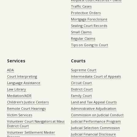
Traffic Cases
Protective Orders
Mortgage Foreclosure
Sealing Court Records
Small Claims
Regular Claims
Tips on Going to Court
Services
Courts
ADA
Supreme Court
Court Interpreting
Intermediate Court of Appeals
Language Assistance
Circuit Court
Law Library
District Court
Mediation/ADR
Family Court
Children’s Justice Centers
Land and Tax Appeal Courts
Remote Court Hearings
Administrative Adjudication
Victim Services
Commission on Judicial Conduct
Volunteer Court Navigators at Maui
Judicial Performance Program
District Court
Judicial Selection Commission
Volunteer Settlement Master
Judicial Financial Disclosure
Process