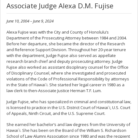
Associate Judge Alexa D.M. Fujise
June 10, 2004 – June 9, 2024
Alexa Fujise was with the City and County of Honolulu’s
Department of the Prosecuting Attorney between 1984 and 2004.
Before her departure, she became the director of the Research
and Reference Support Division. Throughout her 20-year tenure
with the department, Judge Fujise also served as appellate
research branch chief and deputy prosecuting attorney. Judge
Fujise also worked as assistant disciplinary counsel for the Office
of Disciplinary Counsel, where she investigated and prosecuted
violations of the Code of Professional Responsibility by attorneys
in the State of Hawai`i. She started her legal career in 1980 as a
law clerk to then-Associate Justice Herman T.F. Lum.
Judge Fujise, who has specialized in criminal and constitutional law,
is licensed to practice in the U.S. District Court of Hawai`i, U.S. Court
of Appeals, Ninth Circuit, and the U.S. Supreme Court.
She earned her bachelor’s and law degrees from the University of
Hawai`i. She has been on the Board of the William S. Richardson
School of Law Alumni Association since 1980 and was the recipient