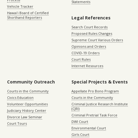
Statements
Vehicle Tracker
Hawaiʻi Board of Certified
Legal References
Shorthand Reporters
Search Court Records
Proposed Rules Changes
Supreme Court Various Orders
Opinions and Orders
COVID-19 Orders
Court Rules
Internet Resources
Community Outreach
Special Projects & Events
Courts in the Community
Appellate Pro Bono Program
Civics Education
Courts in the Community
Volunteer Opportunities
Criminal Justice Research Institute
(CJRI)
Judiciary History Center
Criminal Pretrial Task Force
Divorce Law Seminar
DWI Court
Court Tours
Environmental Court
Girls Court