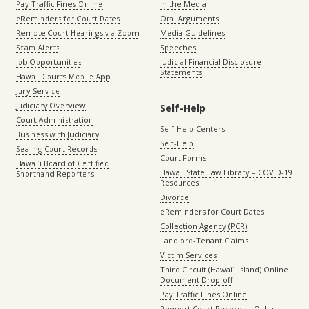
Pay Traffic Fines Online
In the Media
eReminders for Court Dates
Oral Arguments
Remote Court Hearings via Zoom
Media Guidelines
Scam Alerts
Speeches
Job Opportunities
Judicial Financial Disclosure
Statements
Hawaii Courts Mobile App
Jury Service
Judiciary Overview
Self-Help
Court Administration
Self-Help Centers
Business with Judiciary
Self-Help
Sealing Court Records
Court Forms
Hawaiʻi Board of Certified
Hawaii State Law Library – COVID-19
Shorthand Reporters
Resources
Divorce
eReminders for Court Dates
Collection Agency (PCR)
Landlord-Tenant Claims
Victim Services
Third Circuit (Hawaiʻi island) Online
Document Drop-off
Pay Traffic Fines Online
Request Court Records – Oahu