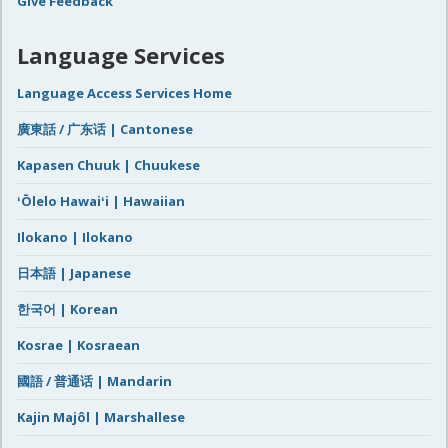
Give Feedback
Language Services
Language Access Services Home
廣東話 / 广东话 | Cantonese
Kapasen Chuuk | Chuukese
ʻŌlelo Hawaiʻi | Hawaiian
Ilokano | Ilokano
日本語 | Japanese
한국어 | Korean
Kosrae | Kosraean
國語 / 普通话 | Mandarin
Kajin Majôl | Marshallese