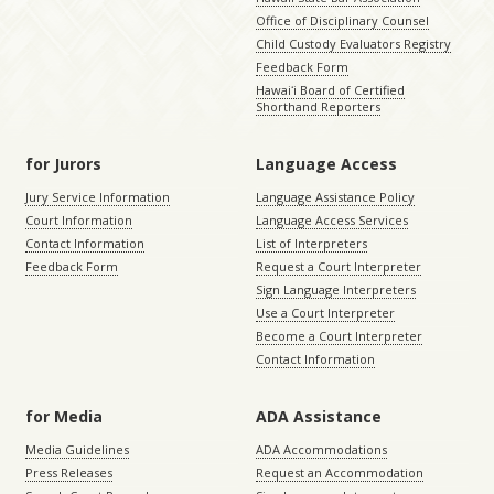
Office of Disciplinary Counsel
Child Custody Evaluators Registry
Feedback Form
Hawaiʻi Board of Certified
Shorthand Reporters
for Jurors
Language Access
Jury Service Information
Language Assistance Policy
Court Information
Language Access Services
Contact Information
List of Interpreters
Feedback Form
Request a Court Interpreter
Sign Language Interpreters
Use a Court Interpreter
Become a Court Interpreter
Contact Information
for Media
ADA Assistance
Media Guidelines
ADA Accommodations
Press Releases
Request an Accommodation