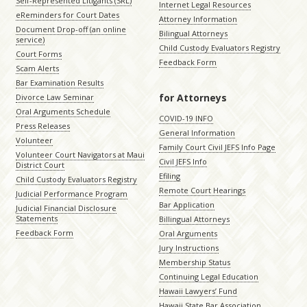
Self-Represented Litigants (SRL)
Internet Legal Resources
eReminders for Court Dates
Attorney Information
Document Drop-off (an online
Bilingual Attorneys
service)
Child Custody Evaluators Registry
Court Forms
Feedback Form
Scam Alerts
Bar Examination Results
for Attorneys
Divorce Law Seminar
Oral Arguments Schedule
COVID-19 INFO
Press Releases
General Information
Volunteer
Family Court Civil JEFS Info Page
Volunteer Court Navigators at Maui
Civil JEFS Info
District Court
Efiling
Child Custody Evaluators Registry
Remote Court Hearings
Judicial Performance Program
Bar Application
Judicial Financial Disclosure
Statements
Billingual Attorneys
Feedback Form
Oral Arguments
Jury Instructions
Membership Status
Continuing Legal Education
Hawaii Lawyers’ Fund
Hawaii State Bar Association