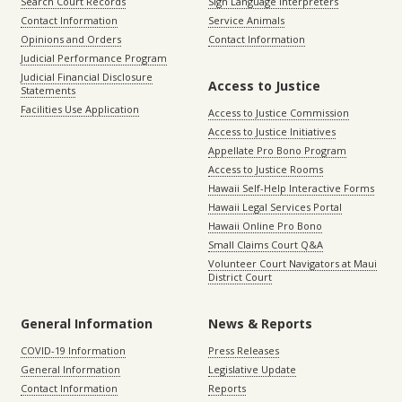
Search Court Records
Sign Language Interpreters
Contact Information
Service Animals
Opinions and Orders
Contact Information
Judicial Performance Program
Judicial Financial Disclosure
Access to Justice
Statements
Facilities Use Application
Access to Justice Commission
Access to Justice Initiatives
Appellate Pro Bono Program
Access to Justice Rooms
Hawaii Self-Help Interactive Forms
Hawaii Legal Services Portal
Hawaii Online Pro Bono
Small Claims Court Q&A
Volunteer Court Navigators at Maui
District Court
General Information
News & Reports
COVID-19 Information
Press Releases
General Information
Legislative Update
Contact Information
Reports