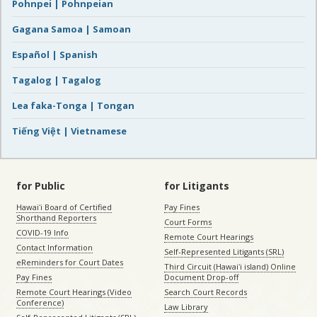
Pohnpei | Pohnpeian
Gagana Samoa | Samoan
Español | Spanish
Tagalog | Tagalog
Lea faka-Tonga | Tongan
Tiếng Việt | Vietnamese
for Public
for Litigants
Hawaiʻi Board of Certified
Pay Fines
Shorthand Reporters
Court Forms
COVID-19 Info
Remote Court Hearings
Contact Information
Self-Represented Litigants (SRL)
eReminders for Court Dates
Third Circuit (Hawaiʻi island) Online
Pay Fines
Document Drop-off
Remote Court Hearings (Video
Search Court Records
Conference)
Law Library