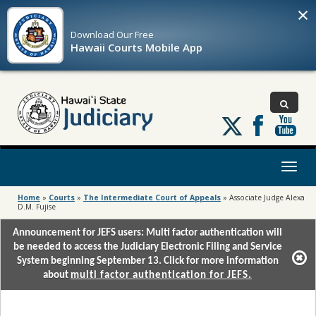
×
Download Our
Free
Hawaii Courts Mobile App
Follow
us
on
X
Toggl
naviga
Home
»
Courts
»
The Intermediate Court of Appeals
»
Associate Judge Alexa
D.M. Fujise
Announcement for JEFS users: Multi factor authentication will
be needed to access the Judiciary Electronic Filing and Service
System beginning September 13. Click for more information
about
multi factor authentication for JEFS.