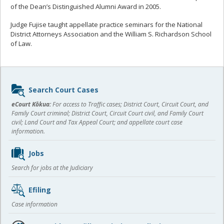
of the Dean’s Distinguished Alumni Award in 2005.
Judge Fujise taught appellate practice seminars for the National
District Attorneys Association and the William S. Richardson School
of Law.
Sidebar
Search Court Cases
content
eCourt Kōkua:
For access to Traffic cases; District Court, Circuit Court, and
Family Court criminal; District Court, Circuit Court civil, and Family Court
civil; Land Court and Tax Appeal Court; and appellate court case
information.
Jobs
Search for jobs at the Judiciary
Efiling
Case information