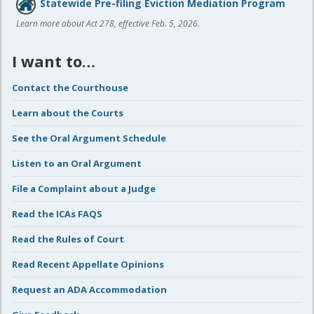
Statewide Pre-filing Eviction Mediation Program
Learn more about Act 278, effective Feb. 5, 2026.
I want to…
Contact the Courthouse
Learn about the Courts
See the Oral Argument Schedule
Listen to an Oral Argument
File a Complaint about a Judge
Read the ICAs FAQS
Read the Rules of Court
Read Recent Appellate Opinions
Request an ADA Accommodation