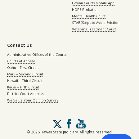
Hawaii Courts Mobile App
HOPE Probation
Mental Health Court
STAE (Steps to Avoid Eviction
Veterans Treatment Court
Contact Us
Administrative Offices of the Courts
Courts of Appeal
Oahu – First Circuit
Maui – Second Circuit
Hawaii – Third Circuit
Kauai – Fifth Circuit
District Court Addresses
We Value Your Opinion Survey
Follow
us
on
© 2026 Hawaii State Judiciary. All rights reserved.
X