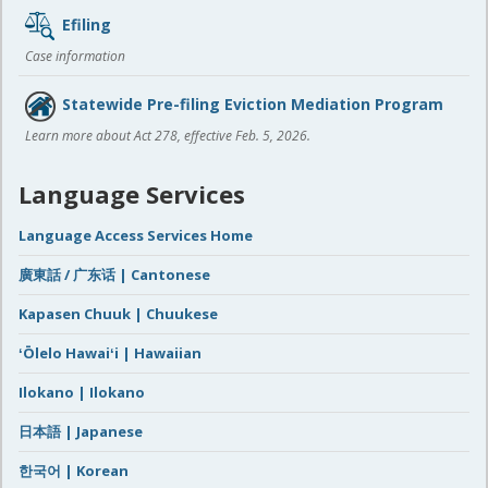
Efiling
Case information
Statewide Pre-filing Eviction Mediation Program
Learn more about Act 278, effective Feb. 5, 2026.
Language Services
Language Access Services Home
廣東話 / 广东话 | Cantonese
Kapasen Chuuk | Chuukese
ʻŌlelo Hawaiʻi | Hawaiian
Ilokano | Ilokano
日本語 | Japanese
한국어 | Korean