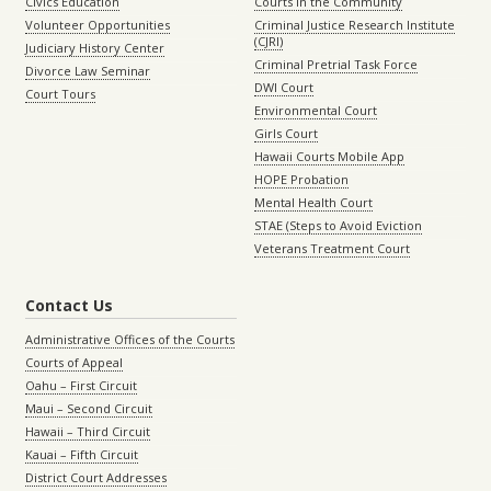
Civics Education
Courts in the Community
Volunteer Opportunities
Criminal Justice Research Institute
(CJRI)
Judiciary History Center
Criminal Pretrial Task Force
Divorce Law Seminar
DWI Court
Court Tours
Environmental Court
Girls Court
Hawaii Courts Mobile App
HOPE Probation
Mental Health Court
STAE (Steps to Avoid Eviction
Veterans Treatment Court
Contact Us
Administrative Offices of the Courts
Courts of Appeal
Oahu – First Circuit
Maui – Second Circuit
Hawaii – Third Circuit
Kauai – Fifth Circuit
District Court Addresses