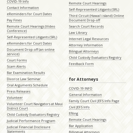
COVID-19 Info
Remote Court Hearings
Contact Information
Self-Represented Litigants (SRL)
eReminders for Court Dates
Third Circuit (Hawaiʻi island) Online
Pay Fines
Document Drop-off
Remote Court Hearings (Video
Search Court Records
Conference)
Law Library
Self-Represented Litigants (SRL)
Internet Legal Resources
eReminders for Court Dates
Attorney Information
Document Drop-off (an online
Bilingual Attorneys
service)
Child Custody Evaluators Registry
Court Forms
Feedback Form
Scam Alerts
Bar Examination Results
for Attorneys
Divorce Law Seminar
Oral Arguments Schedule
COVID-19 INFO
Press Releases
General Information
Volunteer
Family Court Civil JEFS Info Page
Volunteer Court Navigators at Maui
Civil JEFS Info
District Court
Efiling
Child Custody Evaluators Registry
Remote Court Hearings
Judicial Performance Program
Bar Application
Judicial Financial Disclosure
Statements
Billingual Attorneys