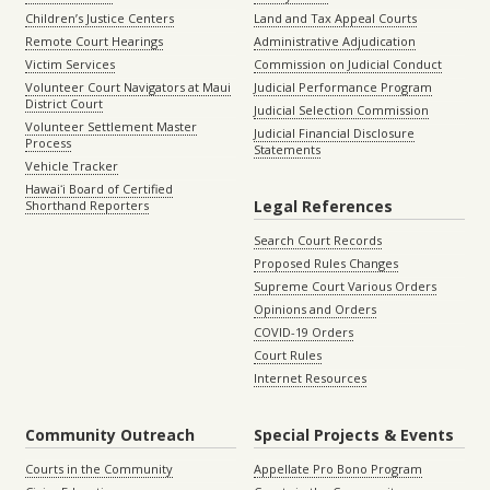
Children’s Justice Centers
Land and Tax Appeal Courts
Remote Court Hearings
Administrative Adjudication
Victim Services
Commission on Judicial Conduct
Volunteer Court Navigators at Maui
Judicial Performance Program
District Court
Judicial Selection Commission
Volunteer Settlement Master
Judicial Financial Disclosure
Process
Statements
Vehicle Tracker
Hawaiʻi Board of Certified
Legal References
Shorthand Reporters
Search Court Records
Proposed Rules Changes
Supreme Court Various Orders
Opinions and Orders
COVID-19 Orders
Court Rules
Internet Resources
Community Outreach
Special Projects & Events
Courts in the Community
Appellate Pro Bono Program