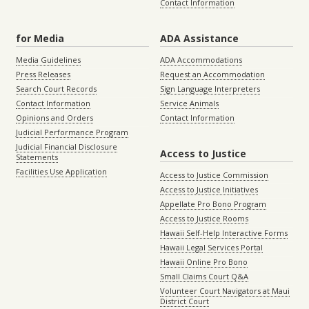
Contact Information
for Media
ADA Assistance
Media Guidelines
ADA Accommodations
Press Releases
Request an Accommodation
Search Court Records
Sign Language Interpreters
Contact Information
Service Animals
Opinions and Orders
Contact Information
Judicial Performance Program
Judicial Financial Disclosure
Access to Justice
Statements
Facilities Use Application
Access to Justice Commission
Access to Justice Initiatives
Appellate Pro Bono Program
Access to Justice Rooms
Hawaii Self-Help Interactive Forms
Hawaii Legal Services Portal
Hawaii Online Pro Bono
Small Claims Court Q&A
Volunteer Court Navigators at Maui
District Court