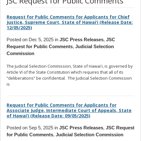
JSC Request for Public Comments
Request for Public Comments for Applicants for Chief
Justice, Supreme Court, State of Hawai’i (Release Date:
12/05/2025)
Posted on Dec 5, 2025 in
JSC Press Releases
,
JSC
Request for Public Comments
,
Judicial Selection
Commission
The Judicial Selection Commission, State of Hawaiʻi, is governed by
Article VI of the State Constitution which requires that all of its
“deliberations” be confidential. The Judicial Selection Commission
is
... read more
Request for Public Comments for Applicants for
Associate Judge, Intermediate Court of Appeals, State
of Hawai’i (Release Date: 09/05/2025)
Posted on Sep 5, 2025 in
JSC Press Releases
,
JSC Request
for Public Comments
,
Judicial Selection Commission