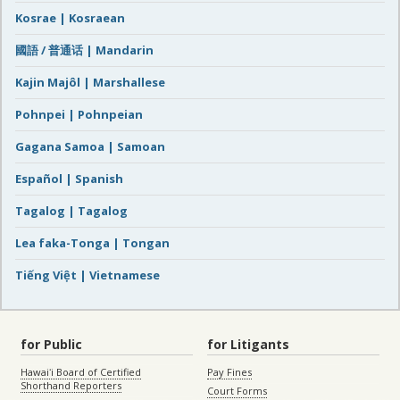
Kosrae | Kosraean
國語 / 普通话 | Mandarin
Kajin Majôl | Marshallese
Pohnpei | Pohnpeian
Gagana Samoa | Samoan
Español | Spanish
Tagalog | Tagalog
Lea faka-Tonga | Tongan
Tiếng Việt | Vietnamese
for Public
for Litigants
Hawaiʻi Board of Certified
Pay Fines
Shorthand Reporters
Court Forms