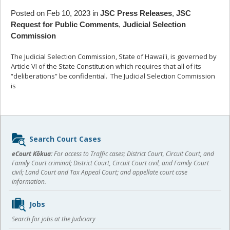
Posted on Feb 10, 2023 in
JSC Press Releases
,
JSC
Request for Public Comments
,
Judicial Selection
Commission
The Judicial Selection Commission, State of Hawaiʻi, is governed by
Article VI of the State Constitution which requires that all of its
“deliberations” be confidential. The Judicial Selection Commission
is
... read more
Sidebar
Search Court Cases
content
eCourt Kōkua:
For access to Traffic cases; District Court, Circuit Court, and
Family Court criminal; District Court, Circuit Court civil, and Family Court
civil; Land Court and Tax Appeal Court; and appellate court case
information.
Jobs
Search for jobs at the Judiciary