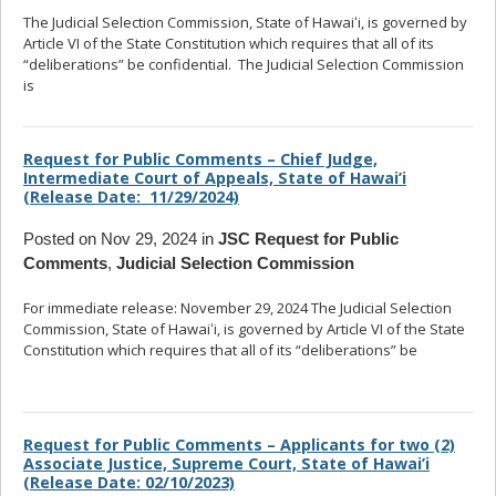
The Judicial Selection Commission, State of Hawaiʻi, is governed by
Article VI of the State Constitution which requires that all of its
“deliberations” be confidential. The Judicial Selection Commission
is
... read more
Request for Public Comments – Chief Judge,
Intermediate Court of Appeals, State of Hawai’i
(Release Date: 11/29/2024)
Posted on Nov 29, 2024 in
JSC Request for Public
Comments
,
Judicial Selection Commission
For immediate release: November 29, 2024 The Judicial Selection
Commission, State of Hawaiʻi, is governed by Article VI of the State
Constitution which requires that all of its “deliberations” be
... read
more
Request for Public Comments – Applicants for two (2)
Associate Justice, Supreme Court, State of Hawai’i
(Release Date: 02/10/2023)