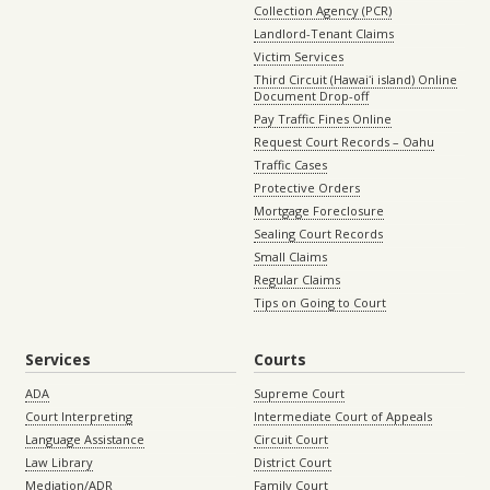
Collection Agency (PCR)
Landlord-Tenant Claims
Victim Services
Third Circuit (Hawaiʻi island) Online
Document Drop-off
Pay Traffic Fines Online
Request Court Records – Oahu
Traffic Cases
Protective Orders
Mortgage Foreclosure
Sealing Court Records
Small Claims
Regular Claims
Tips on Going to Court
Services
Courts
ADA
Supreme Court
Court Interpreting
Intermediate Court of Appeals
Language Assistance
Circuit Court
Law Library
District Court
Mediation/ADR
Family Court