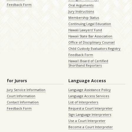
Feedback Form
Oral Arguments
Jury Instructions
Membership Status
Continuing Legal Education
Hawaii Lawyers’ Fund
Hawaii State Bar Association
Office of Disciplinary Counsel
Child Custody Evaluators Registry
Feedback Form
Hawaiʻi Board of Certified
Shorthand Reporters
for Jurors
Language Access
Jury Service Information
Language Assistance Policy
Court Information
Language Access Services
Contact Information
List of Interpreters
Feedback Form
Request a Court Interpreter
Sign Language Interpreters
Use a Court Interpreter
Become a Court Interpreter