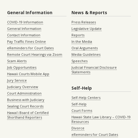
General Information
News & Reports
COVID-19 Information
Press Releases
General Information
Legislative Update
Contact Information
Reports
Pay Traffic Fines Online
In the Media
eReminders for Court Dates
Oral Arguments
Remote Court Hearings via Zoom
Media Guidelines
Scam Alerts
Speeches
Job Opportunities
Judicial Financial Disclosure
Statements
Hawaii Courts Mobile App
Jury Service
Judiciary Overview
Self-Help
Court Administration
Self-Help Centers
Business with Judiciary
Self-Help
Sealing Court Records
Court Forms
Hawaiʻi Board of Certified
Hawaii State Law Library – COVID-19
Shorthand Reporters
Resources
Divorce
eReminders for Court Dates