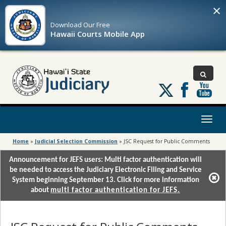
×
Download Our
Free
Hawaii Courts Mobile App
Follow
us
on
X
Toggl
naviga
Home
»
Judicial Selection Commission
»
JSC Request for Public Comments
Announcement for JEFS users: Multi factor authentication will
be needed to access the Judiciary Electronic Filing and Service
System beginning September 13. Click for more information
about
multi factor authentication for JEFS.