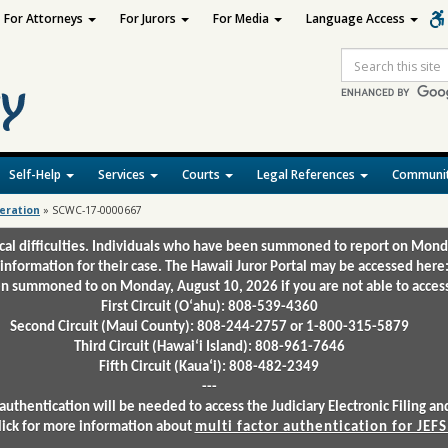
For Attorneys
For Jurors
For Media
Language Access
Site
Search
Self-Help
Services
Courts
Legal References
Communit
deration
»
SCWC-17-0000667
ical difficulties. Individuals who have been summoned to report on Mond
 information for their case. The Hawaii Juror Portal may be accessed here
 summoned to on Monday, August 10, 2026 if you are not able to access 
First Circuit (Oʻahu): 808-539-4360
Second Circuit (Maui County): 808-244-2757 or 1-800-315-5879
Third Circuit (Hawaiʻi Island): 808-961-7646
Fifth Circuit (Kauaʻi): 808-482-2349
---
authentication will be needed to access the Judiciary Electronic Filing 
lick for more information about
multi factor authentication for JEFS