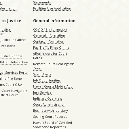
er
Statements
Information
Facilities Use Application
 to Justice
General Information
 Justice
COVID-19 Information
ion
General Information
Justice Initiatives
Contact Information
e Pro Bono
Pay Traffic Fines Online
eReminders for Court
 Justice Rooms
Dates
lf-Help Interactive
Remote Court Hearings via
Zoom
gal Services Portal
Scam Alerts
nline Pro Bono
Job Opportunities
aims Court Q&A
Hawaii Courts Mobile App
 Court Navigators
Jury Service
istrict Court
Judiciary Overview
Court Administration
Business with Judiciary
Sealing Court Records
Hawaiʻi Board of Certified
Shorthand Reporters