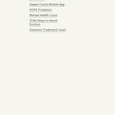
Hawaii Courts Mobile App
HOPE Probation
Mental Health Court
STAE (Steps to Avoid
Eviction
Veterans Treatment Court