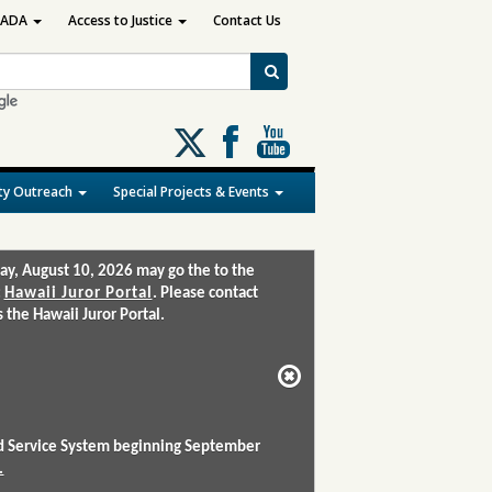
ADA
Access to Justice
Contact Us
Follow
us
on
y Outreach
Special Projects & Events
X
ay, August 10, 2026 may go the to the
:
Hawaii Juror Portal
. Please contact
the Hawaii Juror Portal.
and Service System beginning September
.