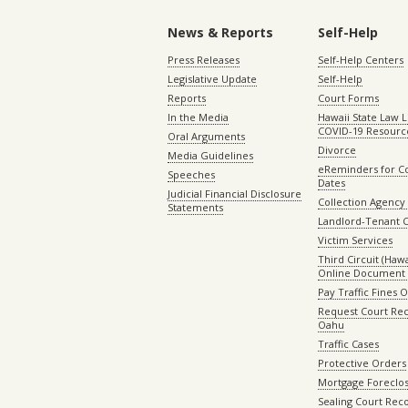
News & Reports
Self-Help
Press Releases
Self-Help Centers
Legislative Update
Self-Help
Reports
Court Forms
In the Media
Hawaii State Law L
COVID-19 Resourc
Oral Arguments
Divorce
Media Guidelines
eReminders for C
Speeches
Dates
Judicial Financial Disclosure
Collection Agency 
Statements
Landlord-Tenant 
Victim Services
Third Circuit (Hawai
Online Document 
Pay Traffic Fines 
Request Court Rec
Oahu
Traffic Cases
Protective Orders
Mortgage Foreclo
Sealing Court Rec