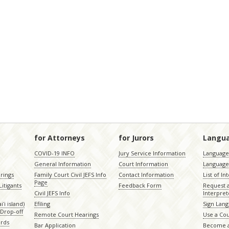
for Attorneys
for Jurors
Langu
COVID-19 INFO
Jury Service Information
Language 
General Information
Court Information
Language
rings
Family Court Civil JEFS Info
Contact Information
List of In
Page
itigants
Feedback Form
Request 
Civil JEFS Info
Interpret
ʻi island)
Efiling
Sign Lang
Drop-off
Remote Court Hearings
Use a Cou
ords
Bar Application
Become a