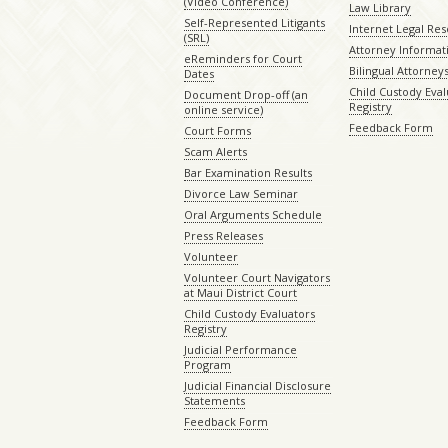
(Video Conference)
Law Library
Self-Represented Litigants
Internet Legal Re
(SRL)
Attorney Informat
eReminders for Court
Bilingual Attorney
Dates
Child Custody Eval
Document Drop-off (an
Registry
online service)
Feedback Form
Court Forms
Scam Alerts
Bar Examination Results
Divorce Law Seminar
Oral Arguments Schedule
Press Releases
Volunteer
Volunteer Court Navigators
at Maui District Court
Child Custody Evaluators
Registry
Judicial Performance
Program
Judicial Financial Disclosure
Statements
Feedback Form