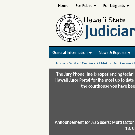
Home
For Public
For Litigants
General Information
News & Reports
Home
»
Writ of Certiorari / Motion for Reconsi
The Jury Phone line is experiencing techn
Hawaii Juror Portal for the most up to date
the courthouse you have been
Announcement for JEFS users: Multi factor 
13. C