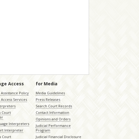
age Access
for Media
Assistance Policy
Media Guidelines
 Access Services
Press Releases
terpreters
Search Court Records
a Court
Contact Information
er
Opinions and Orders
uage Interpreters
Judicial Performance
rt Interpreter
Program
 Court
Judicial Financial Disclosure