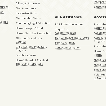
Interpret
Billingual Attorneys
sources
Contact 
Oral Arguments
ion
Jury Instructions
ADA Assistance
Access
s
Membership Status
uators
Continuing Legal Education
ADA Accommodations
Access to
Commiss
Hawaii Lawyers’ Fund
Request an
Accommodation
Access to 
Hawaii State Bar Association
Sign Language Interpreters
Appellat
Office of Disciplinary
Program
Counsel
Service Animals
Access to
Child Custody Evaluators
Contact Information
Registry
Hawaii Se
Forms
Feedback Form
Hawaii Le
Hawaiʻi Board of Certified
Shorthand Reporters
Hawaii O
Small Cl
Volunteer
at Maui D