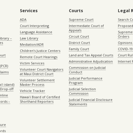
Services
Courts
Legal 
ADA
Supreme Court
Search C
Court Interpreting
Intermediate Court of
Proposed
Appeals
Language Assistance
Supreme 
Circuit Court
Orders
ibrary –
Law Library
es
District Court
Opinions
Mediation/ADR
Family Court
COVID-19
Children’s Justice Centers
ourt
Land and Tax Appeal Courts
Court Ru
Remote Court Hearings
Administrative Adjudication
Internet
Victim Services
(PCR)
Commission on Judicial
Volunteer Court Navigators
Claims
Conduct
at Maui District Court
Judicial Performance
Volunteer Settlement
Program
ʻi island)
Master Process
Drop-off
Judicial Selection
Vehicle Tracker
Commission
Online
Hawaiʻi Board of Certified
Judicial Financial Disclosure
ords –
Shorthand Reporters
Statements
sure
ords