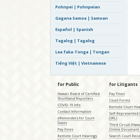
Pohnpei | Pohnpeian
Gagana Samoa | Samoan
Español | Spanish
Tagalog | Tagalog
Lea faka-Tonga | Tongan
Tiếng Việt | Vietnamese
for Public
for Litigants
Hawaiʻi Board of Certified
Pay Fines
Shorthand Reporters
Court Forms
COVID-19 Info
Remote Court Hea
Contact Information
Self-Represented L
eReminders for Court
(SRL)
Dates
Third Circuit (Hawai
Pay Fines
Online Document 
Remote Court Hearings
Search Court Rec