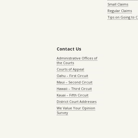
Small Claims
Regular Claims
Tips on Going to 
Contact Us
Administrative Offices of
the Courts
Courts of Appeal
Oahu – First Circuit
Maui – Second Circuit
Hawaii – Third Circuit
Kauai – Fifth Circuit
District Court Addresses
We Value Your Opinion
Survey