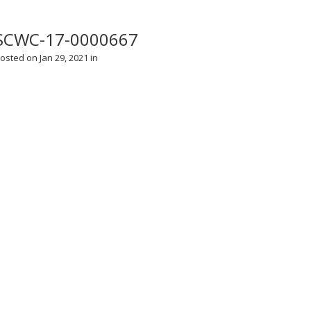
SCWC-17-0000667
osted on Jan 29, 2021 in