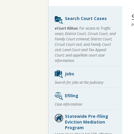
Sidebar
Search Court Cases
content
P
eCourt Kōkua:
For access to Traffic
cases; District Court, Circuit Court, and
Family Court criminal; District Court,
Circuit Court civil, and Family Court
civil; Land Court and Tax Appeal
Court; and appellate court case
information.
Jobs
Search for jobs at the Judiciary
Efiling
Case information
Statewide Pre-filing
Eviction Mediation
Program