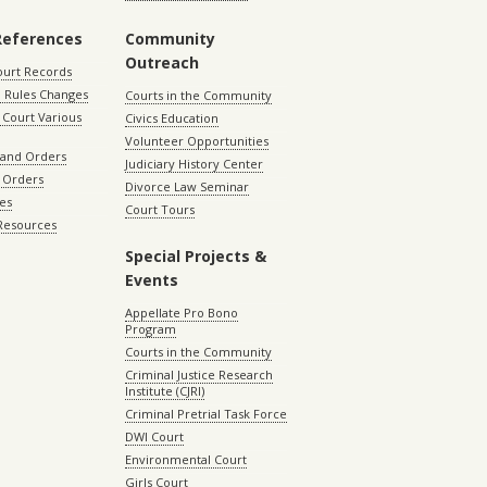
References
Community
Outreach
ourt Records
 Rules Changes
Courts in the Community
Court Various
Civics Education
Volunteer Opportunities
 and Orders
Judiciary History Center
 Orders
Divorce Law Seminar
les
Court Tours
 Resources
Special Projects &
Events
Appellate Pro Bono
Program
Courts in the Community
Criminal Justice Research
Institute (CJRI)
Criminal Pretrial Task Force
DWI Court
Environmental Court
Girls Court