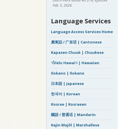
Learn more about Act 278, effective
Feb. 5, 2026.
Language Services
Language Access Services Home
廣東話 / 广东话 | Cantonese
Kapasen Chuuk | Chuukese
ʻŌlelo Hawaiʻi | Hawaiian
Ilokano | Ilokano
日本語 | Japanese
한국어 | Korean
Kosrae | Kosraean
國語 / 普通话 | Mandarin
Kajin Majôl | Marshallese