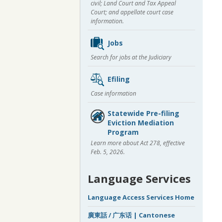
civil; Land Court and Tax Appeal
Court; and appellate court case
information.
Jobs
Search for jobs at the Judiciary
Efiling
Case information
Statewide Pre-filing
Eviction Mediation
Program
Learn more about Act 278, effective
Feb. 5, 2026.
Language Services
Language Access Services Home
廣東話 / 广东话 | Cantonese