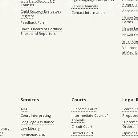
Office of Disciplinary
Program
Counsel
Service Animals
Access to
Child Custody Evaluators
Contact Information
Registry
Hawaii Se
Forms
Feedback Form
Hawaii Le
Hawaiʻi Board of Certified
Shorthand Reporters
Hawaii O
Small Cl
Volunteer
at Maui D
Services
Courts
Legal 
ADA
Supreme Court
Search C
Court Interpreting
Intermediate Court of
Proposed
Appeals
Language Assistance
Supreme 
Circuit Court
Orders
ibrary –
Law Library
es
District Court
Opinions
Mediation/ADR