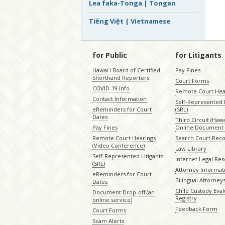
Lea faka-Tonga | Tongan
Tiếng Việt | Vietnamese
for Public
for Litigants
Hawaiʻi Board of Certified
Pay Fines
Shorthand Reporters
Court Forms
COVID-19 Info
Remote Court Hea
Contact Information
Self-Represented L
eReminders for Court
(SRL)
Dates
Third Circuit (Hawai
Pay Fines
Online Document 
Remote Court Hearings
Search Court Rec
(Video Conference)
Law Library
Self-Represented Litigants
Internet Legal Re
(SRL)
Attorney Informat
eReminders for Court
Bilingual Attorney
Dates
Child Custody Eval
Document Drop-off (an
Registry
online service)
Feedback Form
Court Forms
Scam Alerts