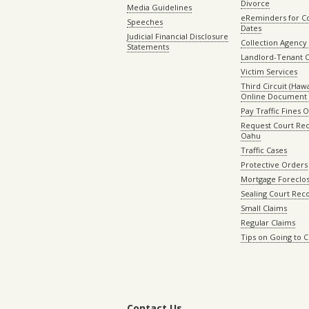
Divorce
Media Guidelines
eReminders for C
Speeches
Dates
Judicial Financial Disclosure
Collection Agency 
Statements
Landlord-Tenant 
Victim Services
Third Circuit (Hawai
Online Document 
Pay Traffic Fines 
Request Court Rec
Oahu
Traffic Cases
Protective Orders
Mortgage Foreclo
Sealing Court Rec
Small Claims
Regular Claims
Tips on Going to 
Contact Us