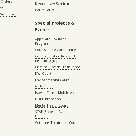
 Orders
Divorce Law Seminar
les
Court Tours
 Resources
Special Projects &
Events
Appellate Pro Bono
Program
Courts in the Community
Criminal Justice Research
Institute (CJRI)
Criminal Pretrial Task Force
DWI Court
Environmental Court
Girls Court
Hawaii Courts Mobile App
HOPE Probation
Mental Health Court
STAE (Steps to Avoid
Eviction
Veterans Treatment Court