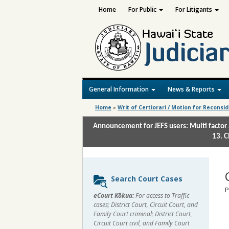
Home
For Public
For Litigants
General Information
News & Reports
Home
»
Writ of Certiorari / Motion for Reconsi
Announcement for JEFS users: Multi factor 
13. C
Sidebar
Search Court Cases
content
P
eCourt Kōkua:
For access to Traffic
cases; District Court, Circuit Court, and
Family Court criminal; District Court,
Circuit Court civil, and Family Court