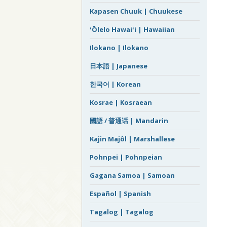
Kapasen Chuuk | Chuukese
ʻŌlelo Hawaiʻi | Hawaiian
Ilokano | Ilokano
日本語 | Japanese
한국어 | Korean
Kosrae | Kosraean
國語 / 普通话 | Mandarin
Kajin Majôl | Marshallese
Pohnpei | Pohnpeian
Gagana Samoa | Samoan
Español | Spanish
Tagalog | Tagalog