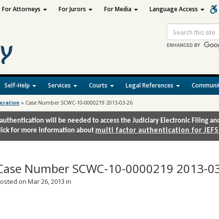
For Attorneys
For Jurors
For Media
Language Access
Site
Search
Self-Help
Services
Courts
Legal References
Communit
deration
»
Case Number SCWC-10-0000219 2013-03-26
authentication will be needed to access the Judiciary Electronic Filing 
lick for more information about
multi factor authentication for JEFS
Case Number SCWC-10-0000219 2013-0
osted on Mar 26, 2013 in