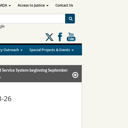
ADA
Access to Justice
Contact Us
Follow
us
on
y Outreach
Special Projects & Events
X
and Service System beginning September
.
3-26