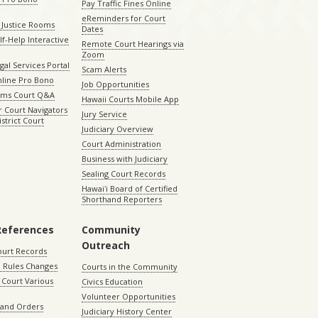
Pay Traffic Fines Online
eReminders for Court
 Justice Rooms
Dates
lf-Help Interactive
Remote Court Hearings via
Zoom
gal Services Portal
Scam Alerts
nline Pro Bono
Job Opportunities
aims Court Q&A
Hawaii Courts Mobile App
 Court Navigators
Jury Service
istrict Court
Judiciary Overview
Court Administration
Business with Judiciary
Sealing Court Records
Hawaiʻi Board of Certified
Shorthand Reporters
References
Community
Outreach
ourt Records
 Rules Changes
Courts in the Community
Court Various
Civics Education
Volunteer Opportunities
 and Orders
Judiciary History Center