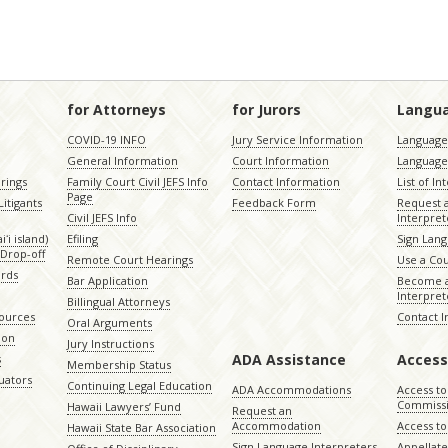
for Attorneys
for Jurors
Langu
COVID-19 INFO
Jury Service Information
Language 
General Information
Court Information
Language
rings
Family Court Civil JEFS Info
Contact Information
List of In
Page
itigants
Feedback Form
Request 
Civil JEFS Info
Interpret
ʻi island)
Efiling
Sign Lang
Drop-off
Remote Court Hearings
Use a Cou
ords
Bar Application
Become a
Interpret
Billingual Attorneys
sources
Contact 
Oral Arguments
ion
Jury Instructions
ADA Assistance
Access
s
Membership Status
uators
Continuing Legal Education
ADA Accommodations
Access to
Commiss
Hawaii Lawyers’ Fund
Request an
Accommodation
Access to 
Hawaii State Bar Association
Sign Language Interpreters
Appellat