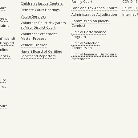
Family Court
COVID-19
Children’s Justice Centers
ourt
Land and Tax Appeal Courts
Court Ru
Remote Court Hearings
Administrative Adjudication
Internet
Victim Services
(PCR)
Commission on Judicial
Volunteer Court Navigators
Claims
Conduct
at Maui District Court
Judicial Performance
Volunteer Settlement
Program
ʻi island)
Master Process
Drop-off
Judicial Selection
Vehicle Tracker
Commission
Online
Hawaiʻi Board of Certified
Judicial Financial Disclosure
ords –
Shorthand Reporters
Statements
sure
ords
Court