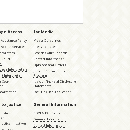
age Access
for Media
Assistance Policy
Media Guidelines
 Access Services
Press Releases
terpreters
Search Court Records
a Court
Contact Information
er
Opinions and Orders
uage Interpreters
Judicial Performance
rt Interpreter
Program
 Court
Judicial Financial Disclosure
er
Statements
Information
Facilities Use Application
 to Justice
General Information
 Justice
COVID-19 Information
ion
General Information
Justice Initiatives
Contact Information
e Pro Bono