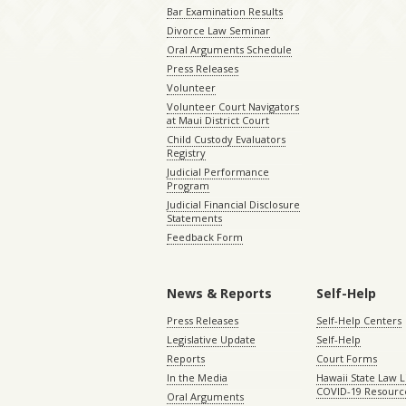
Bar Examination Results
Divorce Law Seminar
Oral Arguments Schedule
Press Releases
Volunteer
Volunteer Court Navigators
at Maui District Court
Child Custody Evaluators
Registry
Judicial Performance
Program
Judicial Financial Disclosure
Statements
Feedback Form
News & Reports
Self-Help
Press Releases
Self-Help Centers
Legislative Update
Self-Help
Reports
Court Forms
In the Media
Hawaii State Law L
COVID-19 Resourc
Oral Arguments