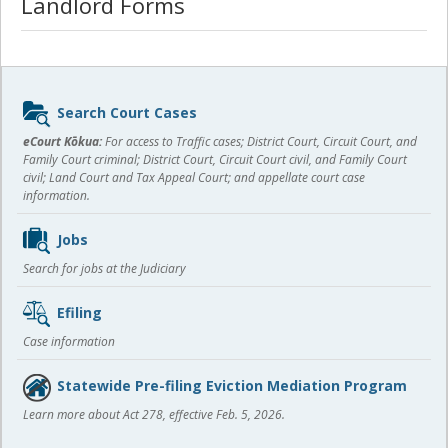
Landlord Forms
Sidebar
Search Court Cases
content
eCourt Kōkua:
For access to Traffic cases; District Court, Circuit Court, and
Family Court criminal; District Court, Circuit Court civil, and Family Court
civil; Land Court and Tax Appeal Court; and appellate court case
information.
Jobs
Search for jobs at the Judiciary
Efiling
Case information
Statewide Pre-filing Eviction Mediation Program
Learn more about Act 278, effective Feb. 5, 2026.