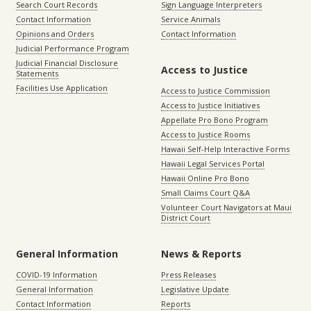
Search Court Records
Sign Language Interpreters
Contact Information
Service Animals
Opinions and Orders
Contact Information
Judicial Performance Program
Judicial Financial Disclosure
Access to Justice
Statements
Facilities Use Application
Access to Justice Commission
Access to Justice Initiatives
Appellate Pro Bono Program
Access to Justice Rooms
Hawaii Self-Help Interactive Forms
Hawaii Legal Services Portal
Hawaii Online Pro Bono
Small Claims Court Q&A
Volunteer Court Navigators at Maui
District Court
General Information
News & Reports
COVID-19 Information
Press Releases
General Information
Legislative Update
Contact Information
Reports