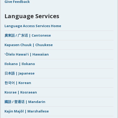
Give Feedback
Language Services
Language Access Services Home
廣東話 / 广东话 | Cantonese
Kapasen Chuuk | Chuukese
ʻŌlelo Hawaiʻi | Hawaiian
Ilokano | Ilokano
日本語 | Japanese
한국어 | Korean
Kosrae | Kosraean
國語 / 普通话 | Mandarin
Kajin Majôl | Marshallese