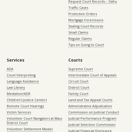
Request Court Records – Oahu
Traffic Cases
Protective Orders
Mortgage Foreclosure
Sealing Court Records
Small Claims
Regular Claims
Tips on Going to Court
Services
Courts
ADA
Supreme Court
Court Interpreting
Intermediate Court of Appeals
Language Assistance
Circuit Court
Law Library
District Court
Mediation/ADR
Family Court
Children’s Justice Centers
Land and Tax Appeal Courts
Remote Court Hearings
Administrative Adjudication
Victim Services
Commission on Judicial Conduct
Volunteer Court Navigators at Maui
Judicial Performance Program
District Court
Judicial Selection Commission
Volunteer Settlement Master
Judicial Financial Disclosure