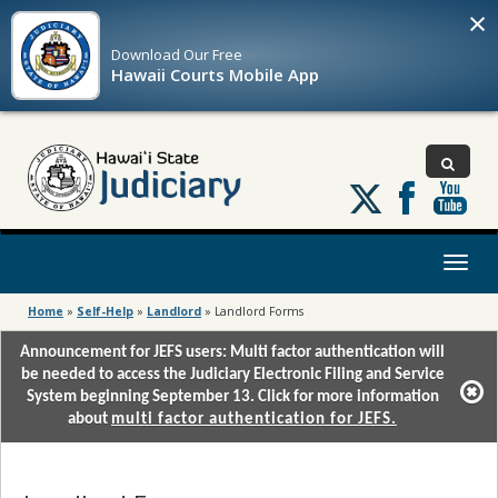
×
Download Our
Free
Hawaii Courts Mobile App
Follow
us
on
X
Toggl
naviga
Home
»
Self-Help
»
Landlord
»
Landlord Forms
Announcement for JEFS users: Multi factor authentication will
be needed to access the Judiciary Electronic Filing and Service
System beginning September 13. Click for more information
about
multi factor authentication for JEFS.