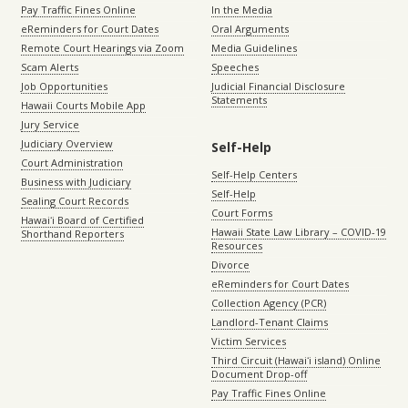
Pay Traffic Fines Online
In the Media
eReminders for Court Dates
Oral Arguments
Remote Court Hearings via Zoom
Media Guidelines
Scam Alerts
Speeches
Job Opportunities
Judicial Financial Disclosure
Statements
Hawaii Courts Mobile App
Jury Service
Judiciary Overview
Self-Help
Court Administration
Self-Help Centers
Business with Judiciary
Self-Help
Sealing Court Records
Court Forms
Hawaiʻi Board of Certified
Hawaii State Law Library – COVID-19
Shorthand Reporters
Resources
Divorce
eReminders for Court Dates
Collection Agency (PCR)
Landlord-Tenant Claims
Victim Services
Third Circuit (Hawaiʻi island) Online
Document Drop-off
Pay Traffic Fines Online