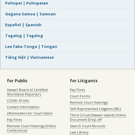
Pohnpei | Pohnpeian
Gagana Samoa | Samoan
Español | Spanish
Tagalog | Tagalog
Lea faka-Tonga | Tongan
Tiếng Việt | Vietnamese
for Public
for Litigants
Hawaiʻi Board of Certified
Pay Fines
Shorthand Reporters
Court Forms
COVID-19 Info
Remote Court Hearings
Contact Information
Self-Represented Litigants (SRL)
eReminders for Court Dates
Third Circuit (Hawaiʻi island) Online
Pay Fines
Document Drop-off
Remote Court Hearings (Video
Search Court Records
Conference)
Law Library