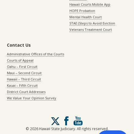
Hawaii Courts Mobile App
HOPE Probation
Mental Health Court
STAE (Steps to Avoid Eviction
Veterans Treatment Court
Contact Us
Administrative Offices of the Courts
Courts of Appeal
Oahu – First Circuit
Maui – Second Circuit
Hawaii – Third Circuit
Kauai – Fifth Circuit
District Court Addresses
We Value Your Opinion Survey
Follow
us
on
© 2026 Hawaii State Judiciary. All rights reserved.
X