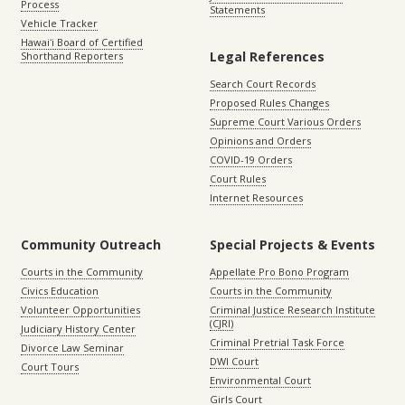
Process
Statements
Vehicle Tracker
Hawaiʻi Board of Certified
Legal References
Shorthand Reporters
Search Court Records
Proposed Rules Changes
Supreme Court Various Orders
Opinions and Orders
COVID-19 Orders
Court Rules
Internet Resources
Community Outreach
Special Projects & Events
Courts in the Community
Appellate Pro Bono Program
Civics Education
Courts in the Community
Volunteer Opportunities
Criminal Justice Research Institute
(CJRI)
Judiciary History Center
Criminal Pretrial Task Force
Divorce Law Seminar
DWI Court
Court Tours
Environmental Court
Girls Court