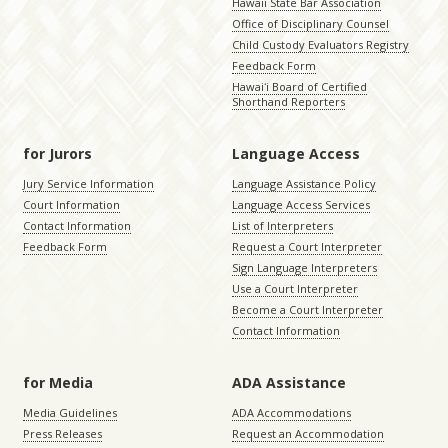
Hawaii State Bar Association
Office of Disciplinary Counsel
Child Custody Evaluators Registry
Feedback Form
Hawaiʻi Board of Certified
Shorthand Reporters
for Jurors
Language Access
Jury Service Information
Language Assistance Policy
Court Information
Language Access Services
Contact Information
List of Interpreters
Feedback Form
Request a Court Interpreter
Sign Language Interpreters
Use a Court Interpreter
Become a Court Interpreter
Contact Information
for Media
ADA Assistance
Media Guidelines
ADA Accommodations
Press Releases
Request an Accommodation