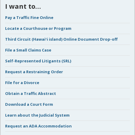
I want to…
Pay a Traffic Fine Online
Locate a Courthouse or Program
Third Circuit (Hawaiʻi island) Online Document Drop-off
File a Small Claims Case
Self-Represented Litigants (SRL)
Request a Restraining Order
File for a Divorce
Obtain a Traffic Abstract
Download a Court Form
Learn about the Judicial System
Request an ADA Accommodation