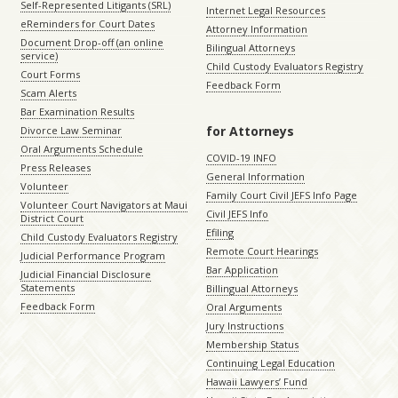
Self-Represented Litigants (SRL)
Internet Legal Resources
eReminders for Court Dates
Attorney Information
Document Drop-off (an online
Bilingual Attorneys
service)
Child Custody Evaluators Registry
Court Forms
Feedback Form
Scam Alerts
Bar Examination Results
for Attorneys
Divorce Law Seminar
Oral Arguments Schedule
COVID-19 INFO
Press Releases
General Information
Volunteer
Family Court Civil JEFS Info Page
Volunteer Court Navigators at Maui
Civil JEFS Info
District Court
Efiling
Child Custody Evaluators Registry
Remote Court Hearings
Judicial Performance Program
Bar Application
Judicial Financial Disclosure
Statements
Billingual Attorneys
Feedback Form
Oral Arguments
Jury Instructions
Membership Status
Continuing Legal Education
Hawaii Lawyers’ Fund