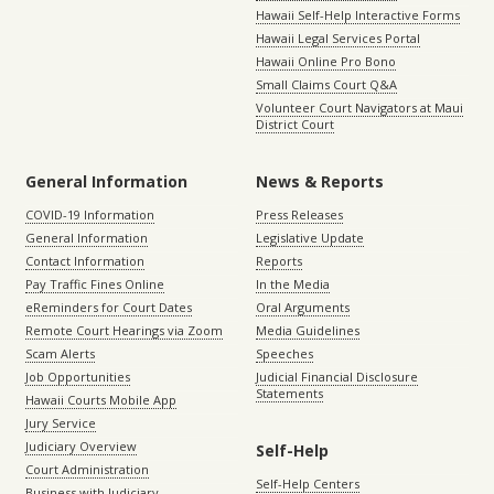
Hawaii Self-Help Interactive Forms
Hawaii Legal Services Portal
Hawaii Online Pro Bono
Small Claims Court Q&A
Volunteer Court Navigators at Maui
District Court
General Information
News & Reports
COVID-19 Information
Press Releases
General Information
Legislative Update
Contact Information
Reports
Pay Traffic Fines Online
In the Media
eReminders for Court Dates
Oral Arguments
Remote Court Hearings via Zoom
Media Guidelines
Scam Alerts
Speeches
Job Opportunities
Judicial Financial Disclosure
Statements
Hawaii Courts Mobile App
Jury Service
Judiciary Overview
Self-Help
Court Administration
Self-Help Centers
Business with Judiciary