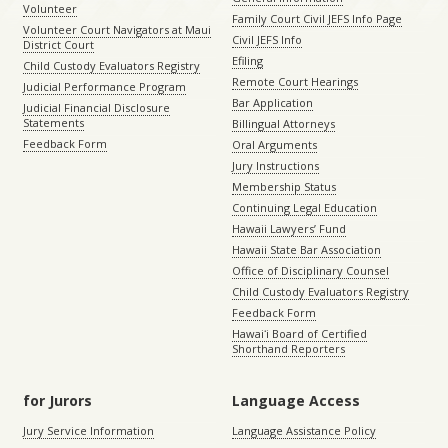
Volunteer
Family Court Civil JEFS Info Page
Volunteer Court Navigators at Maui
Civil JEFS Info
District Court
Efiling
Child Custody Evaluators Registry
Remote Court Hearings
Judicial Performance Program
Bar Application
Judicial Financial Disclosure
Statements
Billingual Attorneys
Feedback Form
Oral Arguments
Jury Instructions
Membership Status
Continuing Legal Education
Hawaii Lawyers’ Fund
Hawaii State Bar Association
Office of Disciplinary Counsel
Child Custody Evaluators Registry
Feedback Form
Hawaiʻi Board of Certified
Shorthand Reporters
for Jurors
Language Access
Jury Service Information
Language Assistance Policy