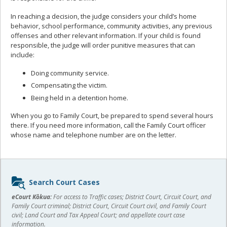
In reaching a decision, the judge considers your child’s home
behavior, school performance, community activities, any previous
offenses and other relevant information. If your child is found
responsible, the judge will order punitive measures that can
include:
Doing community service.
Compensating the victim.
Being held in a detention home.
When you go to Family Court, be prepared to spend several hours
there. If you need more information, call the Family Court officer
whose name and telephone number are on the letter.
Sidebar
Search Court Cases
content
eCourt Kōkua:
For access to Traffic cases; District Court, Circuit Court, and
Family Court criminal; District Court, Circuit Court civil, and Family Court
civil; Land Court and Tax Appeal Court; and appellate court case
information.