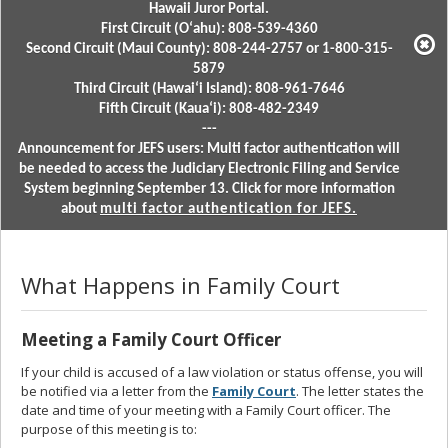
Hawaii Juror Portal.
First Circuit (Oʻahu): 808-539-4360
Second Circuit (Maui County): 808-244-2757 or 1-800-315-
5879
Third Circuit (Hawaiʻi Island): 808-961-7646
Fifth Circuit (Kauaʻi): 808-482-2349
---
Announcement for JEFS users: Multi factor authentication will
be needed to access the Judiciary Electronic Filing and Service
System beginning September 13. Click for more information
about
multi factor authentication for JEFS.
What Happens in Family Court
Meeting a Family Court Officer
If your child is accused of a law violation or status offense, you will
be notified via a letter from the
Family Court
. The letter states the
date and time of your meeting with a Family Court officer. The
purpose of this meeting is to: