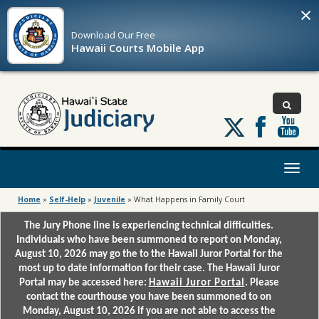
×
Download Our
Free
Hawaii Courts Mobile App
Follow
us
on
X
Toggl
naviga
Home
»
Self-Help
»
Juvenile
»
What Happens in Family Court
The Jury Phone line is experiencing technical difficulties.
Individuals who have been summoned to report on Monday,
August 10, 2026 may go the to the Hawaii Juror Portal for the
most up to date information for their case. The Hawaii Juror
Portal may be accessed here:
Hawaii Juror Portal
. Please
contact the courthouse you have been summoned to on
Monday, August 10, 2026 if you are not able to access the