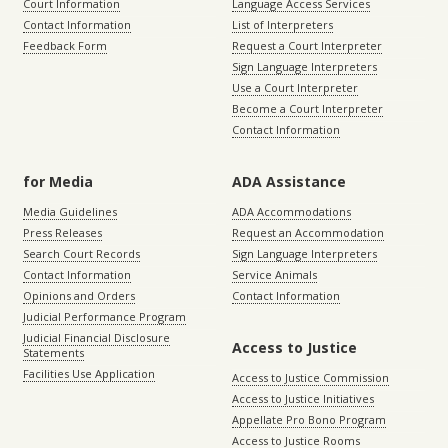
Court Information
Language Access Services
Contact Information
List of Interpreters
Feedback Form
Request a Court Interpreter
Sign Language Interpreters
Use a Court Interpreter
Become a Court Interpreter
Contact Information
for Media
ADA Assistance
Media Guidelines
ADA Accommodations
Press Releases
Request an Accommodation
Search Court Records
Sign Language Interpreters
Contact Information
Service Animals
Opinions and Orders
Contact Information
Judicial Performance Program
Judicial Financial Disclosure
Access to Justice
Statements
Facilities Use Application
Access to Justice Commission
Access to Justice Initiatives
Appellate Pro Bono Program
Access to Justice Rooms