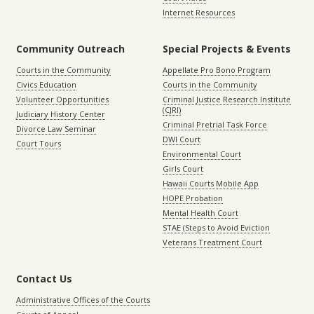
Internet Resources
Community Outreach
Special Projects & Events
Courts in the Community
Appellate Pro Bono Program
Civics Education
Courts in the Community
Volunteer Opportunities
Criminal Justice Research Institute
(CJRI)
Judiciary History Center
Criminal Pretrial Task Force
Divorce Law Seminar
DWI Court
Court Tours
Environmental Court
Girls Court
Hawaii Courts Mobile App
HOPE Probation
Mental Health Court
STAE (Steps to Avoid Eviction
Veterans Treatment Court
Contact Us
Administrative Offices of the Courts