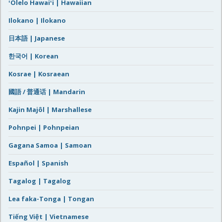
ʻŌlelo Hawaiʻi | Hawaiian
Ilokano | Ilokano
日本語 | Japanese
한국어 | Korean
Kosrae | Kosraean
國語 / 普通话 | Mandarin
Kajin Majôl | Marshallese
Pohnpei | Pohnpeian
Gagana Samoa | Samoan
Español | Spanish
Tagalog | Tagalog
Lea faka-Tonga | Tongan
Tiếng Việt | Vietnamese