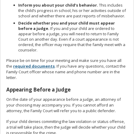
Inform you about your child’s behavior.
This includes
the child’s progress in school, his or her activities outside of
school and whether there are past reports of misbehavior.
Decide whether you and your child must appear
before a judge.
If you and your child are ordered to
appear before a judge, you will need to return to Family
Court on another day. Even if a court appearance is not
ordered, the officer may require that the family meet with a
counselor.
Please be on time for your meeting and make sure you have all
the
required documents
. If you have any questions, contact the
Family Court officer whose name and phone number are in the
letter.
Appearing Before a Judge
On the date of your appearance before a judge, an attorney of
your choosing may accompany you. If you cannot afford an
attorney, the Family Court will refer you to a public defender.
If your child denies committing the law violation or status offense,
a trial will take place, then the judge will decide whether your child
is responsible for the crime.