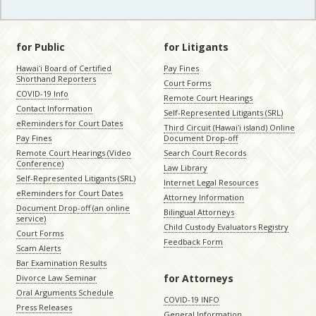
for Public
for Litigants
Hawaiʻi Board of Certified
Pay Fines
Shorthand Reporters
Court Forms
COVID-19 Info
Remote Court Hearings
Contact Information
Self-Represented Litigants (SRL)
eReminders for Court Dates
Third Circuit (Hawaiʻi island) Online
Pay Fines
Document Drop-off
Remote Court Hearings (Video
Search Court Records
Conference)
Law Library
Self-Represented Litigants (SRL)
Internet Legal Resources
eReminders for Court Dates
Attorney Information
Document Drop-off (an online
Bilingual Attorneys
service)
Child Custody Evaluators Registry
Court Forms
Feedback Form
Scam Alerts
Bar Examination Results
for Attorneys
Divorce Law Seminar
Oral Arguments Schedule
COVID-19 INFO
Press Releases
General Information