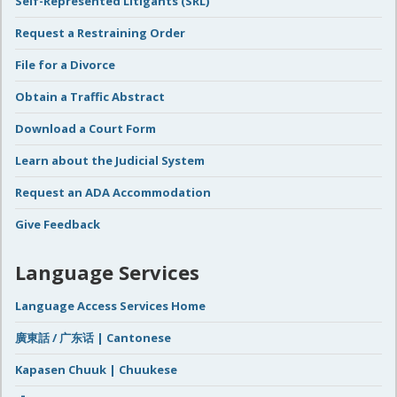
Self-Represented Litigants (SRL)
Request a Restraining Order
File for a Divorce
Obtain a Traffic Abstract
Download a Court Form
Learn about the Judicial System
Request an ADA Accommodation
Give Feedback
Language Services
Language Access Services Home
廣東話 / 广东话 | Cantonese
Kapasen Chuuk | Chuukese