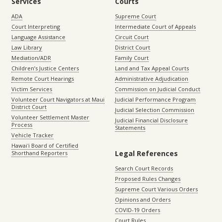
Services
Courts
ADA
Supreme Court
Court Interpreting
Intermediate Court of Appeals
Language Assistance
Circuit Court
Law Library
District Court
Mediation/ADR
Family Court
Children’s Justice Centers
Land and Tax Appeal Courts
Remote Court Hearings
Administrative Adjudication
Victim Services
Commission on Judicial Conduct
Volunteer Court Navigators at Maui
Judicial Performance Program
District Court
Judicial Selection Commission
Volunteer Settlement Master
Judicial Financial Disclosure
Process
Statements
Vehicle Tracker
Hawaiʻi Board of Certified
Legal References
Shorthand Reporters
Search Court Records
Proposed Rules Changes
Supreme Court Various Orders
Opinions and Orders
COVID-19 Orders
Court Rules