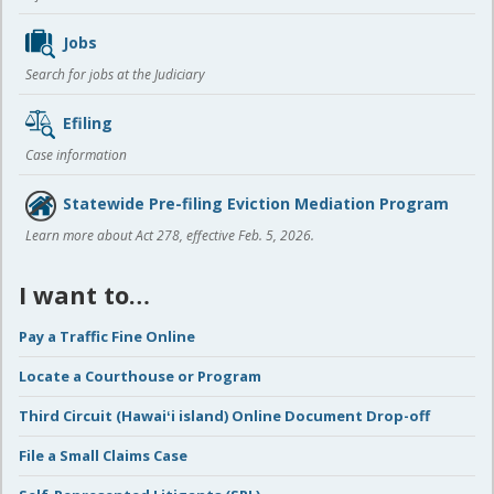
Jobs
Search for jobs at the Judiciary
Efiling
Case information
Statewide Pre-filing Eviction Mediation Program
Learn more about Act 278, effective Feb. 5, 2026.
I want to…
Pay a Traffic Fine Online
Locate a Courthouse or Program
Third Circuit (Hawaiʻi island) Online Document Drop-off
File a Small Claims Case