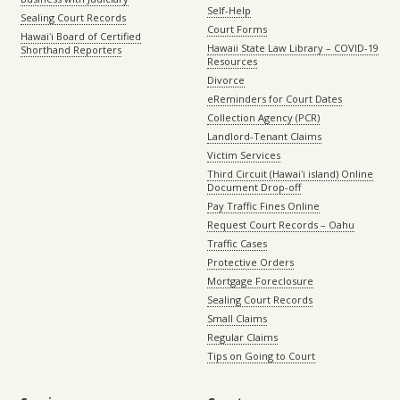
Self-Help
Sealing Court Records
Court Forms
Hawaiʻi Board of Certified
Hawaii State Law Library – COVID-19
Shorthand Reporters
Resources
Divorce
eReminders for Court Dates
Collection Agency (PCR)
Landlord-Tenant Claims
Victim Services
Third Circuit (Hawaiʻi island) Online
Document Drop-off
Pay Traffic Fines Online
Request Court Records – Oahu
Traffic Cases
Protective Orders
Mortgage Foreclosure
Sealing Court Records
Small Claims
Regular Claims
Tips on Going to Court