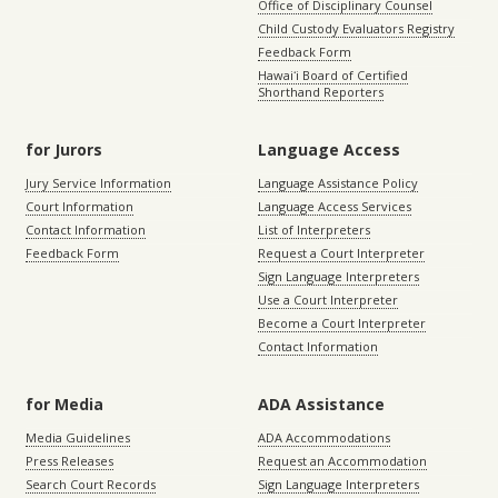
Office of Disciplinary Counsel
Child Custody Evaluators Registry
Feedback Form
Hawaiʻi Board of Certified
Shorthand Reporters
for Jurors
Language Access
Jury Service Information
Language Assistance Policy
Court Information
Language Access Services
Contact Information
List of Interpreters
Feedback Form
Request a Court Interpreter
Sign Language Interpreters
Use a Court Interpreter
Become a Court Interpreter
Contact Information
for Media
ADA Assistance
Media Guidelines
ADA Accommodations
Press Releases
Request an Accommodation
Search Court Records
Sign Language Interpreters