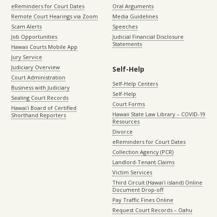
eReminders for Court Dates
Oral Arguments
Remote Court Hearings via Zoom
Media Guidelines
Scam Alerts
Speeches
Job Opportunities
Judicial Financial Disclosure
Statements
Hawaii Courts Mobile App
Jury Service
Judiciary Overview
Self-Help
Court Administration
Self-Help Centers
Business with Judiciary
Self-Help
Sealing Court Records
Court Forms
Hawaiʻi Board of Certified
Hawaii State Law Library – COVID-19
Shorthand Reporters
Resources
Divorce
eReminders for Court Dates
Collection Agency (PCR)
Landlord-Tenant Claims
Victim Services
Third Circuit (Hawaiʻi island) Online
Document Drop-off
Pay Traffic Fines Online
Request Court Records – Oahu