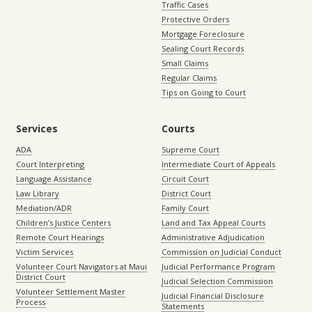
Traffic Cases
Protective Orders
Mortgage Foreclosure
Sealing Court Records
Small Claims
Regular Claims
Tips on Going to Court
Services
Courts
ADA
Supreme Court
Court Interpreting
Intermediate Court of Appeals
Language Assistance
Circuit Court
Law Library
District Court
Mediation/ADR
Family Court
Children’s Justice Centers
Land and Tax Appeal Courts
Remote Court Hearings
Administrative Adjudication
Victim Services
Commission on Judicial Conduct
Volunteer Court Navigators at Maui
Judicial Performance Program
District Court
Judicial Selection Commission
Volunteer Settlement Master
Judicial Financial Disclosure
Process
Statements