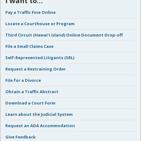
I want to…
Pay a Traffic Fine Online
Locate a Courthouse or Program
Third Circuit (Hawaiʻi island) Online Document Drop-off
File a Small Claims Case
Self-Represented Litigants (SRL)
Request a Restraining Order
File for a Divorce
Obtain a Traffic Abstract
Download a Court Form
Learn about the Judicial System
Request an ADA Accommodation
Give Feedback