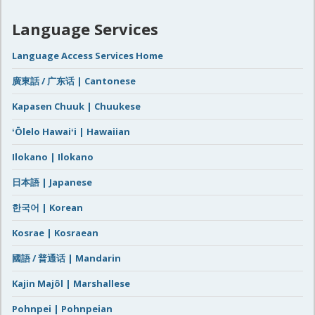
Language Services
Language Access Services Home
廣東話 / 广东话 | Cantonese
Kapasen Chuuk | Chuukese
ʻŌlelo Hawaiʻi | Hawaiian
Ilokano | Ilokano
日本語 | Japanese
한국어 | Korean
Kosrae | Kosraean
國語 / 普通话 | Mandarin
Kajin Majôl | Marshallese
Pohnpei | Pohnpeian