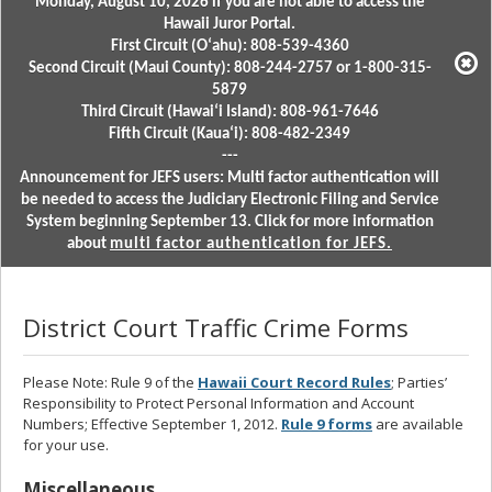
Monday, August 10, 2026 if you are not able to access the
Hawaii Juror Portal.
First Circuit (Oʻahu): 808-539-4360
Second Circuit (Maui County): 808-244-2757 or 1-800-315-
5879
Third Circuit (Hawaiʻi Island): 808-961-7646
Fifth Circuit (Kauaʻi): 808-482-2349
---
Announcement for JEFS users: Multi factor authentication will
be needed to access the Judiciary Electronic Filing and Service
System beginning September 13. Click for more information
about
multi factor authentication for JEFS.
District Court Traffic Crime Forms
Please Note: Rule 9 of the
Hawaii Court Record Rules
; Parties’
Responsibility to Protect Personal Information and Account
Numbers; Effective September 1, 2012.
Rule 9 forms
are available
for your use.
Miscellaneous