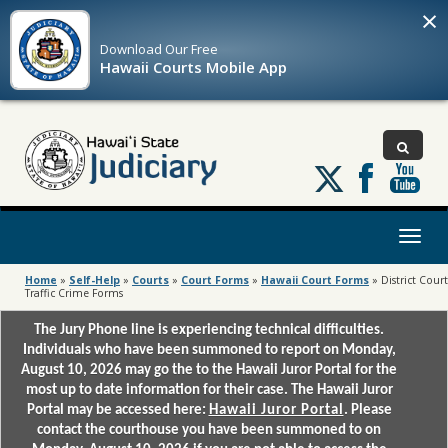
×
Download Our
Free
Hawaii Courts Mobile App
Follow
us
on
X
Toggl
naviga
Home
»
Self-Help
»
Courts
»
Court Forms
»
Hawaii Court Forms
»
District Court
Traffic Crime Forms
The Jury Phone line is experiencing technical difficulties.
Individuals who have been summoned to report on Monday,
August 10, 2026 may go the to the Hawaii Juror Portal for the
most up to date information for their case. The Hawaii Juror
Portal may be accessed here:
Hawaii Juror Portal
. Please
contact the courthouse you have been summoned to on