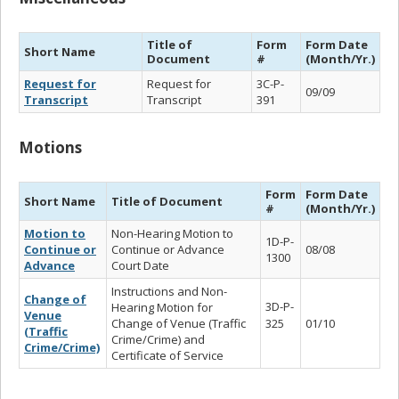
Title of
Form
Form Date
Short Name
Document
#
(Month/Yr.)
Request for
Request for
3C-P-
09/09
Transcript
Transcript
391
Motions
Form
Form Date
Short Name
Title of Document
#
(Month/Yr.)
Motion to
Non-Hearing Motion to
1D-P-
Continue or
Continue or Advance
08/08
1300
Advance
Court Date
Instructions and Non-
Change of
3D-P-
Hearing Motion for
Venue
Change of Venue (Traffic
325
01/10
(Traffic
Crime/Crime) and
Crime/Crime)
Certificate of Service