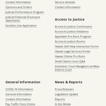
Contact Information
Service Animals
Opinions and Orders
Contact Information
Judicial Performance Program
Judicial Financial Disclosure
Access to Justice
Statements
Facilities Use Application
Access to Justice Commission
Access to Justice Initiatives
Appellate Pro Bono Program
Access to Justice Rooms
Hawaii Self-Help Interactive Forms
Hawaii Legal Services Portal
Hawaii Online Pro Bono
Small Claims Court Q&A
Volunteer Court Navigators at Maui
District Court
General Information
News & Reports
COVID-19 Information
Press Releases
General Information
Legislative Update
Contact Information
Reports
Pay Traffic Fines Online
In the Media