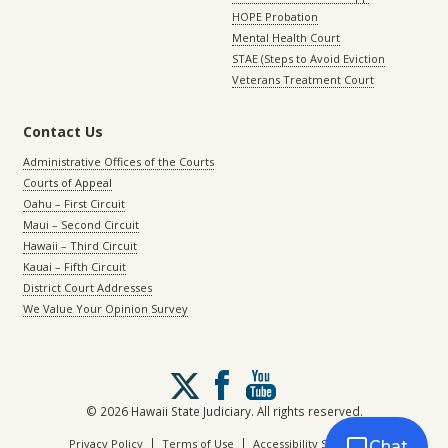
HOPE Probation
Mental Health Court
STAE (Steps to Avoid Eviction
Veterans Treatment Court
Contact Us
Administrative Offices of the Courts
Courts of Appeal
Oahu – First Circuit
Maui – Second Circuit
Hawaii – Third Circuit
Kauai – Fifth Circuit
District Court Addresses
We Value Your Opinion Survey
Follow
us
on
© 2026 Hawaii State Judiciary. All rights reserved.
X
|
|
Privacy Policy
Terms of Use
Accessibility Statement
Chat