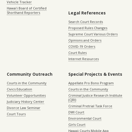
Vehicle Tracker
Hawaiʻi Board of Certified
Legal References
Shorthand Reporters
Search Court Records
Proposed Rules Changes
Supreme Court Various Orders
Opinions and Orders
COVID-19 Orders
Court Rules
Internet Resources
Community Outreach
Special Projects & Events
Courts in the Community
Appellate Pro Bono Program
Civics Education
Courts in the Community
Volunteer Opportunities
Criminal Justice Research Institute
(CJRI)
Judiciary History Center
Criminal Pretrial Task Force
Divorce Law Seminar
DWI Court
Court Tours
Environmental Court
Girls Court
Hawaii Courts Mobile App