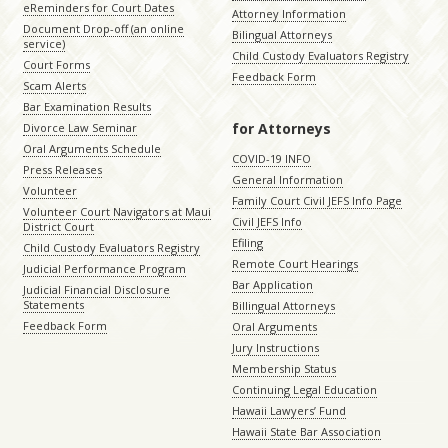
eReminders for Court Dates
Attorney Information
Document Drop-off (an online
Bilingual Attorneys
service)
Child Custody Evaluators Registry
Court Forms
Feedback Form
Scam Alerts
Bar Examination Results
for Attorneys
Divorce Law Seminar
Oral Arguments Schedule
COVID-19 INFO
Press Releases
General Information
Volunteer
Family Court Civil JEFS Info Page
Volunteer Court Navigators at Maui
Civil JEFS Info
District Court
Efiling
Child Custody Evaluators Registry
Remote Court Hearings
Judicial Performance Program
Bar Application
Judicial Financial Disclosure
Statements
Billingual Attorneys
Feedback Form
Oral Arguments
Jury Instructions
Membership Status
Continuing Legal Education
Hawaii Lawyers’ Fund
Hawaii State Bar Association