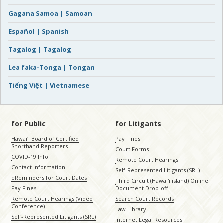
Gagana Samoa | Samoan
Español | Spanish
Tagalog | Tagalog
Lea faka-Tonga | Tongan
Tiếng Việt | Vietnamese
for Public
for Litigants
Hawaiʻi Board of Certified
Pay Fines
Shorthand Reporters
Court Forms
COVID-19 Info
Remote Court Hearings
Contact Information
Self-Represented Litigants (SRL)
eReminders for Court Dates
Third Circuit (Hawaiʻi island) Online
Pay Fines
Document Drop-off
Remote Court Hearings (Video
Search Court Records
Conference)
Law Library
Self-Represented Litigants (SRL)
Internet Legal Resources