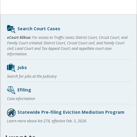
Sidebar
Search Court Cases
content
eCourt Kōkua:
For access to Traffic cases; District Court, Circuit Court, and
Family Court criminal; District Court, Circuit Court civil, and Family Court
civil; Land Court and Tax Appeal Court; and appellate court case
information.
Jobs
Search for jobs at the Judiciary
Efiling
Case information
Statewide Pre-filing Eviction Mediation Program
Learn more about Act 278, effective Feb. 5, 2026.