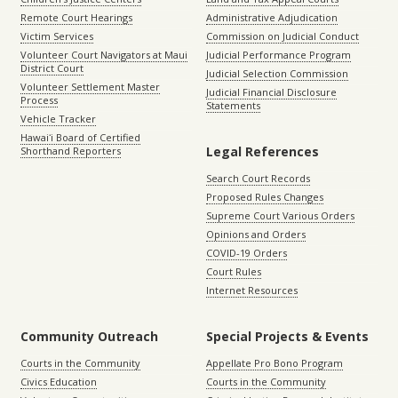
Remote Court Hearings
Administrative Adjudication
Victim Services
Commission on Judicial Conduct
Volunteer Court Navigators at Maui
Judicial Performance Program
District Court
Judicial Selection Commission
Volunteer Settlement Master
Judicial Financial Disclosure
Process
Statements
Vehicle Tracker
Hawaiʻi Board of Certified
Legal References
Shorthand Reporters
Search Court Records
Proposed Rules Changes
Supreme Court Various Orders
Opinions and Orders
COVID-19 Orders
Court Rules
Internet Resources
Community Outreach
Special Projects & Events
Courts in the Community
Appellate Pro Bono Program
Civics Education
Courts in the Community