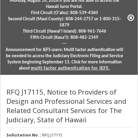
Monday, August 10, 2026 if you are not able to access the
Hawaii Juror Portal.
First Circuit (Oʻahu): 808-539-4360
Second Circuit (Maui County): 808-244-2757 or 1-800-315-
5879
Third Circuit (Hawaiʻi Island): 808-961-7646
Fifth Circuit (Kauaʻi): 808-482-2349
---
Announcement for JEFS users: Multi factor authentication will
be needed to access the Judiciary Electronic Filing and Service
System beginning September 13. Click for more information
about
multi factor authentication for JEFS.
RFQ J17115, Notice to Providers of
Design and Professional Services and
Related Consultant Services for The
Judiciary, State of Hawaii
Solicitation No. :
RFQ J17115