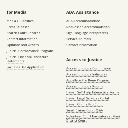
for Media
ADA Assistance
Media Guidelines
ADA Accommodations
Press Releases
Request an Accommodation
Search Court Records
Sign Language Interpreters
Contact Information
Service Animals
Opinions and Orders
Contact Information
Judicial Performance Program
Judicial Financial Disclosure
Access to Justice
Statements
Facilities Use Application
Access to Justice Commission
Access to Justice Initiatives
Appellate Pro Bono Program
Access to Justice Rooms
Hawaii Self-Help Interactive Forms
Hawaii Legal Services Portal
Hawaii Online Pro Bono
Small Claims Court Q&A
Volunteer Court Navigators at Maui
District Court