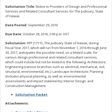
Solicitation Title:
Notice to Providers of Design and Professional
Services and Related Consultant Services for The Judiciary, State
of Hawaii
Date Posted:
September 29, 2016
Due Date:
October 28, 2016, 2:00 p.m. HST
Solicitation:
RFP J17115, The Judiciary State of Hawaii, during
Fiscal Year 2017, which will run from November 1, 2016 through June
30, 2017, anticipates the possible need, on a limited scale, for
various design professional and related consultant services,
which could include but not be limited to the following: Architecture;
Engineering (various branches such as electrical, mechanical, civil,
structural, environmental, etc.); Landscape Architecture; Planning
(includes physical planning, as well as environmental
assessments and impact statements); Interior Design; and
Construction Management.
Solicitation Packet
Attachments: