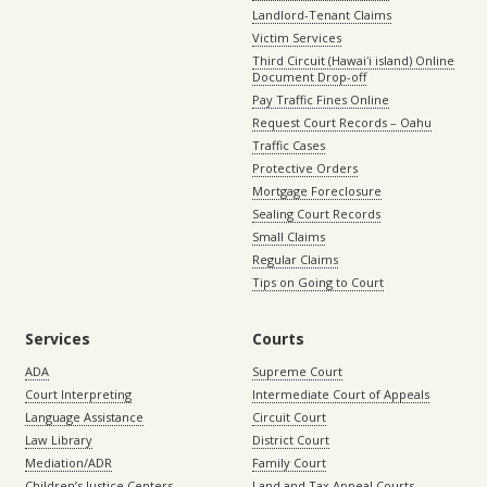
Landlord-Tenant Claims
Victim Services
Third Circuit (Hawaiʻi island) Online
Document Drop-off
Pay Traffic Fines Online
Request Court Records – Oahu
Traffic Cases
Protective Orders
Mortgage Foreclosure
Sealing Court Records
Small Claims
Regular Claims
Tips on Going to Court
Services
Courts
ADA
Supreme Court
Court Interpreting
Intermediate Court of Appeals
Language Assistance
Circuit Court
Law Library
District Court
Mediation/ADR
Family Court
Children’s Justice Centers
Land and Tax Appeal Courts