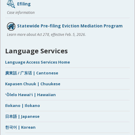
Efiling
Case information
Statewide Pre-filing Eviction Mediation Program
Learn more about Act 278, effective Feb. 5, 2026.
Language Services
Language Access Services Home
廣東話 / 广东话 | Cantonese
Kapasen Chuuk | Chuukese
ʻŌlelo Hawaiʻi | Hawaiian
Ilokano | Ilokano
日本語 | Japanese
한국어 | Korean