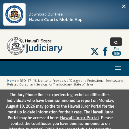
×
Download Our
Free
Hawaii Courts Mobile App
Follow
us
on
X
Toggl
naviga
Home
»
RFQ J17115, Notice to Providers of Design and Professional Services and
Related Consultant Services for The Judiciary, State of Hawaii
The Jury Phone line is experiencing technical difficulties.
Individuals who have been summoned to report on Monday,
August 10, 2026 may go the to the Hawaii Juror Portal for the
most up to date information for their case. The Hawaii Juror
Portal may be accessed here:
Hawaii Juror Portal
. Please
contact the courthouse you have been summoned to on