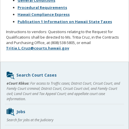
General Conditions
Procedural Requirements
Hawaii Compliance Express
Publication 1 Information on Hawaii State Taxes
Instructions to vendors: Questions relating to the Request for
Qualifications shall be directed to Ms. Tritia Cruz, in the Contracts
and Purchasing Office, at (808) 538-5805, or email
Tritia.L.Cruz@courts.hawaii.gov
Sidebar
Search Court Cases
content
eCourt Kōkua:
For access to Traffic cases; District Court, Circuit Court, and
Family Court criminal; District Court, Circuit Court civil, and Family Court
civil; Land Court and Tax Appeal Court; and appellate court case
information.
Jobs
Search for jobs at the Judiciary