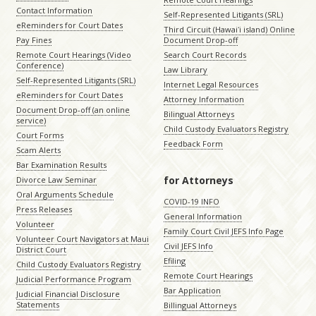
Contact Information
Self-Represented Litigants (SRL)
eReminders for Court Dates
Third Circuit (Hawaiʻi island) Online
Pay Fines
Document Drop-off
Remote Court Hearings (Video
Search Court Records
Conference)
Law Library
Self-Represented Litigants (SRL)
Internet Legal Resources
eReminders for Court Dates
Attorney Information
Document Drop-off (an online
Bilingual Attorneys
service)
Child Custody Evaluators Registry
Court Forms
Feedback Form
Scam Alerts
Bar Examination Results
for Attorneys
Divorce Law Seminar
Oral Arguments Schedule
COVID-19 INFO
Press Releases
General Information
Volunteer
Family Court Civil JEFS Info Page
Volunteer Court Navigators at Maui
Civil JEFS Info
District Court
Efiling
Child Custody Evaluators Registry
Remote Court Hearings
Judicial Performance Program
Bar Application
Judicial Financial Disclosure
Statements
Billingual Attorneys