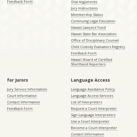
Feedback Form
Oral Arguments
Jury Instructions
Membership Status
Continuing Legal Education
Hawaii Lawyers’ Fund
Hawaii State Bar Association
Office of Disciplinary Counsel
Child Custody Evaluators Registry
Feedback Form
Hawaiʻi Board of Certified
Shorthand Reporters
for Jurors
Language Access
Jury Service Information
Language Assistance Policy
Court Information
Language Access Services
Contact Information
List of Interpreters
Feedback Form
Request a Court Interpreter
Sign Language Interpreters
Use a Court Interpreter
Become a Court Interpreter
Contact Information