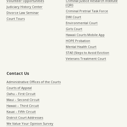
Volunteer Opportunities
Criminal Justice Research Institute
(CJRI)
Judiciary History Center
Criminal Pretrial Task Force
Divorce Law Seminar
DWI Court
Court Tours
Environmental Court
Girls Court
Hawaii Courts Mobile App
HOPE Probation
Mental Health Court
STAE (Steps to Avoid Eviction
Veterans Treatment Court
Contact Us
Administrative Offices of the Courts
Courts of Appeal
Oahu – First Circuit
Maui – Second Circuit
Hawaii – Third Circuit
Kauai – Fifth Circuit
District Court Addresses
We Value Your Opinion Survey