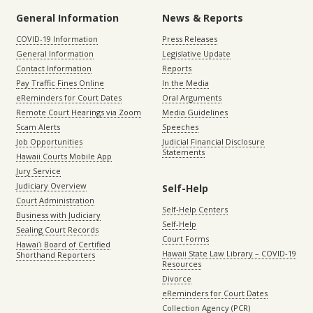
General Information
News & Reports
COVID-19 Information
Press Releases
General Information
Legislative Update
Contact Information
Reports
Pay Traffic Fines Online
In the Media
eReminders for Court Dates
Oral Arguments
Remote Court Hearings via Zoom
Media Guidelines
Scam Alerts
Speeches
Job Opportunities
Judicial Financial Disclosure
Statements
Hawaii Courts Mobile App
Jury Service
Judiciary Overview
Self-Help
Court Administration
Self-Help Centers
Business with Judiciary
Self-Help
Sealing Court Records
Court Forms
Hawaiʻi Board of Certified
Hawaii State Law Library – COVID-19
Shorthand Reporters
Resources
Divorce
eReminders for Court Dates
Collection Agency (PCR)