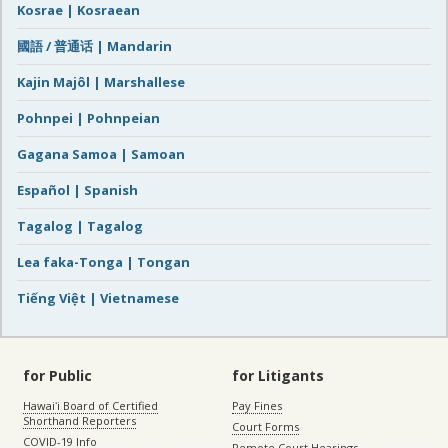
Kosrae | Kosraean
國語 / 普通话 | Mandarin
Kajin Majôl | Marshallese
Pohnpei | Pohnpeian
Gagana Samoa | Samoan
Español | Spanish
Tagalog | Tagalog
Lea faka-Tonga | Tongan
Tiếng Việt | Vietnamese
for Public
for Litigants
Hawaiʻi Board of Certified
Pay Fines
Shorthand Reporters
Court Forms
COVID-19 Info
Remote Court Hearings