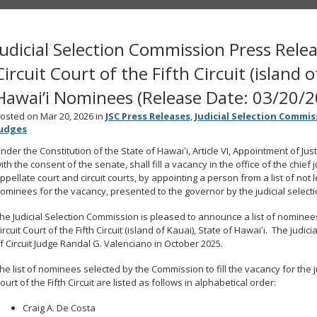
Judicial Selection Commission Press Relea
Circuit Court of the Fifth Circuit (island o
Hawai’i Nominees (Release Date: 03/20/2
osted on Mar 20, 2026 in
JSC Press Releases
,
Judicial Selection Commis
udges
nder the Constitution of the State of Hawaiʻi, Article VI, Appointment of Ju
ith the consent of the senate, shall fill a vacancy in the office of the chief
ppellate court and circuit courts, by appointing a person from a list of not 
ominees for the vacancy, presented to the governor by the judicial select
he Judicial Selection Commission is pleased to announce a list of nominees fo
ircuit Court of the Fifth Circuit (island of Kauai), State of Hawaiʻi. The jud
f Circuit Judge Randal G. Valenciano in October 2025.
he list of nominees selected by the Commission to fill the vacancy for the judi
ourt of the Fifth Circuit are listed as follows in alphabetical order:
Craig A. De Costa