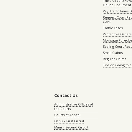
Third Circuit (Hawai
Online Document 
Pay Traffic Fines 
Request Court Rec
Oahu
Traffic Cases
Protective Orders
Mortgage Foreclo
Sealing Court Rec
Small Claims
Regular Claims
Tips on Going to 
Contact Us
Administrative Offices of
the Courts
Courts of Appeal
Oahu – First Circuit
Maui – Second Circuit