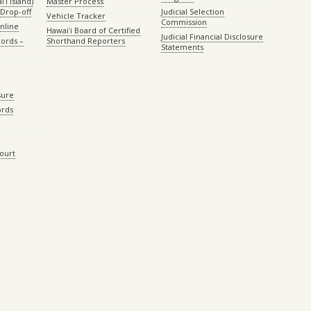
ʻi island)
Master Process
Drop-off
Judicial Selection
Vehicle Tracker
Commission
Online
Hawaiʻi Board of Certified
Judicial Financial Disclosure
ords –
Shorthand Reporters
Statements
sure
ords
Court