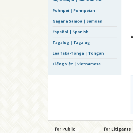
Pohnpei | Pohnpeian
Gagana Samoa | Samoan
Español | Spanish
A
Tagalog | Tagalog
Lea faka-Tonga | Tongan
Tiếng Việt | Vietnamese
for Public
for Litigants