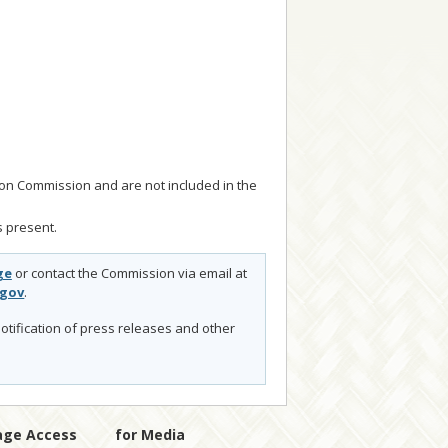
tion Commission and are not included in the
 present.
ge
or contact the Commission via email at
.gov
.
otification of press releases and other
age Access
for Media