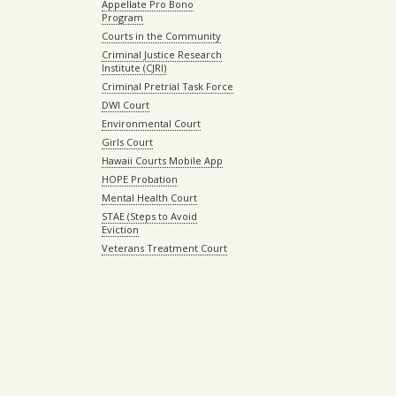
Appellate Pro Bono
Program
Courts in the Community
Criminal Justice Research
Institute (CJRI)
Criminal Pretrial Task Force
DWI Court
Environmental Court
Girls Court
Hawaii Courts Mobile App
HOPE Probation
Mental Health Court
STAE (Steps to Avoid
Eviction
Veterans Treatment Court