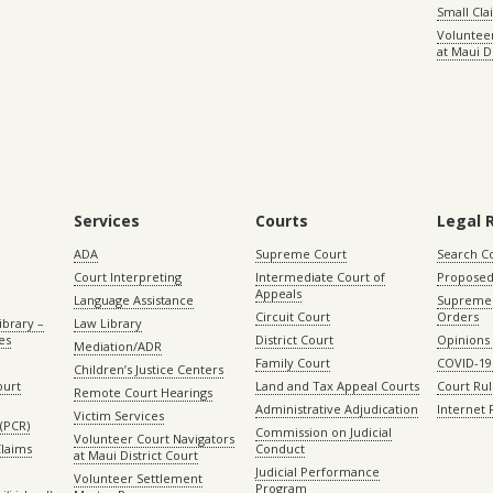
Small Cl
Volunteer
at Maui D
Services
Courts
Legal 
ADA
Supreme Court
Search C
Court Interpreting
Intermediate Court of
Proposed
Appeals
Language Assistance
Supreme 
Circuit Court
Orders
ibrary –
Law Library
es
District Court
Opinions
Mediation/ADR
Family Court
COVID-19
Children’s Justice Centers
ourt
Land and Tax Appeal Courts
Court Ru
Remote Court Hearings
Administrative Adjudication
Internet
Victim Services
(PCR)
Commission on Judicial
Volunteer Court Navigators
Claims
Conduct
at Maui District Court
Judicial Performance
Volunteer Settlement
Program