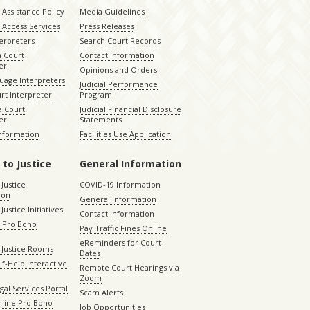
Assistance Policy
Media Guidelines
 Access Services
Press Releases
terpreters
Search Court Records
a Court
Contact Information
er
Opinions and Orders
uage Interpreters
Judicial Performance
rt Interpreter
Program
 Court
Judicial Financial Disclosure
er
Statements
Information
Facilities Use Application
 to Justice
General Information
 Justice
COVID-19 Information
ion
General Information
Justice Initiatives
Contact Information
e Pro Bono
Pay Traffic Fines Online
eReminders for Court
 Justice Rooms
Dates
lf-Help Interactive
Remote Court Hearings via
Zoom
gal Services Portal
Scam Alerts
nline Pro Bono
Job Opportunities