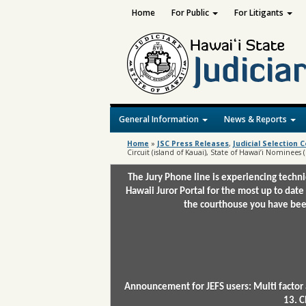
Home
For Public
For Litigants
General Information
News & Reports
Home
»
JSC Press Releases
,
Judicial Selection
Circuit (island of Kauai), State of Hawai’i Nominees
The Jury Phone line is experiencing techn
Hawaii Juror Portal for the most up to date
the courthouse you have been
Announcement for JEFS users: Multi factor 
13. C