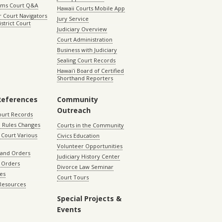
aims Court Q&A
Hawaii Courts Mobile App
 Court Navigators
Jury Service
istrict Court
Judiciary Overview
Court Administration
Business with Judiciary
Sealing Court Records
Hawaiʻi Board of Certified
Shorthand Reporters
References
Community
Outreach
ourt Records
 Rules Changes
Courts in the Community
Court Various
Civics Education
Volunteer Opportunities
 and Orders
Judiciary History Center
 Orders
Divorce Law Seminar
les
Court Tours
 Resources
Special Projects &
Events