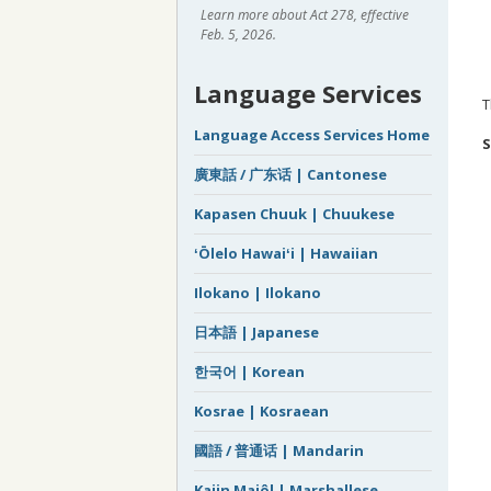
Learn more about Act 278, effective
Feb. 5, 2026.
Language Services
T
Language Access Services Home
S
廣東話 / 广东话 | Cantonese
Kapasen Chuuk | Chuukese
ʻŌlelo Hawaiʻi | Hawaiian
Ilokano | Ilokano
日本語 | Japanese
한국어 | Korean
Kosrae | Kosraean
國語 / 普通话 | Mandarin
Kajin Majôl | Marshallese