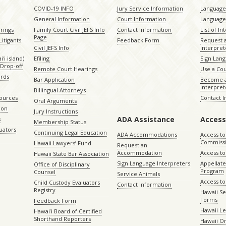
COVID-19 INFO
Jury Service Information
Language 
General Information
Court Information
Language
rings
Family Court Civil JEFS Info
Contact Information
List of In
Page
itigants
Feedback Form
Request 
Civil JEFS Info
Interpret
ʻi island)
Efiling
Sign Lang
Drop-off
Remote Court Hearings
Use a Cou
ords
Bar Application
Become a
Interpret
Billingual Attorneys
sources
Contact 
Oral Arguments
ion
Jury Instructions
ADA Assistance
Access
s
Membership Status
uators
Continuing Legal Education
ADA Accommodations
Access to
Commiss
Hawaii Lawyers’ Fund
Request an
Accommodation
Access to 
Hawaii State Bar Association
Sign Language Interpreters
Appellat
Office of Disciplinary
Program
Counsel
Service Animals
Access to
Child Custody Evaluators
Contact Information
Registry
Hawaii Se
Forms
Feedback Form
Hawaii Le
Hawaiʻi Board of Certified
Shorthand Reporters
Hawaii O