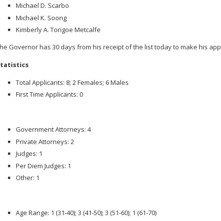
Michael D. Scarbo
Michael K. Soong
Kimberly A. Torigoe Metcalfe
he Governor has 30 days from his receipt of the list today to make his ap
tatistics
Total Applicants: 8; 2 Females; 6 Males
First Time Applicants: 0
Government Attorneys: 4
Private Attorneys: 2
Judges: 1
Per Diem Judges: 1
Other: 1
Age Range: 1 (31-40); 3 (41-50); 3 (51-60); 1 (61-70)