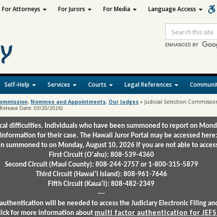
For Attorneys
For Jurors
For Media
Language Access
Site
Search
Self-Help
Services
Courts
Legal References
Communit
 Commission
,
Nominee and Appointments
,
Our Judges
»
Judicial Selection Commission 
 (Release Date: 03/20/2026)
ical difficulties. Individuals who have been summoned to report on Mond
 information for their case. The Hawaii Juror Portal may be accessed here
 summoned to on Monday, August 10, 2026 if you are not able to access 
First Circuit (Oʻahu): 808-539-4360
Second Circuit (Maui County): 808-244-2757 or 1-800-315-5879
Third Circuit (Hawaiʻi Island): 808-961-7646
Fifth Circuit (Kauaʻi): 808-482-2349
---
authentication will be needed to access the Judiciary Electronic Filing 
lick for more information about
multi factor authentication for JEFS