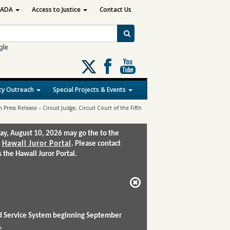
ADA
Access to Justice
Contact Us
Follow
us
on
y Outreach
Special Projects & Events
X
Press Release – Circuit Judge, Circuit Court of the Fifth
ay, August 10, 2026 may go the to the
:
Hawaii Juror Portal
. Please contact
the Hawaii Juror Portal.
and Service System beginning September
.