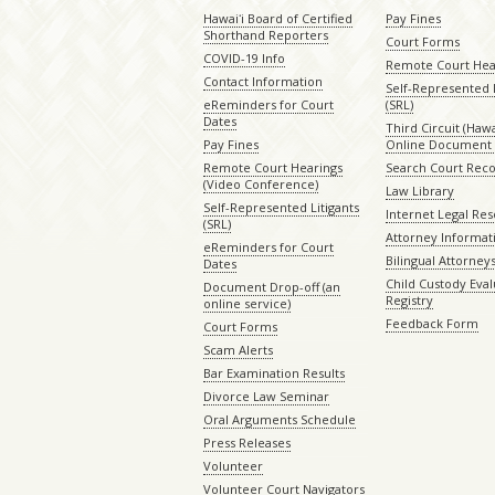
Hawaiʻi Board of Certified
Pay Fines
Shorthand Reporters
Court Forms
COVID-19 Info
Remote Court Hea
Contact Information
Self-Represented L
eReminders for Court
(SRL)
Dates
Third Circuit (Hawai
Pay Fines
Online Document 
Remote Court Hearings
Search Court Rec
(Video Conference)
Law Library
Self-Represented Litigants
Internet Legal Re
(SRL)
Attorney Informat
eReminders for Court
Bilingual Attorney
Dates
Child Custody Eval
Document Drop-off (an
Registry
online service)
Feedback Form
Court Forms
Scam Alerts
Bar Examination Results
Divorce Law Seminar
Oral Arguments Schedule
Press Releases
Volunteer
Volunteer Court Navigators