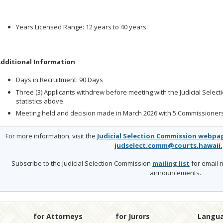
Years Licensed Range: 12 years to 40 years
dditional Information
Days in Recruitment: 90 Days
Three (3) Applicants withdrew before meeting with the Judicial Selec
statistics above.
Meeting held and decision made in March 2026 with 5 Commissioners
For more information, visit the
Judicial Selection Commission webpa
judselect.comm@courts.hawaii
Subscribe to the Judicial Selection Commission
mailing list
for email n
announcements.
for Attorneys
for Jurors
Langu