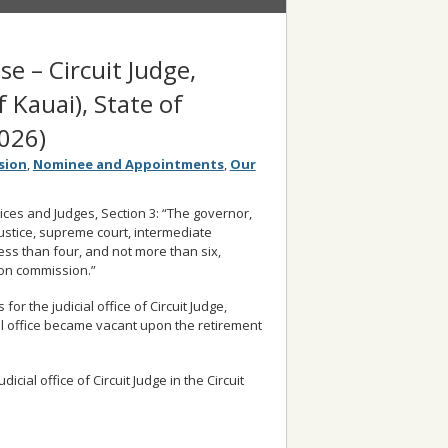
se – Circuit Judge,
f Kauai), State of
026)
sion
,
Nominee and Appointments
,
Our
stices and Judges, Section 3: “The governor,
 justice, supreme court, intermediate
less than four, and not more than six,
ion commission.”
r the judicial office of Circuit Judge,
icial office became vacant upon the retirement
cial office of Circuit Judge in the Circuit