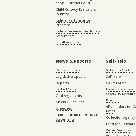
at Maui District Court
Child Custody Evaluators
Registry
Judicial Performance
Program
Judicial Financial Disclosure
Statements
Feedback Form
News & Reports
Self-Help
Press Releases
Self-Help Centers
Legislative Update
Self-Help
Reports
Court Forms
In the Media
Hawaii State Law L
COVID-19 Resourc
Oral Arguments
Divorce
Media Guidelines
eReminders for C
Speeches
Dates
Judicial Financial Disclosure
Collection Agency 
Statements
Landlord-Tenant 
Victim Services