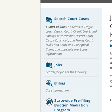
Sidebar
Search Court Cases
content
eCourt Kōkua:
For access to Traffic
cases; District Court, Circuit Court, and
Family Court criminal; District Court,
Circuit Court civil, and Family Court
P
civil; Land Court and Tax Appeal
J
Court; and appellate court case
U
information.
w
a
Jobs
n
Search for jobs at the Judiciary
T
C
Efiling
o
Case information
T
C
Statewide Pre-filing
Eviction Mediation
Program