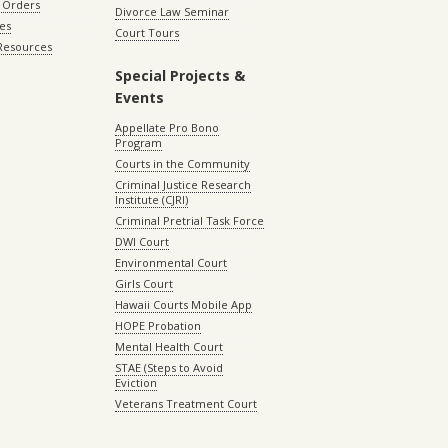
 Orders
Divorce Law Seminar
les
Court Tours
 Resources
Special Projects &
Events
Appellate Pro Bono
Program
Courts in the Community
Criminal Justice Research
Institute (CJRI)
Criminal Pretrial Task Force
DWI Court
Environmental Court
Girls Court
Hawaii Courts Mobile App
HOPE Probation
Mental Health Court
STAE (Steps to Avoid
Eviction
Veterans Treatment Court