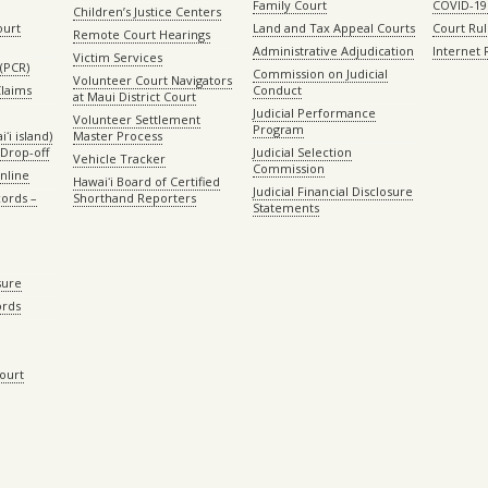
Family Court
COVID-19
Children’s Justice Centers
ourt
Land and Tax Appeal Courts
Court Ru
Remote Court Hearings
Administrative Adjudication
Internet
Victim Services
(PCR)
Commission on Judicial
Volunteer Court Navigators
Claims
Conduct
at Maui District Court
Judicial Performance
Volunteer Settlement
Program
ʻi island)
Master Process
Drop-off
Judicial Selection
Vehicle Tracker
Commission
Online
Hawaiʻi Board of Certified
Judicial Financial Disclosure
ords –
Shorthand Reporters
Statements
sure
ords
Court