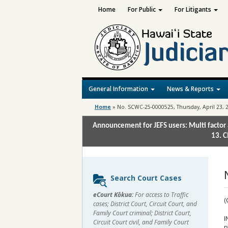
Home
For Public
For Litigants
General Information
News & Reports
Home
»
No. SCWC-25-0000525, Thursday, April 23, 
Announcement for JEFS users: Multi factor 
13. C
Sidebar
Search Court Cases
content
eCourt Kōkua:
For access to Traffic
(
cases; District Court, Circuit Court, and
Family Court criminal; District Court,
I
Circuit Court civil, and Family Court
R