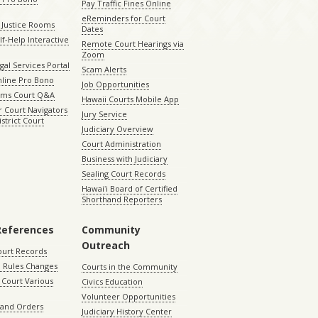
Pay Traffic Fines Online
eReminders for Court
 Justice Rooms
Dates
lf-Help Interactive
Remote Court Hearings via
Zoom
gal Services Portal
Scam Alerts
nline Pro Bono
Job Opportunities
aims Court Q&A
Hawaii Courts Mobile App
 Court Navigators
Jury Service
istrict Court
Judiciary Overview
Court Administration
Business with Judiciary
Sealing Court Records
Hawaiʻi Board of Certified
Shorthand Reporters
References
Community
Outreach
ourt Records
 Rules Changes
Courts in the Community
Court Various
Civics Education
Volunteer Opportunities
 and Orders
Judiciary History Center