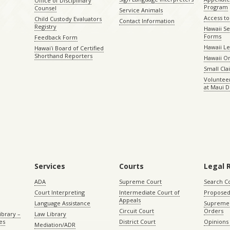
Office of Disciplinary
Program
Counsel
Service Animals
Access to
Child Custody Evaluators
Contact Information
Registry
Hawaii Se
Forms
Feedback Form
Hawaii Le
Hawaiʻi Board of Certified
Shorthand Reporters
Hawaii O
Small Cl
Volunteer
at Maui D
Services
Courts
Legal 
ADA
Supreme Court
Search C
Court Interpreting
Intermediate Court of
Proposed
Appeals
Language Assistance
Supreme 
Circuit Court
Orders
ibrary –
Law Library
es
District Court
Opinions
Mediation/ADR