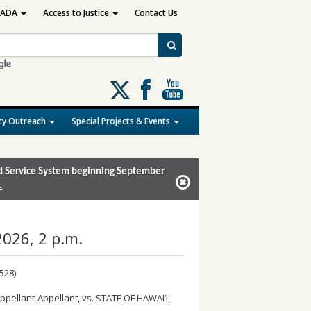
ADA
Access to Justice
Contact Us
Follow
us
on
y Outreach
Special Projects & Events
X
and Service System beginning September
.
026, 2 p.m.
528)
pellant-Appellant, vs. STATE OF HAWAI‘I,