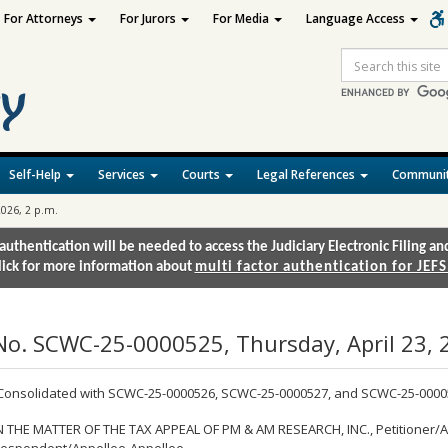
For Attorneys
For Jurors
For Media
Language Access
Site
Search
Self-Help
Services
Courts
Legal References
Communit
2026, 2 p.m.
authentication will be needed to access the Judiciary Electronic Filing 
lick for more information about
multi factor authentication for JEFS
No. SCWC-25-0000525, Thursday, April 23, 2
Consolidated with SCWC-25-0000526, SCWC-25-0000527, and SCWC-25-0000
N THE MATTER OF THE TAX APPEAL OF PM & AM RESEARCH, INC., Petitioner/Ap
espondent/Appellee-Appellee