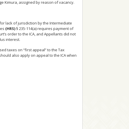
Judge Kimura, assigned by reason of vacancy.
r lack of jurisdiction by the Intermediate
tes
(HRS)
§ 235-114(a) requires payment of
t’s order to the ICA, and Appellants did not
us interest.
ed taxes on “first appeal” to the Tax
 should also apply on appeal to the ICA when