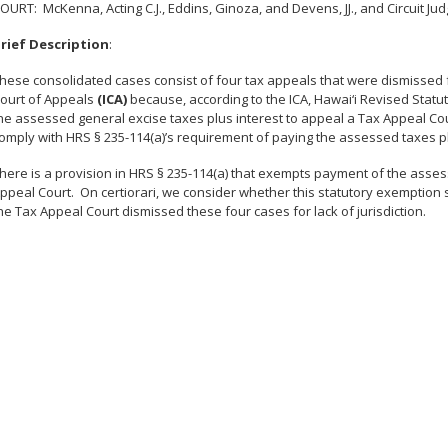
COURT
: McKenna, Acting C.J., Eddins, Ginoza, and Devens, JJ., and Circuit 
rief Description
:
hese consolidated cases consist of four tax appeals that were dismissed fo
ourt of Appeals
(ICA)
because, according to the ICA, Hawai‘i Revised Statu
he assessed general excise taxes plus interest to appeal a Tax Appeal Cour
omply with HRS § 235-114(a)’s requirement of paying the assessed taxes pl
here is a provision in HRS § 235-114(a) that exempts payment of the assess
ppeal Court. On certiorari, we consider whether this statutory exemption
he Tax Appeal Court dismissed these four cases for lack of jurisdiction.