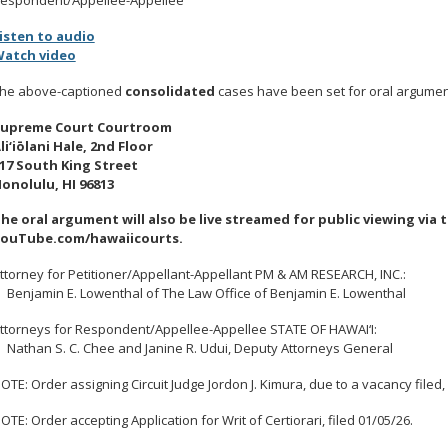
isten to audio
atch video
he above-captioned
consolidated
cases have been set for oral argument
upreme Court Courtroom
li‘iōlani Hale, 2nd Floor
17 South King Street
onolulu, HI 96813
he oral argument will also be live streamed for public viewing via 
ouTube.com/hawaiicourts.
ttorney for Petitioner/Appellant-Appellant PM & AM RESEARCH, INC.:
enjamin E. Lowenthal of The Law Office of Benjamin E. Lowenthal
ttorneys for Respondent/Appellee-Appellee STATE OF HAWAI‘I:
athan S. C. Chee and Janine R. Udui, Deputy Attorneys General
OTE
: Order assigning Circuit Judge Jordon J. Kimura, due to a vacancy filed,
OTE
: Order accepting Application for Writ of Certiorari, filed 01/05/26.