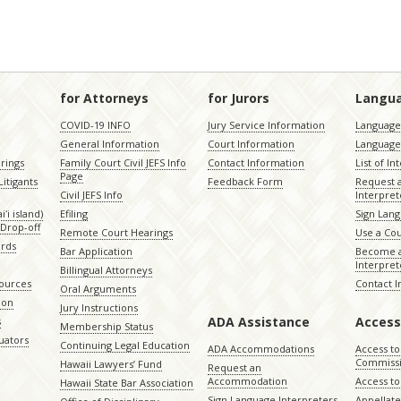
for Attorneys
for Jurors
Langu
COVID-19 INFO
Jury Service Information
Language 
General Information
Court Information
Language
rings
Family Court Civil JEFS Info
Contact Information
List of In
Page
itigants
Feedback Form
Request 
Civil JEFS Info
Interpret
ʻi island)
Efiling
Sign Lang
Drop-off
Remote Court Hearings
Use a Cou
ords
Bar Application
Become a
Interpret
Billingual Attorneys
sources
Contact 
Oral Arguments
ion
Jury Instructions
ADA Assistance
Access
s
Membership Status
uators
Continuing Legal Education
ADA Accommodations
Access to
Commiss
Hawaii Lawyers’ Fund
Request an
Accommodation
Access to 
Hawaii State Bar Association
Sign Language Interpreters
Appellat