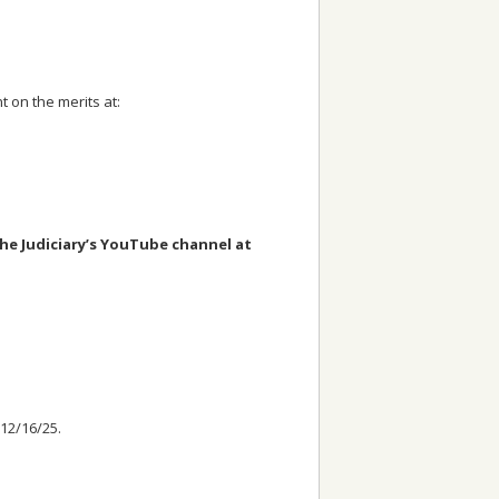
 on the merits at:
the Judiciary’s YouTube channel at
 12/16/25.