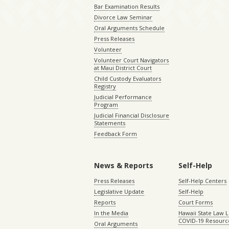
Bar Examination Results
Divorce Law Seminar
Oral Arguments Schedule
Press Releases
Volunteer
Volunteer Court Navigators
at Maui District Court
Child Custody Evaluators
Registry
Judicial Performance
Program
Judicial Financial Disclosure
Statements
Feedback Form
News & Reports
Self-Help
Press Releases
Self-Help Centers
Legislative Update
Self-Help
Reports
Court Forms
In the Media
Hawaii State Law L
COVID-19 Resourc
Oral Arguments