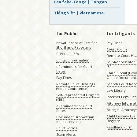
Lea faka-Tonga | Tongan
Tiếng Việt | Vietnamese
for Public
for Litigants
Hawaiʻi Board of Certified
Pay Fines
Shorthand Reporters
Court Forms
COVID-19 Info
Remote Court Hea
Contact Information
Self-Represented L
eReminders for Court
(SRL)
Dates
Third Circuit (Hawai
Pay Fines
Online Document 
Remote Court Hearings
Search Court Rec
(Video Conference)
Law Library
Self-Represented Litigants
Internet Legal Re
(SRL)
Attorney Informat
eReminders for Court
Bilingual Attorney
Dates
Child Custody Eval
Document Drop-off (an
Registry
online service)
Feedback Form
Court Forms
Scam Alerts