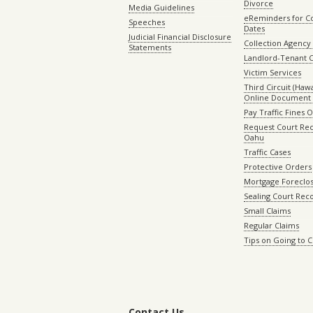
Divorce
Media Guidelines
eReminders for C
Speeches
Dates
Judicial Financial Disclosure
Collection Agency 
Statements
Landlord-Tenant 
Victim Services
Third Circuit (Hawai
Online Document 
Pay Traffic Fines 
Request Court Rec
Oahu
Traffic Cases
Protective Orders
Mortgage Foreclo
Sealing Court Rec
Small Claims
Regular Claims
Tips on Going to 
Contact Us