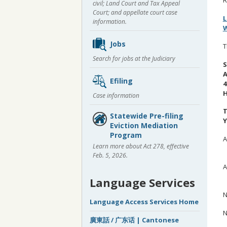
civil; Land Court and Tax Appeal
Court; and appellate court case
L
information.
W
Jobs
T
Search for jobs at the Judiciary
S
A
Efiling
4
H
Case information
T
Statewide Pre-filing
Y
Eviction Mediation
Program
A
Learn more about Act 278, effective
B
Feb. 5, 2026.
A
N
Language Services
N
Language Access Services Home
N
廣東話 / 广东话 | Cantonese