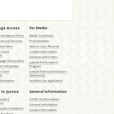
age Access
for Media
Assistance Policy
Media Guidelines
 Access Services
Press Releases
terpreters
Search Court Records
a Court
Contact Information
er
Opinions and Orders
uage Interpreters
Judicial Performance
rt Interpreter
Program
 Court
Judicial Financial Disclosure
er
Statements
Information
Facilities Use Application
 to Justice
General Information
 Justice
COVID-19 Information
ion
General Information
Justice Initiatives
Contact Information
e Pro Bono