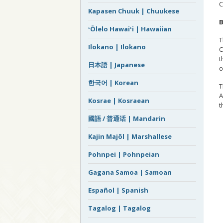
Kapasen Chuuk | Chuukese
B
ʻŌlelo Hawaiʻi | Hawaiian
T
Ilokano | Ilokano
C
t
日本語 | Japanese
c
한국어 | Korean
T
A
Kosrae | Kosraean
t
國語 / 普通话 | Mandarin
Kajin Majôl | Marshallese
Pohnpei | Pohnpeian
Gagana Samoa | Samoan
Español | Spanish
Tagalog | Tagalog