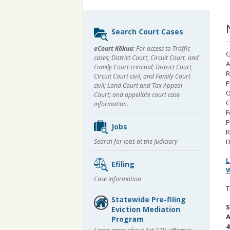
Sidebar
Search Court Cases
content
eCourt Kōkua:
For access to Traffic
G
cases; District Court, Circuit Court, and
A
Family Court criminal; District Court,
R
Circuit Court civil, and Family Court
P
civil; Land Court and Tax Appeal
O
Court; and appellate court case
C
information.
F
P
Jobs
R
Search for jobs at the Judiciary
D
L
Efiling
W
Case information
T
Statewide Pre-filing
S
Eviction Mediation
A
Program
4