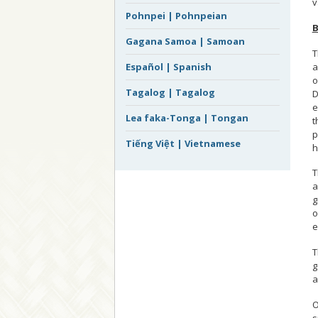
v
Pohnpei | Pohnpeian
B
Gagana Samoa | Samoan
T
a
Español | Spanish
o
Tagalog | Tagalog
D
e
Lea faka-Tonga | Tongan
t
p
Tiếng Việt | Vietnamese
h
T
a
g
o
e
T
g
a
O