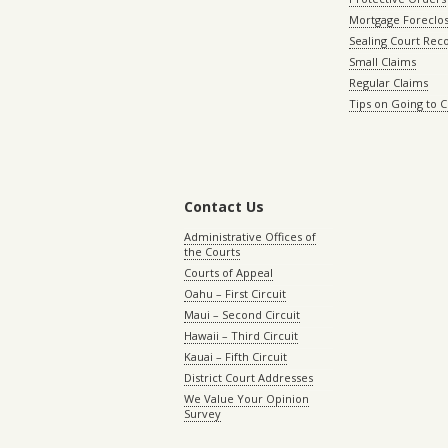
Mortgage Foreclo
Sealing Court Rec
Small Claims
Regular Claims
Tips on Going to 
Contact Us
Administrative Offices of
the Courts
Courts of Appeal
Oahu – First Circuit
Maui – Second Circuit
Hawaii – Third Circuit
Kauai – Fifth Circuit
District Court Addresses
We Value Your Opinion
Survey