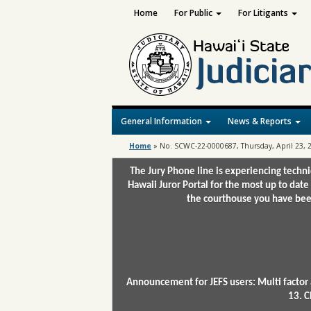
Home
For Public
For Litigants
General Information
News & Reports
Home
»
No. SCWC-22-0000687, Thursday, April 23, 
The Jury Phone line is experiencing techn
Hawaii Juror Portal for the most up to date
the courthouse you have been
Announcement for JEFS users: Multi factor 
13. C