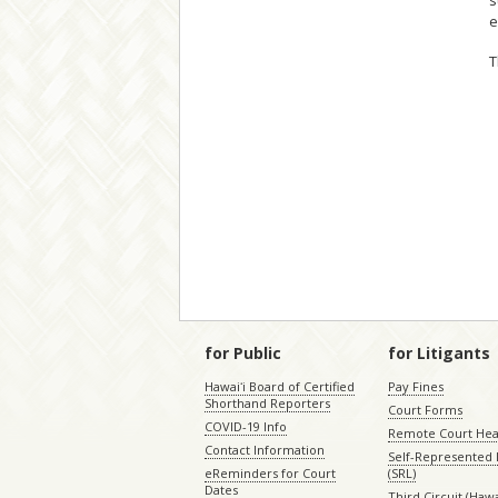
s
e
T
for Public
for Litigants
Hawaiʻi Board of Certified
Pay Fines
Shorthand Reporters
Court Forms
COVID-19 Info
Remote Court Hea
Contact Information
Self-Represented L
eReminders for Court
(SRL)
Dates
Third Circuit (Hawai