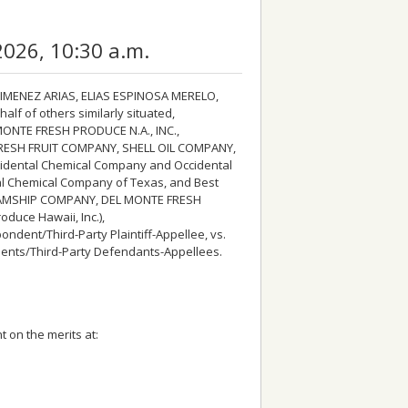
2026, 10:30 a.m.
MENEZ ARIAS, ELIAS ESPINOSA MERELO,
f of others similarly situated,
ONTE FRESH PRODUCE N.A., INC.,
FRESH FRUIT COMPANY, SHELL OIL COMPANY,
idental Chemical Company and Occidental
tal Chemical Company of Texas, and Best
EAMSHIP COMPANY, DEL MONTE FRESH
duce Hawaii, Inc.),
ent/Third-Party Plaintiff-Appellee, vs.
nts/Third-Party Defendants-Appellees.
 on the merits at: