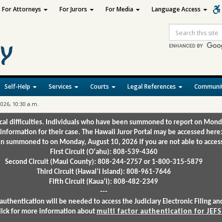
For Attorneys
For Jurors
For Media
Language Access
Site
Search
Self-Help
Services
Courts
Legal References
Communit
2026, 10:30 a.m.
ical difficulties. Individuals who have been summoned to report on Mond
 information for their case. The Hawaii Juror Portal may be accessed here
 summoned to on Monday, August 10, 2026 if you are not able to access 
First Circuit (Oʻahu): 808-539-4360
Second Circuit (Maui County): 808-244-2757 or 1-800-315-5879
Third Circuit (Hawaiʻi Island): 808-961-7646
Fifth Circuit (Kauaʻi): 808-482-2349
---
authentication will be needed to access the Judiciary Electronic Filing 
lick for more information about
multi factor authentication for JEFS