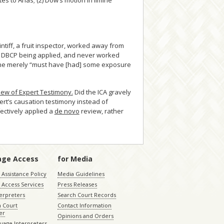
 to Arias; (2) Dow’s motion in limine
ntiff, a fruit inspector, worked away from
w DBCP being applied, and never worked
 when he merely “must have [had] some exposure
iew of Expert Testimony.
Did the ICA gravely
rt’s causation testimony instead of
fectively applied a
de novo
review, rather
age Access
for Media
Assistance Policy
Media Guidelines
 Access Services
Press Releases
terpreters
Search Court Records
a Court
Contact Information
er
Opinions and Orders
uage Interpreters