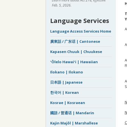
Learn more about Act 278, effective
H
Feb. 5, 2026.
T
Language Services
Y
A
Language Access Services Home
S
廣東話 / 广东话 | Cantonese
A
D
Kapasen Chuuk | Chuukese
A
ʻŌlelo Hawaiʻi | Hawaiian
F
K
Ilokano | Ilokano
A
日本語 | Japanese
S
M
한국어 | Korean
N
Kosrae | Kosraean
N
國語 / 普通话 | Mandarin
Kajin Majôl | Marshallese