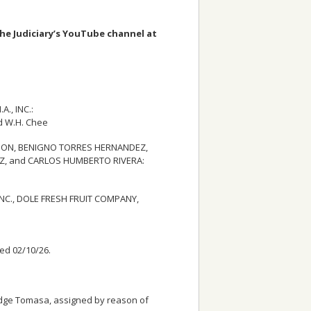
the Judiciary’s YouTube channel at
., INC.:
d W.H. Chee
CKSON, BENIGNO TORRES HERNANDEZ,
EZ, and CARLOS HUMBERTO RIVERA:
NC., DOLE FRESH FRUIT COMPANY,
led 02/10/26.
 Judge Tomasa, assigned by reason of