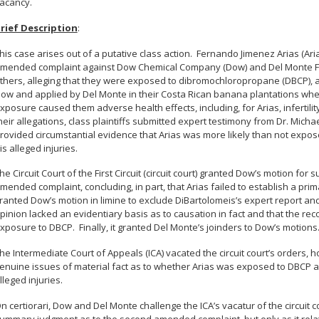
acancy.
rief Description
:
his case arises out of a putative class action. Fernando Jimenez Arias (Ar
mended complaint against Dow Chemical Company (Dow) and Del Monte Fre
thers, alleging that they were exposed to dibromochloropropane (DBCP),
ow and applied by Del Monte in their Costa Rican banana plantations wh
xposure caused them adverse health effects, including, for Arias, infertilit
heir allegations, class plaintiffs submitted expert testimony from Dr. Micha
rovided circumstantial evidence that Arias was more likely than not exp
is alleged injuries.
he Circuit Court of the First Circuit (circuit court) granted Dow’s motion f
mended complaint, concluding, in part, that Arias failed to establish a prima
ranted Dow’s motion in limine to exclude DiBartolomeis’s expert report and
pinion lacked an evidentiary basis as to causation in fact and that the rec
xposure to DBCP. Finally, it granted Del Monte’s joinders to Dow’s motions
he Intermediate Court of Appeals (ICA) vacated the circuit court’s orders, 
enuine issues of material fact as to whether Arias was exposed to DBCP
lleged injuries.
n certiorari, Dow and Del Monte challenge the ICA’s vacatur of the circuit c