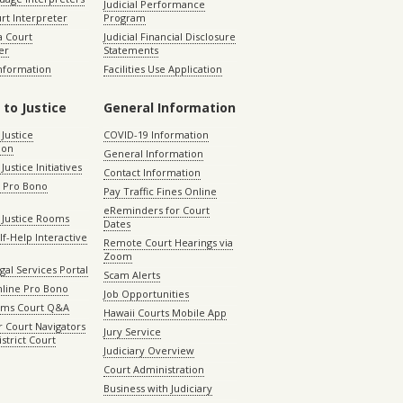
Judicial Performance
rt Interpreter
Program
 Court
Judicial Financial Disclosure
er
Statements
Information
Facilities Use Application
 to Justice
General Information
 Justice
COVID-19 Information
ion
General Information
Justice Initiatives
Contact Information
e Pro Bono
Pay Traffic Fines Online
eReminders for Court
 Justice Rooms
Dates
lf-Help Interactive
Remote Court Hearings via
Zoom
gal Services Portal
Scam Alerts
nline Pro Bono
Job Opportunities
aims Court Q&A
Hawaii Courts Mobile App
 Court Navigators
Jury Service
istrict Court
Judiciary Overview
Court Administration
Business with Judiciary