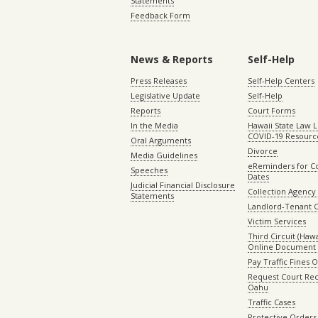
Statements
Feedback Form
News & Reports
Self-Help
Press Releases
Self-Help Centers
Legislative Update
Self-Help
Reports
Court Forms
In the Media
Hawaii State Law L
COVID-19 Resourc
Oral Arguments
Divorce
Media Guidelines
eReminders for C
Speeches
Dates
Judicial Financial Disclosure
Collection Agency 
Statements
Landlord-Tenant 
Victim Services
Third Circuit (Hawai
Online Document 
Pay Traffic Fines 
Request Court Rec
Oahu
Traffic Cases
Protective Orders