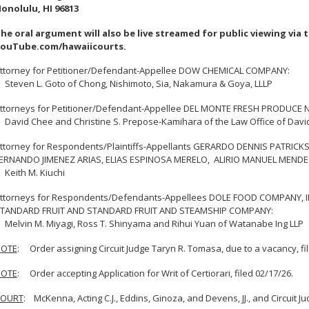
onolulu, HI 96813
he oral argument will also be live streamed for public viewing via 
ouTube.com/hawaiicourts.
ttorney for Petitioner/Defendant-Appellee DOW CHEMICAL COMPANY:
teven L. Goto of Chong, Nishimoto, Sia, Nakamura & Goya, LLLP
ttorneys for Petitioner/Defendant-Appellee DEL MONTE FRESH PRODUCE N.A
avid Chee and Christine S. Prepose-Kamihara of the Law Office of Davi
ttorney for Respondents/Plaintiffs-Appellants GERARDO DENNIS PATRI
ERNANDO JIMENEZ ARIAS, ELIAS ESPINOSA MERELO, ALIRIO MANUEL MEND
eith M. Kiuchi
ttorneys for Respondents/Defendants-Appellees DOLE FOOD COMPANY, I
TANDARD FRUIT AND STANDARD FRUIT AND STEAMSHIP COMPANY:
elvin M. Miyagi, Ross T. Shinyama and Rihui Yuan of Watanabe Ing LLP
OTE
: Order assigning Circuit Judge Taryn R. Tomasa, due to a vacancy, fi
OTE
: Order accepting Application for Writ of Certiorari, filed 02/17/26.
COURT
: McKenna, Acting C.J., Eddins, Ginoza, and Devens, JJ., and Circuit