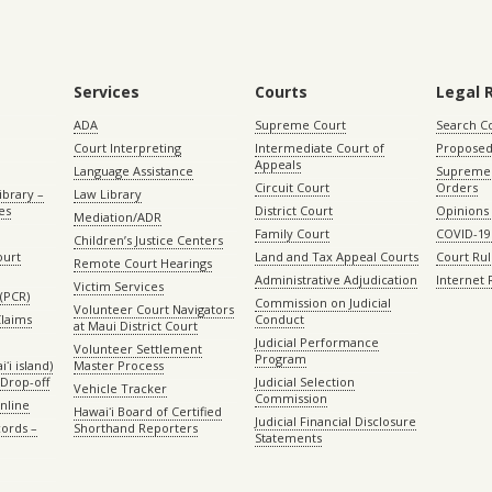
Services
Courts
Legal 
ADA
Supreme Court
Search C
Court Interpreting
Intermediate Court of
Proposed
Appeals
Language Assistance
Supreme 
Circuit Court
Orders
ibrary –
Law Library
es
District Court
Opinions
Mediation/ADR
Family Court
COVID-19
Children’s Justice Centers
ourt
Land and Tax Appeal Courts
Court Ru
Remote Court Hearings
Administrative Adjudication
Internet
Victim Services
(PCR)
Commission on Judicial
Volunteer Court Navigators
Claims
Conduct
at Maui District Court
Judicial Performance
Volunteer Settlement
Program
ʻi island)
Master Process
Drop-off
Judicial Selection
Vehicle Tracker
Commission
Online
Hawaiʻi Board of Certified
Judicial Financial Disclosure
ords –
Shorthand Reporters
Statements