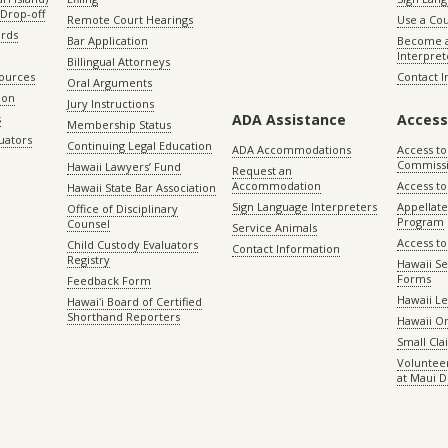
Drop-off
Remote Court Hearings
Use a Cou
ords
Bar Application
Become a
Interpret
Billingual Attorneys
sources
Contact 
Oral Arguments
ion
Jury Instructions
ADA Assistance
Access
s
Membership Status
uators
Continuing Legal Education
ADA Accommodations
Access to
Commiss
Hawaii Lawyers’ Fund
Request an
Accommodation
Access to 
Hawaii State Bar Association
Sign Language Interpreters
Appellat
Office of Disciplinary
Program
Counsel
Service Animals
Access to
Child Custody Evaluators
Contact Information
Registry
Hawaii Se
Forms
Feedback Form
Hawaii Le
Hawaiʻi Board of Certified
Shorthand Reporters
Hawaii O
Small Cl
Volunteer
at Maui D