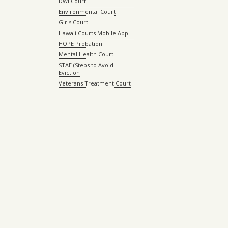
DWI Court
Environmental Court
Girls Court
Hawaii Courts Mobile App
HOPE Probation
Mental Health Court
STAE (Steps to Avoid
Eviction
Veterans Treatment Court