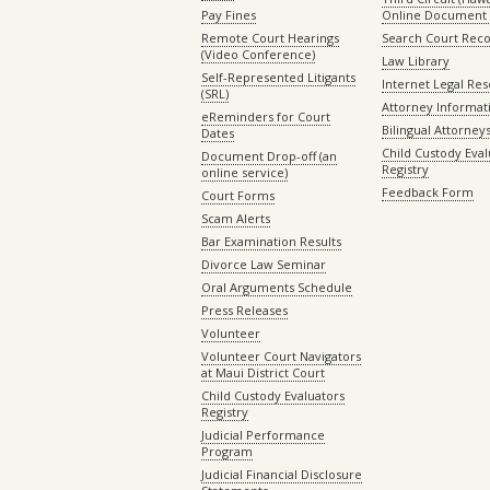
Pay Fines
Online Document 
Remote Court Hearings
Search Court Rec
(Video Conference)
Law Library
Self-Represented Litigants
Internet Legal Re
(SRL)
Attorney Informat
eReminders for Court
Bilingual Attorney
Dates
Child Custody Eval
Document Drop-off (an
Registry
online service)
Feedback Form
Court Forms
Scam Alerts
Bar Examination Results
Divorce Law Seminar
Oral Arguments Schedule
Press Releases
Volunteer
Volunteer Court Navigators
at Maui District Court
Child Custody Evaluators
Registry
Judicial Performance
Program
Judicial Financial Disclosure