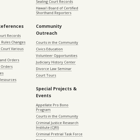
Sealing Court Records
Hawaiʻi Board of Certified
Shorthand Reporters
References
Community
Outreach
ourt Records
 Rules Changes
Courts in the Community
Court Various
Civics Education
Volunteer Opportunities
 and Orders
Judiciary History Center
 Orders
Divorce Law Seminar
les
Court Tours
 Resources
Special Projects &
Events
Appellate Pro Bono
Program
Courts in the Community
Criminal Justice Research
Institute (CJRI)
Criminal Pretrial Task Force