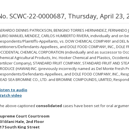
No. SCWC-22-0000687, Thursday, April 23, 
ERARDO DENNIS PATRICKSON, BENIGNO TORRES HERNANDEZ, FERNANDO JI
LIRIO MANUEL MENDEZ, CARLOS HUMBERTO RIVERA, individually and on behal
espondents/Plaintiffs-Appellants, vs. DOW CHEMICAL COMPANY and DEL M
etitioners/Defendants-Appellees, and DOLE FOOD COMPANY, INC., DOLE 
CCIDENTAL CHEMICAL CORPORATION (individually and as successor to Occ
hemical Agricultural Products, Inc. Hooker Chemical and Plastics, Occiden
ertilizer Company), STANDARD FRUIT COMPANY, STANDARD FRUIT AND ST
RODUCE (HAWAII) INC. (previously incorrectly named as Del Monte Fresh Pro
espondents/Defendants-Appellees, and DOLE FOOD COMPANY, INC., Respond
EAD SEA BROMINE CO., LTD. and BROMINE COMPOUNDS, LIMITED, Responde
isten to audio
atch video
he above-captioned
consolidated
cases have been set for oral argument
upreme Court Courtroom
li‘iōlani Hale, 2nd Floor
17 South King Street