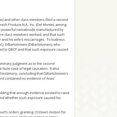
ias) and other class members filed a second
sh Produce N.A., Inc. (Del Monte), among
 a powerful nematocide manufactured by
ere class members worked, and that such
y and his wife’s miscarriages. To buttress
el J. DiBartolomeis (DiBartolomeis), who
osed to DBCP and that such exposure caused
or summary judgment as to the second
 facie case of legal causation. It also
 testimony, concluding that DiBartolomeis’s
ord contained no evidence of Arias’
.
holding that enough evidence existed to raise
 and whether such exposure caused his
ourt’s orders granting: (1) Dow’s motion for