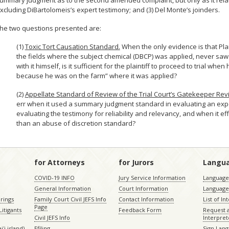
ummary judgment as to the second amended complaint, but only as it relates
xcluding DiBartolomeis’s expert testimony; and (3) Del Monte’s joinders.
he two questions presented are:
(1)
Toxic Tort Causation Standard.
When the only evidence is that Plai
the fields where the subject chemical (DBCP) was applied, never sa
with it himself, is it sufficient for the plaintiff to proceed to trial
because he was on the farm” where it was applied?
(2)
Appellate Standard of Review of the Trial Court’s Gatekeeper Rev
err when it used a summary judgment standard in evaluating an expe
evaluating the testimony for reliability and relevancy, and when it ef
than an abuse of discretion standard?
for Attorneys
for Jurors
Langu
COVID-19 INFO
Jury Service Information
Language 
General Information
Court Information
Language
rings
Family Court Civil JEFS Info
Contact Information
List of In
Page
itigants
Feedback Form
Request 
Civil JEFS Info
Interpret
ʻi island)
Efiling
Sign Lang