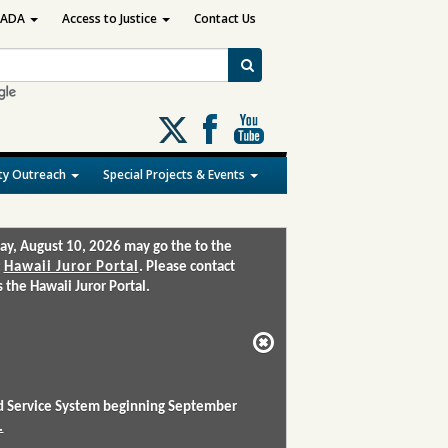
ADA
Access to Justice
Contact Us
Follow
us
on
y Outreach
Special Projects & Events
X
ay, August 10, 2026 may go the to the
:
Hawaii Juror Portal
. Please contact
the Hawaii Juror Portal.
and Service System beginning September
.