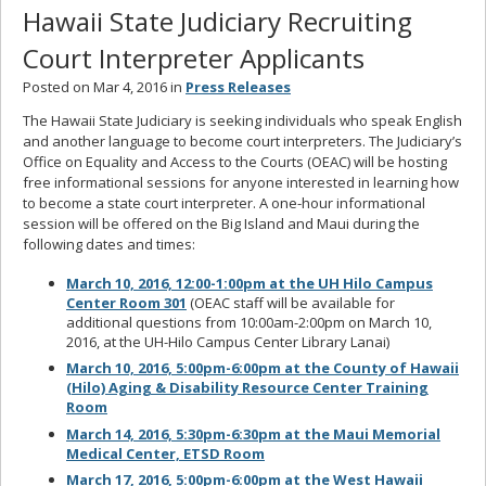
Hawaii State Judiciary Recruiting
Court Interpreter Applicants
Posted on Mar 4, 2016 in
Press Releases
The Hawaii State Judiciary is seeking individuals who speak English
and another language to become court interpreters. The Judiciary’s
Office on Equality and Access to the Courts (OEAC) will be hosting
free informational sessions for anyone interested in learning how
to become a state court interpreter. A one-hour informational
session will be offered on the Big Island and Maui during the
following dates and times:
March 10, 2016, 12:00-1:00pm at the UH Hilo Campus
Center Room 301
(OEAC staff will be available for
additional questions from 10:00am-2:00pm on March 10,
2016, at the UH-Hilo Campus Center Library Lanai)
March 10, 2016, 5:00pm-6:00pm at the County of Hawaii
(Hilo) Aging & Disability Resource Center Training
Room
March 14, 2016, 5:30pm-6:30pm at the Maui Memorial
Medical Center, ETSD Room
March 17, 2016, 5:00pm-6:00pm at the West Hawaii