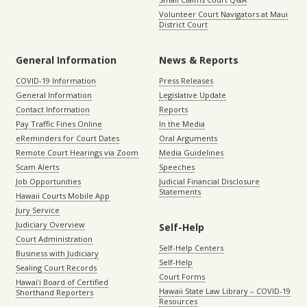
Volunteer Court Navigators at Maui
District Court
General Information
News & Reports
COVID-19 Information
Press Releases
General Information
Legislative Update
Contact Information
Reports
Pay Traffic Fines Online
In the Media
eReminders for Court Dates
Oral Arguments
Remote Court Hearings via Zoom
Media Guidelines
Scam Alerts
Speeches
Job Opportunities
Judicial Financial Disclosure
Statements
Hawaii Courts Mobile App
Jury Service
Judiciary Overview
Self-Help
Court Administration
Self-Help Centers
Business with Judiciary
Self-Help
Sealing Court Records
Court Forms
Hawaiʻi Board of Certified
Hawaii State Law Library – COVID-19
Shorthand Reporters
Resources