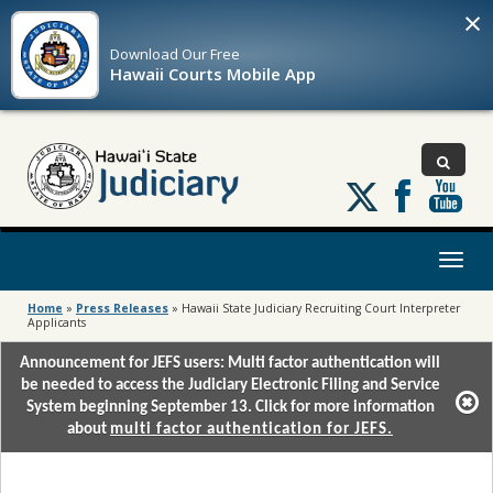
×
Download Our
Free
Hawaii Courts Mobile App
Follow
us
on
X
Toggl
naviga
Home
»
Press Releases
»
Hawaii State Judiciary Recruiting Court Interpreter
Applicants
Announcement for JEFS users: Multi factor authentication will
be needed to access the Judiciary Electronic Filing and Service
System beginning September 13. Click for more information
about
multi factor authentication for JEFS.