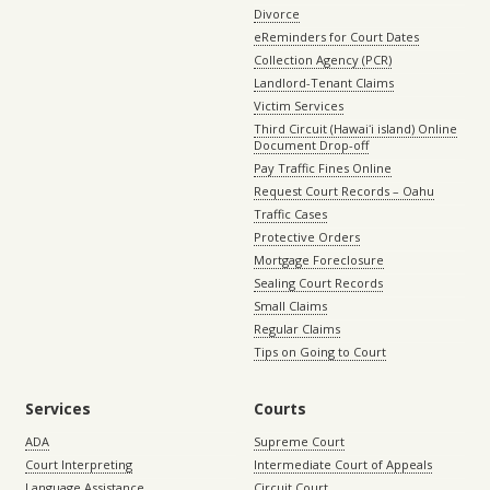
Divorce
eReminders for Court Dates
Collection Agency (PCR)
Landlord-Tenant Claims
Victim Services
Third Circuit (Hawaiʻi island) Online
Document Drop-off
Pay Traffic Fines Online
Request Court Records – Oahu
Traffic Cases
Protective Orders
Mortgage Foreclosure
Sealing Court Records
Small Claims
Regular Claims
Tips on Going to Court
Services
Courts
ADA
Supreme Court
Court Interpreting
Intermediate Court of Appeals
Language Assistance
Circuit Court