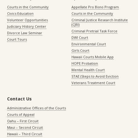
Courts in the Community
Appellate Pro Bono Program
Civics Education
Courts in the Community
Volunteer Opportunities
Criminal Justice Research Institute
(CJRI)
Judiciary History Center
Criminal Pretrial Task Force
Divorce Law Seminar
DWI Court
Court Tours
Environmental Court
Girls Court
Hawaii Courts Mobile App
HOPE Probation
Mental Health Court
STAE (Steps to Avoid Eviction
Veterans Treatment Court
Contact Us
Administrative Offices of the Courts
Courts of Appeal
Oahu – First Circuit
Maui – Second Circuit
Hawaii – Third Circuit