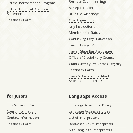
Remote Court Hearings
Judicial Performance Program
Bar Application
Judicial Financial Disclosure
Statements
Billingual Attorneys
Feedback Form
Oral Arguments
Jury Instructions
Membership Status
Continuing Legal Education
Hawaii Lawyers’ Fund
Hawaii State Bar Association
Office of Disciplinary Counsel
Child Custody Evaluators Registry
Feedback Form
Hawaiʻi Board of Certified
Shorthand Reporters
for Jurors
Language Access
Jury Service Information
Language Assistance Policy
Court Information
Language Access Services
Contact Information
List of Interpreters
Feedback Form
Request a Court Interpreter
Sign Language Interpreters