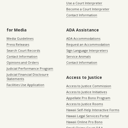
Use a Court Interpreter
Become a Court Interpreter
Contact Information
for Media
ADA Assistance
Media Guidelines
ADA Accommodations
Press Releases
Request an Accommodation
Search Court Records
Sign Language Interpreters
Contact Information
Service Animals
Opinions and Orders
Contact Information
Judicial Performance Program
Judicial Financial Disclosure
Access to Justice
Statements
Facilities Use Application
Access to Justice Commission
Access to Justice Initiatives
Appellate Pro Bono Program
Access to Justice Rooms
Hawaii Self-Help Interactive Forms
Hawaii Legal Services Portal
Hawaii Online Pro Bono
Small Claims Court Q&A