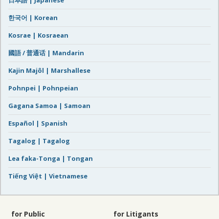
한국어 | Korean
Kosrae | Kosraean
國語 / 普通话 | Mandarin
Kajin Majôl | Marshallese
Pohnpei | Pohnpeian
Gagana Samoa | Samoan
Español | Spanish
Tagalog | Tagalog
Lea faka-Tonga | Tongan
Tiếng Việt | Vietnamese
for Public
for Litigants