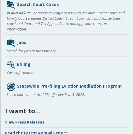
Sidebar
Search Court Cases
content
eCourt Kōkua:
For access to Traffic cases; District Court, Circuit Court, and
Family Court criminal; District Court, Circuit Court civil, and Family Court
civil; Land Court and Tax Appeal Court; and appellate court case
information.
Jobs
Search for jobs at the Judiciary
Efiling
Case information
Statewide Pre-filing Eviction Mediation Program
Learn more about Act 278, effective Feb. 5, 2026.
I want to…
View Press Releases
Read the Latest Annual Report