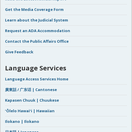
Get the Media Coverage Form
Learn about the Judicial System
Request an ADA Accommodation
Contact the Public Affairs Office
Give Feedback
Language Services
Language Access Services Home
廣東話 / 广东话 | Cantonese
Kapasen Chuuk | Chuukese
ʻŌlelo Hawaiʻi | Hawaiian
Ilokano | Ilokano
日本語 | Japanese