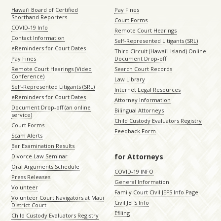
Hawaiʻi Board of Certified
Pay Fines
Shorthand Reporters
Court Forms
COVID-19 Info
Remote Court Hearings
Contact Information
Self-Represented Litigants (SRL)
eReminders for Court Dates
Third Circuit (Hawaiʻi island) Online
Pay Fines
Document Drop-off
Remote Court Hearings (Video
Search Court Records
Conference)
Law Library
Self-Represented Litigants (SRL)
Internet Legal Resources
eReminders for Court Dates
Attorney Information
Document Drop-off (an online
Bilingual Attorneys
service)
Child Custody Evaluators Registry
Court Forms
Feedback Form
Scam Alerts
Bar Examination Results
for Attorneys
Divorce Law Seminar
Oral Arguments Schedule
COVID-19 INFO
Press Releases
General Information
Volunteer
Family Court Civil JEFS Info Page
Volunteer Court Navigators at Maui
Civil JEFS Info
District Court
Efiling
Child Custody Evaluators Registry