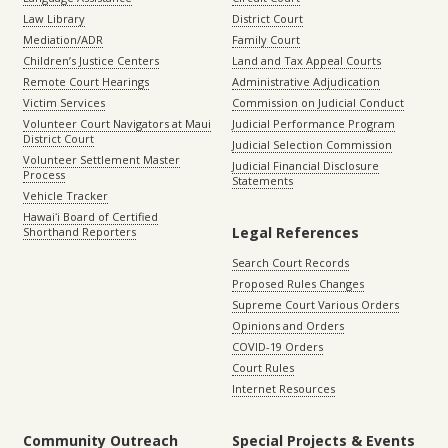
Law Library
District Court
Mediation/ADR
Family Court
Children’s Justice Centers
Land and Tax Appeal Courts
Remote Court Hearings
Administrative Adjudication
Victim Services
Commission on Judicial Conduct
Volunteer Court Navigators at Maui
Judicial Performance Program
District Court
Judicial Selection Commission
Volunteer Settlement Master
Judicial Financial Disclosure
Process
Statements
Vehicle Tracker
Hawaiʻi Board of Certified
Legal References
Shorthand Reporters
Search Court Records
Proposed Rules Changes
Supreme Court Various Orders
Opinions and Orders
COVID-19 Orders
Court Rules
Internet Resources
Community Outreach
Special Projects & Events