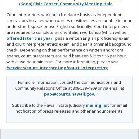
(Kona) Civic Center, Community Meeting Hale
Court interpreters work on a freelance basis as independent
contractors in cases when parties or witnesses are unable to hear,
understand, speak or use English sufficiently. Court interpreters
are required to complete an orientation workshop (which will be
offered later this year
), pass a written English proficiency exam
and court interpreter ethics exam, and clear a criminal background
check. Depending on their performance on written and/or oral
exams, court interpreters are paid between $25 to $55 per hour,
with a two-hour minimum. For more information, please visit:
/services/court_interpreting/court_interpreting
For more information, contact the Communications and
Community Relations Office at 808-539-4909 or via email at
pao@courts.hawaii.gov
.
Subscribe to the Hawai'i State Judiciary
mailing list
for email
notification of press releases and other announcements.