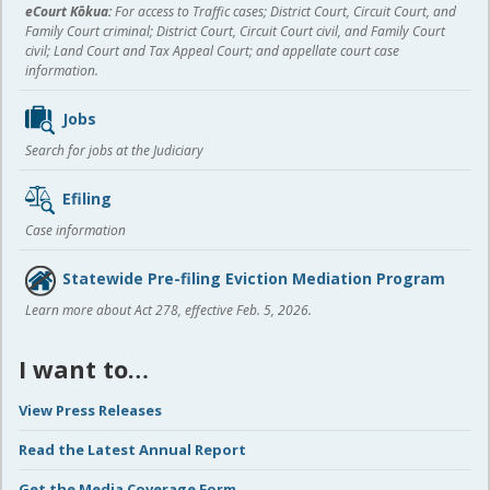
eCourt Kōkua:
For access to Traffic cases; District Court, Circuit Court, and
Family Court criminal; District Court, Circuit Court civil, and Family Court
civil; Land Court and Tax Appeal Court; and appellate court case
information.
Jobs
Search for jobs at the Judiciary
Efiling
Case information
Statewide Pre-filing Eviction Mediation Program
Learn more about Act 278, effective Feb. 5, 2026.
I want to…
View Press Releases
Read the Latest Annual Report
Get the Media Coverage Form