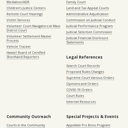
Mediation/ADR
Family Court
Children’s Justice Centers
Land and Tax Appeal Courts
Remote Court Hearings
Administrative Adjudication
Victim Services
Commission on Judicial Conduct
Volunteer Court Navigators at Maui
Judicial Performance Program
District Court
Judicial Selection Commission
Volunteer Settlement Master
Judicial Financial Disclosure
Process
Statements
Vehicle Tracker
Hawaiʻi Board of Certified
Legal References
Shorthand Reporters
Search Court Records
Proposed Rules Changes
Supreme Court Various Orders
Opinions and Orders
COVID-19 Orders
Court Rules
Internet Resources
Community Outreach
Special Projects & Events
Courts in the Community
Appellate Pro Bono Program