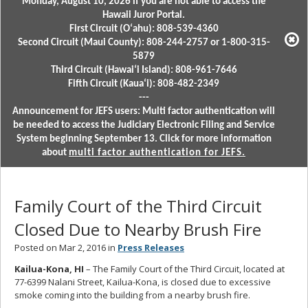
Monday, August 10, 2026 if you are not able to access the
Hawaii Juror Portal.
First Circuit (Oʻahu): 808-539-4360
Second Circuit (Maui County): 808-244-2757 or 1-800-315-
5879
Third Circuit (Hawaiʻi Island): 808-961-7646
Fifth Circuit (Kauaʻi): 808-482-2349
---
Announcement for JEFS users: Multi factor authentication will
be needed to access the Judiciary Electronic Filing and Service
System beginning September 13. Click for more information
about
multi factor authentication for JEFS.
Family Court of the Third Circuit
Closed Due to Nearby Brush Fire
Posted on Mar 2, 2016 in
Press Releases
Kailua-Kona, HI
– The Family Court of the Third Circuit, located at
77-6399 Nalani Street, Kailua-Kona, is closed due to excessive
smoke coming into the building from a nearby brush fire.