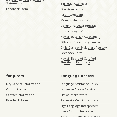
Statements
Billingual Attorneys
Feedback Form
Oral Arguments
Jury Instructions
Membership Status
Continuing Legal Education
Hawaii Lawyers’ Fund
Hawaii State Bar Association
Office of Disciplinary Counsel
Child Custody Evaluators Registry
Feedback Form
Hawaiʻi Board of Certified
Shorthand Reporters
for Jurors
Language Access
Jury Service Information
Language Assistance Policy
Court Information
Language Access Services
Contact Information
List of Interpreters
Feedback Form
Request a Court Interpreter
Sign Language Interpreters
Use a Court Interpreter
Become a Court Interpreter