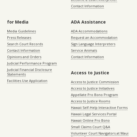
Contact Information
for Media
ADA Assistance
Media Guidelines
ADA Accommodations
Press Releases
Request an Accommodation
Search Court Records
Sign Language Interpreters
Contact Information
Service Animals
Opinions and Orders
Contact Information
Judicial Performance Program
Judicial Financial Disclosure
Access to Justice
Statements
Facilities Use Application
Access to Justice Commission
Access to Justice Initiatives
Appellate Pro Bono Program
Access to Justice Rooms
Hawaii Self-Help Interactive Forms
Hawaii Legal Services Portal
Hawaii Online Pro Bono
Small Claims Court Q&A
Volunteer Court Navigators at Maui