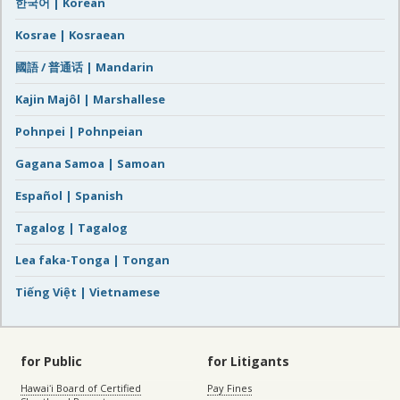
한국어 | Korean
Kosrae | Kosraean
國語 / 普通话 | Mandarin
Kajin Majôl | Marshallese
Pohnpei | Pohnpeian
Gagana Samoa | Samoan
Español | Spanish
Tagalog | Tagalog
Lea faka-Tonga | Tongan
Tiếng Việt | Vietnamese
for Public
for Litigants
Hawaiʻi Board of Certified
Pay Fines