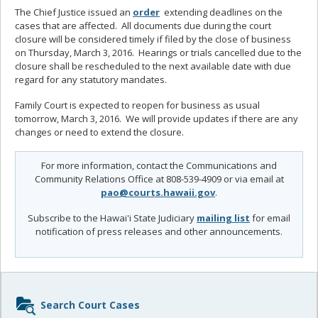
The Chief Justice issued an
order
extending deadlines on the
cases that are affected. All documents due during the court
closure will be considered timely if filed by the close of business
on Thursday, March 3, 2016. Hearings or trials cancelled due to the
closure shall be rescheduled to the next available date with due
regard for any statutory mandates.
Family Court is expected to reopen for business as usual
tomorrow, March 3, 2016. We will provide updates if there are any
changes or need to extend the closure.
For more information, contact the Communications and
Community Relations Office at 808-539-4909 or via email at
pao@courts.hawaii.gov
.
Subscribe to the Hawai'i State Judiciary
mailing list
for email
notification of press releases and other announcements.
Sidebar
Search Court Cases
content