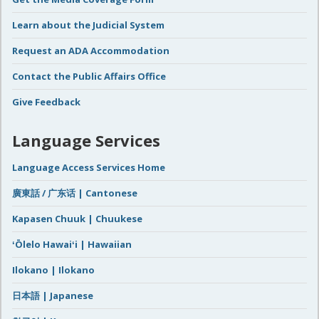
Learn about the Judicial System
Request an ADA Accommodation
Contact the Public Affairs Office
Give Feedback
Language Services
Language Access Services Home
廣東話 / 广东话 | Cantonese
Kapasen Chuuk | Chuukese
ʻŌlelo Hawaiʻi | Hawaiian
Ilokano | Ilokano
日本語 | Japanese