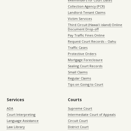
eReminders for Court Dates
Collection Agency (PCR)
Landlord-Tenant Claims
Victim Services
Third Circuit (Hawaiʻi island) Online
Document Drop-off
Pay Traffic Fines Online
Request Court Records – Oahu
Traffic Cases
Protective Orders
Mortgage Foreclosure
Sealing Court Records
Small Claims
Regular Claims
Tips on Going to Court
Services
Courts
ADA
Supreme Court
Court Interpreting
Intermediate Court of Appeals
Language Assistance
Circuit Court
Law Library
District Court