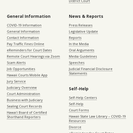
District Court
General Information
News & Reports
COVID-19 Information
Press Releases
General Information
Legislative Update
Contact Information
Reports
Pay Traffic Fines Online
In the Media
eReminders for Court Dates
Oral Arguments
Remote Court Hearings via Zoom
Media Guidelines
Scam Alerts
Speeches
Job Opportunities
Judicial Financial Disclosure
Statements
Hawaii Courts Mobile App
Jury Service
Judiciary Overview
Self-Help
Court Administration
Self-Help Centers
Business with Judiciary
Self-Help
Sealing Court Records
Court Forms
Hawaiʻi Board of Certified
Hawaii State Law Library – COVID-19
Shorthand Reporters
Resources
Divorce