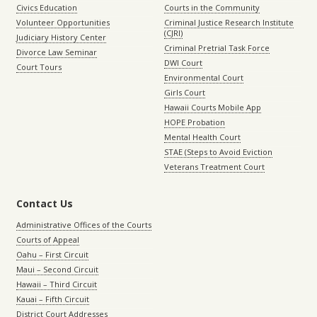
Civics Education
Courts in the Community
Volunteer Opportunities
Criminal Justice Research Institute
(CJRI)
Judiciary History Center
Criminal Pretrial Task Force
Divorce Law Seminar
DWI Court
Court Tours
Environmental Court
Girls Court
Hawaii Courts Mobile App
HOPE Probation
Mental Health Court
STAE (Steps to Avoid Eviction
Veterans Treatment Court
Contact Us
Administrative Offices of the Courts
Courts of Appeal
Oahu – First Circuit
Maui – Second Circuit
Hawaii – Third Circuit
Kauai – Fifth Circuit
District Court Addresses