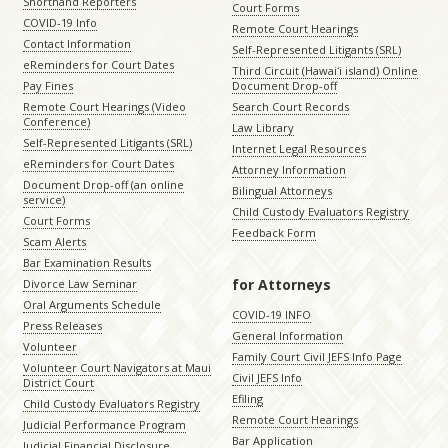
Shorthand Reporters
Court Forms
COVID-19 Info
Remote Court Hearings
Contact Information
Self-Represented Litigants (SRL)
eReminders for Court Dates
Third Circuit (Hawaiʻi island) Online
Pay Fines
Document Drop-off
Remote Court Hearings (Video
Search Court Records
Conference)
Law Library
Self-Represented Litigants (SRL)
Internet Legal Resources
eReminders for Court Dates
Attorney Information
Document Drop-off (an online
Bilingual Attorneys
service)
Child Custody Evaluators Registry
Court Forms
Feedback Form
Scam Alerts
Bar Examination Results
for Attorneys
Divorce Law Seminar
Oral Arguments Schedule
COVID-19 INFO
Press Releases
General Information
Volunteer
Family Court Civil JEFS Info Page
Volunteer Court Navigators at Maui
Civil JEFS Info
District Court
Efiling
Child Custody Evaluators Registry
Remote Court Hearings
Judicial Performance Program
Bar Application
Judicial Financial Disclosure