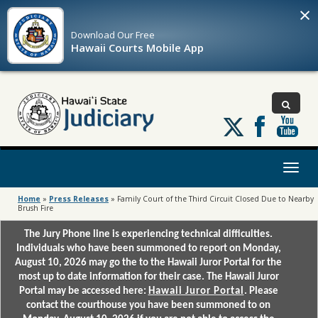
×
Download Our
Free
Hawaii Courts Mobile App
Follow
us
on
X
Toggl
naviga
Home
»
Press Releases
»
Family Court of the Third Circuit Closed Due to Nearby
Brush Fire
The Jury Phone line is experiencing technical difficulties.
Individuals who have been summoned to report on Monday,
August 10, 2026 may go the to the Hawaii Juror Portal for the
most up to date information for their case. The Hawaii Juror
Portal may be accessed here:
Hawaii Juror Portal
. Please
contact the courthouse you have been summoned to on