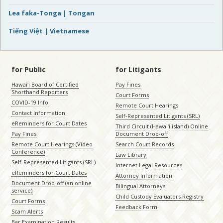
Lea faka-Tonga | Tongan
Tiếng Việt | Vietnamese
for Public
for Litigants
Hawaiʻi Board of Certified
Pay Fines
Shorthand Reporters
Court Forms
COVID-19 Info
Remote Court Hearings
Contact Information
Self-Represented Litigants (SRL)
eReminders for Court Dates
Third Circuit (Hawaiʻi island) Online
Pay Fines
Document Drop-off
Remote Court Hearings (Video
Search Court Records
Conference)
Law Library
Self-Represented Litigants (SRL)
Internet Legal Resources
eReminders for Court Dates
Attorney Information
Document Drop-off (an online
Bilingual Attorneys
service)
Child Custody Evaluators Registry
Court Forms
Feedback Form
Scam Alerts
Bar Examination Results