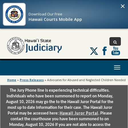
×
Download Our
Free
Hawaii Courts Mobile App
Follow
us
on
X
Toggl
naviga
Home
»
Press Releases
»
Advocates for Abused and Neglected Children Needed
The Jury Phone line is experiencing technical difficulties.
Individuals who have been summoned to report on Monday,
August 10, 2026 may go the to the Hawaii Juror Portal for the
most up to date information for their case. The Hawaii Juror
Portal may be accessed here:
Hawaii Juror Portal
. Please
contact the courthouse you have been summoned to on
Monday, August 10, 2026 if you are not able to access the