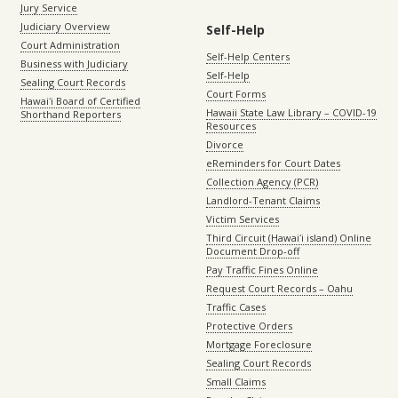
Jury Service
Judiciary Overview
Self-Help
Court Administration
Self-Help Centers
Business with Judiciary
Self-Help
Sealing Court Records
Court Forms
Hawaiʻi Board of Certified
Hawaii State Law Library – COVID-19
Shorthand Reporters
Resources
Divorce
eReminders for Court Dates
Collection Agency (PCR)
Landlord-Tenant Claims
Victim Services
Third Circuit (Hawaiʻi island) Online
Document Drop-off
Pay Traffic Fines Online
Request Court Records – Oahu
Traffic Cases
Protective Orders
Mortgage Foreclosure
Sealing Court Records
Small Claims