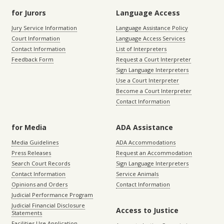
for Jurors
Language Access
Jury Service Information
Language Assistance Policy
Court Information
Language Access Services
Contact Information
List of Interpreters
Feedback Form
Request a Court Interpreter
Sign Language Interpreters
Use a Court Interpreter
Become a Court Interpreter
Contact Information
for Media
ADA Assistance
Media Guidelines
ADA Accommodations
Press Releases
Request an Accommodation
Search Court Records
Sign Language Interpreters
Contact Information
Service Animals
Opinions and Orders
Contact Information
Judicial Performance Program
Judicial Financial Disclosure
Access to Justice
Statements
Facilities Use Application