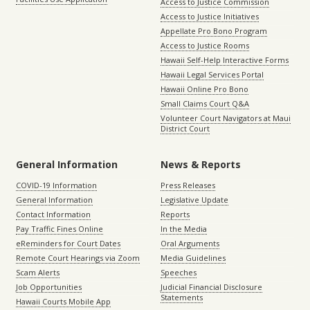
Access to Justice Commission
Access to Justice Initiatives
Appellate Pro Bono Program
Access to Justice Rooms
Hawaii Self-Help Interactive Forms
Hawaii Legal Services Portal
Hawaii Online Pro Bono
Small Claims Court Q&A
Volunteer Court Navigators at Maui
District Court
General Information
News & Reports
COVID-19 Information
Press Releases
General Information
Legislative Update
Contact Information
Reports
Pay Traffic Fines Online
In the Media
eReminders for Court Dates
Oral Arguments
Remote Court Hearings via Zoom
Media Guidelines
Scam Alerts
Speeches
Job Opportunities
Judicial Financial Disclosure
Statements
Hawaii Courts Mobile App