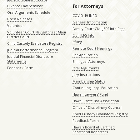
for Attorneys
Divorce Law Seminar
Oral Arguments Schedule
COVID-19 INFO
Press Releases
General Information
Volunteer
Family Court Civil JEFS Info Page
Volunteer Court Navigators at Maui
Civil JEFS Info
District Court
Efiling
Child Custody Evaluators Registry
Remote Court Hearings
Judicial Performance Program
Bar Application
Judicial Financial Disclosure
Statements
Billingual Attorneys
Feedback Form
Oral Arguments
Jury Instructions
Membership Status
Continuing Legal Education
Hawaii Lawyers’ Fund
Hawaii State Bar Association
Office of Disciplinary Counsel
Child Custody Evaluators Registry
Feedback Form
Hawaiʻi Board of Certified
Shorthand Reporters