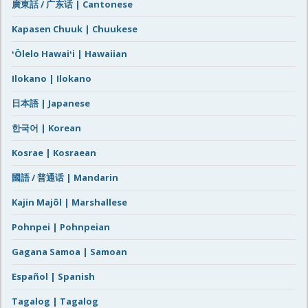
廣東話 / 广东话 | Cantonese
Kapasen Chuuk | Chuukese
ʻŌlelo Hawaiʻi | Hawaiian
Ilokano | Ilokano
日本語 | Japanese
한국어 | Korean
Kosrae | Kosraean
國語 / 普通话 | Mandarin
Kajin Majôl | Marshallese
Pohnpei | Pohnpeian
Gagana Samoa | Samoan
Español | Spanish
Tagalog | Tagalog