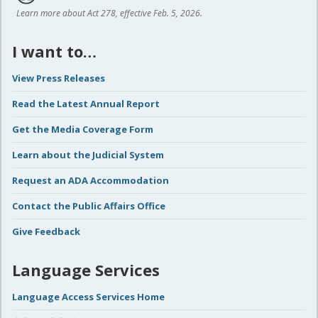
Learn more about Act 278, effective Feb. 5, 2026.
I want to…
View Press Releases
Read the Latest Annual Report
Get the Media Coverage Form
Learn about the Judicial System
Request an ADA Accommodation
Contact the Public Affairs Office
Give Feedback
Language Services
Language Access Services Home