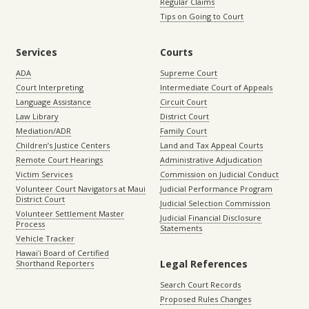
Regular Claims
Tips on Going to Court
Services
Courts
ADA
Supreme Court
Court Interpreting
Intermediate Court of Appeals
Language Assistance
Circuit Court
Law Library
District Court
Mediation/ADR
Family Court
Children’s Justice Centers
Land and Tax Appeal Courts
Remote Court Hearings
Administrative Adjudication
Victim Services
Commission on Judicial Conduct
Volunteer Court Navigators at Maui
Judicial Performance Program
District Court
Judicial Selection Commission
Volunteer Settlement Master
Judicial Financial Disclosure
Process
Statements
Vehicle Tracker
Hawaiʻi Board of Certified
Legal References
Shorthand Reporters
Search Court Records
Proposed Rules Changes