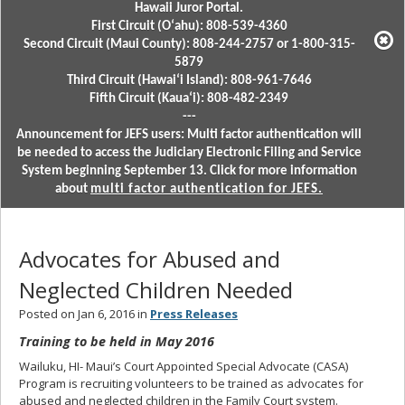
Hawaii Juror Portal.
First Circuit (Oʻahu): 808-539-4360
Second Circuit (Maui County): 808-244-2757 or 1-800-315-
5879
Third Circuit (Hawaiʻi Island): 808-961-7646
Fifth Circuit (Kauaʻi): 808-482-2349
---
Announcement for JEFS users: Multi factor authentication will
be needed to access the Judiciary Electronic Filing and Service
System beginning September 13. Click for more information
about
multi factor authentication for JEFS.
Advocates for Abused and
Neglected Children Needed
Posted on Jan 6, 2016 in
Press Releases
Training to be held in May 2016
Wailuku, HI- Maui’s Court Appointed Special Advocate (CASA)
Program is recruiting volunteers to be trained as advocates for
abused and neglected children in the Family Court system.