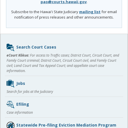
pao@courts.hawaii.gov
.
Subscribe to the Hawai'i State Judiciary
mailing list
for email
notification of press releases and other announcements.
Sidebar
Search Court Cases
content
eCourt Kōkua:
For access to Traffic cases; District Court, Circuit Court, and
Family Court criminal; District Court, Circuit Court civil, and Family Court
civil; Land Court and Tax Appeal Court; and appellate court case
information.
Jobs
Search for jobs at the Judiciary
Efiling
Case information
Statewide Pre-filing Eviction Mediation Program