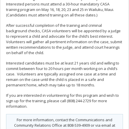
Interested persons must attend a 30-hour mandatory CASA
training program on May 16, 18, 20, 23 and 25 in Wailuku, Maui.
(Candidates must attend training on all these dates.)
After successful completion of the training and criminal
background checks, CASA volunteers will be appointed by a judge
to represent a child and advocate for the child’s best interest.
Volunteers will gather all pertinent information on the case, submit
written recommendations to the judge, and attend court hearings
on behalf of the child.
Interested candidates must be at least 21 years old and willing to
commit between four to 20 hours per month working on a child’s
case. Volunteers are typically assigned one case at a time and
remain on the case until the child is placed in a safe and
permanent home, which may take up to 18 months.
If you are interested in volunteering for this program and wish to
sign up for the training, please call (808) 244-2729 for more
information.
For more information, contact the Communications and
Community Relations Office at 808-539-4909 or via email at