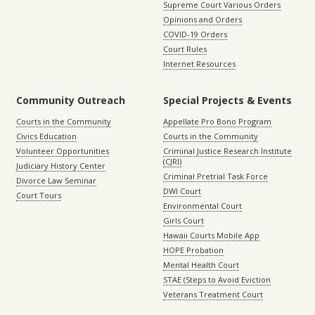
Supreme Court Various Orders
Opinions and Orders
COVID-19 Orders
Court Rules
Internet Resources
Community Outreach
Special Projects & Events
Courts in the Community
Appellate Pro Bono Program
Civics Education
Courts in the Community
Volunteer Opportunities
Criminal Justice Research Institute
(CJRI)
Judiciary History Center
Criminal Pretrial Task Force
Divorce Law Seminar
DWI Court
Court Tours
Environmental Court
Girls Court
Hawaii Courts Mobile App
HOPE Probation
Mental Health Court
STAE (Steps to Avoid Eviction
Veterans Treatment Court