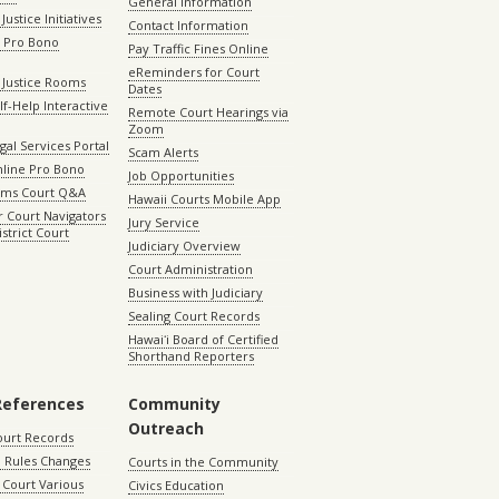
General Information
Justice Initiatives
Contact Information
e Pro Bono
Pay Traffic Fines Online
eReminders for Court
 Justice Rooms
Dates
lf-Help Interactive
Remote Court Hearings via
Zoom
gal Services Portal
Scam Alerts
nline Pro Bono
Job Opportunities
aims Court Q&A
Hawaii Courts Mobile App
 Court Navigators
Jury Service
istrict Court
Judiciary Overview
Court Administration
Business with Judiciary
Sealing Court Records
Hawaiʻi Board of Certified
Shorthand Reporters
References
Community
Outreach
ourt Records
 Rules Changes
Courts in the Community
Court Various
Civics Education