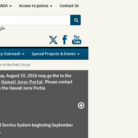
ADA
Access to Justice
Contact Us
Follow
us
on
y Outreach
Special Projects & Events
X
 of the First Circuit
ay, August 10, 2026 may go the to the
:
Hawaii Juror Portal
. Please contact
the Hawaii Juror Portal.
and Service System beginning September
.