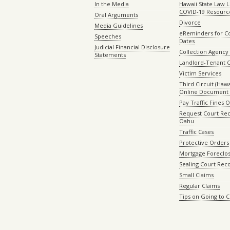
In the Media
Hawaii State Law L
COVID-19 Resourc
Oral Arguments
Divorce
Media Guidelines
eReminders for C
Speeches
Dates
Judicial Financial Disclosure
Collection Agency 
Statements
Landlord-Tenant 
Victim Services
Third Circuit (Hawai
Online Document 
Pay Traffic Fines 
Request Court Rec
Oahu
Traffic Cases
Protective Orders
Mortgage Foreclo
Sealing Court Rec
Small Claims
Regular Claims
Tips on Going to 