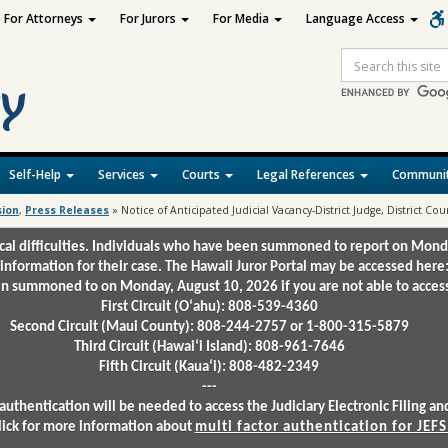
For Attorneys
For Jurors
For Media
Language Access
Site
Search
Self-Help
Services
Courts
Legal References
Communit
sion
,
Press Releases
»
Notice of Anticipated Judicial Vacancy-District Judge, District Court
ical difficulties. Individuals who have been summoned to report on Mond
 information for their case. The Hawaii Juror Portal may be accessed here
 summoned to on Monday, August 10, 2026 if you are not able to access 
First Circuit (Oʻahu): 808-539-4360
Second Circuit (Maui County): 808-244-2757 or 1-800-315-5879
Third Circuit (Hawaiʻi Island): 808-961-7646
Fifth Circuit (Kauaʻi): 808-482-2349
---
authentication will be needed to access the Judiciary Electronic Filing 
lick for more information about
multi factor authentication for JEFS