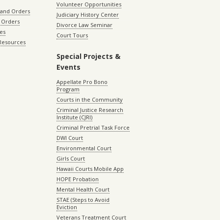
Volunteer Opportunities
 and Orders
Judiciary History Center
 Orders
Divorce Law Seminar
les
Court Tours
 Resources
Special Projects &
Events
Appellate Pro Bono
Program
Courts in the Community
Criminal Justice Research
Institute (CJRI)
Criminal Pretrial Task Force
DWI Court
Environmental Court
Girls Court
Hawaii Courts Mobile App
HOPE Probation
Mental Health Court
STAE (Steps to Avoid
Eviction
Veterans Treatment Court