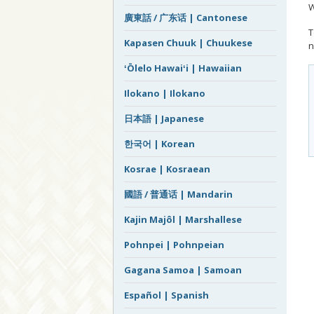
W
廣東話 / 广东话 | Cantonese
T
Kapasen Chuuk | Chuukese
n
ʻŌlelo Hawaiʻi | Hawaiian
Ilokano | Ilokano
日本語 | Japanese
한국어 | Korean
Kosrae | Kosraean
國語 / 普通话 | Mandarin
Kajin Majôl | Marshallese
Pohnpei | Pohnpeian
Gagana Samoa | Samoan
Español | Spanish