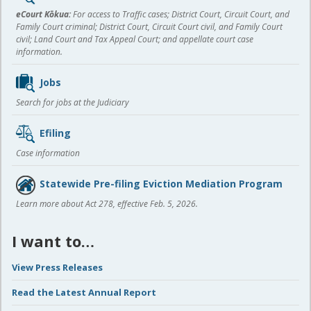
content
eCourt Kōkua:
For access to Traffic cases; District Court, Circuit Court, and
Family Court criminal; District Court, Circuit Court civil, and Family Court
civil; Land Court and Tax Appeal Court; and appellate court case
information.
Jobs
Search for jobs at the Judiciary
Efiling
Case information
Statewide Pre-filing Eviction Mediation Program
Learn more about Act 278, effective Feb. 5, 2026.
I want to…
View Press Releases
Read the Latest Annual Report