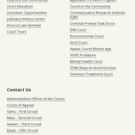
Civics Education
Courts in the Community
Volunteer Opportunities
Criminal Justice Research Institute
(CJRI)
Judiciary History Center
Criminal Pretrial Task Force
Divorce Law Seminar
DWI Court
Court Tours
Environmental Court
Girls Court
Hawaii Courts Mobile App
HOPE Probation
Mental Health Court
STAE (Steps to Avoid Eviction
Veterans Treatment Court
Contact Us
Administrative Offices of the Courts
Courts of Appeal
Oahu – First Circuit
Maui – Second Circuit
Hawaii – Third Circuit
Kauai – Fifth Circuit