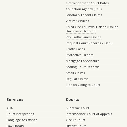
eReminders for Court Dates
Collection Agency (PCR)
Landlord-Tenant Claims
Victim Services
Third Circuit (Hawaiʻi island) Online
Document Drop-off
Pay Traffic Fines Online
Request Court Records – Oahu
Traffic Cases
Protective Orders
Mortgage Foreclosure
Sealing Court Records
Small Claims
Regular Claims
Tips on Going to Court
Services
Courts
ADA
Supreme Court
Court Interpreting
Intermediate Court of Appeals
Language Assistance
Circuit Court
Law Library
District Court