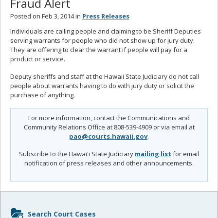
Fraud Alert
Posted on Feb 3, 2014 in
Press Releases
Individuals are calling people and claiming to be Sheriff Deputies
serving warrants for people who did not show up for jury duty.
They are offering to clear the warrant if people will pay for a
product or service.
Deputy sheriffs and staff at the Hawaii State Judiciary do not call
people about warrants having to do with jury duty or solicit the
purchase of anything.
For more information, contact the Communications and
Community Relations Office at 808-539-4909 or via email at
pao@courts.hawaii.gov
.
Subscribe to the Hawai'i State Judiciary
mailing list
for email
notification of press releases and other announcements.
Sidebar
Search Court Cases