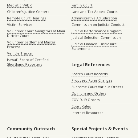
Mediation/ADR
Family Court
Children’s Justice Centers
Land and Tax Appeal Courts
Remote Court Hearings
Administrative Adjudication
Victim Services
Commission on Judicial Conduct
Volunteer Court Navigators at Maui
Judicial Performance Program
District Court
Judicial Selection Commission
Volunteer Settlement Master
Judicial Financial Disclosure
Process
Statements
Vehicle Tracker
Hawaiʻi Board of Certified
Legal References
Shorthand Reporters
Search Court Records
Proposed Rules Changes
Supreme Court Various Orders
Opinions and Orders
COVID-19 Orders
Court Rules
Internet Resources
Community Outreach
Special Projects & Events
Courts in the Community
Appellate Pro Bono Program