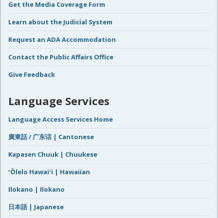
Get the Media Coverage Form
Learn about the Judicial System
Request an ADA Accommodation
Contact the Public Affairs Office
Give Feedback
Language Services
Language Access Services Home
廣東話 / 广东话 | Cantonese
Kapasen Chuuk | Chuukese
ʻŌlelo Hawaiʻi | Hawaiian
Ilokano | Ilokano
日本語 | Japanese