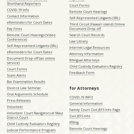
Shorthand Reporters
Court Forms
COVID-19 Info
Remote Court Hearings
Contact Information
Self-Represented Litigants (SRL)
eReminders for Court Dates
Third Circuit (Hawaiʻi island) Online
Pay Fines
Document Drop-off
Remote Court Hearings (Video
Search Court Records
Conference)
Law Library
Self-Represented Litigants (SRL)
Internet Legal Resources
eReminders for Court Dates
Attorney Information
Document Drop-off (an online
Bilingual Attorneys
service)
Child Custody Evaluators Registry
Court Forms
Feedback Form
Scam Alerts
Bar Examination Results
for Attorneys
Divorce Law Seminar
Oral Arguments Schedule
COVID-19 INFO
Press Releases
General Information
Volunteer
Family Court Civil JEFS Info Page
Volunteer Court Navigators at Maui
Civil JEFS Info
District Court
Efiling
Child Custody Evaluators Registry
Remote Court Hearings
Judicial Performance Program