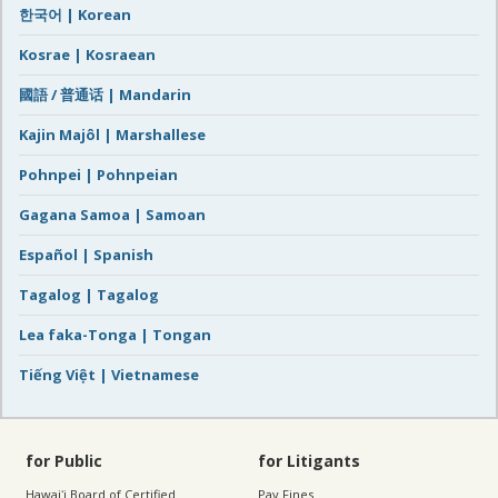
한국어 | Korean
Kosrae | Kosraean
國語 / 普通话 | Mandarin
Kajin Majôl | Marshallese
Pohnpei | Pohnpeian
Gagana Samoa | Samoan
Español | Spanish
Tagalog | Tagalog
Lea faka-Tonga | Tongan
Tiếng Việt | Vietnamese
for Public
for Litigants
Hawaiʻi Board of Certified
Pay Fines