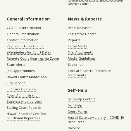
District Court
General Information
News & Reports
COVID-19 Information
Press Releases
General Information
Legislative Update
Contact Information
Reports
Pay Traffic Fines Online
In the Media
eReminders for Court Dates
Oral Arguments
Remote Court Hearings via Zoom
Media Guidelines
Scam Alerts
Speeches
Job Opportunities
Judicial Financial Disclosure
Statements
Hawaii Courts Mobile App
Jury Service
Judiciary Overview
Self-Help
Court Administration
Self-Help Centers
Business with Judiciary
Self-Help
Sealing Court Records
Court Forms
Hawaiʻi Board of Certified
Hawaii State Law Library – COVID-19
Shorthand Reporters
Resources
Divorce