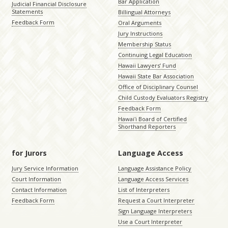
Bar Application
Judicial Financial Disclosure
Statements
Billingual Attorneys
Feedback Form
Oral Arguments
Jury Instructions
Membership Status
Continuing Legal Education
Hawaii Lawyers’ Fund
Hawaii State Bar Association
Office of Disciplinary Counsel
Child Custody Evaluators Registry
Feedback Form
Hawaiʻi Board of Certified
Shorthand Reporters
for Jurors
Language Access
Jury Service Information
Language Assistance Policy
Court Information
Language Access Services
Contact Information
List of Interpreters
Feedback Form
Request a Court Interpreter
Sign Language Interpreters
Use a Court Interpreter