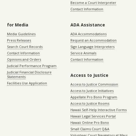
Become a Court Interpreter
Contact Information
for Media
ADA Assistance
Media Guidelines
ADA Accommodations
Press Releases
Request an Accommodation
Search Court Records
Sign Language Interpreters
Contact Information
Service Animals
Opinions and Orders
Contact Information
Judicial Performance Program
Judicial Financial Disclosure
Access to Justice
Statements
Facilities Use Application
Access to Justice Commission
Access to Justice Initiatives
Appellate Pro Bono Program
Access to Justice Rooms
Hawaii Self-Help Interactive Forms
Hawaii Legal Services Portal
Hawaii Online Pro Bono
Small Claims Court Q&A
Volunteer Court Navigators at Maui