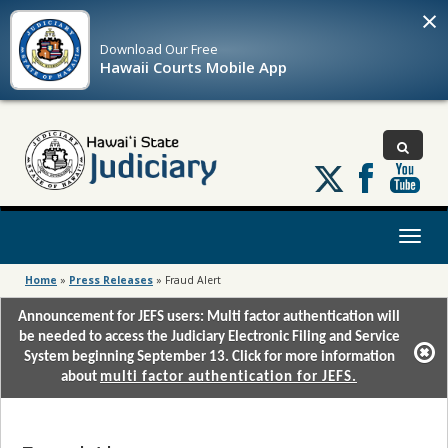
×
Download Our
Free
Hawaii Courts Mobile App
Follow
us
on
X
Toggl
naviga
Home
»
Press Releases
»
Fraud Alert
Announcement for JEFS users: Multi factor authentication will
be needed to access the Judiciary Electronic Filing and Service
System beginning September 13. Click for more information
about
multi factor authentication for JEFS.