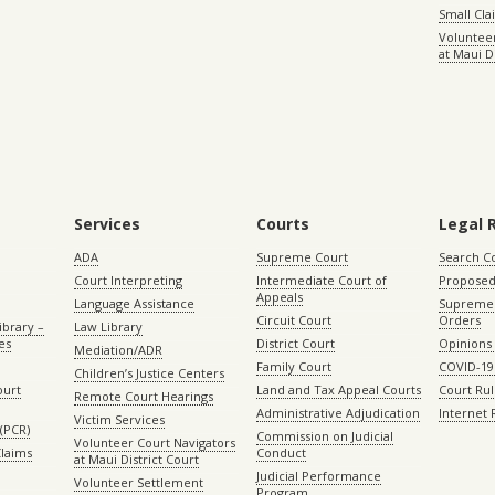
Small Cl
Volunteer
at Maui D
Services
Courts
Legal 
ADA
Supreme Court
Search C
Court Interpreting
Intermediate Court of
Proposed
Appeals
Language Assistance
Supreme 
Circuit Court
Orders
ibrary –
Law Library
es
District Court
Opinions
Mediation/ADR
Family Court
COVID-19
Children’s Justice Centers
ourt
Land and Tax Appeal Courts
Court Ru
Remote Court Hearings
Administrative Adjudication
Internet
Victim Services
(PCR)
Commission on Judicial
Volunteer Court Navigators
Claims
Conduct
at Maui District Court
Judicial Performance
Volunteer Settlement
Program