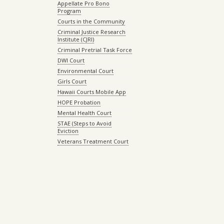
Appellate Pro Bono
Program
Courts in the Community
Criminal Justice Research
Institute (CJRI)
Criminal Pretrial Task Force
DWI Court
Environmental Court
Girls Court
Hawaii Courts Mobile App
HOPE Probation
Mental Health Court
STAE (Steps to Avoid
Eviction
Veterans Treatment Court