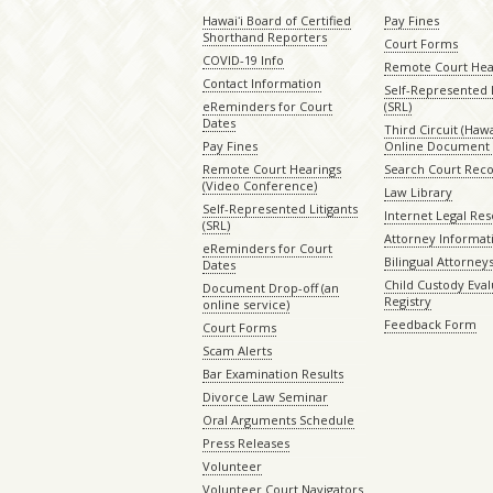
Hawaiʻi Board of Certified
Pay Fines
Shorthand Reporters
Court Forms
COVID-19 Info
Remote Court Hea
Contact Information
Self-Represented L
eReminders for Court
(SRL)
Dates
Third Circuit (Hawai
Pay Fines
Online Document 
Remote Court Hearings
Search Court Rec
(Video Conference)
Law Library
Self-Represented Litigants
Internet Legal Re
(SRL)
Attorney Informat
eReminders for Court
Bilingual Attorney
Dates
Child Custody Eval
Document Drop-off (an
Registry
online service)
Feedback Form
Court Forms
Scam Alerts
Bar Examination Results
Divorce Law Seminar
Oral Arguments Schedule
Press Releases
Volunteer
Volunteer Court Navigators