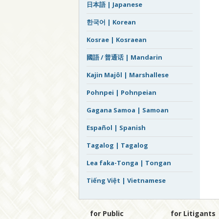
日本語 | Japanese
한국어 | Korean
Kosrae | Kosraean
國語 / 普通话 | Mandarin
Kajin Majôl | Marshallese
Pohnpei | Pohnpeian
Gagana Samoa | Samoan
Español | Spanish
Tagalog | Tagalog
Lea faka-Tonga | Tongan
Tiếng Việt | Vietnamese
for Public
for Litigants