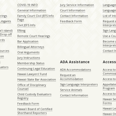
COVID-19 INFO
Jury Service Information
Language 
General Information
Court Information
Language
rings
Family Court Civil JEFS Info
Contact Information
List of In
Page
itigants
Feedback Form
Request 
Civil JEFS Info
Interpret
ʻi island)
Efiling
Sign Lang
Drop-off
Remote Court Hearings
Use a Cou
ords
Bar Application
Become a
Interpret
Billingual Attorneys
sources
Contact 
Oral Arguments
ion
Jury Instructions
ADA Assistance
Access
s
Membership Status
uators
Continuing Legal Education
ADA Accommodations
Access to
Commiss
Hawaii Lawyers’ Fund
Request an
Accommodation
Access to 
Hawaii State Bar Association
Sign Language Interpreters
Appellat
Office of Disciplinary
Program
Counsel
Service Animals
Access to
Child Custody Evaluators
Contact Information
Registry
Hawaii Se
Forms
Feedback Form
Hawaii Le
Hawaiʻi Board of Certified
Shorthand Reporters
Hawaii O