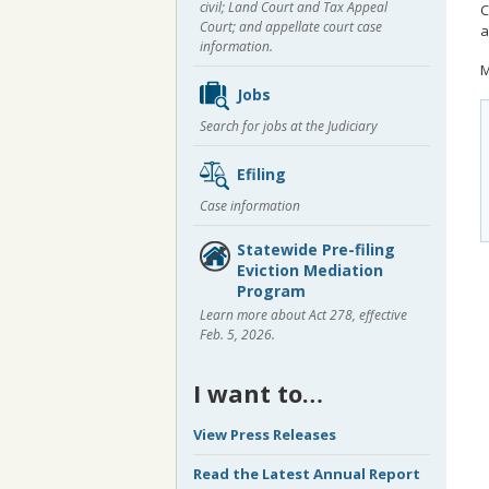
civil; Land Court and Tax Appeal
C
Court; and appellate court case
a
information.
M
Jobs
Search for jobs at the Judiciary
Efiling
Case information
Statewide Pre-filing
Eviction Mediation
Program
Learn more about Act 278, effective
Feb. 5, 2026.
I want to…
View Press Releases
Read the Latest Annual Report