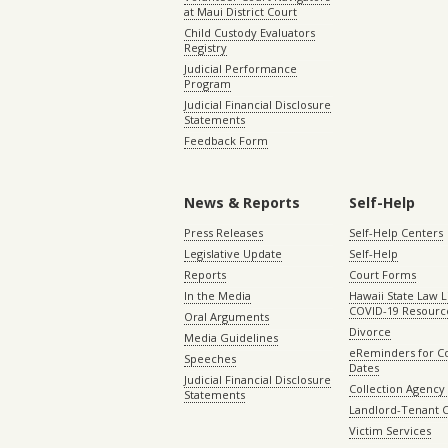
at Maui District Court
Child Custody Evaluators
Registry
Judicial Performance
Program
Judicial Financial Disclosure
Statements
Feedback Form
News & Reports
Self-Help
Press Releases
Self-Help Centers
Legislative Update
Self-Help
Reports
Court Forms
In the Media
Hawaii State Law L
COVID-19 Resourc
Oral Arguments
Divorce
Media Guidelines
eReminders for C
Speeches
Dates
Judicial Financial Disclosure
Collection Agency 
Statements
Landlord-Tenant 
Victim Services