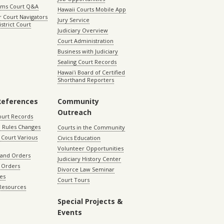
aims Court Q&A
Hawaii Courts Mobile App
 Court Navigators
Jury Service
istrict Court
Judiciary Overview
Court Administration
Business with Judiciary
Sealing Court Records
Hawaiʻi Board of Certified
Shorthand Reporters
References
Community
Outreach
ourt Records
 Rules Changes
Courts in the Community
Court Various
Civics Education
Volunteer Opportunities
 and Orders
Judiciary History Center
 Orders
Divorce Law Seminar
les
Court Tours
 Resources
Special Projects &
Events