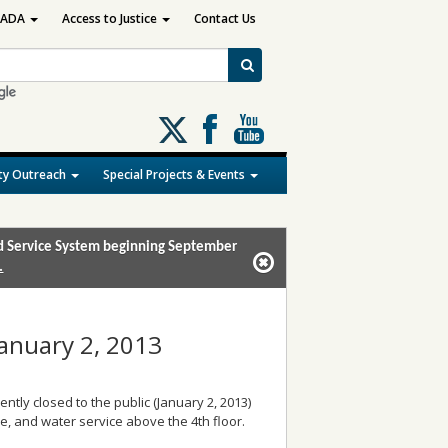
ADA
Access to Justice
Contact Us
Follow
us
on
y Outreach
Special Projects & Events
X
and Service System beginning September
.
January 2, 2013
ently closed to the public (January 2, 2013)
e, and water service above the 4th floor.