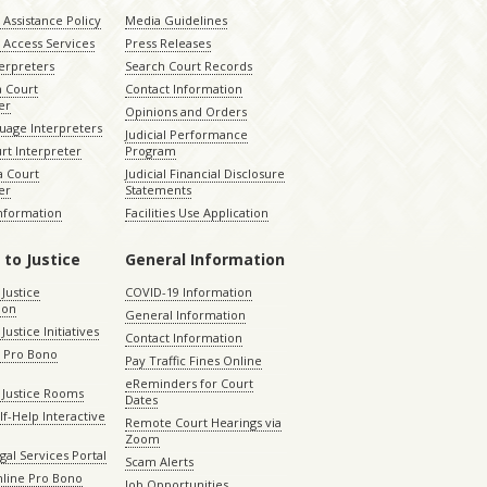
Assistance Policy
Media Guidelines
 Access Services
Press Releases
terpreters
Search Court Records
a Court
Contact Information
er
Opinions and Orders
uage Interpreters
Judicial Performance
rt Interpreter
Program
 Court
Judicial Financial Disclosure
er
Statements
Information
Facilities Use Application
 to Justice
General Information
 Justice
COVID-19 Information
ion
General Information
Justice Initiatives
Contact Information
e Pro Bono
Pay Traffic Fines Online
eReminders for Court
 Justice Rooms
Dates
lf-Help Interactive
Remote Court Hearings via
Zoom
gal Services Portal
Scam Alerts
nline Pro Bono
Job Opportunities