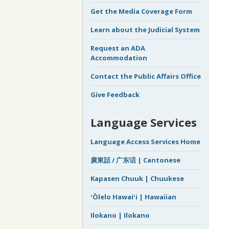
Get the Media Coverage Form
Learn about the Judicial System
Request an ADA
Accommodation
Contact the Public Affairs Office
Give Feedback
Language Services
Language Access Services Home
廣東話 / 广东话 | Cantonese
Kapasen Chuuk | Chuukese
ʻŌlelo Hawaiʻi | Hawaiian
Ilokano | Ilokano