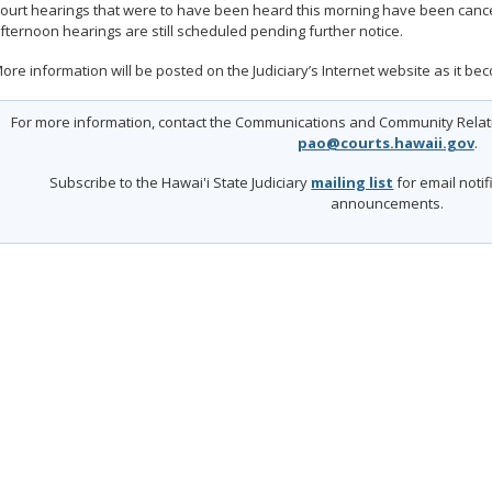
ourt hearings that were to have been heard this morning have been cance
fternoon hearings are still scheduled pending further notice.
ore information will be posted on the Judiciary’s Internet website as it be
For more information, contact the Communications and Community Relatio
pao@courts.hawaii.gov
.
Subscribe to the Hawai'i State Judiciary
mailing list
for email noti
announcements.