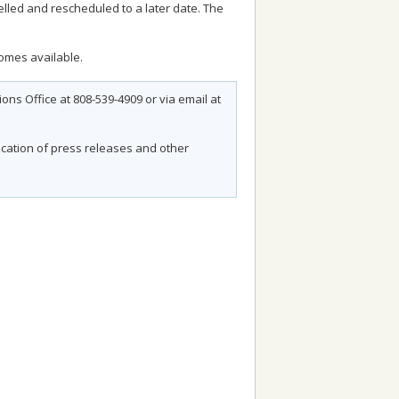
lled and rescheduled to a later date. The
comes available.
ns Office at 808-539-4909 or via email at
fication of press releases and other