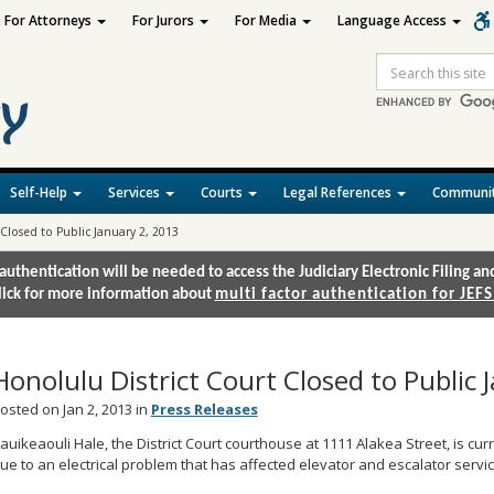
For Attorneys
For Jurors
For Media
Language Access
Site
Search
Self-Help
Services
Courts
Legal References
Communit
Closed to Public January 2, 2013
authentication will be needed to access the Judiciary Electronic Filing 
lick for more information about
multi factor authentication for JEFS
Honolulu District Court Closed to Public 
osted on Jan 2, 2013 in
Press Releases
auikeaouli Hale, the District Court courthouse at 1111 Alakea Street, is curr
ue to an electrical problem that has affected elevator and escalator servic