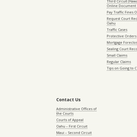
Third Circuit (Hawai
Online Document 
Pay Traffic Fines 
Request Court Rec
Oahu
Traffic Cases
Protective Orders
Mortgage Foreclo
Sealing Court Rec
Small Claims
Regular Claims
Tips on Going to 
Contact Us
Administrative Offices of
the Courts
Courts of Appeal
Oahu – First Circuit
Maui – Second Circuit