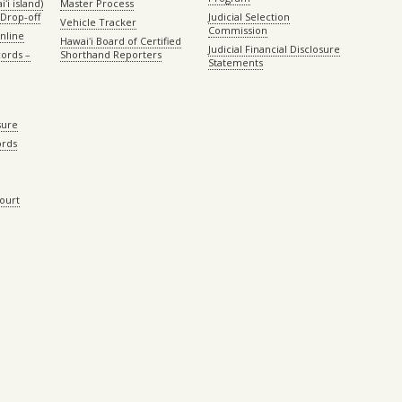
ʻi island)
Master Process
Drop-off
Judicial Selection
Vehicle Tracker
Commission
Online
Hawaiʻi Board of Certified
Judicial Financial Disclosure
ords –
Shorthand Reporters
Statements
sure
ords
Court