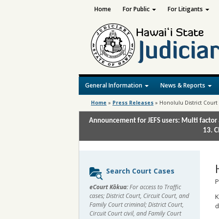
Home
For Public
For Litigants
General Information
News & Reports
Home
»
Press Releases
»
Honolulu District Court 
Announcement for JEFS users: Multi factor 
13. C
Sidebar
Search Court Cases
content
P
eCourt Kōkua:
For access to Traffic
cases; District Court, Circuit Court, and
K
Family Court criminal; District Court,
d
Circuit Court civil, and Family Court