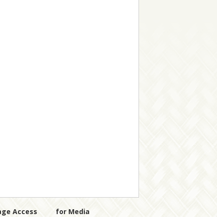
age Access
for Media