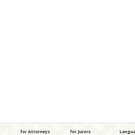
for Attorneys
for Jurors
Langu