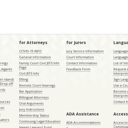
for Attorneys
for Jurors
Langu
COVID-19 INFO
Jury Service Information
Language 
General Information
Court Information
Language
rings
Family Court Civil JEFS Info
Contact Information
List of In
Page
itigants
Feedback Form
Request 
Civil JEFS Info
Interpret
ʻi island)
Efiling
Sign Lang
Drop-off
Remote Court Hearings
Use a Cou
ords
Bar Application
Become a
Interpret
Billingual Attorneys
sources
Contact 
Oral Arguments
ion
Jury Instructions
ADA Assistance
Access
s
Membership Status
uators
Continuing Legal Education
ADA Accommodations
Access to
Commiss
Hawaii Lawyers’ Fund