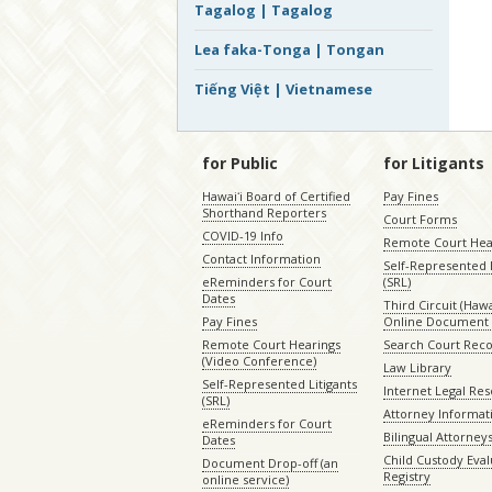
Tagalog | Tagalog
Lea faka-Tonga | Tongan
Tiếng Việt | Vietnamese
for Public
for Litigants
Hawaiʻi Board of Certified
Pay Fines
Shorthand Reporters
Court Forms
COVID-19 Info
Remote Court Hea
Contact Information
Self-Represented L
eReminders for Court
(SRL)
Dates
Third Circuit (Hawai
Pay Fines
Online Document 
Remote Court Hearings
Search Court Rec
(Video Conference)
Law Library
Self-Represented Litigants
Internet Legal Re
(SRL)
Attorney Informat
eReminders for Court
Bilingual Attorney
Dates
Child Custody Eval
Document Drop-off (an
Registry
online service)