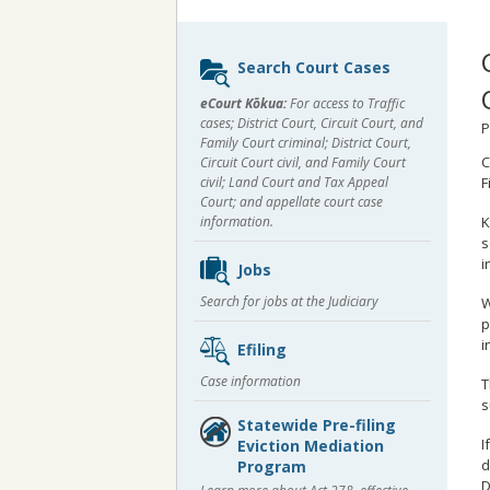
Sidebar
Search Court Cases
content
eCourt Kōkua:
For access to Traffic
cases; District Court, Circuit Court, and
P
Family Court criminal; District Court,
C
Circuit Court civil, and Family Court
civil; Land Court and Tax Appeal
F
Court; and appellate court case
K
information.
s
i
Jobs
Search for jobs at the Judiciary
W
p
i
Efiling
Case information
T
s
Statewide Pre-filing
I
Eviction Mediation
d
Program
D