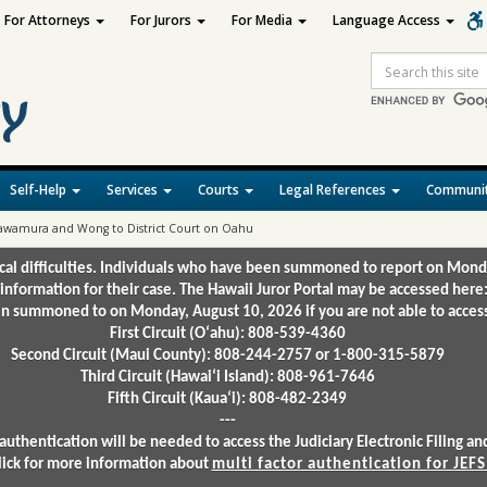
For Attorneys
For Jurors
For Media
Language Access
Site
Search
Self-Help
Services
Courts
Legal References
Communit
 Kawamura and Wong to District Court on Oahu
ical difficulties. Individuals who have been summoned to report on Mond
 information for their case. The Hawaii Juror Portal may be accessed here
 summoned to on Monday, August 10, 2026 if you are not able to access 
First Circuit (Oʻahu): 808-539-4360
Second Circuit (Maui County): 808-244-2757 or 1-800-315-5879
Third Circuit (Hawaiʻi Island): 808-961-7646
Fifth Circuit (Kauaʻi): 808-482-2349
---
authentication will be needed to access the Judiciary Electronic Filing 
lick for more information about
multi factor authentication for JEFS