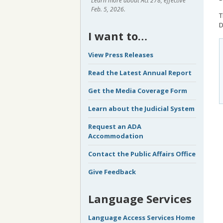
Learn more about Act 278, effective
Feb. 5, 2026.
T
D
I want to…
View Press Releases
Read the Latest Annual Report
Get the Media Coverage Form
Learn about the Judicial System
Request an ADA
Accommodation
Contact the Public Affairs Office
Give Feedback
Language Services
Language Access Services Home