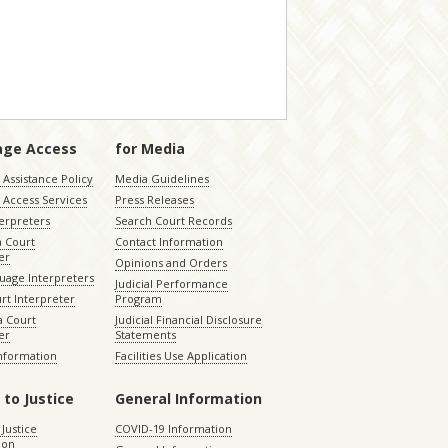
age Access
for Media
Assistance Policy
Media Guidelines
 Access Services
Press Releases
terpreters
Search Court Records
a Court
Contact Information
er
Opinions and Orders
uage Interpreters
Judicial Performance
rt Interpreter
Program
 Court
Judicial Financial Disclosure
er
Statements
Information
Facilities Use Application
 to Justice
General Information
 Justice
COVID-19 Information
ion