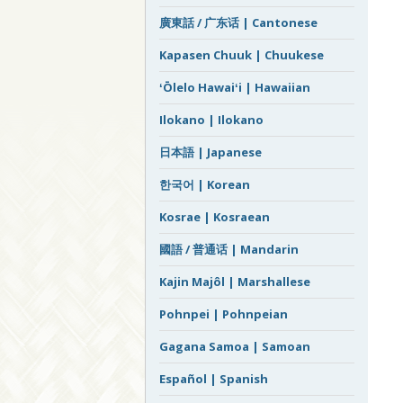
廣東話 / 广东话 | Cantonese
Kapasen Chuuk | Chuukese
ʻŌlelo Hawaiʻi | Hawaiian
Ilokano | Ilokano
日本語 | Japanese
한국어 | Korean
Kosrae | Kosraean
國語 / 普通话 | Mandarin
Kajin Majôl | Marshallese
Pohnpei | Pohnpeian
Gagana Samoa | Samoan
Español | Spanish