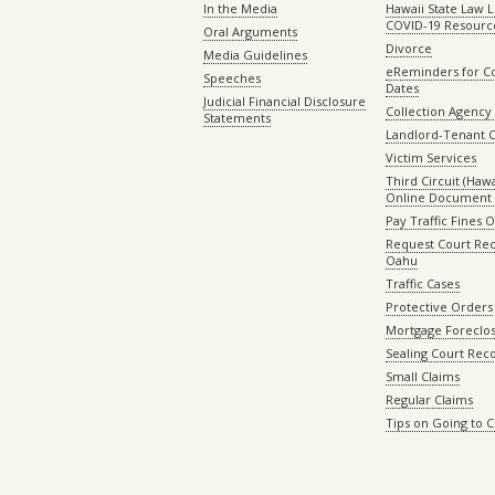
In the Media
Hawaii State Law L
COVID-19 Resourc
Oral Arguments
Divorce
Media Guidelines
eReminders for C
Speeches
Dates
Judicial Financial Disclosure
Collection Agency 
Statements
Landlord-Tenant 
Victim Services
Third Circuit (Hawai
Online Document 
Pay Traffic Fines 
Request Court Rec
Oahu
Traffic Cases
Protective Orders
Mortgage Foreclo
Sealing Court Rec
Small Claims
Regular Claims
Tips on Going to 