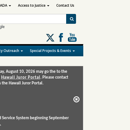
ADA
Access to Justice
Contact Us
Follow
us
on
y Outreach
Special Projects & Events
X
ay, August 10, 2026 may go the to the
:
Hawaii Juror Portal
. Please contact
the Hawaii Juror Portal.
and Service System beginning September
.