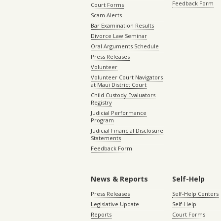
Feedback Form
Court Forms
Scam Alerts
Bar Examination Results
Divorce Law Seminar
Oral Arguments Schedule
Press Releases
Volunteer
Volunteer Court Navigators
at Maui District Court
Child Custody Evaluators
Registry
Judicial Performance
Program
Judicial Financial Disclosure
Statements
Feedback Form
News & Reports
Self-Help
Press Releases
Self-Help Centers
Legislative Update
Self-Help
Reports
Court Forms