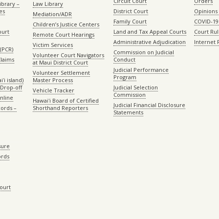
Circuit Court
Orders
ibrary –
Law Library
es
District Court
Opinions
Mediation/ADR
Family Court
COVID-19
Children’s Justice Centers
ourt
Land and Tax Appeal Courts
Court Ru
Remote Court Hearings
Administrative Adjudication
Internet
Victim Services
(PCR)
Commission on Judicial
Volunteer Court Navigators
Claims
Conduct
at Maui District Court
Judicial Performance
Volunteer Settlement
Program
ʻi island)
Master Process
Drop-off
Judicial Selection
Vehicle Tracker
Commission
Online
Hawaiʻi Board of Certified
Judicial Financial Disclosure
ords –
Shorthand Reporters
Statements
sure
ords
Court