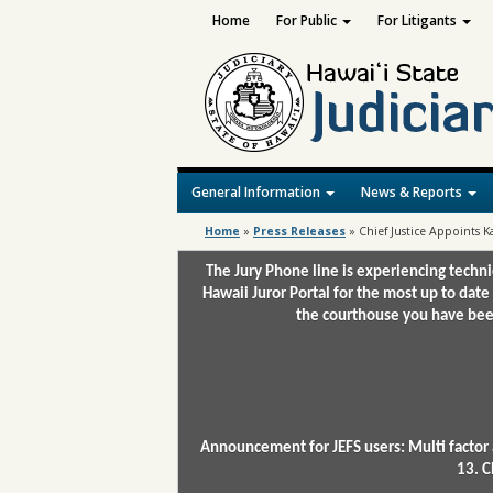
Home
For Public
For Litigants
General Information
News & Reports
Home
»
Press Releases
»
Chief Justice Appoints
The Jury Phone line is experiencing techn
Hawaii Juror Portal for the most up to date
the courthouse you have been
Announcement for JEFS users: Multi factor 
13. C