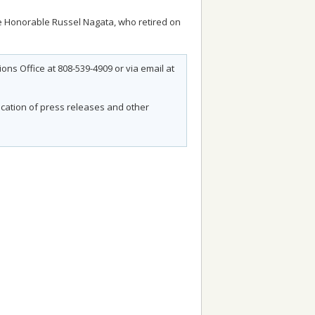
he Honorable Russel Nagata, who retired on
ns Office at 808-539-4909 or via email at
fication of press releases and other