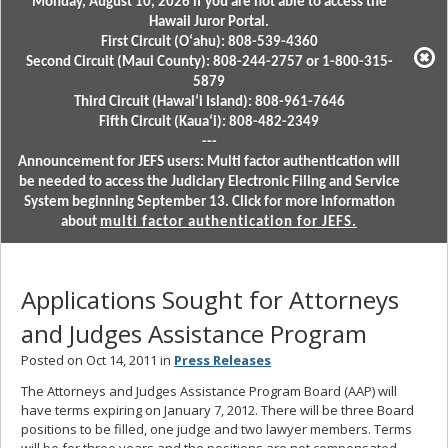
Monday, August 10, 2026 if you are not able to access the
Hawaii Juror Portal.
First Circuit (Oʻahu): 808-539-4360
Second Circuit (Maui County): 808-244-2757 or 1-800-315-
5879
Third Circuit (Hawaiʻi Island): 808-961-7646
Fifth Circuit (Kauaʻi): 808-482-2349
---
Announcement for JEFS users: Multi factor authentication will
be needed to access the Judiciary Electronic Filing and Service
System beginning September 13. Click for more information
about
multi factor authentication for JEFS.
Applications Sought for Attorneys
and Judges Assistance Program
Posted on Oct 14, 2011 in
Press Releases
The Attorneys and Judges Assistance Program Board (AAP) will
have terms expiring on January 7, 2012. There will be three Board
positions to be filled, one judge and two lawyer members. Terms