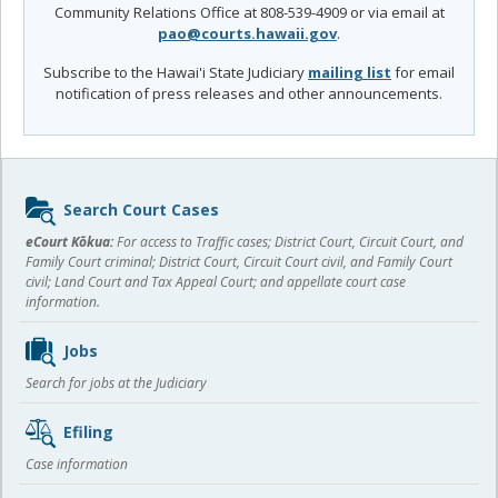
Community Relations Office at 808-539-4909 or via email at
pao@courts.hawaii.gov
.
Subscribe to the Hawai'i State Judiciary
mailing list
for email
notification of press releases and other announcements.
Sidebar
Search Court Cases
content
eCourt Kōkua:
For access to Traffic cases; District Court, Circuit Court, and
Family Court criminal; District Court, Circuit Court civil, and Family Court
civil; Land Court and Tax Appeal Court; and appellate court case
information.
Jobs
Search for jobs at the Judiciary
Efiling
Case information