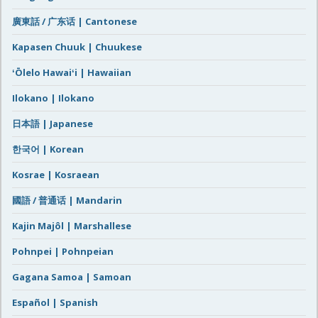
廣東話 / 广东话 | Cantonese
Kapasen Chuuk | Chuukese
ʻŌlelo Hawaiʻi | Hawaiian
Ilokano | Ilokano
日本語 | Japanese
한국어 | Korean
Kosrae | Kosraean
國語 / 普通话 | Mandarin
Kajin Majôl | Marshallese
Pohnpei | Pohnpeian
Gagana Samoa | Samoan
Español | Spanish