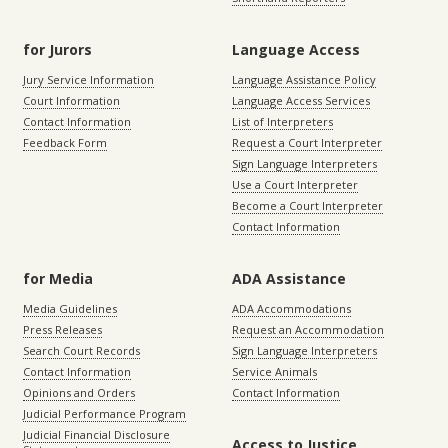
for Jurors
Language Access
Jury Service Information
Language Assistance Policy
Court Information
Language Access Services
Contact Information
List of Interpreters
Feedback Form
Request a Court Interpreter
Sign Language Interpreters
Use a Court Interpreter
Become a Court Interpreter
Contact Information
for Media
ADA Assistance
Media Guidelines
ADA Accommodations
Press Releases
Request an Accommodation
Search Court Records
Sign Language Interpreters
Contact Information
Service Animals
Opinions and Orders
Contact Information
Judicial Performance Program
Judicial Financial Disclosure
Access to Justice