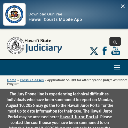
×
Download Our
Free
Hawaii Courts Mobile App
Follow
us
on
X
Toggl
naviga
Home
»
Press Releases
»
Applications Sought for Attorneys and Judges Assistance
Program
The Jury Phone line is experiencing technical difficulties.
Individuals who have been summoned to report on Monday,
August 10, 2026 may go the to the Hawaii Juror Portal for the
most up to date information for their case. The Hawaii Juror
Portal may be accessed here:
Hawaii Juror Portal
. Please
contact the courthouse you have been summoned to on