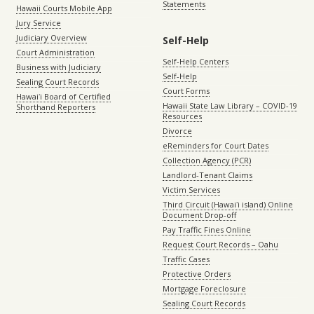
Statements
Hawaii Courts Mobile App
Jury Service
Judiciary Overview
Self-Help
Court Administration
Self-Help Centers
Business with Judiciary
Self-Help
Sealing Court Records
Court Forms
Hawaiʻi Board of Certified
Hawaii State Law Library – COVID-19
Shorthand Reporters
Resources
Divorce
eReminders for Court Dates
Collection Agency (PCR)
Landlord-Tenant Claims
Victim Services
Third Circuit (Hawaiʻi island) Online
Document Drop-off
Pay Traffic Fines Online
Request Court Records – Oahu
Traffic Cases
Protective Orders
Mortgage Foreclosure
Sealing Court Records