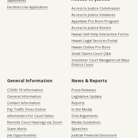
Statements
Facilities Use Application
Access to Justice Commission
Access to Justice Initiatives
Appellate Pro Bono Program
Access to Justice Rooms
Hawaii Self-Help Interactive Forms
Hawaii Legal Services Portal
Hawaii Online Pro Bono
Small Claims Court Q&A
Volunteer Court Navigators at Maui
District Court
General Information
News & Reports
COVID-19 Information
Press Releases
General Information
Legislative Update
Contact Information
Reports
Pay Traffic Fines Online
In the Media
eReminders for Court Dates
Oral Arguments
Remote Court Hearings via Zoom
Media Guidelines
Scam Alerts
Speeches
Job Opportunities
Judicial Financial Disclosure