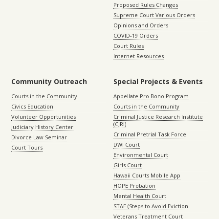
Proposed Rules Changes
Supreme Court Various Orders
Opinions and Orders
COVID-19 Orders
Court Rules
Internet Resources
Community Outreach
Special Projects & Events
Courts in the Community
Appellate Pro Bono Program
Civics Education
Courts in the Community
Volunteer Opportunities
Criminal Justice Research Institute
(CJRI)
Judiciary History Center
Criminal Pretrial Task Force
Divorce Law Seminar
DWI Court
Court Tours
Environmental Court
Girls Court
Hawaii Courts Mobile App
HOPE Probation
Mental Health Court
STAE (Steps to Avoid Eviction
Veterans Treatment Court