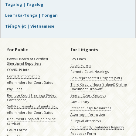
Tagalog | Tagalog
Lea faka-Tonga | Tongan
Tiếng Việt | Vietnamese
for Public
for Litigants
Hawaiʻi Board of Certified
Pay Fines
Shorthand Reporters
Court Forms
COVID-19 Info
Remote Court Hearings
Contact Information
Self-Represented Litigants (SRL)
eReminders for Court Dates
Third Circuit (Hawaiʻi island) Online
Pay Fines
Document Drop-off
Remote Court Hearings (Video
Search Court Records
Conference)
Law Library
Self-Represented Litigants (SRL)
Internet Legal Resources
eReminders for Court Dates
Attorney Information
Document Drop-off (an online
Bilingual Attorneys
service)
Child Custody Evaluators Registry
Court Forms
Feedback Form