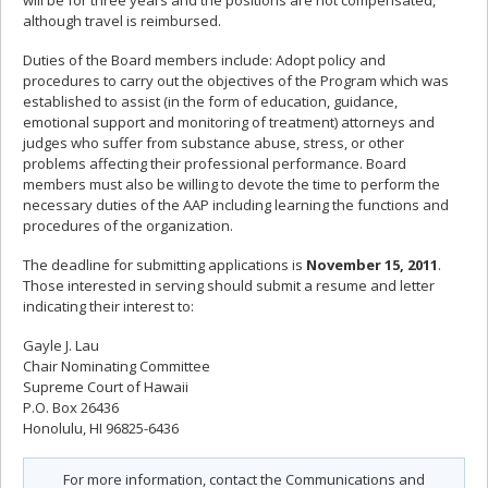
will be for three years and the positions are not compensated,
although travel is reimbursed.
Duties of the Board members include: Adopt policy and
procedures to carry out the objectives of the Program which was
established to assist (in the form of education, guidance,
emotional support and monitoring of treatment) attorneys and
judges who suffer from substance abuse, stress, or other
problems affecting their professional performance. Board
members must also be willing to devote the time to perform the
necessary duties of the AAP including learning the functions and
procedures of the organization.
The deadline for submitting applications is
November 15, 2011
.
Those interested in serving should submit a resume and letter
indicating their interest to:
Gayle J. Lau
Chair Nominating Committee
Supreme Court of Hawaii
P.O. Box 26436
Honolulu, HI 96825-6436
For more information, contact the Communications and