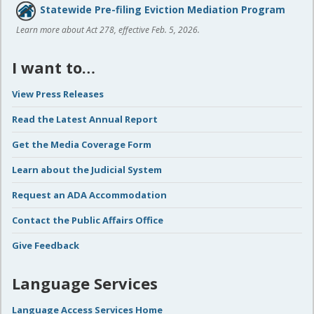
Statewide Pre-filing Eviction Mediation Program
Learn more about Act 278, effective Feb. 5, 2026.
I want to…
View Press Releases
Read the Latest Annual Report
Get the Media Coverage Form
Learn about the Judicial System
Request an ADA Accommodation
Contact the Public Affairs Office
Give Feedback
Language Services
Language Access Services Home