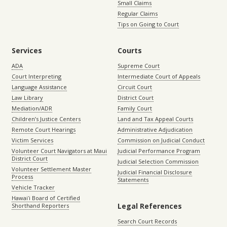
Small Claims
Regular Claims
Tips on Going to Court
Services
Courts
ADA
Supreme Court
Court Interpreting
Intermediate Court of Appeals
Language Assistance
Circuit Court
Law Library
District Court
Mediation/ADR
Family Court
Children’s Justice Centers
Land and Tax Appeal Courts
Remote Court Hearings
Administrative Adjudication
Victim Services
Commission on Judicial Conduct
Volunteer Court Navigators at Maui
Judicial Performance Program
District Court
Judicial Selection Commission
Volunteer Settlement Master
Judicial Financial Disclosure
Process
Statements
Vehicle Tracker
Hawaiʻi Board of Certified
Legal References
Shorthand Reporters
Search Court Records