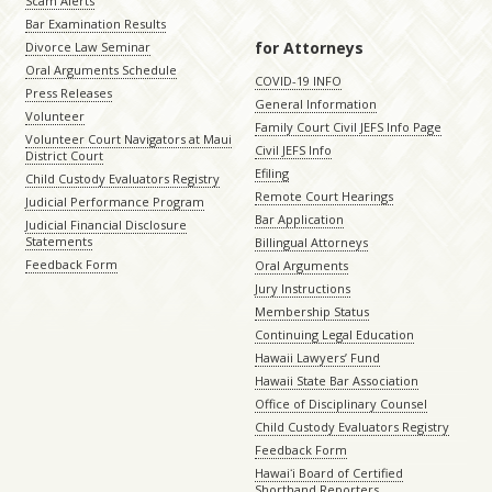
Scam Alerts
Bar Examination Results
for Attorneys
Divorce Law Seminar
Oral Arguments Schedule
COVID-19 INFO
Press Releases
General Information
Volunteer
Family Court Civil JEFS Info Page
Volunteer Court Navigators at Maui
Civil JEFS Info
District Court
Efiling
Child Custody Evaluators Registry
Remote Court Hearings
Judicial Performance Program
Bar Application
Judicial Financial Disclosure
Statements
Billingual Attorneys
Feedback Form
Oral Arguments
Jury Instructions
Membership Status
Continuing Legal Education
Hawaii Lawyers’ Fund
Hawaii State Bar Association
Office of Disciplinary Counsel
Child Custody Evaluators Registry
Feedback Form
Hawaiʻi Board of Certified
Shorthand Reporters