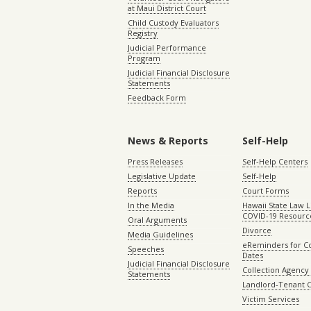
at Maui District Court
Child Custody Evaluators
Registry
Judicial Performance
Program
Judicial Financial Disclosure
Statements
Feedback Form
News & Reports
Self-Help
Press Releases
Self-Help Centers
Legislative Update
Self-Help
Reports
Court Forms
In the Media
Hawaii State Law L
COVID-19 Resourc
Oral Arguments
Divorce
Media Guidelines
eReminders for C
Speeches
Dates
Judicial Financial Disclosure
Collection Agency 
Statements
Landlord-Tenant 
Victim Services