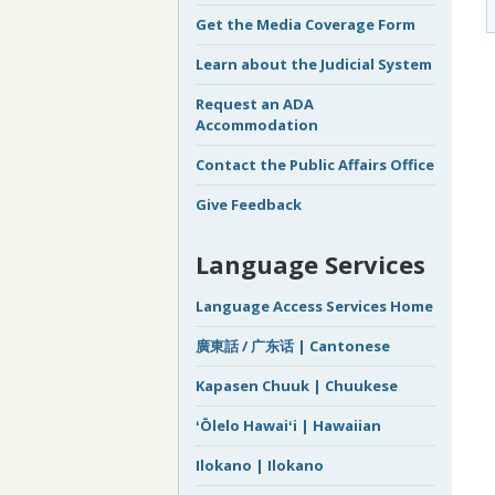
Get the Media Coverage Form
Learn about the Judicial System
Request an ADA
Accommodation
Contact the Public Affairs Office
Give Feedback
Language Services
Language Access Services Home
廣東話 / 广东话 | Cantonese
Kapasen Chuuk | Chuukese
ʻŌlelo Hawaiʻi | Hawaiian
Ilokano | Ilokano