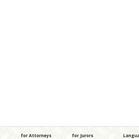
for Attorneys
for Jurors
Langu