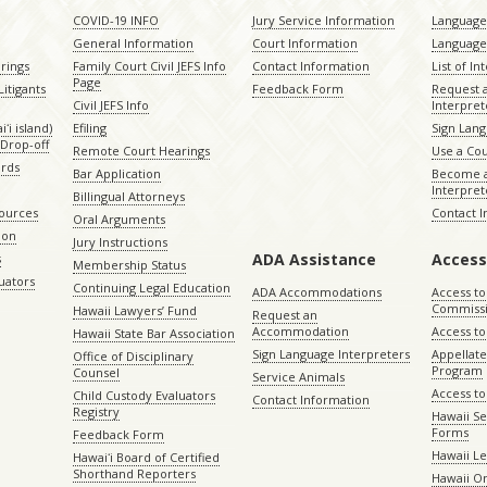
COVID-19 INFO
Jury Service Information
Language 
General Information
Court Information
Language
rings
Family Court Civil JEFS Info
Contact Information
List of In
Page
itigants
Feedback Form
Request 
Civil JEFS Info
Interpret
ʻi island)
Efiling
Sign Lang
Drop-off
Remote Court Hearings
Use a Cou
ords
Bar Application
Become a
Interpret
Billingual Attorneys
sources
Contact 
Oral Arguments
ion
Jury Instructions
ADA Assistance
Access
s
Membership Status
uators
Continuing Legal Education
ADA Accommodations
Access to
Commiss
Hawaii Lawyers’ Fund
Request an
Accommodation
Access to 
Hawaii State Bar Association
Sign Language Interpreters
Appellat
Office of Disciplinary
Program
Counsel
Service Animals
Access to
Child Custody Evaluators
Contact Information
Registry
Hawaii Se
Forms
Feedback Form
Hawaii Le
Hawaiʻi Board of Certified
Shorthand Reporters
Hawaii O