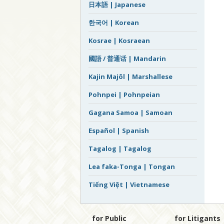
日本語 | Japanese
한국어 | Korean
Kosrae | Kosraean
國語 / 普通话 | Mandarin
Kajin Majôl | Marshallese
Pohnpei | Pohnpeian
Gagana Samoa | Samoan
Español | Spanish
Tagalog | Tagalog
Lea faka-Tonga | Tongan
Tiếng Việt | Vietnamese
for Public
for Litigants