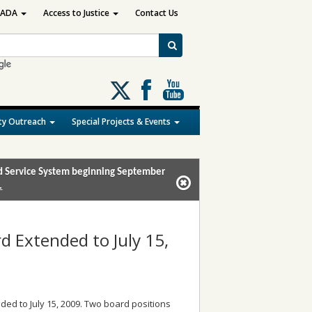
ADA
Access to Justice
Contact Us
Follow
us
on
y Outreach
Special Projects & Events
X
and Service System beginning September
.
rd Extended to July 15,
ded to July 15, 2009. Two board positions