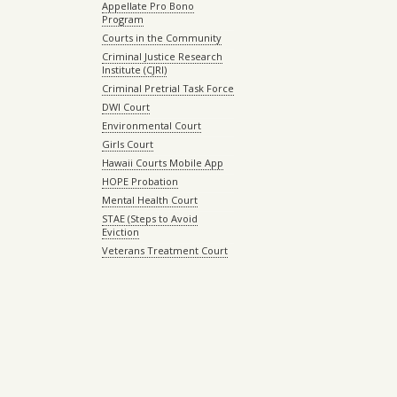
Appellate Pro Bono
Program
Courts in the Community
Criminal Justice Research
Institute (CJRI)
Criminal Pretrial Task Force
DWI Court
Environmental Court
Girls Court
Hawaii Courts Mobile App
HOPE Probation
Mental Health Court
STAE (Steps to Avoid
Eviction
Veterans Treatment Court