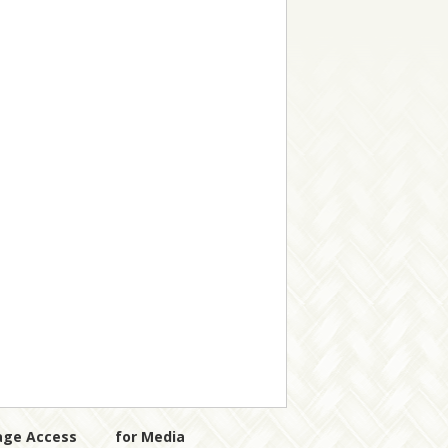
age Access
for Media