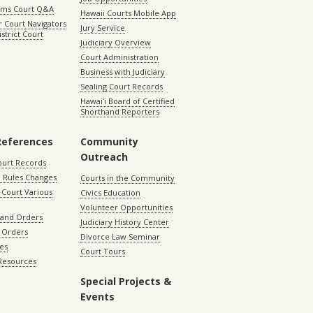
aims Court Q&A
Hawaii Courts Mobile App
 Court Navigators
Jury Service
istrict Court
Judiciary Overview
Court Administration
Business with Judiciary
Sealing Court Records
Hawaiʻi Board of Certified
Shorthand Reporters
References
Community
Outreach
ourt Records
 Rules Changes
Courts in the Community
Court Various
Civics Education
Volunteer Opportunities
 and Orders
Judiciary History Center
 Orders
Divorce Law Seminar
les
Court Tours
 Resources
Special Projects &
Events