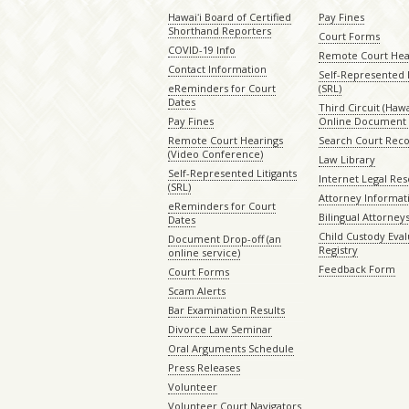
Hawaiʻi Board of Certified
Pay Fines
Shorthand Reporters
Court Forms
COVID-19 Info
Remote Court Hea
Contact Information
Self-Represented L
eReminders for Court
(SRL)
Dates
Third Circuit (Hawai
Pay Fines
Online Document 
Remote Court Hearings
Search Court Rec
(Video Conference)
Law Library
Self-Represented Litigants
Internet Legal Re
(SRL)
Attorney Informat
eReminders for Court
Bilingual Attorney
Dates
Child Custody Eval
Document Drop-off (an
Registry
online service)
Feedback Form
Court Forms
Scam Alerts
Bar Examination Results
Divorce Law Seminar
Oral Arguments Schedule
Press Releases
Volunteer
Volunteer Court Navigators