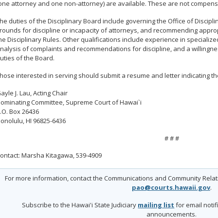
one attorney and one non-attorney) are available. These are not compens
he duties of the Disciplinary Board include governing the Office of Discipl
rounds for discipline or incapacity of attorneys, and recommending approp
he Disciplinary Rules. Other qualifications include experience in specialize
nalysis of complaints and recommendations for discipline, and a willingne
uties of the Board.
hose interested in serving should submit a resume and letter indicating thei
ayle J. Lau, Acting Chair
ominating Committee, Supreme Court of Hawai`i
.O. Box 26436
onolulu, HI 96825-6436
# # #
ontact: Marsha Kitagawa, 539-4909
For more information, contact the Communications and Community Relatio
pao@courts.hawaii.gov
.
Subscribe to the Hawai'i State Judiciary
mailing list
for email noti
announcements.