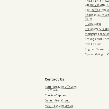
Third Circuit (Hawai
Online Document 
Pay Traffic Fines 
Request Court Rec
Oahu
Traffic Cases
Protective Orders
Mortgage Foreclo
Sealing Court Rec
Small Claims
Regular Claims
Tips on Going to 
Contact Us
Administrative Offices of
the Courts
Courts of Appeal
Oahu – First Circuit
Maui – Second Circuit