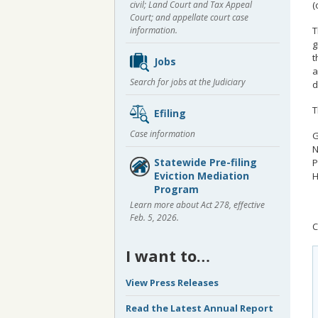
civil; Land Court and Tax Appeal
(
Court; and appellate court case
T
information.
g
t
Jobs
a
Search for jobs at the Judiciary
d
T
Efiling
Case information
G
N
Statewide Pre-filing
P
Eviction Mediation
H
Program
Learn more about Act 278, effective
Feb. 5, 2026.
C
I want to…
View Press Releases
Read the Latest Annual Report