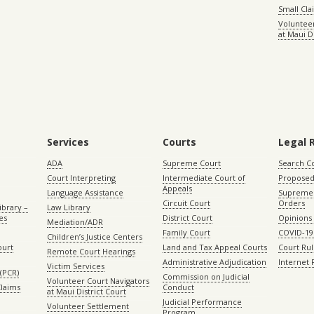
Small Cl
Volunteer
at Maui D
Services
Courts
Legal 
ADA
Supreme Court
Search C
Court Interpreting
Intermediate Court of
Proposed
Appeals
Language Assistance
Supreme 
Circuit Court
Orders
ibrary –
Law Library
es
District Court
Opinions
Mediation/ADR
Family Court
COVID-19
Children’s Justice Centers
ourt
Land and Tax Appeal Courts
Court Ru
Remote Court Hearings
Administrative Adjudication
Internet
Victim Services
(PCR)
Commission on Judicial
Volunteer Court Navigators
Claims
Conduct
at Maui District Court
Judicial Performance
Volunteer Settlement
Program