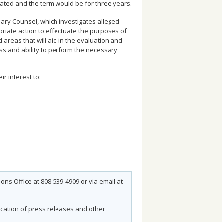
ated and the term would be for three years.
inary Counsel, which investigates alleged
riate action to effectuate the purposes of
d areas that will aid in the evaluation and
ss and ability to perform the necessary
r interest to:
ns Office at 808-539-4909 or via email at
fication of press releases and other