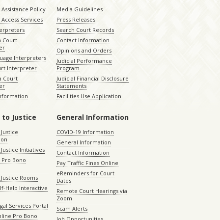
Assistance Policy
Media Guidelines
 Access Services
Press Releases
terpreters
Search Court Records
a Court
Contact Information
er
Opinions and Orders
uage Interpreters
Judicial Performance
rt Interpreter
Program
 Court
Judicial Financial Disclosure
er
Statements
Information
Facilities Use Application
 to Justice
General Information
 Justice
COVID-19 Information
ion
General Information
Justice Initiatives
Contact Information
e Pro Bono
Pay Traffic Fines Online
eReminders for Court
 Justice Rooms
Dates
lf-Help Interactive
Remote Court Hearings via
Zoom
gal Services Portal
Scam Alerts
nline Pro Bono
Job Opportunities