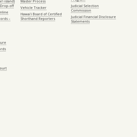
ʻi island)
Master Process
Drop-off
Judicial Selection
Vehicle Tracker
Commission
Online
Hawaiʻi Board of Certified
Judicial Financial Disclosure
ords –
Shorthand Reporters
Statements
sure
ords
Court