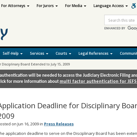
For Attorneys
For Jurors
For Media
Language Access
Site
Search
Self-Help
Services
Courts
Legal References
Communit
r Disciplinary Board Extended to July 15, 2009
authentication will be needed to access the Judiciary Electronic Filing 
lick for more information about
multi factor authentication for JEFS
Application Deadline for Disciplinary Boa
2009
osted on Jun 16, 2009 in
Press Releases
he application deadline to serve on the Disciplinary Board has been exten