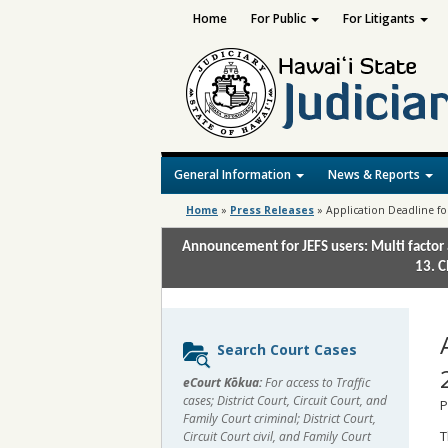
Home
For Public
For Litigants
General Information
News & Reports
Home
»
Press Releases
»
Application Deadline fo
Announcement for JEFS users: Multi factor 
13. C
Sidebar
Search Court Cases
content
eCourt Kōkua:
For access to Traffic
cases; District Court, Circuit Court, and
P
Family Court criminal; District Court,
T
Circuit Court civil, and Family Court