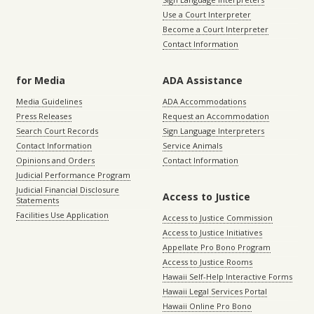
Use a Court Interpreter
Become a Court Interpreter
Contact Information
for Media
ADA Assistance
Media Guidelines
ADA Accommodations
Press Releases
Request an Accommodation
Search Court Records
Sign Language Interpreters
Contact Information
Service Animals
Opinions and Orders
Contact Information
Judicial Performance Program
Judicial Financial Disclosure
Access to Justice
Statements
Facilities Use Application
Access to Justice Commission
Access to Justice Initiatives
Appellate Pro Bono Program
Access to Justice Rooms
Hawaii Self-Help Interactive Forms
Hawaii Legal Services Portal
Hawaii Online Pro Bono