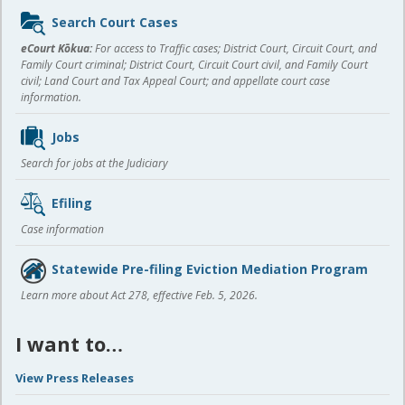
Sidebar
Search Court Cases
content
eCourt Kōkua:
For access to Traffic cases; District Court, Circuit Court, and
Family Court criminal; District Court, Circuit Court civil, and Family Court
civil; Land Court and Tax Appeal Court; and appellate court case
information.
Jobs
Search for jobs at the Judiciary
Efiling
Case information
Statewide Pre-filing Eviction Mediation Program
Learn more about Act 278, effective Feb. 5, 2026.
I want to…
View Press Releases