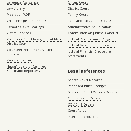
Language Assistance
Circuit Court
Law Library
District Court
Mediation/ADR
Family Court
Children’s Justice Centers
Land and Tax Appeal Courts
Remote Court Hearings
Administrative Adjudication
Victim Services
Commission on Judicial Conduct
Volunteer Court Navigators at Maui
Judicial Performance Program
District Court
Judicial Selection Commission
Volunteer Settlement Master
Judicial Financial Disclosure
Process
Statements
Vehicle Tracker
Hawaiʻi Board of Certified
Legal References
Shorthand Reporters
Search Court Records
Proposed Rules Changes
Supreme Court Various Orders
Opinions and Orders
COVID-19 Orders
Court Rules
Internet Resources