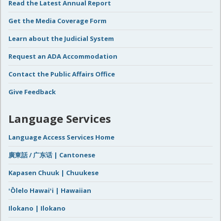
Read the Latest Annual Report
Get the Media Coverage Form
Learn about the Judicial System
Request an ADA Accommodation
Contact the Public Affairs Office
Give Feedback
Language Services
Language Access Services Home
廣東話 / 广东话 | Cantonese
Kapasen Chuuk | Chuukese
ʻŌlelo Hawaiʻi | Hawaiian
Ilokano | Ilokano