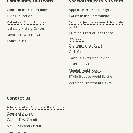
Community Outreach
Special Projects & Events
Courts in the Community
Appellate Pro Bono Program
Civics Education
Courts in the Community
Volunteer Opportunities
Criminal Justice Research Institute
(CJRI)
Judiciary History Center
Criminal Pretrial Task Force
Divorce Law Seminar
DWI Court
Court Tours
Environmental Court
Girls Court
Hawaii Courts Mobile App
HOPE Probation
Mental Health Court
STAE (Steps to Avoid Eviction
Veterans Treatment Court
Contact Us
Administrative Offices of the Courts
Courts of Appeal
Oahu – First Circuit
Maui – Second Circuit
Hawaii – Third Circuit