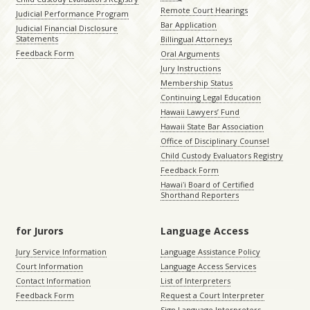
Remote Court Hearings
Judicial Performance Program
Bar Application
Judicial Financial Disclosure
Statements
Billingual Attorneys
Feedback Form
Oral Arguments
Jury Instructions
Membership Status
Continuing Legal Education
Hawaii Lawyers’ Fund
Hawaii State Bar Association
Office of Disciplinary Counsel
Child Custody Evaluators Registry
Feedback Form
Hawaiʻi Board of Certified
Shorthand Reporters
for Jurors
Language Access
Jury Service Information
Language Assistance Policy
Court Information
Language Access Services
Contact Information
List of Interpreters
Feedback Form
Request a Court Interpreter
Sign Language Interpreters