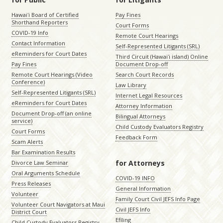
Hawaiʻi Board of Certified
Pay Fines
Shorthand Reporters
Court Forms
COVID-19 Info
Remote Court Hearings
Contact Information
Self-Represented Litigants (SRL)
eReminders for Court Dates
Third Circuit (Hawaiʻi island) Online
Pay Fines
Document Drop-off
Remote Court Hearings (Video
Search Court Records
Conference)
Law Library
Self-Represented Litigants (SRL)
Internet Legal Resources
eReminders for Court Dates
Attorney Information
Document Drop-off (an online
Bilingual Attorneys
service)
Child Custody Evaluators Registry
Court Forms
Feedback Form
Scam Alerts
Bar Examination Results
for Attorneys
Divorce Law Seminar
Oral Arguments Schedule
COVID-19 INFO
Press Releases
General Information
Volunteer
Family Court Civil JEFS Info Page
Volunteer Court Navigators at Maui
Civil JEFS Info
District Court
Efiling
Child Custody Evaluators Registry