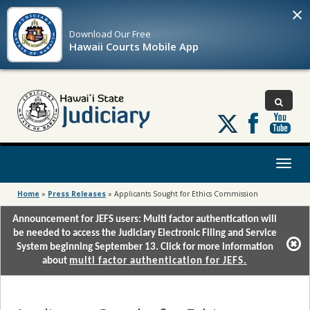
×
Download Our
Free
Hawaii Courts Mobile App
Follow
us
on
X
Toggl
naviga
Home
»
Press Releases
»
Applicants Sought for Ethics Commission
Announcement for JEFS users: Multi factor authentication will
be needed to access the Judiciary Electronic Filing and Service
System beginning September 13. Click for more information
about
multi factor authentication for JEFS.