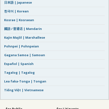
日本語 | Japanese
한국어 | Korean
Kosrae | Kosraean
國語 / 普通话 | Mandarin
Kajin Majôl | Marshallese
Pohnpei | Pohnpeian
Gagana Samoa | Samoan
Español | Spanish
Tagalog | Tagalog
Lea faka-Tonga | Tongan
Tiếng Việt | Vietnamese
for Public
for Litigants