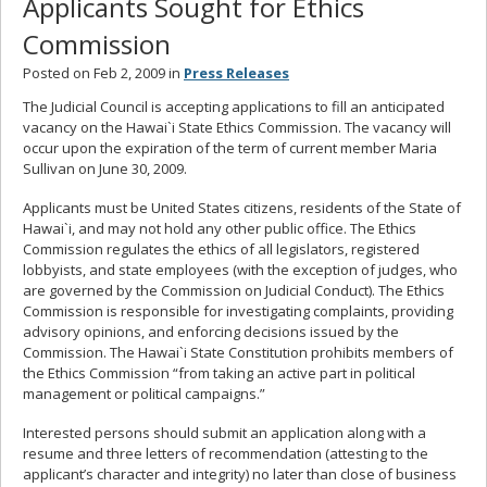
Applicants Sought for Ethics
Commission
Posted on Feb 2, 2009 in
Press Releases
The Judicial Council is accepting applications to fill an anticipated
vacancy on the Hawai`i State Ethics Commission. The vacancy will
occur upon the expiration of the term of current member Maria
Sullivan on June 30, 2009.
Applicants must be United States citizens, residents of the State of
Hawai`i, and may not hold any other public office. The Ethics
Commission regulates the ethics of all legislators, registered
lobbyists, and state employees (with the exception of judges, who
are governed by the Commission on Judicial Conduct). The Ethics
Commission is responsible for investigating complaints, providing
advisory opinions, and enforcing decisions issued by the
Commission. The Hawai`i State Constitution prohibits members of
the Ethics Commission “from taking an active part in political
management or political campaigns.”
Interested persons should submit an application along with a
resume and three letters of recommendation (attesting to the
applicant’s character and integrity) no later than close of business