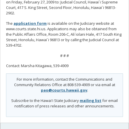
on Friday, February 27, 2009 to: Judicial Council, Hawai`i Supreme
Court, 417 S. King Street, Second Floor, Honolulu, Hawai`i 96813-
2902.
The
application form
is available on the Judiciary website at
www.courts.state.hi.us. Applications may also be obtained from
the Public Affairs Office, Room 206-C, Ali`iolani Hale, 417 South King
Street, Honolulu, Hawai`i 96813 or by calling the Judicial Council at
539-4702.
# # #
Contact: Marsha Kitagawa, 539-4909
For more information, contact the Communications and
Community Relations Office at 808-539-4909 or via email at
pao@courts.hawaii.gov
.
Subscribe to the Hawai'i State Judiciary
mailing list
for email
notification of press releases and other announcements.