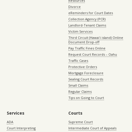
Resources
Divorce
eReminders for Court Dates
Collection Agency (PCR)
Landlord-Tenant Claims
Victim Services
Third Circuit (Hawaiʻi island) Online
Document Drop-off
Pay Traffic Fines Online
Request Court Records – Oahu
Traffic Cases
Protective Orders
Mortgage Foreclosure
Sealing Court Records
Small Claims
Regular Claims
Tips on Going to Court
Services
Courts
ADA
Supreme Court
Court Interpreting
Intermediate Court of Appeals