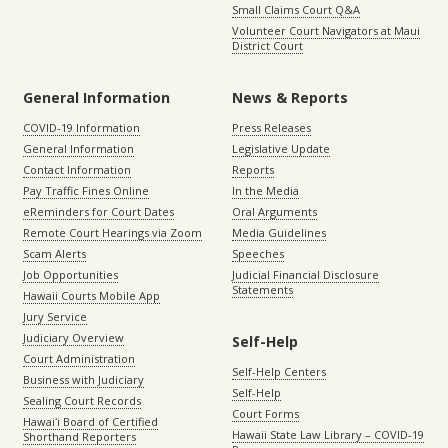
Small Claims Court Q&A
Volunteer Court Navigators at Maui
District Court
General Information
News & Reports
COVID-19 Information
Press Releases
General Information
Legislative Update
Contact Information
Reports
Pay Traffic Fines Online
In the Media
eReminders for Court Dates
Oral Arguments
Remote Court Hearings via Zoom
Media Guidelines
Scam Alerts
Speeches
Job Opportunities
Judicial Financial Disclosure
Statements
Hawaii Courts Mobile App
Jury Service
Judiciary Overview
Self-Help
Court Administration
Self-Help Centers
Business with Judiciary
Self-Help
Sealing Court Records
Court Forms
Hawaiʻi Board of Certified
Hawaii State Law Library – COVID-19
Shorthand Reporters