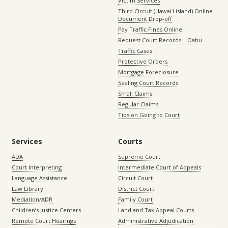
Victim Services
Third Circuit (Hawaiʻi island) Online
Document Drop-off
Pay Traffic Fines Online
Request Court Records – Oahu
Traffic Cases
Protective Orders
Mortgage Foreclosure
Sealing Court Records
Small Claims
Regular Claims
Tips on Going to Court
Services
Courts
ADA
Supreme Court
Court Interpreting
Intermediate Court of Appeals
Language Assistance
Circuit Court
Law Library
District Court
Mediation/ADR
Family Court
Children’s Justice Centers
Land and Tax Appeal Courts
Remote Court Hearings
Administrative Adjudication