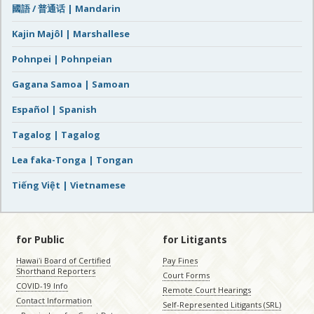
國語 / 普通话 | Mandarin
Kajin Majôl | Marshallese
Pohnpei | Pohnpeian
Gagana Samoa | Samoan
Español | Spanish
Tagalog | Tagalog
Lea faka-Tonga | Tongan
Tiếng Việt | Vietnamese
for Public
for Litigants
Hawaiʻi Board of Certified
Pay Fines
Shorthand Reporters
Court Forms
COVID-19 Info
Remote Court Hearings
Contact Information
Self-Represented Litigants (SRL)