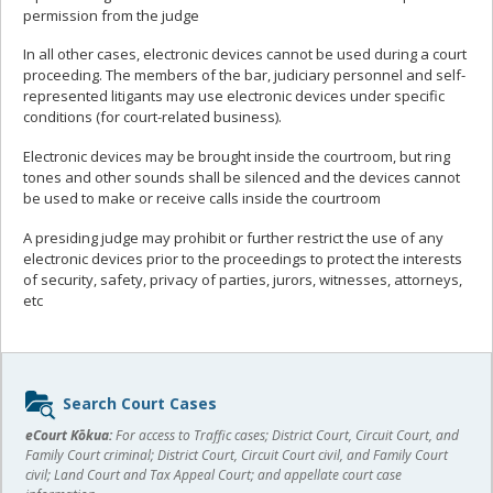
permission from the judge
In all other cases, electronic devices cannot be used during a court
proceeding. The members of the bar, judiciary personnel and self-
represented litigants may use electronic devices under specific
conditions (for court-related business).
Electronic devices may be brought inside the courtroom, but ring
tones and other sounds shall be silenced and the devices cannot
be used to make or receive calls inside the courtroom
A presiding judge may prohibit or further restrict the use of any
electronic devices prior to the proceedings to protect the interests
of security, safety, privacy of parties, jurors, witnesses, attorneys,
etc
Sidebar
Search Court Cases
content
eCourt Kōkua:
For access to Traffic cases; District Court, Circuit Court, and
Family Court criminal; District Court, Circuit Court civil, and Family Court
civil; Land Court and Tax Appeal Court; and appellate court case