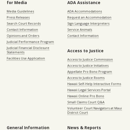
for Media
ADA Assistance
Media Guidelines
ADA Accommodations
Press Releases
Request an Accommodation
Search Court Records
Sign Language Interpreters
Contact Information
Service Animals
Opinions and Orders
Contact Information
Judicial Performance Program
Judicial Financial Disclosure
Access to Justice
Statements
Facilities Use Application
Access to Justice Commission
Access to Justice Initiatives
Appellate Pro Bono Program
Access to Justice Rooms
Hawaii Self-Help Interactive Forms
Hawaii Legal Services Portal
Hawaii Online Pro Bono
Small Claims Court Q&A
Volunteer Court Navigators at Maui
District Court
General Information
News & Reports