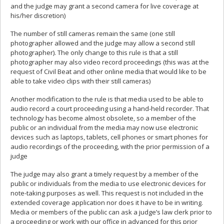
and the judge may grant a second camera for live coverage at
his/her discretion)
The number of still cameras remain the same (one still
photographer allowed and the judge may allow a second still
photographer). The only change to this rule is that a still
photographer may also video record proceedings (this was at the
request of Civil Beat and other online media that would like to be
able to take video clips with their still cameras)
Another modification to the rule is that media used to be able to
audio record a court proceeding using a hand-held recorder. That
technology has become almost obsolete, so a member of the
public or an individual from the media may now use electronic
devices such as laptops, tablets, cell phones or smart phones for
audio recordings of the proceeding, with the prior permission of a
judge
The judge may also grant a timely request by a member of the
public or individuals from the media to use electronic devices for
note-taking purposes as well. This request is not included in the
extended coverage application nor does it have to be in writing.
Media or members of the public can ask a judge’s law clerk prior to
a proceeding or work with our office in advanced for this prior