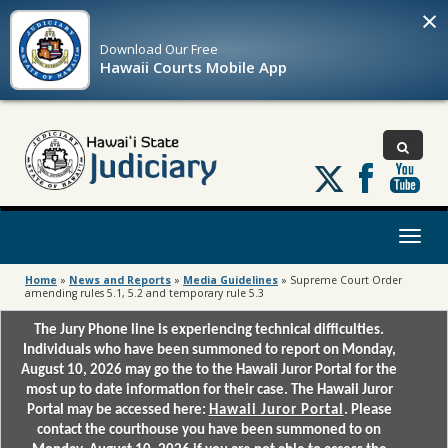
×
Download Our
Free
Hawaii Courts Mobile App
Follow
us
on
X
Toggl
naviga
Home
»
News and Reports
»
Media Guidelines
»
Supreme Court Order
amending rules 5.1, 5.2 and temporary rule 5.3
The Jury Phone line is experiencing technical difficulties.
Individuals who have been summoned to report on Monday,
August 10, 2026 may go the to the Hawaii Juror Portal for the
most up to date information for their case. The Hawaii Juror
Portal may be accessed here:
Hawaii Juror Portal
. Please
contact the courthouse you have been summoned to on