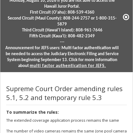
Monday, August 10, 2026 if you are not able to access the
Hawaii Juror Portal.
First Circuit (Oʻahu): 808-539-4360
Second Circuit (Maui County): 808-244-2757 or 1-800-315-
5879
Third Circuit (Hawaiʻi Island): 808-961-7646
Fifth Circuit (Kauaʻi): 808-482-2349
---
Announcement for JEFS users: Multi factor authentication will
be needed to access the Judiciary Electronic Filing and Service
System beginning September 13. Click for more information
about
multi factor authentication for JEFS.
Supreme Court Order amending rules
5.1, 5.2 and temporary rule 5.3
To summarize the rules:
The extended coverage application process remains the same
The number of video cameras remains the same (one pool camera