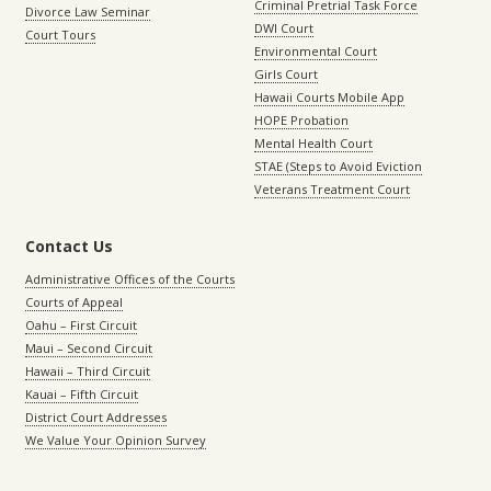
Criminal Pretrial Task Force
Divorce Law Seminar
DWI Court
Court Tours
Environmental Court
Girls Court
Hawaii Courts Mobile App
HOPE Probation
Mental Health Court
STAE (Steps to Avoid Eviction
Veterans Treatment Court
Contact Us
Administrative Offices of the Courts
Courts of Appeal
Oahu – First Circuit
Maui – Second Circuit
Hawaii – Third Circuit
Kauai – Fifth Circuit
District Court Addresses
We Value Your Opinion Survey