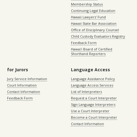
Membership Status
Continuing Legal Education
Hawaii Lawyers’ Fund
Hawaii State Bar Association
Office of Disciplinary Counsel
Child Custody Evaluators Registry
Feedback Form
Hawaiʻi Board of Certified
Shorthand Reporters
for Jurors
Language Access
Jury Service Information
Language Assistance Policy
Court Information
Language Access Services
Contact Information
List of Interpreters
Feedback Form
Request a Court Interpreter
Sign Language Interpreters
Use a Court Interpreter
Become a Court Interpreter
Contact Information