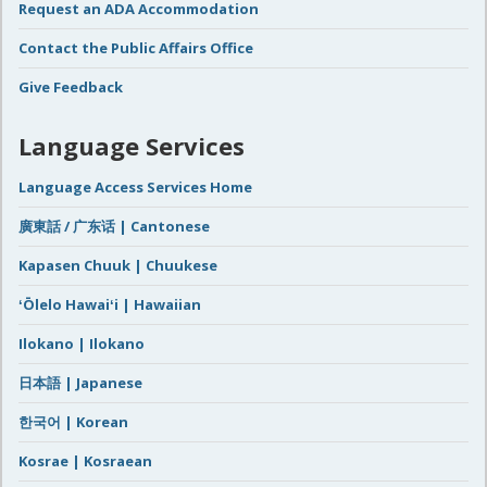
Request an ADA Accommodation
Contact the Public Affairs Office
Give Feedback
Language Services
Language Access Services Home
廣東話 / 广东话 | Cantonese
Kapasen Chuuk | Chuukese
ʻŌlelo Hawaiʻi | Hawaiian
Ilokano | Ilokano
日本語 | Japanese
한국어 | Korean
Kosrae | Kosraean