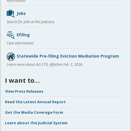
information.
Jobs
Search for jobs at the Judiciary
Efiling
Case information
Statewide Pre-filing Eviction Mediation Program
Learn more about Act 278, effective Feb. 5, 2026.
I want to…
View Press Releases
Read the Latest Annual Report
Get the Media Coverage Form
Learn about the Judicial System