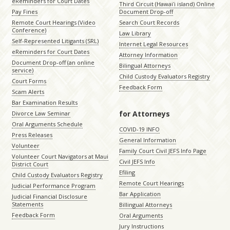
eReminders for Court Dates
Third Circuit (Hawaiʻi island) Online
Pay Fines
Document Drop-off
Remote Court Hearings (Video
Search Court Records
Conference)
Law Library
Self-Represented Litigants (SRL)
Internet Legal Resources
eReminders for Court Dates
Attorney Information
Document Drop-off (an online
Bilingual Attorneys
service)
Child Custody Evaluators Registry
Court Forms
Feedback Form
Scam Alerts
Bar Examination Results
for Attorneys
Divorce Law Seminar
Oral Arguments Schedule
COVID-19 INFO
Press Releases
General Information
Volunteer
Family Court Civil JEFS Info Page
Volunteer Court Navigators at Maui
Civil JEFS Info
District Court
Efiling
Child Custody Evaluators Registry
Remote Court Hearings
Judicial Performance Program
Bar Application
Judicial Financial Disclosure
Statements
Billingual Attorneys
Feedback Form
Oral Arguments
Jury Instructions