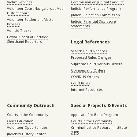
Victim Services
Commission on Judicial Conduct
Volunteer Court Navigators at Maui
Judicial Performance Program
District Court
Judicial Selection Commission
Volunteer Settlement Master
Judicial Financial Disclosure
Process
Statements
Vehicle Tracker
Hawaiʻi Board of Certified
Legal References
Shorthand Reporters
Search Court Records
Proposed Rules Changes
Supreme Court Various Orders
Opinions and Orders
COVID-19 Orders
Court Rules
Internet Resources
Community Outreach
Special Projects & Events
Courts in the Community
Appellate Pro Bono Program
Civics Education
Courts in the Community
Volunteer Opportunities
Criminal Justice Research Institute
(CJRI)
Judiciary History Center