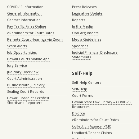
COVID-19 Information
Press Releases
General Information
Legislative Update
Contact Information
Reports
Pay Traffic Fines Online
In the Media
eReminders for Court Dates
Oral Arguments
Remote Court Hearings via Zoom
Media Guidelines
Scam Alerts
Speeches
Job Opportunities
Judicial Financial Disclosure
Statements
Hawaii Courts Mobile App
Jury Service
Judiciary Overview
Self-Help
Court Administration
Self-Help Centers
Business with Judiciary
Self-Help
Sealing Court Records
Court Forms
Hawaiʻi Board of Certified
Hawaii State Law Library – COVID-19
Shorthand Reporters
Resources
Divorce
eReminders for Court Dates
Collection Agency (PCR)
Landlord-Tenant Claims