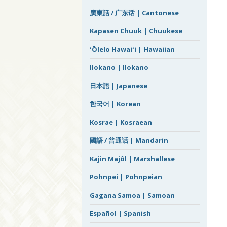
廣東話 / 广东话 | Cantonese
Kapasen Chuuk | Chuukese
ʻŌlelo Hawaiʻi | Hawaiian
Ilokano | Ilokano
日本語 | Japanese
한국어 | Korean
Kosrae | Kosraean
國語 / 普通话 | Mandarin
Kajin Majôl | Marshallese
Pohnpei | Pohnpeian
Gagana Samoa | Samoan
Español | Spanish