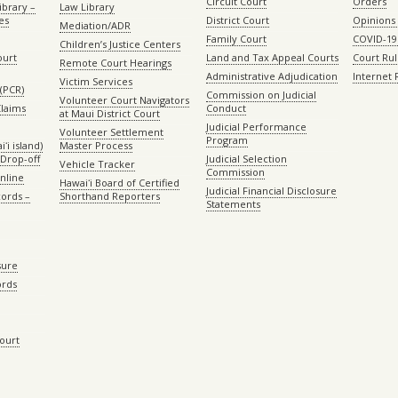
Circuit Court
Orders
ibrary –
Law Library
es
District Court
Opinions
Mediation/ADR
Family Court
COVID-19
Children’s Justice Centers
ourt
Land and Tax Appeal Courts
Court Ru
Remote Court Hearings
Administrative Adjudication
Internet
Victim Services
(PCR)
Commission on Judicial
Volunteer Court Navigators
Claims
Conduct
at Maui District Court
Judicial Performance
Volunteer Settlement
Program
ʻi island)
Master Process
Drop-off
Judicial Selection
Vehicle Tracker
Commission
Online
Hawaiʻi Board of Certified
Judicial Financial Disclosure
ords –
Shorthand Reporters
Statements
sure
ords
Court