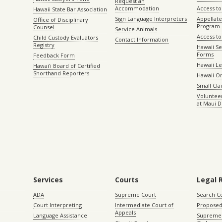
Request an
Accommodation
Access to 
Hawaii State Bar Association
Sign Language Interpreters
Appellat
Office of Disciplinary
Program
Counsel
Service Animals
Access to
Child Custody Evaluators
Contact Information
Registry
Hawaii Se
Forms
Feedback Form
Hawaii Le
Hawaiʻi Board of Certified
Shorthand Reporters
Hawaii O
Small Cl
Volunteer
at Maui D
Services
Courts
Legal 
ADA
Supreme Court
Search C
Court Interpreting
Intermediate Court of
Proposed
Appeals
Language Assistance
Supreme 