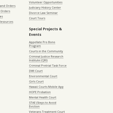
Volunteer Opportunities
 and Orders
Judiciary History Center
 Orders
Divorce Law Seminar
les
Court Tours
 Resources
Special Projects &
Events
Appellate Pro Bono
Program
Courts in the Community
Criminal Justice Research
Institute (CJRI)
Criminal Pretrial Task Force
DWI Court
Environmental Court
Girls Court
Hawaii Courts Mobile App
HOPE Probation
Mental Health Court
STAE (Steps to Avoid
Eviction
Veterans Treatment Court