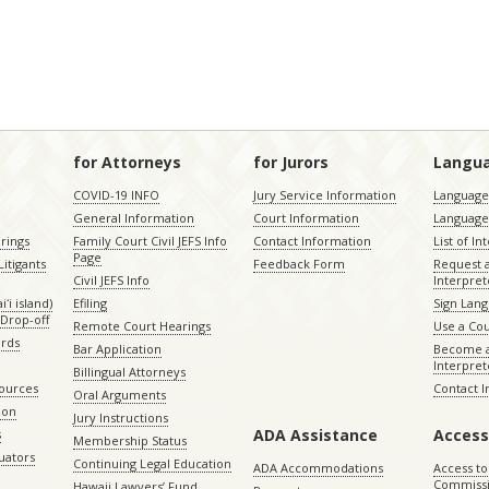
for Attorneys
for Jurors
Langu
COVID-19 INFO
Jury Service Information
Language 
General Information
Court Information
Language
rings
Family Court Civil JEFS Info
Contact Information
List of In
Page
itigants
Feedback Form
Request 
Civil JEFS Info
Interpret
ʻi island)
Efiling
Sign Lang
Drop-off
Remote Court Hearings
Use a Cou
ords
Bar Application
Become a
Interpret
Billingual Attorneys
sources
Contact 
Oral Arguments
ion
Jury Instructions
ADA Assistance
Access
s
Membership Status
uators
Continuing Legal Education
ADA Accommodations
Access to
Commiss
Hawaii Lawyers’ Fund