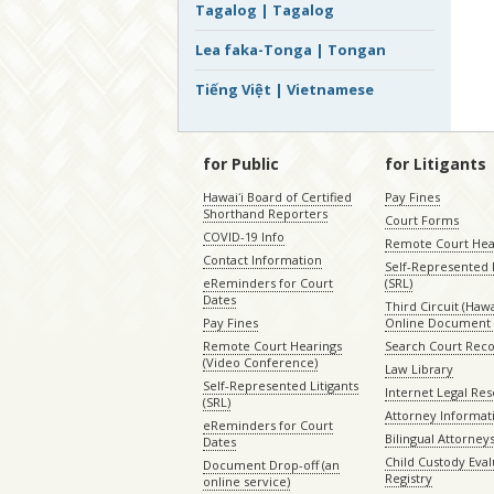
Tagalog | Tagalog
Lea faka-Tonga | Tongan
Tiếng Việt | Vietnamese
for Public
for Litigants
Hawaiʻi Board of Certified
Pay Fines
Shorthand Reporters
Court Forms
COVID-19 Info
Remote Court Hea
Contact Information
Self-Represented L
eReminders for Court
(SRL)
Dates
Third Circuit (Hawai
Pay Fines
Online Document 
Remote Court Hearings
Search Court Rec
(Video Conference)
Law Library
Self-Represented Litigants
Internet Legal Re
(SRL)
Attorney Informat
eReminders for Court
Bilingual Attorney
Dates
Child Custody Eval
Document Drop-off (an
Registry
online service)