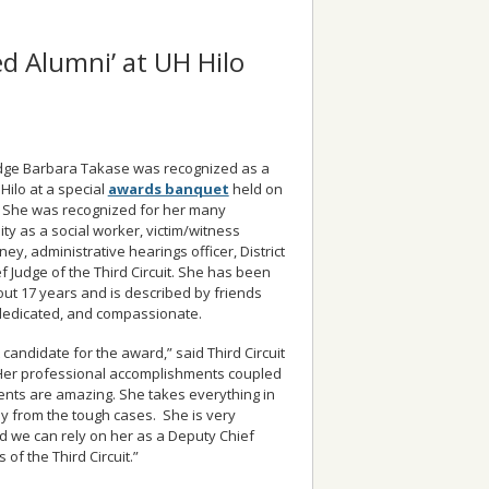
d Alumni’ at UH Hilo
Judge Barbara Takase was recognized as a
Hilo at a special
awards banquet
held on
. She was recognized for her many
ty as a social worker, victim/witness
ey, administrative hearings officer, District
 Judge of the Third Circuit. She has been
ut 17 years and is described by friends
dedicated, and compassionate.
t candidate for the award,” said Third Circuit
“Her professional accomplishments coupled
nts are amazing. She takes everything in
y from the tough cases. She is very
d we can rely on her as a Deputy Chief
 of the Third Circuit.”