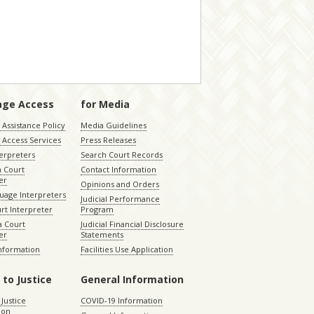
age Access
for Media
Assistance Policy
Media Guidelines
 Access Services
Press Releases
terpreters
Search Court Records
a Court
Contact Information
er
Opinions and Orders
uage Interpreters
Judicial Performance
rt Interpreter
Program
 Court
Judicial Financial Disclosure
er
Statements
Information
Facilities Use Application
 to Justice
General Information
 Justice
COVID-19 Information
ion