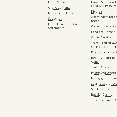
In the Media
Hawaii State Law L
COVID-19 Resourc
Oral Arguments
Divorce
Media Guidelines
eReminders for C
Speeches
Dates
Judicial Financial Disclosure
Collection Agency 
Statements
Landlord-Tenant 
Victim Services
Third Circuit (Hawai
Online Document 
Pay Traffic Fines 
Request Court Rec
Oahu
Traffic Cases
Protective Orders
Mortgage Foreclo
Sealing Court Rec
Small Claims
Regular Claims
Tips on Going to 