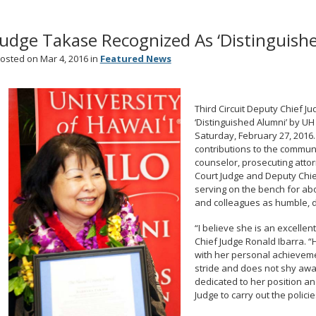
Judge Takase Recognized As ‘Distinguishe
osted on Mar 4, 2016 in
Featured News
Third Circuit Deputy Chief 
‘Distinguished Alumni’ by UH 
Saturday, February 27, 2016
contributions to the communi
counselor, prosecuting attorn
Court Judge and Deputy Chief
serving on the bench for abo
and colleagues as humble, 
“I believe she is an excellen
Chief Judge Ronald Ibarra. 
with her personal achieveme
stride and does not shy awa
dedicated to her position an
Judge to carry out the policies