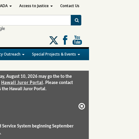
ADA
Access to Justice
Contact Us
Follow
us
on
y Outreach
Special Projects & Events
X
ay, August 10, 2026 may go the to the
:
Hawaii Juror Portal
. Please contact
the Hawaii Juror Portal.
and Service System beginning September
.