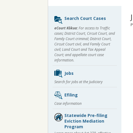
Sidebar
Search Court Cases
content
P
eCourt Kōkua:
For access to Traffic
cases; District Court, Circuit Court, and
Family Court criminal; District Court,
Circuit Court civil, and Family Court
civil; Land Court and Tax Appeal
Court; and appellate court case
information.
Jobs
Search for jobs at the Judiciary
Efiling
Case information
Statewide Pre-filing
Eviction Mediation
Program