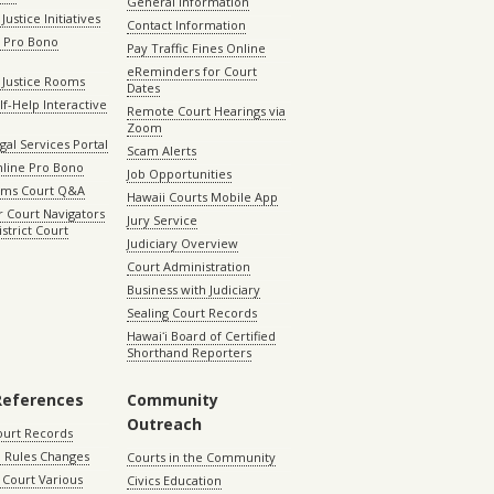
General Information
Justice Initiatives
Contact Information
e Pro Bono
Pay Traffic Fines Online
eReminders for Court
 Justice Rooms
Dates
lf-Help Interactive
Remote Court Hearings via
Zoom
gal Services Portal
Scam Alerts
nline Pro Bono
Job Opportunities
aims Court Q&A
Hawaii Courts Mobile App
 Court Navigators
Jury Service
istrict Court
Judiciary Overview
Court Administration
Business with Judiciary
Sealing Court Records
Hawaiʻi Board of Certified
Shorthand Reporters
References
Community
Outreach
ourt Records
 Rules Changes
Courts in the Community
Court Various
Civics Education