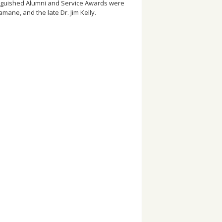
inguished Alumni and Service Awards were
amane, and the late Dr. Jim Kelly.