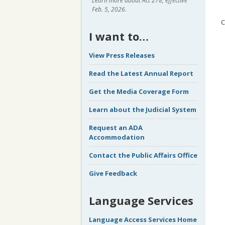
Learn more about Act 278, effective
Feb. 5, 2026.
C
I want to…
View Press Releases
Read the Latest Annual Report
Get the Media Coverage Form
Learn about the Judicial System
Request an ADA
Accommodation
Contact the Public Affairs Office
Give Feedback
Language Services
Language Access Services Home