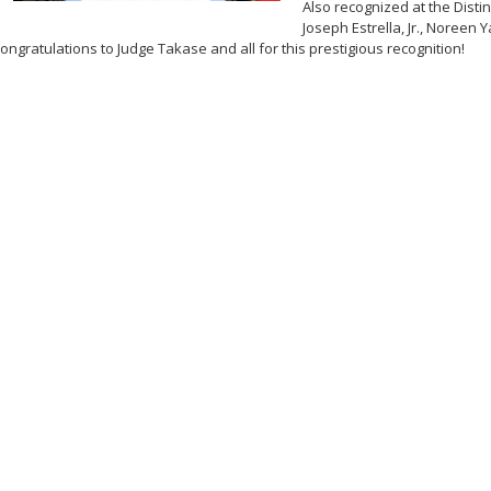
Also recognized at the Dist
Joseph Estrella, Jr., Noreen Y
ongratulations to Judge Takase and all for this prestigious recognition!