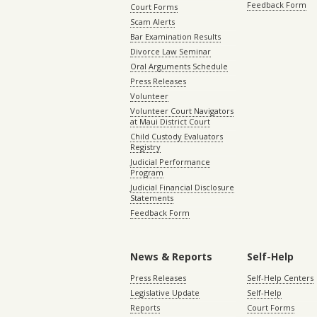
Feedback Form
Court Forms
Scam Alerts
Bar Examination Results
Divorce Law Seminar
Oral Arguments Schedule
Press Releases
Volunteer
Volunteer Court Navigators
at Maui District Court
Child Custody Evaluators
Registry
Judicial Performance
Program
Judicial Financial Disclosure
Statements
Feedback Form
News & Reports
Self-Help
Press Releases
Self-Help Centers
Legislative Update
Self-Help
Reports
Court Forms