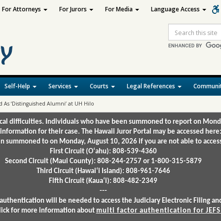
For Attorneys
For Jurors
For Media
Language Access
Site
Search
Self-Help
Services
Courts
Legal References
Communit
 As ‘Distinguished Alumni’ at UH Hilo
ical difficulties. Individuals who have been summoned to report on Mond
 information for their case. The Hawaii Juror Portal may be accessed here
 summoned to on Monday, August 10, 2026 if you are not able to access 
First Circuit (Oʻahu): 808-539-4360
Second Circuit (Maui County): 808-244-2757 or 1-800-315-5879
Third Circuit (Hawaiʻi Island): 808-961-7646
Fifth Circuit (Kauaʻi): 808-482-2349
---
authentication will be needed to access the Judiciary Electronic Filing 
lick for more information about
multi factor authentication for JEFS