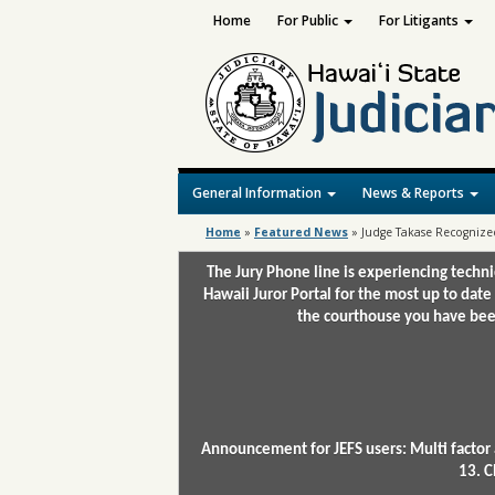
Home
For Public
For Litigants
General Information
News & Reports
Home
»
Featured News
»
Judge Takase Recognized
The Jury Phone line is experiencing techn
Hawaii Juror Portal for the most up to date
the courthouse you have been
Announcement for JEFS users: Multi factor 
13. C