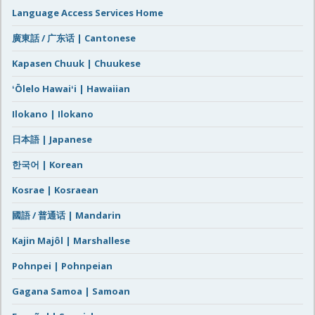
Language Access Services Home
廣東話 / 广东话 | Cantonese
Kapasen Chuuk | Chuukese
ʻŌlelo Hawaiʻi | Hawaiian
Ilokano | Ilokano
日本語 | Japanese
한국어 | Korean
Kosrae | Kosraean
國語 / 普通话 | Mandarin
Kajin Majôl | Marshallese
Pohnpei | Pohnpeian
Gagana Samoa | Samoan