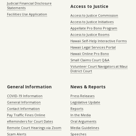
Judicial Financial Disclosure
Access to Justice
Statements
Facilities Use Application
Access to Justice Commission
Access to Justice Initiatives
Appellate Pro Bono Program
Access to Justice Rooms
Hawaii Self-Help Interactive Forms
Hawaii Legal Services Portal
Hawaii Online Pro Bono
Small Claims Court Q&A
Volunteer Court Navigators at Maui
District Court
General Information
News & Reports
COVID-19 Information
Press Releases
General Information
Legislative Update
Contact Information
Reports
Pay Traffic Fines Online
In the Media
eReminders for Court Dates
Oral Arguments
Remote Court Hearings via Zoom
Media Guidelines
Scam Alerts
Speeches