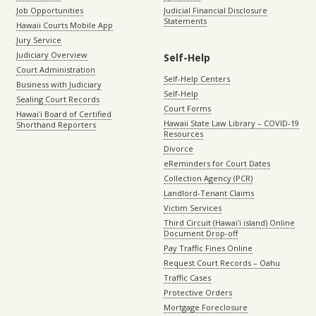
Job Opportunities
Judicial Financial Disclosure
Statements
Hawaii Courts Mobile App
Jury Service
Judiciary Overview
Self-Help
Court Administration
Self-Help Centers
Business with Judiciary
Self-Help
Sealing Court Records
Court Forms
Hawaiʻi Board of Certified
Hawaii State Law Library – COVID-19
Shorthand Reporters
Resources
Divorce
eReminders for Court Dates
Collection Agency (PCR)
Landlord-Tenant Claims
Victim Services
Third Circuit (Hawaiʻi island) Online
Document Drop-off
Pay Traffic Fines Online
Request Court Records – Oahu
Traffic Cases
Protective Orders
Mortgage Foreclosure