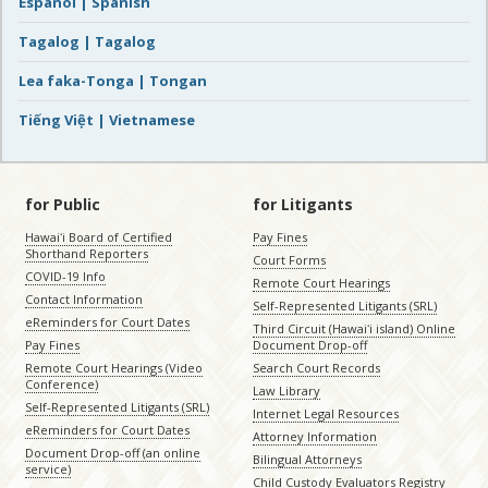
Español | Spanish
Tagalog | Tagalog
Lea faka-Tonga | Tongan
Tiếng Việt | Vietnamese
for Public
for Litigants
Hawaiʻi Board of Certified
Pay Fines
Shorthand Reporters
Court Forms
COVID-19 Info
Remote Court Hearings
Contact Information
Self-Represented Litigants (SRL)
eReminders for Court Dates
Third Circuit (Hawaiʻi island) Online
Pay Fines
Document Drop-off
Remote Court Hearings (Video
Search Court Records
Conference)
Law Library
Self-Represented Litigants (SRL)
Internet Legal Resources
eReminders for Court Dates
Attorney Information
Document Drop-off (an online
Bilingual Attorneys
service)
Child Custody Evaluators Registry