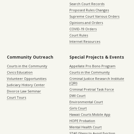
Search Court Records
Proposed Rules Changes
Supreme Court Various Orders
Opinions and Orders
COVID-19 Orders
Court Rules
Internet Resources
Community Outreach
Special Projects & Events
Courts in the Community
Appellate Pro Bono Program
Civics Education
Courts in the Community
Volunteer Opportunities
Criminal Justice Research Institute
(CJRI)
Judiciary History Center
Criminal Pretrial Task Force
Divorce Law Seminar
DWI Court
Court Tours
Environmental Court
Girls Court
Hawaii Courts Mobile App
HOPE Probation
Mental Health Court
STAE (Steps to Avoid Eviction