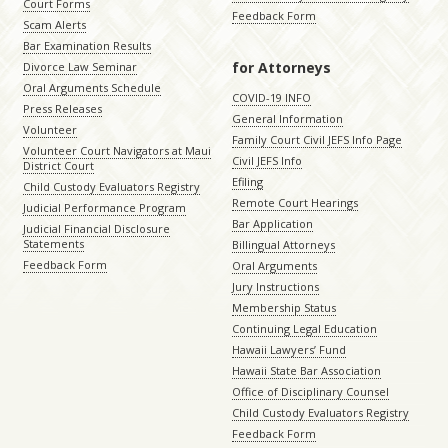
Court Forms
Feedback Form
Scam Alerts
Bar Examination Results
for Attorneys
Divorce Law Seminar
Oral Arguments Schedule
COVID-19 INFO
Press Releases
General Information
Volunteer
Family Court Civil JEFS Info Page
Volunteer Court Navigators at Maui
Civil JEFS Info
District Court
Efiling
Child Custody Evaluators Registry
Remote Court Hearings
Judicial Performance Program
Bar Application
Judicial Financial Disclosure
Statements
Billingual Attorneys
Feedback Form
Oral Arguments
Jury Instructions
Membership Status
Continuing Legal Education
Hawaii Lawyers’ Fund
Hawaii State Bar Association
Office of Disciplinary Counsel
Child Custody Evaluators Registry
Feedback Form