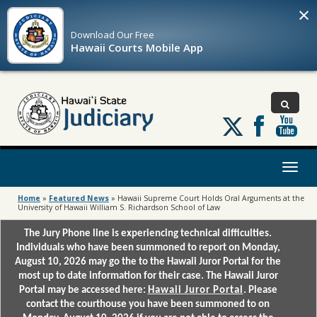
×
Download Our
Free
Hawaii Courts Mobile App
Follow
us
on
X
Toggl
naviga
Home
»
Featured News
»
Hawaii Supreme Court Holds Oral Arguments at the
University of Hawaii William S. Richardson School of Law
The Jury Phone line is experiencing technical difficulties.
Individuals who have been summoned to report on Monday,
August 10, 2026 may go the to the Hawaii Juror Portal for the
most up to date information for their case. The Hawaii Juror
Portal may be accessed here:
Hawaii Juror Portal
. Please
contact the courthouse you have been summoned to on