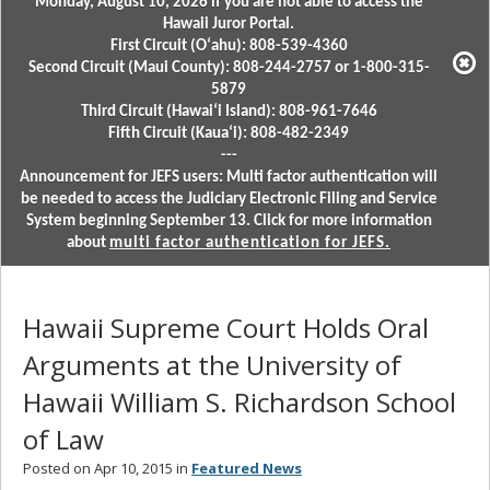
Monday, August 10, 2026 if you are not able to access the
Hawaii Juror Portal.
First Circuit (Oʻahu): 808-539-4360
Second Circuit (Maui County): 808-244-2757 or 1-800-315-
5879
Third Circuit (Hawaiʻi Island): 808-961-7646
Fifth Circuit (Kauaʻi): 808-482-2349
---
Announcement for JEFS users: Multi factor authentication will
be needed to access the Judiciary Electronic Filing and Service
System beginning September 13. Click for more information
about
multi factor authentication for JEFS.
Hawaii Supreme Court Holds Oral
Arguments at the University of
Hawaii William S. Richardson School
of Law
Posted on Apr 10, 2015 in
Featured News