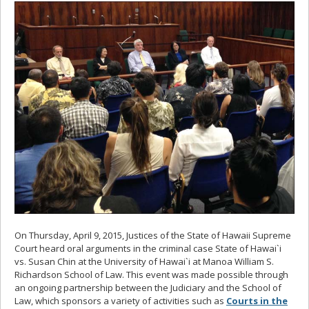
On Thursday, April 9, 2015, Justices of the State of Hawaii Supreme
Court heard oral arguments in the criminal case State of Hawai`i
vs. Susan Chin at the University of Hawai`i at Manoa William S.
Richardson School of Law. This event was made possible through
an ongoing partnership between the Judiciary and the School of
Law, which sponsors a variety of activities such as
Courts in the