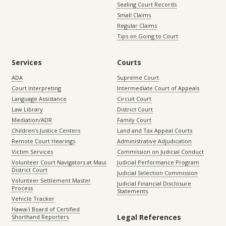
Sealing Court Records
Small Claims
Regular Claims
Tips on Going to Court
Services
Courts
ADA
Supreme Court
Court Interpreting
Intermediate Court of Appeals
Language Assistance
Circuit Court
Law Library
District Court
Mediation/ADR
Family Court
Children’s Justice Centers
Land and Tax Appeal Courts
Remote Court Hearings
Administrative Adjudication
Victim Services
Commission on Judicial Conduct
Volunteer Court Navigators at Maui
Judicial Performance Program
District Court
Judicial Selection Commission
Volunteer Settlement Master
Judicial Financial Disclosure
Process
Statements
Vehicle Tracker
Hawaiʻi Board of Certified
Legal References
Shorthand Reporters