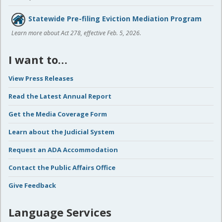
Statewide Pre-filing Eviction Mediation Program
Learn more about Act 278, effective Feb. 5, 2026.
I want to…
View Press Releases
Read the Latest Annual Report
Get the Media Coverage Form
Learn about the Judicial System
Request an ADA Accommodation
Contact the Public Affairs Office
Give Feedback
Language Services