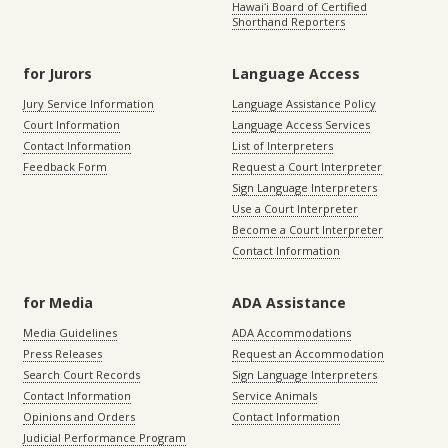
Hawaiʻi Board of Certified
Shorthand Reporters
for Jurors
Language Access
Jury Service Information
Language Assistance Policy
Court Information
Language Access Services
Contact Information
List of Interpreters
Feedback Form
Request a Court Interpreter
Sign Language Interpreters
Use a Court Interpreter
Become a Court Interpreter
Contact Information
for Media
ADA Assistance
Media Guidelines
ADA Accommodations
Press Releases
Request an Accommodation
Search Court Records
Sign Language Interpreters
Contact Information
Service Animals
Opinions and Orders
Contact Information
Judicial Performance Program