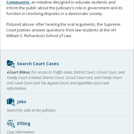
Community
, an initiative designed to educate students and
inform the public about the Judiciary’s role in government and its
function in resolving disputes in a democratic society.
Pictured above: After hearing the oral arguments, the Supreme
Court Justices answer questions from law students at the UH
William S. Richardson School of Law.
Sidebar
Search Court Cases
content
eCourt Kōkua:
For access to Traffic cases; District Court, Circuit Court, and
Family Court criminal; District Court, Circuit Court civil, and Family Court
civil; Land Court and Tax Appeal Court; and appellate court case
information.
Jobs
Search for jobs at the Judiciary
Efiling
Case information