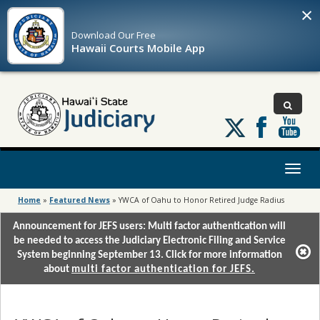
×
Download Our
Free
Hawaii Courts Mobile App
Follow
us
on
X
Toggl
naviga
Home
»
Featured News
»
YWCA of Oahu to Honor Retired Judge Radius
Announcement for JEFS users: Multi factor authentication will
be needed to access the Judiciary Electronic Filing and Service
System beginning September 13. Click for more information
about
multi factor authentication for JEFS.