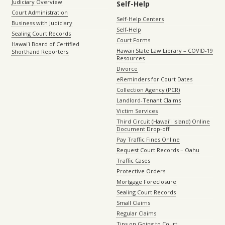
Judiciary Overview
Self-Help
Court Administration
Self-Help Centers
Business with Judiciary
Self-Help
Sealing Court Records
Court Forms
Hawaiʻi Board of Certified
Hawaii State Law Library – COVID-19
Shorthand Reporters
Resources
Divorce
eReminders for Court Dates
Collection Agency (PCR)
Landlord-Tenant Claims
Victim Services
Third Circuit (Hawaiʻi island) Online
Document Drop-off
Pay Traffic Fines Online
Request Court Records – Oahu
Traffic Cases
Protective Orders
Mortgage Foreclosure
Sealing Court Records
Small Claims
Regular Claims
Tips on Going to Court