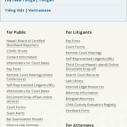
Tiếng Việt | Vietnamese
for Public
for Litigants
Hawaiʻi Board of Certified
Pay Fines
Shorthand Reporters
Court Forms
COVID-19 Info
Remote Court Hearings
Contact Information
Self-Represented Litigants (SRL)
eReminders for Court Dates
Third Circuit (Hawaiʻi island) Online
Pay Fines
Document Drop-off
Remote Court Hearings (Video
Search Court Records
Conference)
Law Library
Self-Represented Litigants (SRL)
Internet Legal Resources
eReminders for Court Dates
Attorney Information
Document Drop-off (an online
Bilingual Attorneys
service)
Child Custody Evaluators Registry
Court Forms
Feedback Form
Scam Alerts
Bar Examination Results
for Attorneys
Divorce Law Seminar