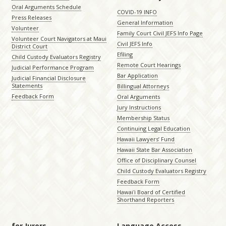
Oral Arguments Schedule
COVID-19 INFO
Press Releases
General Information
Volunteer
Family Court Civil JEFS Info Page
Volunteer Court Navigators at Maui
Civil JEFS Info
District Court
Efiling
Child Custody Evaluators Registry
Remote Court Hearings
Judicial Performance Program
Bar Application
Judicial Financial Disclosure
Statements
Billingual Attorneys
Feedback Form
Oral Arguments
Jury Instructions
Membership Status
Continuing Legal Education
Hawaii Lawyers’ Fund
Hawaii State Bar Association
Office of Disciplinary Counsel
Child Custody Evaluators Registry
Feedback Form
Hawaiʻi Board of Certified
Shorthand Reporters
for Jurors
Language Access