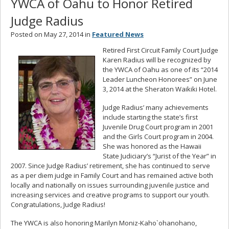
YWCA of Oahu to Honor Retired
Judge Radius
Posted on May 27, 2014 in
Featured News
Retired First Circuit Family Court Judge
Karen Radius will be recognized by
the YWCA of Oahu as one of its “2014
Leader Luncheon Honorees” on June
3, 2014 at the Sheraton Waikiki Hotel.
Judge Radius’ many achievements
include starting the state’s first
Juvenile Drug Court program in 2001
and the Girls Court program in 2004.
She was honored as the Hawaii
State Judiciary’s “Jurist of the Year” in
2007. Since Judge Radius’ retirement, she has continued to serve
as a per diem judge in Family Court and has remained active both
locally and nationally on issues surrounding juvenile justice and
increasing services and creative programs to support our youth.
Congratulations, Judge Radius!
The YWCA is also honoring Marilyn Moniz-Kaho`ohanohano,