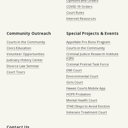
Opinions and Orders
COVID-19 Orders
Court Rules
Internet Resources
Community Outreach
Special Projects & Events
Courts in the Community
Appellate Pro Bono Program
Civics Education
Courts in the Community
Volunteer Opportunities
Criminal Justice Research Institute
(CJRI)
Judiciary History Center
Criminal Pretrial Task Force
Divorce Law Seminar
DWI Court
Court Tours
Environmental Court
Girls Court
Hawaii Courts Mobile App
HOPE Probation
Mental Health Court
STAE (Steps to Avoid Eviction
Veterans Treatment Court
Contact Us