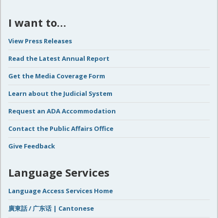
I want to…
View Press Releases
Read the Latest Annual Report
Get the Media Coverage Form
Learn about the Judicial System
Request an ADA Accommodation
Contact the Public Affairs Office
Give Feedback
Language Services
Language Access Services Home
廣東話 / 广东话 | Cantonese