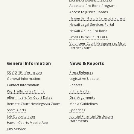
Appellate Pro Bono Program
Access to Justice Rooms
Hawaii Self-Help Interactive Forms
Hawaii Legal Services Portal
Hawaii Online Pro Bono
Small Claims Court Q&A
Volunteer Court Navigators at Maui
District Court
General Information
News & Reports
COVID-19 Information
Press Releases
General Information
Legislative Update
Contact Information
Reports
Pay Traffic Fines Online
In the Media
eReminders for Court Dates
Oral Arguments
Remote Court Hearings via Zoom
Media Guidelines
Scam Alerts
Speeches
Job Opportunities
Judicial Financial Disclosure
Statements
Hawaii Courts Mobile App
Jury Service