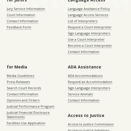
Jury Service Information
Language Assistance Policy
Court Information
Language Access Services
Contact Information
List of Interpreters
Feedback Form
Request a Court Interpreter
Sign Language Interpreters
Use a Court Interpreter
Become a Court Interpreter
Contact Information
for Media
ADA Assistance
Media Guidelines
ADA Accommodations
Press Releases
Request an Accommodation
Search Court Records
Sign Language Interpreters
Contact Information
Service Animals
Opinions and Orders
Contact Information
Judicial Performance Program
Judicial Financial Disclosure
Access to Justice
Statements
Facilities Use Application
Access to Justice Commission
Access to Justice Initiatives