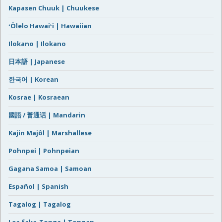
Kapasen Chuuk | Chuukese
ʻŌlelo Hawaiʻi | Hawaiian
Ilokano | Ilokano
日本語 | Japanese
한국어 | Korean
Kosrae | Kosraean
國語 / 普通话 | Mandarin
Kajin Majôl | Marshallese
Pohnpei | Pohnpeian
Gagana Samoa | Samoan
Español | Spanish
Tagalog | Tagalog
Lea faka-Tonga | Tongan