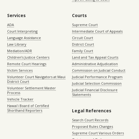
Services
Courts
ADA
Supreme Court
Court Interpreting
Intermediate Court of Appeals
Language Assistance
Circuit Court
Law Library
District Court
Mediation/ADR
Family Court
Children’s Justice Centers
Land and Tax Appeal Courts
Remote Court Hearings
Administrative Adjudication
Victim Services
Commission on Judicial Conduct
Volunteer Court Navigators at Maui
Judicial Performance Program
District Court
Judicial Selection Commission
Volunteer Settlement Master
Judicial Financial Disclosure
Process
Statements
Vehicle Tracker
Hawaiʻi Board of Certified
Legal References
Shorthand Reporters
Search Court Records
Proposed Rules Changes
Supreme Court Various Orders