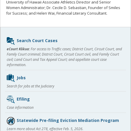
University of Hawaii Associate Athletics Director and Senior
Women Administrator; Dr. Cecile D. Sebastian, Founder of Smiles
for Success; and Helen Wai, Financial Literary Consultant.
Sidebar
Search Court Cases
content
eCourt Kōkua:
For access to Traffic cases; District Court, Circuit Court, and
Family Court criminal; District Court, Circuit Court civil, and Family Court
civil; Land Court and Tax Appeal Court; and appellate court case
information.
Jobs
Search for jobs at the Judiciary
Efiling
Case information
Statewide Pre-filing Eviction Mediation Program
Learn more about Act 278, effective Feb. 5, 2026.