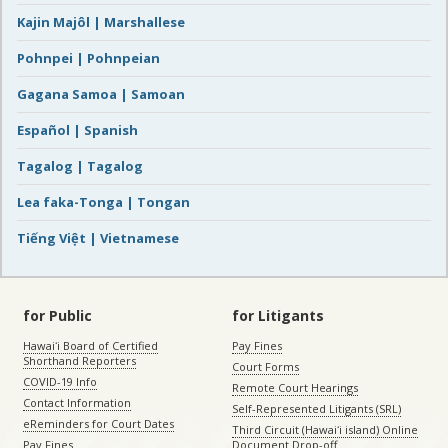
Kajin Majôl | Marshallese
Pohnpei | Pohnpeian
Gagana Samoa | Samoan
Español | Spanish
Tagalog | Tagalog
Lea faka-Tonga | Tongan
Tiếng Việt | Vietnamese
for Public
for Litigants
Hawaiʻi Board of Certified
Pay Fines
Shorthand Reporters
Court Forms
COVID-19 Info
Remote Court Hearings
Contact Information
Self-Represented Litigants (SRL)
eReminders for Court Dates
Third Circuit (Hawaiʻi island) Online
Pay Fines
Document Drop-off