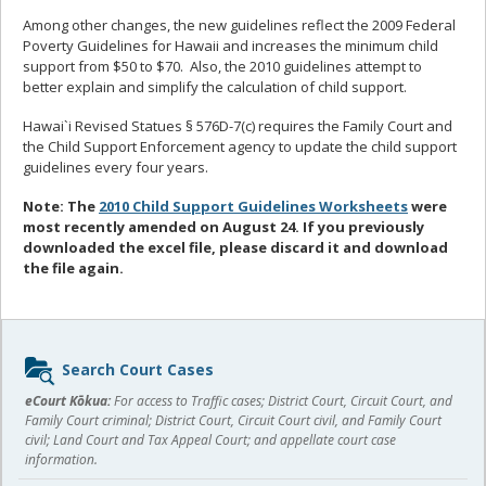
Among other changes, the new guidelines reflect the 2009 Federal
Poverty Guidelines for Hawaii and increases the minimum child
support from $50 to $70. Also, the 2010 guidelines attempt to
better explain and simplify the calculation of child support.
Hawai`i Revised Statues § 576D-7(c) requires the Family Court and
the Child Support Enforcement agency to update the child support
guidelines every four years.
Note: The
2010 Child Support Guidelines Worksheets
were
most recently amended on August 24. If you previously
downloaded the excel file, please discard it and download
the file again.
Sidebar
Search Court Cases
content
eCourt Kōkua:
For access to Traffic cases; District Court, Circuit Court, and
Family Court criminal; District Court, Circuit Court civil, and Family Court
civil; Land Court and Tax Appeal Court; and appellate court case
information.