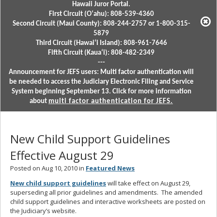
Hawaii Juror Portal.
First Circuit (Oʻahu): 808-539-4360
Second Circuit (Maui County): 808-244-2757 or 1-800-315-
5879
Third Circuit (Hawaiʻi Island): 808-961-7646
Fifth Circuit (Kauaʻi): 808-482-2349
---
Announcement for JEFS users: Multi factor authentication will
be needed to access the Judiciary Electronic Filing and Service
System beginning September 13. Click for more information
about
multi factor authentication for JEFS.
New Child Support Guidelines
Effective August 29
Posted on Aug 10, 2010 in
Featured News
New child support guidelines
will take effect on August 29,
superseding all prior guidelines and amendments. The amended
child support guidelines and interactive worksheets are posted on
the Judiciary’s website.