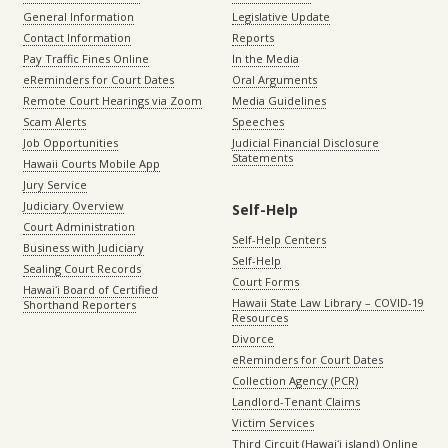
General Information
Legislative Update
Contact Information
Reports
Pay Traffic Fines Online
In the Media
eReminders for Court Dates
Oral Arguments
Remote Court Hearings via Zoom
Media Guidelines
Scam Alerts
Speeches
Job Opportunities
Judicial Financial Disclosure
Statements
Hawaii Courts Mobile App
Jury Service
Judiciary Overview
Self-Help
Court Administration
Self-Help Centers
Business with Judiciary
Self-Help
Sealing Court Records
Court Forms
Hawaiʻi Board of Certified
Hawaii State Law Library – COVID-19
Shorthand Reporters
Resources
Divorce
eReminders for Court Dates
Collection Agency (PCR)
Landlord-Tenant Claims
Victim Services
Third Circuit (Hawaiʻi island) Online