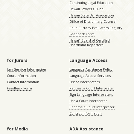
Continuing Legal Education
Hawaii Lawyers’ Fund
Hawaii State Bar Association
Office of Disciplinary Counsel
Child Custody Evaluators Registry
Feedback Form
Hawaiʻi Board of Certified
Shorthand Reporters
for Jurors
Language Access
Jury Service Information
Language Assistance Policy
Court Information
Language Access Services
Contact Information
List of Interpreters
Feedback Form
Request a Court Interpreter
Sign Language Interpreters
Use a Court Interpreter
Become a Court Interpreter
Contact Information
for Media
ADA Assistance