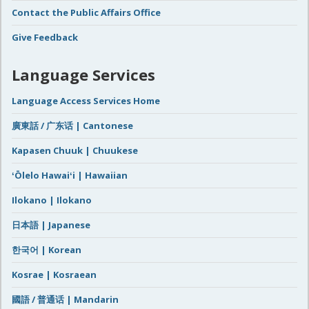
Contact the Public Affairs Office
Give Feedback
Language Services
Language Access Services Home
廣東話 / 广东话 | Cantonese
Kapasen Chuuk | Chuukese
ʻŌlelo Hawaiʻi | Hawaiian
Ilokano | Ilokano
日本語 | Japanese
한국어 | Korean
Kosrae | Kosraean
國語 / 普通话 | Mandarin