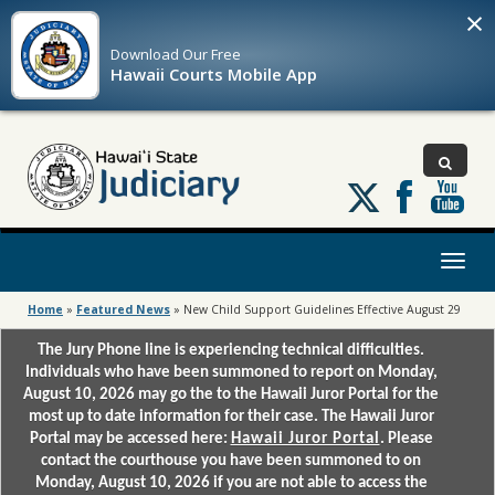
×
Download Our
Free
Hawaii Courts Mobile App
Follow
us
on
X
Toggl
naviga
Home
»
Featured News
»
New Child Support Guidelines Effective August 29
The Jury Phone line is experiencing technical difficulties.
Individuals who have been summoned to report on Monday,
August 10, 2026 may go the to the Hawaii Juror Portal for the
most up to date information for their case. The Hawaii Juror
Portal may be accessed here:
Hawaii Juror Portal
. Please
contact the courthouse you have been summoned to on
Monday, August 10, 2026 if you are not able to access the