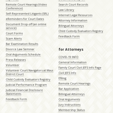
Remote Court Hearings (Video
Search Court Records
Conference)
Law Library
Self-Represented Litigants (SRL)
Internet Legal Resources
eReminders for Court Dates
Attorney Information
Document Drop-off (an online
Bilingual Attorneys
service)
Child Custody Evaluators Registry
Court Forms
Feedback Form
Scam Alerts
Bar Examination Results
for Attorneys
Divorce Law Seminar
Oral Arguments Schedule
COVID-19 INFO
Press Releases
General Information
Volunteer
Family Court Civil JEFS Info Page
Volunteer Court Navigators at Maui
Civil JEFS Info
District Court
Efiling
Child Custody Evaluators Registry
Remote Court Hearings
Judicial Performance Program
Bar Application
Judicial Financial Disclosure
Statements
Billingual Attorneys
Feedback Form
Oral Arguments
Jury Instructions
Membership Status