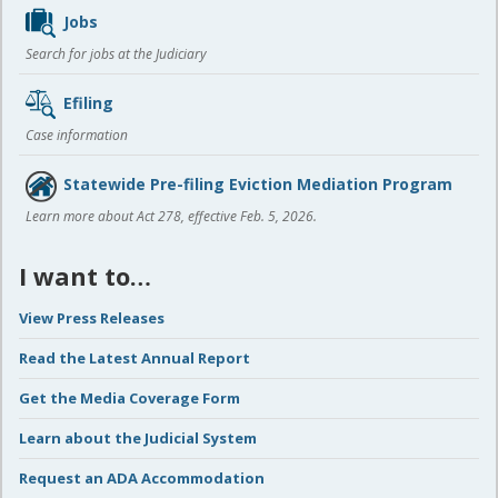
Jobs
Search for jobs at the Judiciary
Efiling
Case information
Statewide Pre-filing Eviction Mediation Program
Learn more about Act 278, effective Feb. 5, 2026.
I want to…
View Press Releases
Read the Latest Annual Report
Get the Media Coverage Form
Learn about the Judicial System
Request an ADA Accommodation