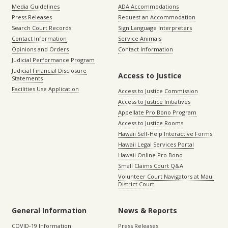
Media Guidelines
ADA Accommodations
Press Releases
Request an Accommodation
Search Court Records
Sign Language Interpreters
Contact Information
Service Animals
Opinions and Orders
Contact Information
Judicial Performance Program
Judicial Financial Disclosure
Access to Justice
Statements
Facilities Use Application
Access to Justice Commission
Access to Justice Initiatives
Appellate Pro Bono Program
Access to Justice Rooms
Hawaii Self-Help Interactive Forms
Hawaii Legal Services Portal
Hawaii Online Pro Bono
Small Claims Court Q&A
Volunteer Court Navigators at Maui
District Court
General Information
News & Reports
COVID-19 Information
Press Releases