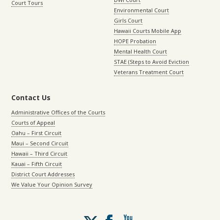
Court Tours
Environmental Court
Girls Court
Hawaii Courts Mobile App
HOPE Probation
Mental Health Court
STAE (Steps to Avoid Eviction
Veterans Treatment Court
Contact Us
Administrative Offices of the Courts
Courts of Appeal
Oahu – First Circuit
Maui – Second Circuit
Hawaii – Third Circuit
Kauai – Fifth Circuit
District Court Addresses
We Value Your Opinion Survey
Follow