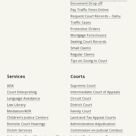
Document Drop-off
Pay Traffic Fines Online
Request Court Records – Oahu
Traffic Cases
Protective Orders
Mortgage Foreclosure
Sealing Court Records
Small Claims
Regular Claims
Tips on Going to Court
Services
Courts
ADA
Supreme Court
Court Interpreting
Intermediate Court of Appeals
Language Assistance
Circuit Court
Law Library
District Court
Mediation/ADR
Family Court
Children’s Justice Centers
Land and Tax Appeal Courts
Remote Court Hearings
Administrative Adjudication
Victim Services
Commission on Judicial Conduct