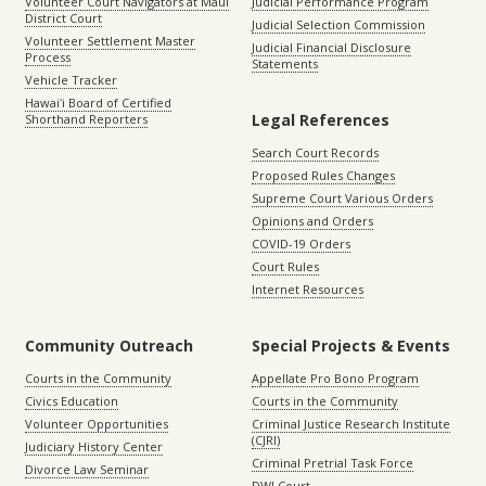
Volunteer Court Navigators at Maui
Judicial Performance Program
District Court
Judicial Selection Commission
Volunteer Settlement Master
Judicial Financial Disclosure
Process
Statements
Vehicle Tracker
Hawaiʻi Board of Certified
Legal References
Shorthand Reporters
Search Court Records
Proposed Rules Changes
Supreme Court Various Orders
Opinions and Orders
COVID-19 Orders
Court Rules
Internet Resources
Community Outreach
Special Projects & Events
Courts in the Community
Appellate Pro Bono Program
Civics Education
Courts in the Community
Volunteer Opportunities
Criminal Justice Research Institute
(CJRI)
Judiciary History Center
Criminal Pretrial Task Force
Divorce Law Seminar
DWI Court