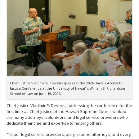
Chief Justice Vladimir P. Devens speaks at the 2026 Hawaiʻi Access to
Justice Conference at the University of Hawaiʻi’s William S. Richardson
School of Law on June 19, 2026.
Chief Justice Vladimir P. Devens, addressing the conference for the
first time as Chief Justice of the Hawaiʻi Supreme Court, thanked
the many attorneys, volunteers, and legal service providers who
dedicate their time and expertise to helping others.
“To our legal service providers, our pro bono attorneys, and every