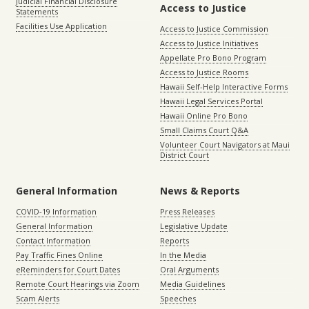
Judicial Financial Disclosure
Access to Justice
Statements
Facilities Use Application
Access to Justice Commission
Access to Justice Initiatives
Appellate Pro Bono Program
Access to Justice Rooms
Hawaii Self-Help Interactive Forms
Hawaii Legal Services Portal
Hawaii Online Pro Bono
Small Claims Court Q&A
Volunteer Court Navigators at Maui
District Court
General Information
News & Reports
COVID-19 Information
Press Releases
General Information
Legislative Update
Contact Information
Reports
Pay Traffic Fines Online
In the Media
eReminders for Court Dates
Oral Arguments
Remote Court Hearings via Zoom
Media Guidelines
Scam Alerts
Speeches