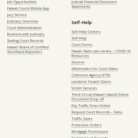
Job Opportunities
Judicial Financial Disclosure
Statements
Hawaii Courts Mobile App
Jury Service
Judiciary Overview
Self-Help
Court Administration
Self-Help Centers
Business with Judiciary
Self-Help
Sealing Court Records
Court Forms
Hawaiʻi Board of Certified
Hawaii State Law Library – COVID-19
Shorthand Reporters
Resources
Divorce
eReminders for Court Dates
Collection Agency (PCR)
Landlord-Tenant Claims
Victim Services
Third Circuit (Hawaiʻi island) Online
Document Drop-off
Pay Traffic Fines Online
Request Court Records – Oahu
Traffic Cases
Protective Orders
Mortgage Foreclosure
Sealing Court Records