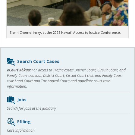
Erwin Chemerinsky, at the 2026 Hawaiʻi Access to Justice Conference.
Sidebar
Search Court Cases
content
eCourt Kōkua:
For access to Traffic cases; District Court, Circuit Court, and
Family Court criminal; District Court, Circuit Court civil, and Family Court
civil; Land Court and Tax Appeal Court; and appellate court case
information.
Jobs
Search for jobs at the Judiciary
Efiling
Case information