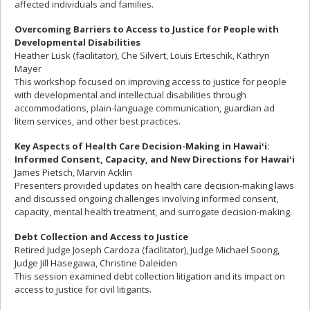
affected individuals and families.
Overcoming Barriers to Access to Justice for People with
Developmental Disabilities
Heather Lusk (facilitator), Che Silvert, Louis Erteschik, Kathryn
Mayer
This workshop focused on improving access to justice for people
with developmental and intellectual disabilities through
accommodations, plain-language communication, guardian ad
litem services, and other best practices.
Key Aspects of Health Care Decision-Making in Hawai
ʻi:
Informed Consent, Capacity, and New Directions for Hawai
ʻi
James Pietsch, Marvin Acklin
Presenters provided updates on health care decision-making laws
and discussed ongoing challenges involving informed consent,
capacity, mental health treatment, and surrogate decision-making.
Debt Collection and Access to Justice
Retired Judge Joseph Cardoza (facilitator), Judge Michael Soong,
Judge Jill Hasegawa, Christine Daleiden
This session examined debt collection litigation and its impact on
access to justice for civil litigants.