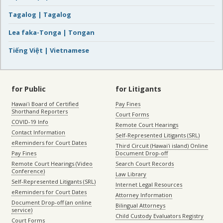
Tagalog | Tagalog
Lea faka-Tonga | Tongan
Tiếng Việt | Vietnamese
for Public
for Litigants
Hawaiʻi Board of Certified
Pay Fines
Shorthand Reporters
Court Forms
COVID-19 Info
Remote Court Hearings
Contact Information
Self-Represented Litigants (SRL)
eReminders for Court Dates
Third Circuit (Hawaiʻi island) Online
Pay Fines
Document Drop-off
Remote Court Hearings (Video
Search Court Records
Conference)
Law Library
Self-Represented Litigants (SRL)
Internet Legal Resources
eReminders for Court Dates
Attorney Information
Document Drop-off (an online
Bilingual Attorneys
service)
Child Custody Evaluators Registry
Court Forms