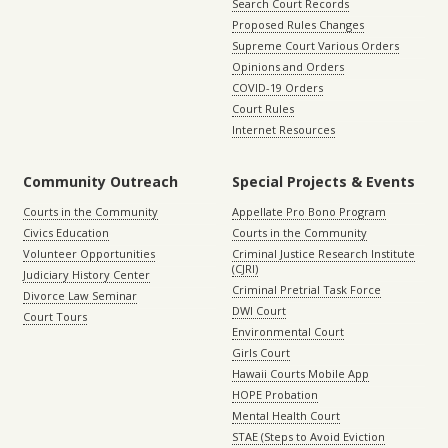
Search Court Records
Proposed Rules Changes
Supreme Court Various Orders
Opinions and Orders
COVID-19 Orders
Court Rules
Internet Resources
Community Outreach
Special Projects & Events
Courts in the Community
Appellate Pro Bono Program
Civics Education
Courts in the Community
Volunteer Opportunities
Criminal Justice Research Institute
(CJRI)
Judiciary History Center
Criminal Pretrial Task Force
Divorce Law Seminar
DWI Court
Court Tours
Environmental Court
Girls Court
Hawaii Courts Mobile App
HOPE Probation
Mental Health Court
STAE (Steps to Avoid Eviction