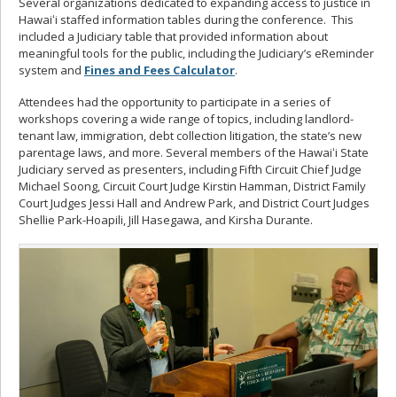
Several organizations dedicated to expanding access to justice in
Hawaiʻi staffed information tables during the conference. This
included a Judiciary table that provided information about
meaningful tools for the public, including the Judiciary’s eReminder
system and
Fines and Fees Calculator
.
Attendees had the opportunity to participate in a series of
workshops covering a wide range of topics, including landlord-
tenant law, immigration, debt collection litigation, the state’s new
parentage laws, and more. Several members of the Hawaiʻi State
Judiciary served as presenters, including Fifth Circuit Chief Judge
Michael Soong, Circuit Court Judge Kirstin Hamman, District Family
Court Judges Jessi Hall and Andrew Park, and District Court Judges
Shellie Park-Hoapili, Jill Hasegawa, and Kirsha Durante.