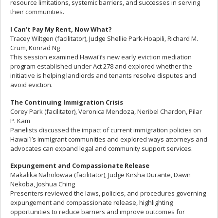
resource limitations, systemic barriers, and successes in serving
their communities.
I Can’t Pay My Rent, Now What?
Tracey Wiltgen (facilitator), Judge Shellie Park-Hoapili, Richard M.
Crum, Konrad Ng
This session examined Hawaiʻi’s new early eviction mediation
program established under Act 278 and explored whether the
initiative is helping landlords and tenants resolve disputes and
avoid eviction.
The Continuing Immigration Crisis
Corey Park (facilitator), Veronica Mendoza, Neribel Chardon, Pilar
P. Kam
Panelists discussed the impact of current immigration policies on
Hawaiʻi’s immigrant communities and explored ways attorneys and
advocates can expand legal and community support services.
Expungement and Compassionate Release
Makalika Naholowaa (facilitator), Judge Kirsha Durante, Dawn
Nekoba, Joshua Ching
Presenters reviewed the laws, policies, and procedures governing
expungement and compassionate release, highlighting
opportunities to reduce barriers and improve outcomes for