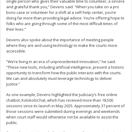
single person who gives their valuable time to volunteer, a sincere
and grateful thank you,” Devens said. “When you take on a pro
bono case or volunteer for a shift at a self-help center, you’re
doing far more than providing legal advice. You’re offering hope to
folks who are going through some of the most difficult times of
their lives.”
Devens also spoke about the importance of meeting people
where they are and using technology to make the courts more
accessible.
“We’re living in an era of unprecedented innovation,” he said.
“These new tools, including artificial intelligence, present a historic
opportunity to transform how the public interacts with the courts.
We can and absolutely must leverage technology to deliver
justice.”
As one example, Devens highlighted the Judiciary’s free online
chatbot, KolokoloChat, which has received more than 18,500
sessions since its launch in May 2025. Approximately 37 percent of
those sessions were submitted during evenings and weekends
when court staff would otherwise not be available to assist the
public.