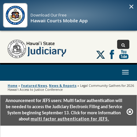
×
Download Our
Free
Hawaii Courts Mobile App
Follow
us
on
X
Toggl
naviga
Home
»
Featured News
,
News & Reports
»
Legal Community Gathers for 2026
Hawaiʻi Access to Justice Conference
Announcement for JEFS users: Multi factor authentication will
be needed to access the Judiciary Electronic Filing and Service
System beginning September 13. Click for more information
about
multi factor authentication for JEFS.