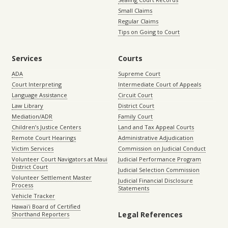
Small Claims
Regular Claims
Tips on Going to Court
Services
Courts
ADA
Supreme Court
Court Interpreting
Intermediate Court of Appeals
Language Assistance
Circuit Court
Law Library
District Court
Mediation/ADR
Family Court
Children’s Justice Centers
Land and Tax Appeal Courts
Remote Court Hearings
Administrative Adjudication
Victim Services
Commission on Judicial Conduct
Volunteer Court Navigators at Maui
Judicial Performance Program
District Court
Judicial Selection Commission
Volunteer Settlement Master
Judicial Financial Disclosure
Process
Statements
Vehicle Tracker
Hawaiʻi Board of Certified
Legal References
Shorthand Reporters