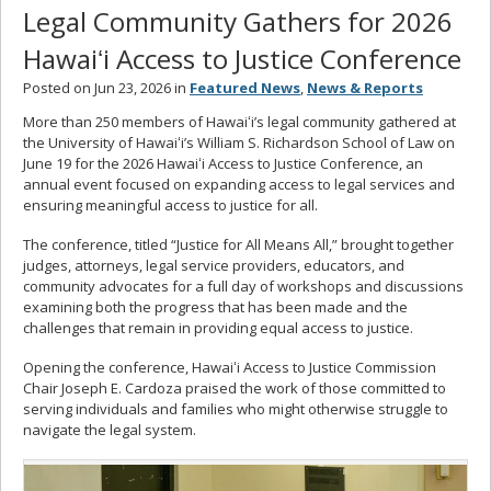
Legal Community Gathers for 2026
Hawaiʻi Access to Justice Conference
Posted on Jun 23, 2026 in
Featured News
,
News & Reports
More than 250 members of Hawaiʻi’s legal community gathered at
the University of Hawaiʻi’s William S. Richardson School of Law on
June 19 for the 2026 Hawaiʻi Access to Justice Conference, an
annual event focused on expanding access to legal services and
ensuring meaningful access to justice for all.
The conference, titled “Justice for All Means All,” brought together
judges, attorneys, legal service providers, educators, and
community advocates for a full day of workshops and discussions
examining both the progress that has been made and the
challenges that remain in providing equal access to justice.
Opening the conference, Hawaiʻi Access to Justice Commission
Chair Joseph E. Cardoza praised the work of those committed to
serving individuals and families who might otherwise struggle to
navigate the legal system.