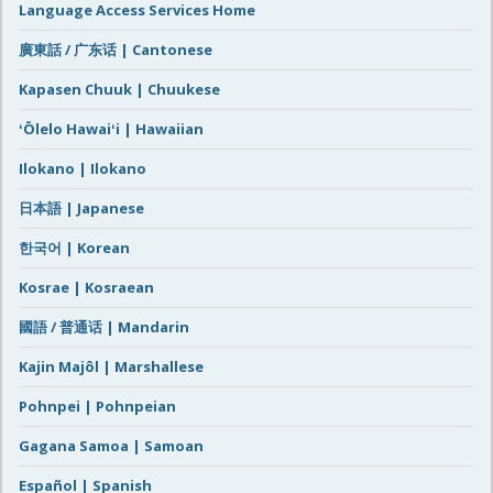
Language Access Services Home
廣東話 / 广东话 | Cantonese
Kapasen Chuuk | Chuukese
ʻŌlelo Hawaiʻi | Hawaiian
Ilokano | Ilokano
日本語 | Japanese
한국어 | Korean
Kosrae | Kosraean
國語 / 普通话 | Mandarin
Kajin Majôl | Marshallese
Pohnpei | Pohnpeian
Gagana Samoa | Samoan
Español | Spanish