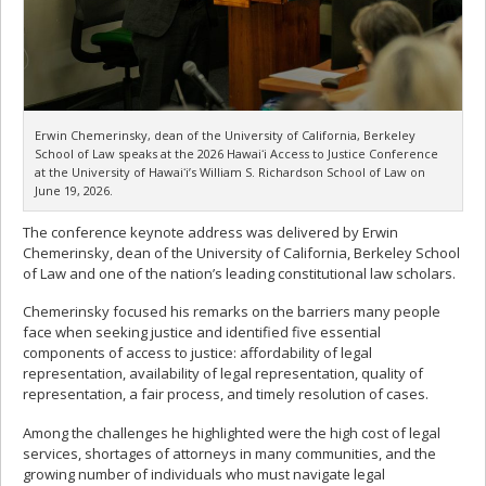
Erwin Chemerinsky, dean of the University of California, Berkeley
School of Law speaks at the 2026 Hawaiʻi Access to Justice Conference
at the University of Hawaiʻi’s William S. Richardson School of Law on
June 19, 2026.
The conference keynote address was delivered by Erwin
Chemerinsky, dean of the University of California, Berkeley School
of Law and one of the nation’s leading constitutional law scholars.
Chemerinsky focused his remarks on the barriers many people
face when seeking justice and identified five essential
components of access to justice: affordability of legal
representation, availability of legal representation, quality of
representation, a fair process, and timely resolution of cases.
Among the challenges he highlighted were the high cost of legal
services, shortages of attorneys in many communities, and the
growing number of individuals who must navigate legal