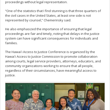
proceedings without legal representation.
“One of the statistics that I find stunning is that three quarters of
the civil cases in the United States, at least one side is not
represented by counsel,” Chemerinsky said.
He also emphasized the importance of ensuring that legal
proceedings are fair and timely, noting that delays in the justice
system can have significant consequences for individuals and
families.
The Hawaiʻi Access to Justice Conference is organized by the
Hawaiʻi Access to Justice Commission to promote collaboration
among courts, legal service providers, attorneys, educators, and
community organizations working to ensure that all people,
regardless of their circumstances, have meaningful access to
justice.