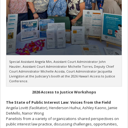
Special Assistant Angela Min, Assistant Court Administrator John
Hausler, Assistant Court Administrator Michelle Torres, Deputy Chief
Court Administrator Michelle Acosta, Court Administrator Jacquetta
Livingston at the Judiciary’s booth at the 2026 Hawaiʻi Access to Justice
Conference.
2026 Access to Justice Workshops
The State of Public Interest Law: Voices from the Field
Angela Lovitt (facilitator), Henderson Huihui, Ashley Kaono, Jamie
DeMello, Nanor Wong
Panelists from a variety of organizations shared perspectives on
public interest law practice, discussing challenges, opportunities,