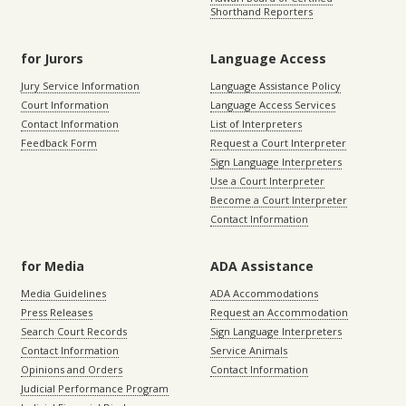
Shorthand Reporters
for Jurors
Language Access
Jury Service Information
Language Assistance Policy
Court Information
Language Access Services
Contact Information
List of Interpreters
Feedback Form
Request a Court Interpreter
Sign Language Interpreters
Use a Court Interpreter
Become a Court Interpreter
Contact Information
for Media
ADA Assistance
Media Guidelines
ADA Accommodations
Press Releases
Request an Accommodation
Search Court Records
Sign Language Interpreters
Contact Information
Service Animals
Opinions and Orders
Contact Information
Judicial Performance Program