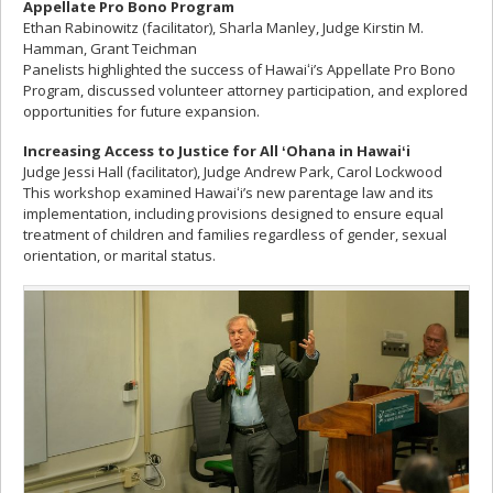
Appellate Pro Bono Program
Ethan Rabinowitz (facilitator), Sharla Manley, Judge Kirstin M.
Hamman, Grant Teichman
Panelists highlighted the success of Hawaiʻi’s Appellate Pro Bono
Program, discussed volunteer attorney participation, and explored
opportunities for future expansion.
Increasing Access to Justice for All
ʻOhana in Hawai
ʻi
Judge Jessi Hall (facilitator), Judge Andrew Park, Carol Lockwood
This workshop examined Hawaiʻi’s new parentage law and its
implementation, including provisions designed to ensure equal
treatment of children and families regardless of gender, sexual
orientation, or marital status.