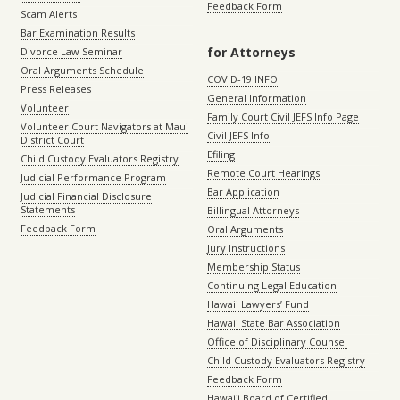
Feedback Form
Scam Alerts
Bar Examination Results
for Attorneys
Divorce Law Seminar
Oral Arguments Schedule
COVID-19 INFO
Press Releases
General Information
Volunteer
Family Court Civil JEFS Info Page
Volunteer Court Navigators at Maui
Civil JEFS Info
District Court
Efiling
Child Custody Evaluators Registry
Remote Court Hearings
Judicial Performance Program
Bar Application
Judicial Financial Disclosure
Statements
Billingual Attorneys
Feedback Form
Oral Arguments
Jury Instructions
Membership Status
Continuing Legal Education
Hawaii Lawyers’ Fund
Hawaii State Bar Association
Office of Disciplinary Counsel
Child Custody Evaluators Registry
Feedback Form
Hawaiʻi Board of Certified