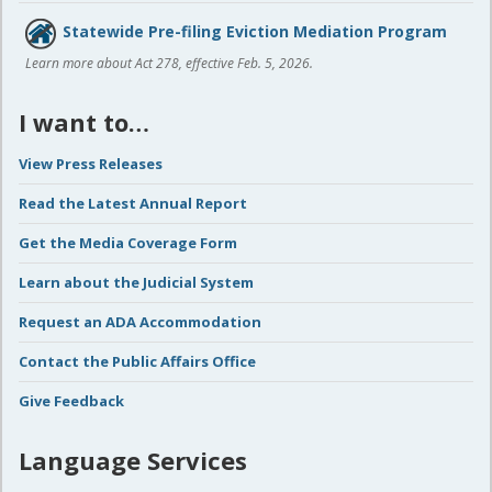
Statewide Pre-filing Eviction Mediation Program
Learn more about Act 278, effective Feb. 5, 2026.
I want to…
View Press Releases
Read the Latest Annual Report
Get the Media Coverage Form
Learn about the Judicial System
Request an ADA Accommodation
Contact the Public Affairs Office
Give Feedback
Language Services