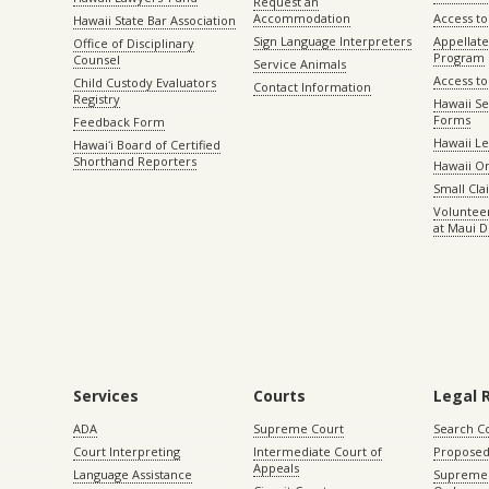
Request an
Accommodation
Access to 
Hawaii State Bar Association
Sign Language Interpreters
Appellat
Office of Disciplinary
Program
Counsel
Service Animals
Access to
Child Custody Evaluators
Contact Information
Registry
Hawaii Se
Forms
Feedback Form
Hawaii Le
Hawaiʻi Board of Certified
Shorthand Reporters
Hawaii O
Small Cl
Volunteer
at Maui D
Services
Courts
Legal 
ADA
Supreme Court
Search C
Court Interpreting
Intermediate Court of
Proposed
Appeals
Language Assistance
Supreme 