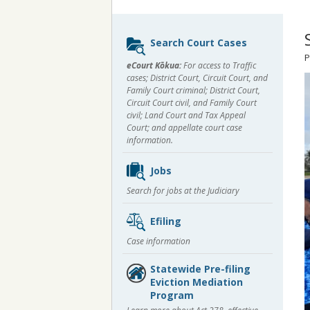
Sidebar
Search Court Cases
content
P
eCourt Kōkua:
For access to Traffic
cases; District Court, Circuit Court, and
Family Court criminal; District Court,
Circuit Court civil, and Family Court
civil; Land Court and Tax Appeal
Court; and appellate court case
information.
Jobs
Search for jobs at the Judiciary
Efiling
Case information
Statewide Pre-filing
Eviction Mediation
Program