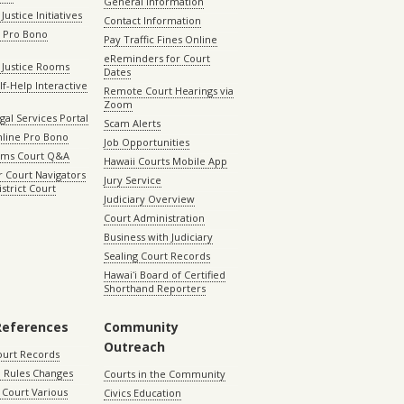
General Information
Justice Initiatives
Contact Information
e Pro Bono
Pay Traffic Fines Online
eReminders for Court
 Justice Rooms
Dates
lf-Help Interactive
Remote Court Hearings via
Zoom
gal Services Portal
Scam Alerts
nline Pro Bono
Job Opportunities
aims Court Q&A
Hawaii Courts Mobile App
 Court Navigators
Jury Service
istrict Court
Judiciary Overview
Court Administration
Business with Judiciary
Sealing Court Records
Hawaiʻi Board of Certified
Shorthand Reporters
References
Community
Outreach
ourt Records
 Rules Changes
Courts in the Community
Court Various
Civics Education