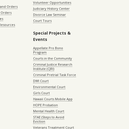
Volunteer Opportunities
 and Orders
Judiciary History Center
 Orders
Divorce Law Seminar
les
Court Tours
 Resources
Special Projects &
Events
Appellate Pro Bono
Program
Courts in the Community
Criminal Justice Research
Institute (CJRI)
Criminal Pretrial Task Force
DWI Court
Environmental Court
Girls Court
Hawaii Courts Mobile App
HOPE Probation
Mental Health Court
STAE (Steps to Avoid
Eviction
Veterans Treatment Court