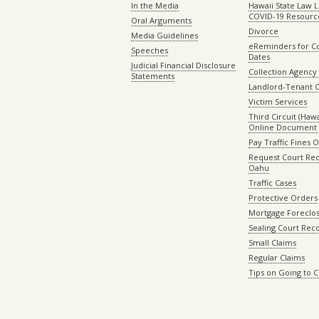
In the Media
Hawaii State Law L
COVID-19 Resourc
Oral Arguments
Divorce
Media Guidelines
eReminders for C
Speeches
Dates
Judicial Financial Disclosure
Collection Agency 
Statements
Landlord-Tenant 
Victim Services
Third Circuit (Hawai
Online Document 
Pay Traffic Fines 
Request Court Rec
Oahu
Traffic Cases
Protective Orders
Mortgage Foreclo
Sealing Court Rec
Small Claims
Regular Claims
Tips on Going to 