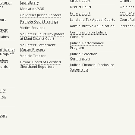
Circuit Court
Orders
ibrary –
Law Library
es
District Court
Opinions
Mediation/ADR
Family Court
COVID-19
Children’s Justice Centers
ourt
Land and Tax Appeal Courts
Court Ru
Remote Court Hearings
Administrative Adjudication
Internet
Victim Services
(PCR)
Commission on Judicial
Volunteer Court Navigators
Claims
Conduct
at Maui District Court
Judicial Performance
Volunteer Settlement
Program
ʻi island)
Master Process
Drop-off
Judicial Selection
Vehicle Tracker
Commission
Online
Hawaiʻi Board of Certified
Judicial Financial Disclosure
ords –
Shorthand Reporters
Statements
sure
ords
Court