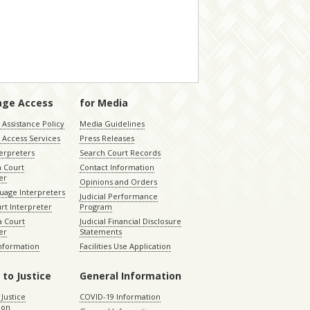
age Access
for Media
Assistance Policy
Media Guidelines
 Access Services
Press Releases
terpreters
Search Court Records
a Court
Contact Information
er
Opinions and Orders
uage Interpreters
Judicial Performance
rt Interpreter
Program
 Court
Judicial Financial Disclosure
er
Statements
Information
Facilities Use Application
 to Justice
General Information
 Justice
COVID-19 Information
ion