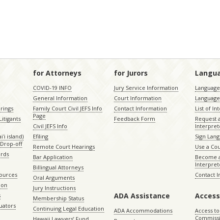
for Attorneys
for Jurors
Langu
COVID-19 INFO
Jury Service Information
Language 
General Information
Court Information
Language
rings
Family Court Civil JEFS Info
Contact Information
List of In
Page
itigants
Feedback Form
Request 
Civil JEFS Info
Interpret
ʻi island)
Efiling
Sign Lang
Drop-off
Remote Court Hearings
Use a Cou
ords
Bar Application
Become a
Interpret
Billingual Attorneys
sources
Contact 
Oral Arguments
ion
Jury Instructions
ADA Assistance
Access
s
Membership Status
uators
Continuing Legal Education
ADA Accommodations
Access to
Commiss
Hawaii Lawyers’ Fund