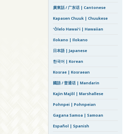
廣東話 / 广东话 | Cantonese
Kapasen Chuuk | Chuukese
ʻŌlelo Hawaiʻi | Hawaiian
Ilokano | Ilokano
日本語 | Japanese
한국어 | Korean
Kosrae | Kosraean
國語 / 普通话 | Mandarin
Kajin Majôl | Marshallese
Pohnpei | Pohnpeian
Gagana Samoa | Samoan
Español | Spanish