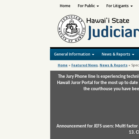
Home
For Public
For Litigants
General Information
News & Reports
Home
»
Featured News
,
News & Reports
»
Spec
The Jury Phone line is experiencing techn
Hawaii Juror Portal for the most up to date
the courthouse you have been
Announcement for JEFS users: Multi factor 
13. C