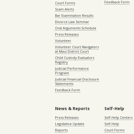
Feedback Form
Court Forms
Scam Alerts
Bar Examination Results
Divorce Law Seminar
Oral Arguments Schedule
Press Releases
Volunteer
Volunteer Court Navigators
at Maui District Court
Child Custody Evaluators
Registry
Judicial Performance
Program
Judicial Financial Disclosure
Statements
Feedback Form
News & Reports
Self-Help
Press Releases
Self-Help Centers
Legislative Update
Self-Help
Reports
Court Forms