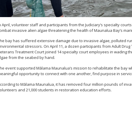
n April, volunteer staff and participants from the Judiciary’s specialty co
ombat invasive alien algae threatening the health of Maunalua Bay’s mar
he bay has suffered extensive damage due to invasive algae, polluted run
nvironmental stressors. On April 11, a dozen participants from Adult Drug
eterans Treatment Court joined 14 specialty court employees in wading th
lgae from the seabed by hand.
he event supported Mālama Maunalua’s mission to rehabilitate the bay whil
eaningful opportunity to connect with one another, find purpose in servic
ccording to Mālama Maunalua, it has removed four million pounds of inv
olunteers and 21,000 students in restoration education efforts.