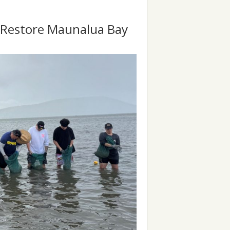
o Restore Maunalua Bay