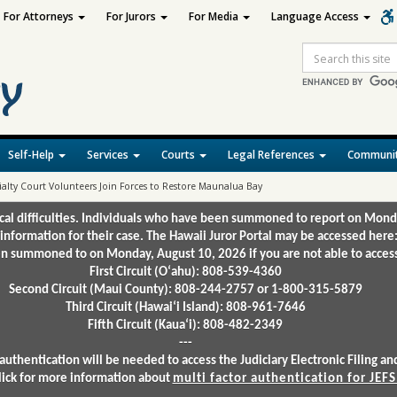
For Attorneys
For Jurors
For Media
Language Access
Site
Search
Self-Help
Services
Courts
Legal References
Communit
ialty Court Volunteers Join Forces to Restore Maunalua Bay
ical difficulties. Individuals who have been summoned to report on Mond
 information for their case. The Hawaii Juror Portal may be accessed here
 summoned to on Monday, August 10, 2026 if you are not able to access 
First Circuit (Oʻahu): 808-539-4360
Second Circuit (Maui County): 808-244-2757 or 1-800-315-5879
Third Circuit (Hawaiʻi Island): 808-961-7646
Fifth Circuit (Kauaʻi): 808-482-2349
---
authentication will be needed to access the Judiciary Electronic Filing 
lick for more information about
multi factor authentication for JEFS