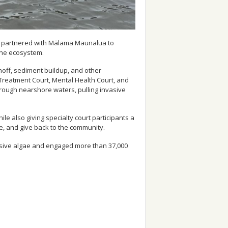
urts partnered with Mālama Maunalua to
ine ecosystem.
off, sediment buildup, and other
 Treatment Court, Mental Health Court, and
rough nearshore waters, pulling invasive
e also giving specialty court participants a
e, and give back to the community.
asive algae and engaged more than 37,000