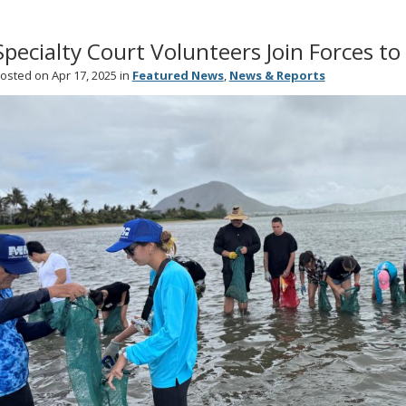
Specialty Court Volunteers Join Forces t
osted on Apr 17, 2025 in
Featured News
,
News & Reports