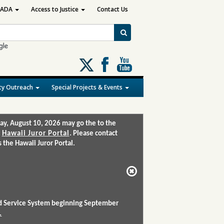
ADA
Access to Justice
Contact Us
Follow
us
on
y Outreach
Special Projects & Events
X
ay, August 10, 2026 may go the to the
:
Hawaii Juror Portal
. Please contact
the Hawaii Juror Portal.
and Service System beginning September
.