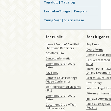
Tagalog | Tagalog
Lea faka-Tonga | Tongan
Tiếng Việt | Vietnamese
for Public
for Litigants
Hawaiʻi Board of Certified
Pay Fines
Shorthand Reporters
Court Forms
COVID-19 Info
Remote Court Hea
Contact Information
Self-Represented L
eReminders for Court
(SRL)
Dates
Third Circuit (Hawai
Pay Fines
Online Document 
Remote Court Hearings
Search Court Rec
(Video Conference)
Law Library
Self-Represented Litigants
Internet Legal Re
(SRL)
Attorney Informat
eReminders for Court
Bilingual Attorney
Dates
Child Custody Eval
Document Drop-off (an
Registry
online service)