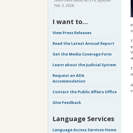
Learn more about Act 278, effective
Feb. 5, 2026.
I want to…
I
c
View Press Releases
T
Read the Latest Annual Report
e
V
Get the Media Coverage Form
a
Learn about the Judicial System
T
m
Request an ADA
Accommodation
A
v
Contact the Public Affairs Office
Give Feedback
Language Services
Language Access Services Home