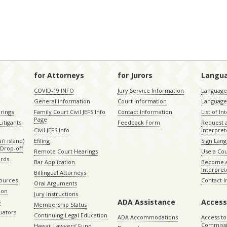
for Attorneys
for Jurors
Langu
COVID-19 INFO
Jury Service Information
Language 
General Information
Court Information
Language
rings
Family Court Civil JEFS Info
Contact Information
List of In
Page
itigants
Feedback Form
Request 
Civil JEFS Info
Interpret
ʻi island)
Efiling
Sign Lang
Drop-off
Remote Court Hearings
Use a Cou
ords
Bar Application
Become a
Interpret
Billingual Attorneys
sources
Contact 
Oral Arguments
ion
Jury Instructions
ADA Assistance
Access
s
Membership Status
uators
Continuing Legal Education
ADA Accommodations
Access to
Commiss
Hawaii Lawyers’ Fund