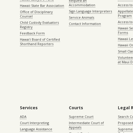
Request an
Accommodation
Access to 
Hawaii State Bar Association
Sign Language Interpreters
Appellat
Office of Disciplinary
Program
Counsel
Service Animals
Access to
Child Custody Evaluators
Contact Information
Registry
Hawaii Se
Forms
Feedback Form
Hawaii Le
Hawaiʻi Board of Certified
Shorthand Reporters
Hawaii O
Small Cl
Volunteer
at Maui D
Services
Courts
Legal 
ADA
Supreme Court
Search C
Court Interpreting
Intermediate Court of
Proposed
Appeals
Language Assistance
Supreme 