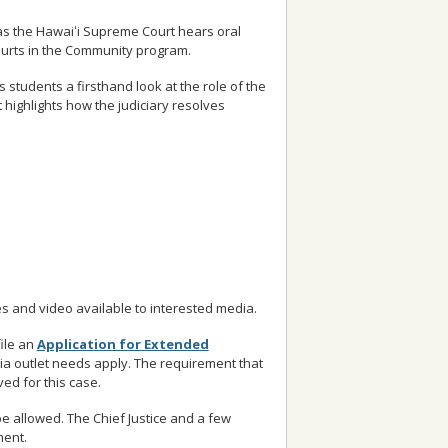
 as the Hawaiʻi Supreme Court hears oral
Courts in the Community program.
 students a firsthand look at the role of the
t highlights how the judiciary resolves
s and video available to interested media.
ile an
Application for Extended
ia outlet needs apply. The requirement that
ed for this case.
be allowed. The Chief Justice and a few
ment.