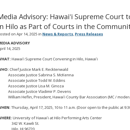
Media Advisory: Hawaiʻi Supreme Court 
in Hilo as Part of Courts in the Commun
osted on Apr 14, 2025 in
News & Reports
,
Press Releases
EDIA ADVISORY
pril 14, 2025
WHAT:
Hawaiʻi Supreme Court Convening in Hilo, Hawaiʻi
WHO:
Chief Justice Mark E. Recktenwald
ssociate Justice Sabrina S. McKenna
ssociate Justice Todd W. Eddins
ssociate Justice Lisa M. Ginoza
ssociate Justice Vladimir P. Devens
illiam Heflin, President, Hawaiʻi County Bar Association (MC / modera
WHEN:
Thursday, April 17, 2025, 10 to 11 a.m. (Door open to the public at 9:3
HERE:
University of Hawaiʻi at Hilo Performing Arts Center
342 W. Kawili St.
Hilo, HI 96720