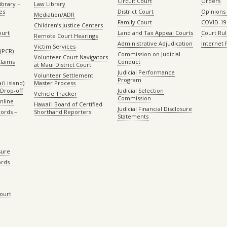
Circuit Court
Orders
ibrary –
Law Library
es
District Court
Opinions
Mediation/ADR
Family Court
COVID-19
Children’s Justice Centers
ourt
Land and Tax Appeal Courts
Court Ru
Remote Court Hearings
Administrative Adjudication
Internet
Victim Services
(PCR)
Commission on Judicial
Volunteer Court Navigators
Claims
Conduct
at Maui District Court
Judicial Performance
Volunteer Settlement
Program
ʻi island)
Master Process
Drop-off
Judicial Selection
Vehicle Tracker
Commission
Online
Hawaiʻi Board of Certified
Judicial Financial Disclosure
ords –
Shorthand Reporters
Statements
sure
ords
Court