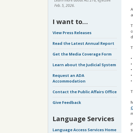
Learn more about Act 278, effective
Feb. 5, 2026.
A
a
I want to…
T
c
View Press Releases
d
Read the Latest Annual Report
T
Get the Media Coverage Form
•
•
Learn about the Judicial System
•
•
Request an ADA
•
Accommodation
T
Contact the Public Affairs Office
M
Give Feedback
C
m
Language Services
P
s
Language Access Services Home