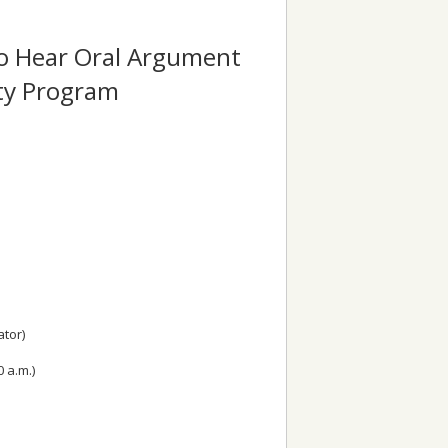
to Hear Oral Argument
ity Program
tor)
0 a.m.)