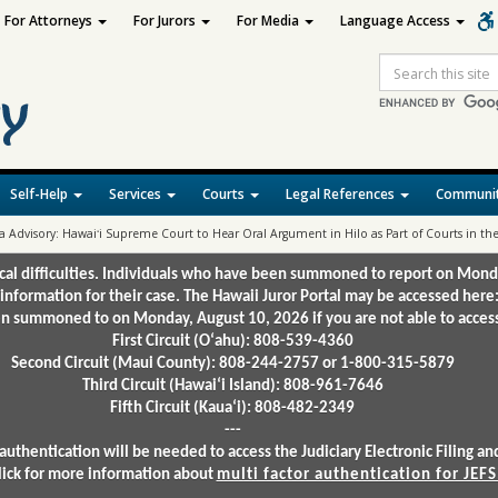
For Attorneys
For Jurors
For Media
Language Access
Site
Search
Self-Help
Services
Courts
Legal References
Communit
a Advisory: Hawaiʻi Supreme Court to Hear Oral Argument in Hilo as Part of Courts in
ical difficulties. Individuals who have been summoned to report on Mond
 information for their case. The Hawaii Juror Portal may be accessed here
 summoned to on Monday, August 10, 2026 if you are not able to access 
First Circuit (Oʻahu): 808-539-4360
Second Circuit (Maui County): 808-244-2757 or 1-800-315-5879
Third Circuit (Hawaiʻi Island): 808-961-7646
Fifth Circuit (Kauaʻi): 808-482-2349
---
authentication will be needed to access the Judiciary Electronic Filing 
lick for more information about
multi factor authentication for JEFS