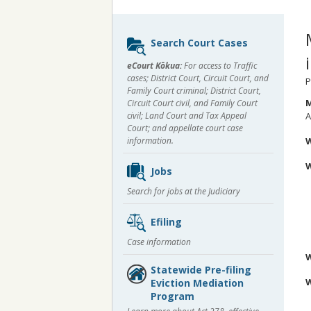
Sidebar
Search Court Cases
content
eCourt Kōkua:
For access to Traffic
cases; District Court, Circuit Court, and
P
Family Court criminal; District Court,
M
Circuit Court civil, and Family Court
civil; Land Court and Tax Appeal
A
Court; and appellate court case
information.
Jobs
A
Search for jobs at the Judiciary
A
A
A
Efiling
W
Case information
Statewide Pre-filing
W
Eviction Mediation
Program