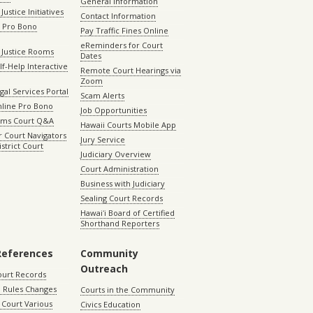
General Information
Justice Initiatives
Contact Information
e Pro Bono
Pay Traffic Fines Online
eReminders for Court
 Justice Rooms
Dates
lf-Help Interactive
Remote Court Hearings via
Zoom
gal Services Portal
Scam Alerts
nline Pro Bono
Job Opportunities
aims Court Q&A
Hawaii Courts Mobile App
 Court Navigators
Jury Service
istrict Court
Judiciary Overview
Court Administration
Business with Judiciary
Sealing Court Records
Hawaiʻi Board of Certified
Shorthand Reporters
References
Community
Outreach
ourt Records
 Rules Changes
Courts in the Community
Court Various
Civics Education