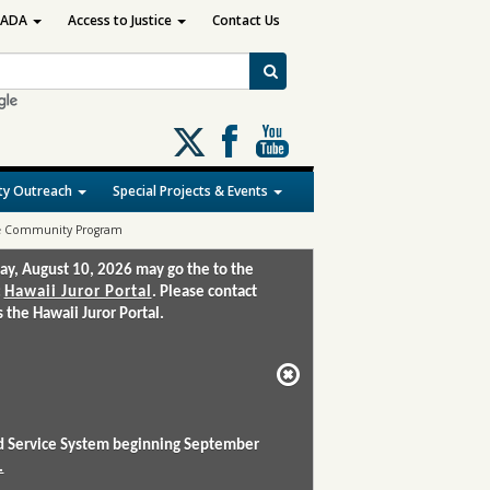
ADA
Access to Justice
Contact Us
Follow
us
on
y Outreach
Special Projects & Events
X
 the Community Program
ay, August 10, 2026 may go the to the
:
Hawaii Juror Portal
. Please contact
the Hawaii Juror Portal.
and Service System beginning September
.