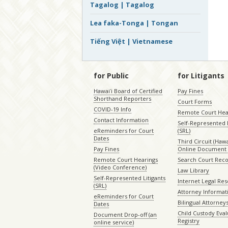
Tagalog | Tagalog
Lea faka-Tonga | Tongan
Tiếng Việt | Vietnamese
for Public
for Litigants
Hawaiʻi Board of Certified
Pay Fines
Shorthand Reporters
Court Forms
COVID-19 Info
Remote Court Hea
Contact Information
Self-Represented L
eReminders for Court
(SRL)
Dates
Third Circuit (Hawai
Pay Fines
Online Document 
Remote Court Hearings
Search Court Rec
(Video Conference)
Law Library
Self-Represented Litigants
Internet Legal Re
(SRL)
Attorney Informat
eReminders for Court
Bilingual Attorney
Dates
Child Custody Eval
Document Drop-off (an
Registry
online service)