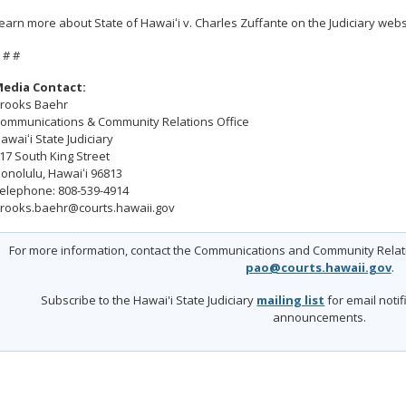
earn more about State of Hawaiʻi v. Charles Zuffante on the Judiciary webs
 # #
edia Contact:
rooks Baehr
ommunications & Community Relations Office
awaiʻi State Judiciary
17 South King Street
onolulu, Hawaiʻi 96813
elephone: 808-539-4914
rooks.baehr@courts.hawaii.gov
For more information, contact the Communications and Community Relatio
pao@courts.hawaii.gov
.
Subscribe to the Hawai'i State Judiciary
mailing list
for email noti
announcements.