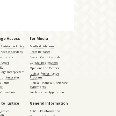
age Access
for Media
Assistance Policy
Media Guidelines
 Access Services
Press Releases
terpreters
Search Court Records
a Court
Contact Information
er
Opinions and Orders
uage Interpreters
Judicial Performance
rt Interpreter
Program
 Court
Judicial Financial Disclosure
er
Statements
Information
Facilities Use Application
 to Justice
General Information
 Justice
COVID-19 Information
ion