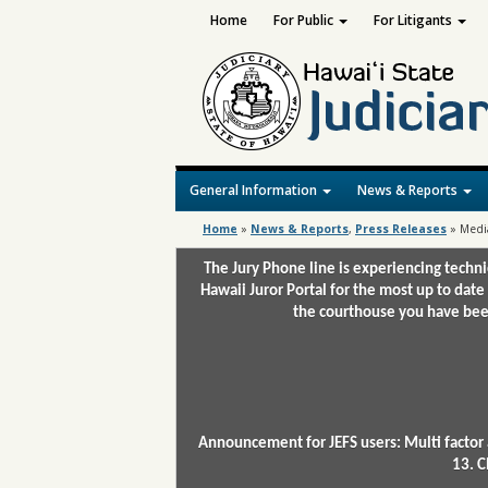
Home
For Public
For Litigants
General Information
News & Reports
Home
»
News & Reports
,
Press Releases
»
Medi
The Jury Phone line is experiencing techn
Hawaii Juror Portal for the most up to date
the courthouse you have been
Announcement for JEFS users: Multi factor 
13. C