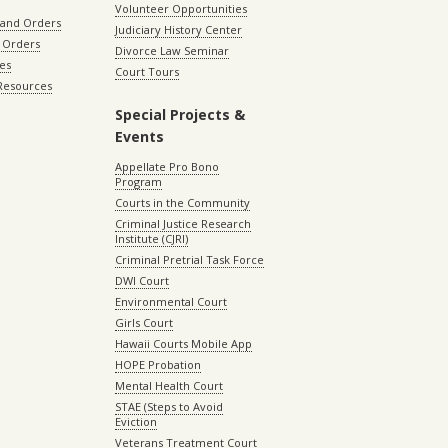
Volunteer Opportunities
 and Orders
Judiciary History Center
 Orders
Divorce Law Seminar
les
Court Tours
 Resources
Special Projects &
Events
Appellate Pro Bono
Program
Courts in the Community
Criminal Justice Research
Institute (CJRI)
Criminal Pretrial Task Force
DWI Court
Environmental Court
Girls Court
Hawaii Courts Mobile App
HOPE Probation
Mental Health Court
STAE (Steps to Avoid
Eviction
Veterans Treatment Court