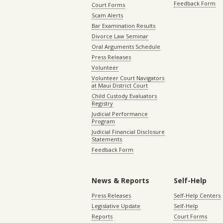
Feedback Form
Court Forms
Scam Alerts
Bar Examination Results
Divorce Law Seminar
Oral Arguments Schedule
Press Releases
Volunteer
Volunteer Court Navigators
at Maui District Court
Child Custody Evaluators
Registry
Judicial Performance
Program
Judicial Financial Disclosure
Statements
Feedback Form
News & Reports
Self-Help
Press Releases
Self-Help Centers
Legislative Update
Self-Help
Reports
Court Forms