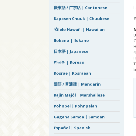
L
廣東話 / 广东话 | Cantonese
#
Kapasen Chuuk | Chuukese
M
ʻŌlelo Hawaiʻi | Hawaiian
B
Ilokano | Ilokano
C
H
日本語 | Japanese
4
H
한국어 | Korean
T
b
Kosrae | Kosraean
國語 / 普通话 | Mandarin
Kajin Majôl | Marshallese
Pohnpei | Pohnpeian
Gagana Samoa | Samoan
Español | Spanish