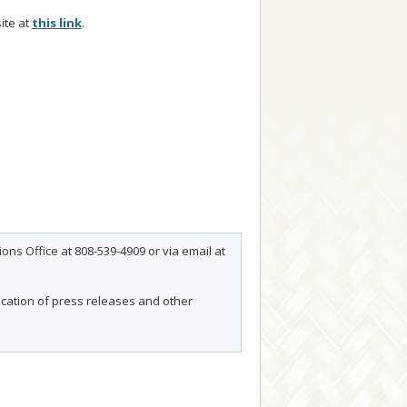
ite at
this link
.
ns Office at 808-539-4909 or via email at
fication of press releases and other