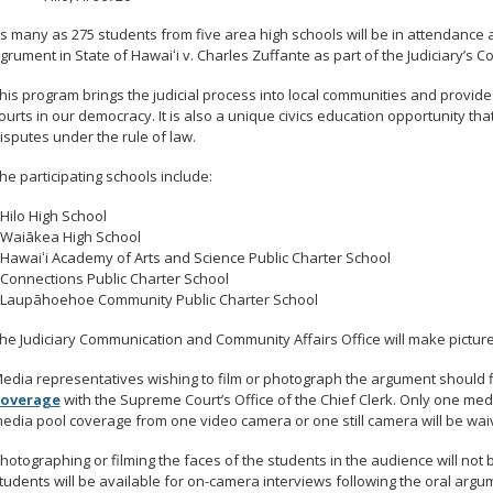
s many as 275 students from five area high schools will be in attendance
grument in State of Hawaiʻi v. Charles Zuffante as part of the Judiciary’s 
his program brings the judicial process into local communities and provides
ourts in our democracy. It is also a unique civics education opportunity tha
isputes under the rule of law.
he participating schools include:
 Hilo High School
 Waiākea High School
 Hawaiʻi Academy of Arts and Science Public Charter School
 Connections Public Charter School
 Laupāhoehoe Community Public Charter School
he Judiciary Communication and Community Affairs Office will make picture
edia representatives wishing to film or photograph the argument should f
overage
with the Supreme Court’s Office of the Chief Clerk. Only one med
edia pool coverage from one video camera or one still camera will be waiv
hotographing or filming the faces of the students in the audience will not 
tudents will be available for on-camera interviews following the oral argu