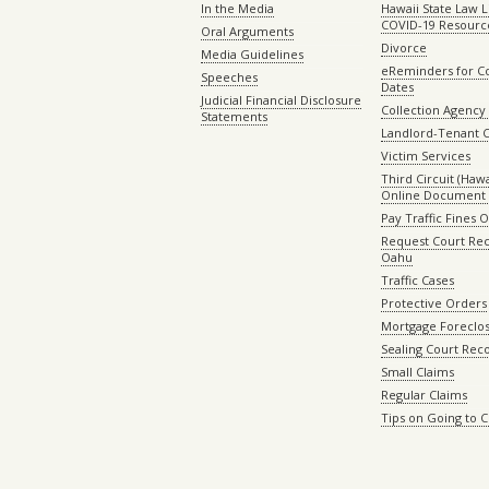
In the Media
Hawaii State Law L
COVID-19 Resourc
Oral Arguments
Divorce
Media Guidelines
eReminders for C
Speeches
Dates
Judicial Financial Disclosure
Collection Agency 
Statements
Landlord-Tenant 
Victim Services
Third Circuit (Hawai
Online Document 
Pay Traffic Fines 
Request Court Rec
Oahu
Traffic Cases
Protective Orders
Mortgage Foreclo
Sealing Court Rec
Small Claims
Regular Claims
Tips on Going to 