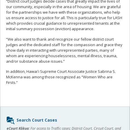
“District court judges decide cases that greatly impact the lives of
our community, especially in the area of housing. We are grateful
for the partnerships we have with these organizations, who help
us ensure access to justice for all. This is particularly true for LASH
which provides crucial guidance to unrepresented tenants at the
initial summary possession (eviction) appearance.
“We also want to thank and recognize our fellow district court
judges and the dedicated staff for the compassion and grace they
show daily in interacting with unrepresented parties, many of
whom are experiencing houselessness, mental illness, trauma,
and/or substance abuse issues.”
In addition, Hawaiʻi Supreme Court Associate Justice Sabrina S.
McKenna was among those recognized as “Women Who are
Firsts.”
Sidebar
Search Court Cases
content
eCourt Kōkua:
For access to Traffic cases; District Court, Circuit Court, and