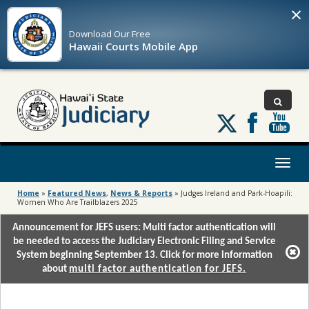
×
Download Our
Free
Hawaii Courts Mobile App
Follow
us
on
X
Toggl
naviga
Home
»
Featured News
,
News & Reports
»
Judges Ireland and Park-Hoapili:
Women Who Are Trailblazers 2025
Announcement for JEFS users: Multi factor authentication will
be needed to access the Judiciary Electronic Filing and Service
System beginning September 13. Click for more information
about
multi factor authentication for JEFS.