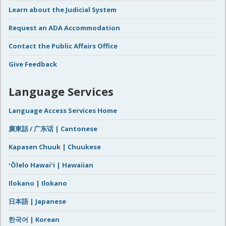
Learn about the Judicial System
Request an ADA Accommodation
Contact the Public Affairs Office
Give Feedback
Language Services
Language Access Services Home
廣東話 / 广东话 | Cantonese
Kapasen Chuuk | Chuukese
ʻŌlelo Hawaiʻi | Hawaiian
Ilokano | Ilokano
日本語 | Japanese
한국어 | Korean