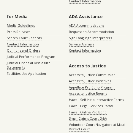
Contact Information
for Media
ADA Assistance
Media Guidelines
ADA Accommodations
Press Releases
Request an Accommodation
Search Court Records
Sign Language Interpreters
Contact Information
Service Animals
Opinions and Orders
Contact Information
Judicial Performance Program
Judicial Financial Disclosure
Access to Justice
Statements
Facilities Use Application
Access to Justice Commission
Access to Justice Initiatives
Appellate Pro Bono Program
Access to Justice Rooms
Hawaii Self-Help Interactive Forms
Hawaii Legal Services Portal
Hawaii Online Pro Bono
Small Claims Court Q&A
Volunteer Court Navigators at Maui
District Court