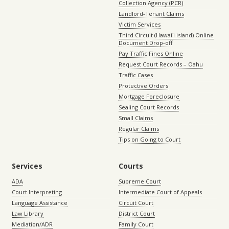
Collection Agency (PCR)
Landlord-Tenant Claims
Victim Services
Third Circuit (Hawaiʻi island) Online
Document Drop-off
Pay Traffic Fines Online
Request Court Records – Oahu
Traffic Cases
Protective Orders
Mortgage Foreclosure
Sealing Court Records
Small Claims
Regular Claims
Tips on Going to Court
Services
Courts
ADA
Supreme Court
Court Interpreting
Intermediate Court of Appeals
Language Assistance
Circuit Court
Law Library
District Court
Mediation/ADR
Family Court