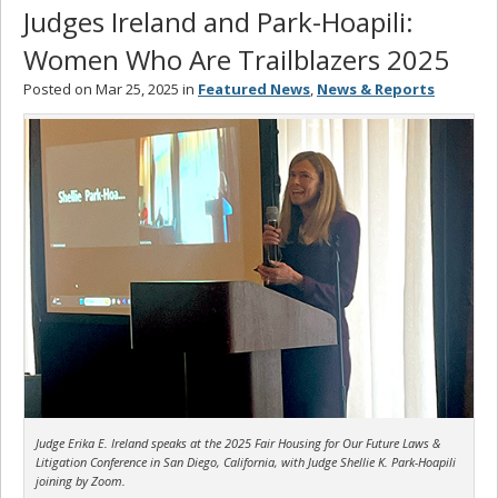
Judges Ireland and Park-Hoapili:
Women Who Are Trailblazers 2025
Posted on Mar 25, 2025 in
Featured News
,
News & Reports
Judge Erika E. Ireland speaks at the 2025 Fair Housing for Our Future Laws &
Litigation Conference in San Diego, California, with Judge Shellie K. Park-Hoapili
joining by Zoom.