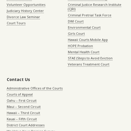
Volunteer Opportunities
Criminal Justice Research Institute
(CJRI)
Judiciary History Center
Criminal Pretrial Task Force
Divorce Law Seminar
DWI Court
Court Tours
Environmental Court
Girls Court
Hawaii Courts Mobile App
HOPE Probation
Mental Health Court
STAE (Steps to Avoid Eviction
Veterans Treatment Court
Contact Us
Administrative Offices of the Courts
Courts of Appeal
Oahu – First Circuit
Maui – Second Circuit
Hawaii – Third Circuit
Kauai – Fifth Circuit
District Court Addresses