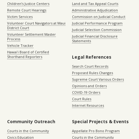
Children’s Justice Centers
Land and Tax Appeal Courts
Remote Court Hearings
Administrative Adjudication
Victim Services
Commission on Judicial Conduct
Volunteer Court Navigators at Maui
Judicial Performance Program
District Court
Judicial Selection Commission
Volunteer Settlement Master
Judicial Financial Disclosure
Process
Statements
Vehicle Tracker
Hawaiʻi Board of Certified
Legal References
Shorthand Reporters
Search Court Records
Proposed Rules Changes
Supreme Court Various Orders
Opinions and Orders
COVID-19 Orders
Court Rules
Internet Resources
Community Outreach
Special Projects & Events
Courts in the Community
Appellate Pro Bono Program
Civics Education
Courts in the Community