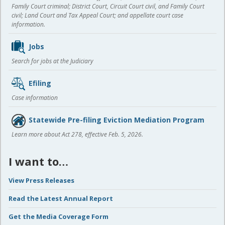
Family Court criminal; District Court, Circuit Court civil, and Family Court
civil; Land Court and Tax Appeal Court; and appellate court case
information.
Jobs
Search for jobs at the Judiciary
Efiling
Case information
Statewide Pre-filing Eviction Mediation Program
Learn more about Act 278, effective Feb. 5, 2026.
I want to…
View Press Releases
Read the Latest Annual Report
Get the Media Coverage Form