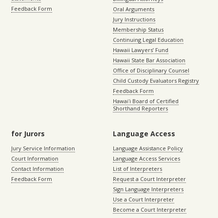
Feedback Form
Oral Arguments
Jury Instructions
Membership Status
Continuing Legal Education
Hawaii Lawyers’ Fund
Hawaii State Bar Association
Office of Disciplinary Counsel
Child Custody Evaluators Registry
Feedback Form
Hawaiʻi Board of Certified
Shorthand Reporters
for Jurors
Language Access
Jury Service Information
Language Assistance Policy
Court Information
Language Access Services
Contact Information
List of Interpreters
Feedback Form
Request a Court Interpreter
Sign Language Interpreters
Use a Court Interpreter
Become a Court Interpreter