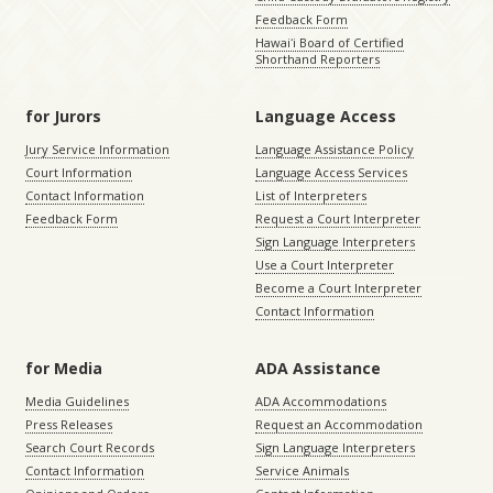
Feedback Form
Hawaiʻi Board of Certified
Shorthand Reporters
for Jurors
Language Access
Jury Service Information
Language Assistance Policy
Court Information
Language Access Services
Contact Information
List of Interpreters
Feedback Form
Request a Court Interpreter
Sign Language Interpreters
Use a Court Interpreter
Become a Court Interpreter
Contact Information
for Media
ADA Assistance
Media Guidelines
ADA Accommodations
Press Releases
Request an Accommodation
Search Court Records
Sign Language Interpreters
Contact Information
Service Animals