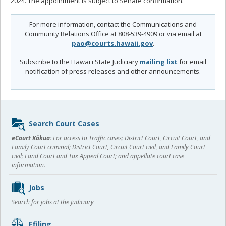
2024. The appointment is subject to Senate confirmation.
For more information, contact the Communications and
Community Relations Office at 808-539-4909 or via email at
pao@courts.hawaii.gov
.
Subscribe to the Hawai'i State Judiciary
mailing list
for email
notification of press releases and other announcements.
Sidebar
Search Court Cases
content
eCourt Kōkua:
For access to Traffic cases; District Court, Circuit Court, and
Family Court criminal; District Court, Circuit Court civil, and Family Court
civil; Land Court and Tax Appeal Court; and appellate court case
information.
Jobs
Search for jobs at the Judiciary
Efiling