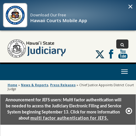
×
Download Our
Free
Hawaii Courts Mobile App
Follow
us
on
X
Toggl
naviga
Home
»
News & Reports
,
Press Releases
»
Chief Justice Appoints District Court
Judge
Announcement for JEFS users: Multi factor authentication will
be needed to access the Judiciary Electronic Filing and Service
System beginning September 13. Click for more information
about
multi factor authentication for JEFS.