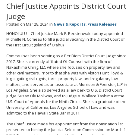
Chief Justice Appoints District Court
Judge
Posted on Mar 28, 2024 in
News & Reports
,
Press Releases
HONOLULU – Chief Justice Mark E. Recktenwald today appointed
Michelle N. Comeau to fill a judicial vacancy in the District Court of
the First Circuit (island of O‘ahu).
Comeau has been serving as a Per Diem District Court Judge since
2017. She is currently affiliated Of Counsel with the firm of
Nakashima Ching, LLC where she focuses on property law and
other civil matters. Prior to that she was with Alston Hunt Floyd &
Ing litigating civil rights, torts, property law, and regulatory law
matters, and served as an associate at Morrison & Foerster, LLP in
Los Angeles. She also served as a law clerk to U.S. District Court
Judge Susan Oki Mollway, and to Judge A. Wallace Tashima at the
U.S. Court of Appeals for the Ninth Circuit. She is a graduate of the
University of California, Los Angeles School of Law and was
admitted to the Hawaiʻi State Bar in 2011.
The Chief Justice made his appointment from the nomination list
presented to him by the Judicial Selection Commission on March 1,