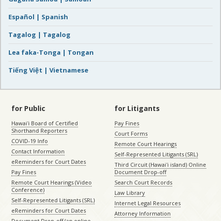
Español | Spanish
Tagalog | Tagalog
Lea faka-Tonga | Tongan
Tiếng Việt | Vietnamese
for Public
for Litigants
Hawaiʻi Board of Certified
Pay Fines
Shorthand Reporters
Court Forms
COVID-19 Info
Remote Court Hearings
Contact Information
Self-Represented Litigants (SRL)
eReminders for Court Dates
Third Circuit (Hawaiʻi island) Online
Pay Fines
Document Drop-off
Remote Court Hearings (Video
Search Court Records
Conference)
Law Library
Self-Represented Litigants (SRL)
Internet Legal Resources
eReminders for Court Dates
Attorney Information
Document Drop-off (an online