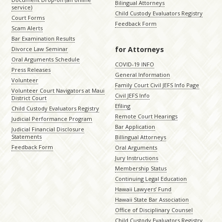
Bilingual Attorneys
service)
Child Custody Evaluators Registry
Court Forms
Feedback Form
Scam Alerts
Bar Examination Results
for Attorneys
Divorce Law Seminar
Oral Arguments Schedule
COVID-19 INFO
Press Releases
General Information
Volunteer
Family Court Civil JEFS Info Page
Volunteer Court Navigators at Maui
Civil JEFS Info
District Court
Efiling
Child Custody Evaluators Registry
Remote Court Hearings
Judicial Performance Program
Bar Application
Judicial Financial Disclosure
Statements
Billingual Attorneys
Feedback Form
Oral Arguments
Jury Instructions
Membership Status
Continuing Legal Education
Hawaii Lawyers’ Fund
Hawaii State Bar Association
Office of Disciplinary Counsel
Child Custody Evaluators Registry