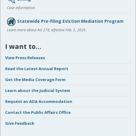
Case information
Statewide Pre-filing Eviction Mediation Program
Learn more about Act 278, effective Feb. 5, 2026.
I want to…
View Press Releases
Read the Latest Annual Report
Get the Media Coverage Form
Learn about the Judicial System
Request an ADA Accommodation
Contact the Public Affairs Office
Give Feedback