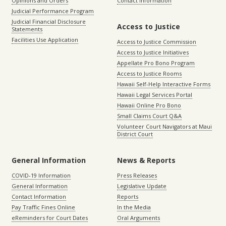
Opinions and Orders
Contact Information
Judicial Performance Program
Judicial Financial Disclosure
Access to Justice
Statements
Facilities Use Application
Access to Justice Commission
Access to Justice Initiatives
Appellate Pro Bono Program
Access to Justice Rooms
Hawaii Self-Help Interactive Forms
Hawaii Legal Services Portal
Hawaii Online Pro Bono
Small Claims Court Q&A
Volunteer Court Navigators at Maui
District Court
General Information
News & Reports
COVID-19 Information
Press Releases
General Information
Legislative Update
Contact Information
Reports
Pay Traffic Fines Online
In the Media
eReminders for Court Dates
Oral Arguments