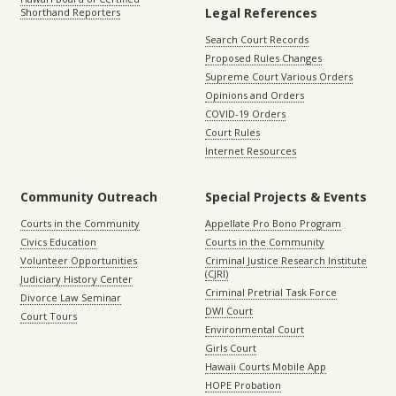
Legal References
Shorthand Reporters
Search Court Records
Proposed Rules Changes
Supreme Court Various Orders
Opinions and Orders
COVID-19 Orders
Court Rules
Internet Resources
Community Outreach
Special Projects & Events
Courts in the Community
Appellate Pro Bono Program
Civics Education
Courts in the Community
Volunteer Opportunities
Criminal Justice Research Institute
(CJRI)
Judiciary History Center
Criminal Pretrial Task Force
Divorce Law Seminar
DWI Court
Court Tours
Environmental Court
Girls Court
Hawaii Courts Mobile App
HOPE Probation