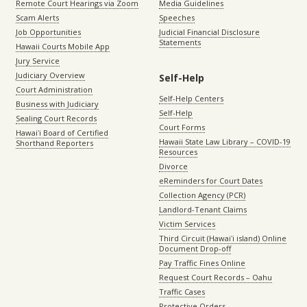
Remote Court Hearings via Zoom
Media Guidelines
Scam Alerts
Speeches
Job Opportunities
Judicial Financial Disclosure
Statements
Hawaii Courts Mobile App
Jury Service
Judiciary Overview
Self-Help
Court Administration
Self-Help Centers
Business with Judiciary
Self-Help
Sealing Court Records
Court Forms
Hawaiʻi Board of Certified
Hawaii State Law Library – COVID-19
Shorthand Reporters
Resources
Divorce
eReminders for Court Dates
Collection Agency (PCR)
Landlord-Tenant Claims
Victim Services
Third Circuit (Hawaiʻi island) Online
Document Drop-off
Pay Traffic Fines Online
Request Court Records – Oahu
Traffic Cases
Protective Orders