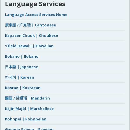
Language Services
Language Access Services Home
廣東話 / 广东话 | Cantonese
Kapasen Chuuk | Chuukese
ʻŌlelo Hawaiʻi | Hawaiian
Ilokano | Ilokano
日本語 | Japanese
한국어 | Korean
Kosrae | Kosraean
國語 / 普通话 | Mandarin
Kajin Majôl | Marshallese
Pohnpei | Pohnpeian
Gagana Samoa | Samoan