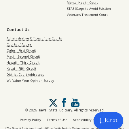
Mental Health Court
STAE (Steps to Avoid Eviction
Veterans Treatment Court
Contact Us
Administrative Offices of the Courts
Courts of Appeal
Oahu – First Circuit
Maui – Second Circuit
Hawaii – Third Circuit
Kauai – Fifth Circuit
District Court Addresses
We Value Your Opinion Survey
Follow
us
on
© 2026 Hawaii State Judiciary. All rights reserved.
X
|
|
Privacy Policy
Terms of Use
Accessibility Statement
Chat
*The Hawaii Judiciary is not affiliated with Sustain Technologies, Inc. or with eCourt, which