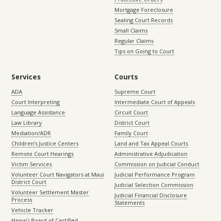
Mortgage Foreclosure
Sealing Court Records
Small Claims
Regular Claims
Tips on Going to Court
Services
Courts
ADA
Supreme Court
Court Interpreting
Intermediate Court of Appeals
Language Assistance
Circuit Court
Law Library
District Court
Mediation/ADR
Family Court
Children’s Justice Centers
Land and Tax Appeal Courts
Remote Court Hearings
Administrative Adjudication
Victim Services
Commission on Judicial Conduct
Volunteer Court Navigators at Maui
Judicial Performance Program
District Court
Judicial Selection Commission
Volunteer Settlement Master
Judicial Financial Disclosure
Process
Statements
Vehicle Tracker
Hawaiʻi Board of Certified