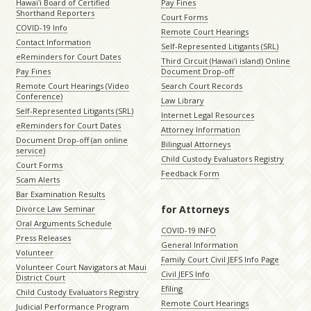
Hawaiʻi Board of Certified
Pay Fines
Shorthand Reporters
Court Forms
COVID-19 Info
Remote Court Hearings
Contact Information
Self-Represented Litigants (SRL)
eReminders for Court Dates
Third Circuit (Hawaiʻi island) Online
Pay Fines
Document Drop-off
Remote Court Hearings (Video
Search Court Records
Conference)
Law Library
Self-Represented Litigants (SRL)
Internet Legal Resources
eReminders for Court Dates
Attorney Information
Document Drop-off (an online
Bilingual Attorneys
service)
Child Custody Evaluators Registry
Court Forms
Feedback Form
Scam Alerts
Bar Examination Results
for Attorneys
Divorce Law Seminar
Oral Arguments Schedule
COVID-19 INFO
Press Releases
General Information
Volunteer
Family Court Civil JEFS Info Page
Volunteer Court Navigators at Maui
Civil JEFS Info
District Court
Efiling
Child Custody Evaluators Registry
Remote Court Hearings
Judicial Performance Program