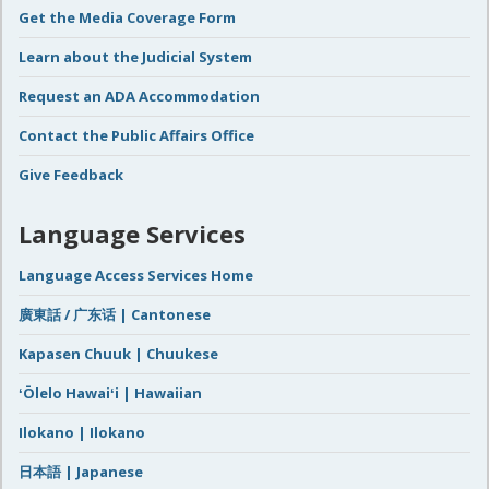
Get the Media Coverage Form
Learn about the Judicial System
Request an ADA Accommodation
Contact the Public Affairs Office
Give Feedback
Language Services
Language Access Services Home
廣東話 / 广东话 | Cantonese
Kapasen Chuuk | Chuukese
ʻŌlelo Hawaiʻi | Hawaiian
Ilokano | Ilokano
日本語 | Japanese