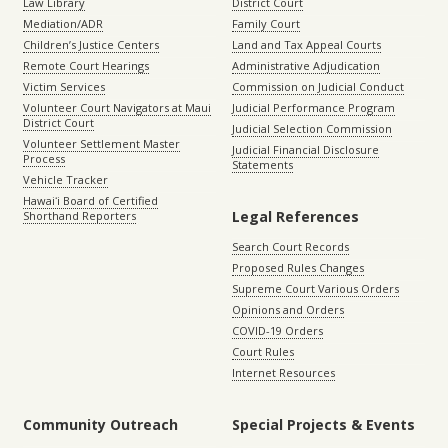
Law Library
District Court
Mediation/ADR
Family Court
Children’s Justice Centers
Land and Tax Appeal Courts
Remote Court Hearings
Administrative Adjudication
Victim Services
Commission on Judicial Conduct
Volunteer Court Navigators at Maui
Judicial Performance Program
District Court
Judicial Selection Commission
Volunteer Settlement Master
Judicial Financial Disclosure
Process
Statements
Vehicle Tracker
Hawaiʻi Board of Certified
Legal References
Shorthand Reporters
Search Court Records
Proposed Rules Changes
Supreme Court Various Orders
Opinions and Orders
COVID-19 Orders
Court Rules
Internet Resources
Community Outreach
Special Projects & Events