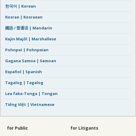
한국어 | Korean
Kosrae | Kosraean
國語 / 普通话 | Mandarin
Kajin Majôl | Marshallese
Pohnpei | Pohnpeian
Gagana Samoa | Samoan
Español | Spanish
Tagalog | Tagalog
Lea faka-Tonga | Tongan
Tiếng Việt | Vietnamese
for Public
for Litigants