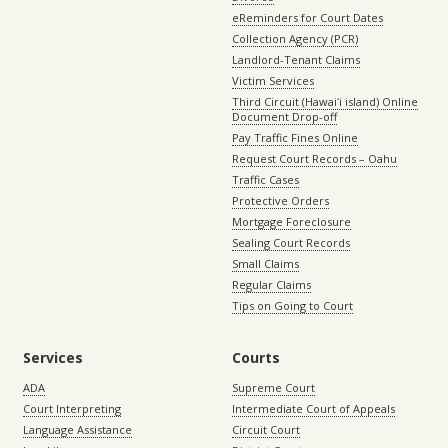
eReminders for Court Dates
Collection Agency (PCR)
Landlord-Tenant Claims
Victim Services
Third Circuit (Hawaiʻi island) Online
Document Drop-off
Pay Traffic Fines Online
Request Court Records – Oahu
Traffic Cases
Protective Orders
Mortgage Foreclosure
Sealing Court Records
Small Claims
Regular Claims
Tips on Going to Court
Services
Courts
ADA
Supreme Court
Court Interpreting
Intermediate Court of Appeals
Language Assistance
Circuit Court