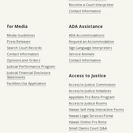
Become a Court Interpreter
Contact Information
for Media
ADA Assistance
Media Guidelines
ADA Accommodations
Press Releases
Request an Accommodation
Search Court Records
Sign Language Interpreters
Contact Information
Service Animals
Opinions and Orders
Contact Information
Judicial Performance Program
Judicial Financial Disclosure
Access to Justice
Statements
Facilities Use Application
Access to Justice Commission
Access to Justice Initiatives
Appellate Pro Bono Program
Access to Justice Rooms
Hawaii Self-Help Interactive Forms
Hawaii Legal Services Portal
Hawaii Online Pro Bono
Small Claims Court Q&A