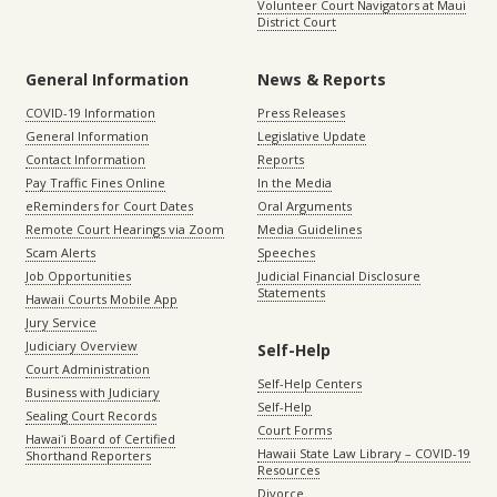
Volunteer Court Navigators at Maui
District Court
General Information
News & Reports
COVID-19 Information
Press Releases
General Information
Legislative Update
Contact Information
Reports
Pay Traffic Fines Online
In the Media
eReminders for Court Dates
Oral Arguments
Remote Court Hearings via Zoom
Media Guidelines
Scam Alerts
Speeches
Job Opportunities
Judicial Financial Disclosure
Statements
Hawaii Courts Mobile App
Jury Service
Judiciary Overview
Self-Help
Court Administration
Self-Help Centers
Business with Judiciary
Self-Help
Sealing Court Records
Court Forms
Hawaiʻi Board of Certified
Hawaii State Law Library – COVID-19
Shorthand Reporters
Resources
Divorce