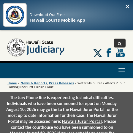
×
Download Our
Free
Hawaii Courts Mobile App
Follow
us
on
X
Toggl
naviga
Home
»
News & Reports
,
Press Releases
»
Water Main Break Affects Public
Parking Near First Circuit Court
The Jury Phone line is experiencing technical difficulties.
Individuals who have been summoned to report on Monday,
August 10, 2026 may go the to the Hawaii Juror Portal for the
most up to date information for their case. The Hawaii Juror
Portal may be accessed here:
Hawaii Juror Portal
. Please
contact the courthouse you have been summoned to on