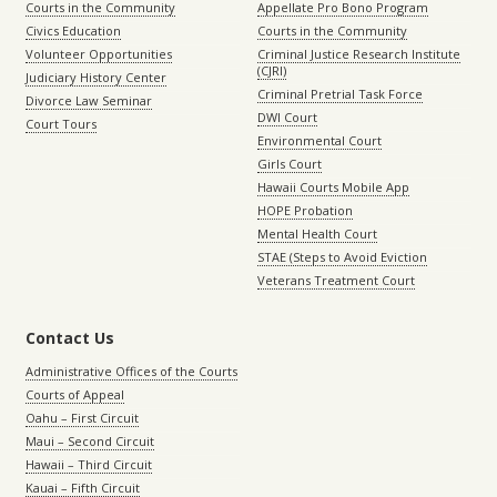
Courts in the Community
Appellate Pro Bono Program
Civics Education
Courts in the Community
Volunteer Opportunities
Criminal Justice Research Institute
(CJRI)
Judiciary History Center
Criminal Pretrial Task Force
Divorce Law Seminar
DWI Court
Court Tours
Environmental Court
Girls Court
Hawaii Courts Mobile App
HOPE Probation
Mental Health Court
STAE (Steps to Avoid Eviction
Veterans Treatment Court
Contact Us
Administrative Offices of the Courts
Courts of Appeal
Oahu – First Circuit
Maui – Second Circuit
Hawaii – Third Circuit
Kauai – Fifth Circuit