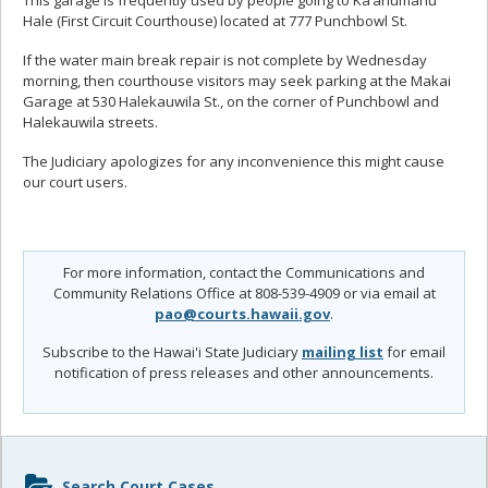
This garage is frequently used by people going to Ka‘ahumanu
Hale (First Circuit Courthouse) located at 777 Punchbowl St.
If the water main break repair is not complete by Wednesday
morning, then courthouse visitors may seek parking at the Makai
Garage at 530 Halekauwila St., on the corner of Punchbowl and
Halekauwila streets.
The Judiciary apologizes for any inconvenience this might cause
our court users.
For more information, contact the Communications and
Community Relations Office at 808-539-4909 or via email at
pao@courts.hawaii.gov
.
Subscribe to the Hawai'i State Judiciary
mailing list
for email
notification of press releases and other announcements.
Sidebar
Search Court Cases