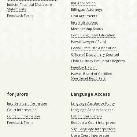
Bar Application
Judicial Financial Disclosure
Statements
Billingual Attorneys
Feedback Form
Oral Arguments
Jury Instructions
Membership Status
Continuing Legal Education
Hawaii Lawyers’ Fund
Hawaii State Bar Association
Office of Disciplinary Counsel
Child Custody Evaluators Registry
Feedback Form
Hawaiʻi Board of Certified
Shorthand Reporters
for Jurors
Language Access
Jury Service Information
Language Assistance Policy
Court Information
Language Access Services
Contact Information
List of Interpreters
Feedback Form
Request a Court Interpreter
Sign Language Interpreters
Use a Court Interpreter