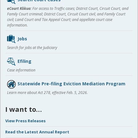
content
eCourt Kōkua:
For access to Traffic cases; District Court, Circuit Court, and
Family Court criminal; District Court, Circuit Court civil, and Family Court
civil; Land Court and Tax Appeal Court; and appellate court case
information.
Jobs
Search for jobs at the Judiciary
Efiling
Case information
Statewide Pre-filing Eviction Mediation Program
Learn more about Act 278, effective Feb. 5, 2026.
I want to…
View Press Releases
Read the Latest Annual Report