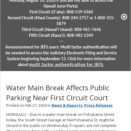
Monday, August 10, 2026 if you are not able to access the
Hawaii Juror Portal.
First Circuit (Oʻahu): 808-539-4360
Second Circuit (Maui County): 808-244-2757 or 1-800-315-
5879
Third Circuit (Hawaiʻi Island): 808-961-7646
Fifth Circuit (Kauaʻi): 808-482-2349
---
Announcement for JEFS users: Multi factor authentication will
be needed to access the Judiciary Electronic Filing and Service
System beginning September 13. Click for more information
about
multi factor authentication for JEFS.
Water Main Break Affects Public
Parking Near First Circuit Court
Posted on Feb 27, 2024 in
News & Reports
,
Press Releases
HONOLULU – Due to a water main break on Pohukaina Street
today, the South Street Garage at 564 Pohukaina St. might be
closed to the public on Wednesday if repairs are not complete.