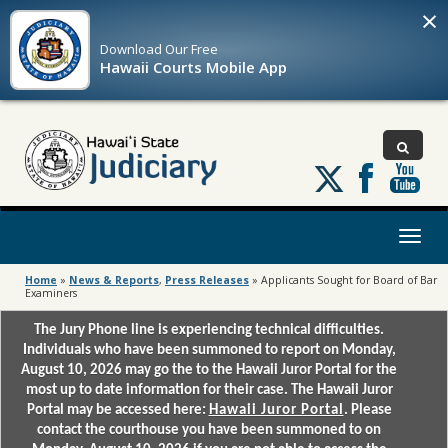
×
Download Our
Free
Hawaii Courts Mobile App
Follow
us
on
X
Toggl
naviga
Home
»
News & Reports
,
Press Releases
»
Applicants Sought for Board of Bar
Examiners
The Jury Phone line is experiencing technical difficulties.
Individuals who have been summoned to report on Monday,
August 10, 2026 may go the to the Hawaii Juror Portal for the
most up to date information for their case. The Hawaii Juror
Portal may be accessed here:
Hawaii Juror Portal
. Please
contact the courthouse you have been summoned to on