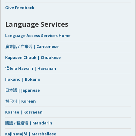
Give Feedback
Language Services
Language Access Services Home
廣東話 / 广东话 | Cantonese
Kapasen Chuuk | Chuukese
ʻŌlelo Hawaiʻi | Hawaiian
Ilokano | Ilokano
日本語 | Japanese
한국어 | Korean
Kosrae | Kosraean
國語 / 普通话 | Mandarin
Kajin Majôl | Marshallese