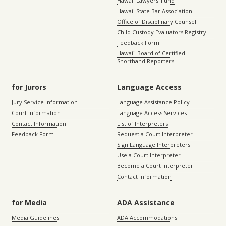
Hawaii Lawyers’ Fund
Hawaii State Bar Association
Office of Disciplinary Counsel
Child Custody Evaluators Registry
Feedback Form
Hawaiʻi Board of Certified
Shorthand Reporters
for Jurors
Language Access
Jury Service Information
Language Assistance Policy
Court Information
Language Access Services
Contact Information
List of Interpreters
Feedback Form
Request a Court Interpreter
Sign Language Interpreters
Use a Court Interpreter
Become a Court Interpreter
Contact Information
for Media
ADA Assistance
Media Guidelines
ADA Accommodations