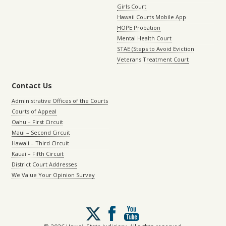
Girls Court
Hawaii Courts Mobile App
HOPE Probation
Mental Health Court
STAE (Steps to Avoid Eviction
Veterans Treatment Court
Contact Us
Administrative Offices of the Courts
Courts of Appeal
Oahu – First Circuit
Maui – Second Circuit
Hawaii – Third Circuit
Kauai – Fifth Circuit
District Court Addresses
We Value Your Opinion Survey
Follow
us
on