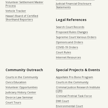
Volunteer Settlement Master
Judicial Financial Disclosure
Process
Statements
Vehicle Tracker
Hawaiʻi Board of Certified
Legal References
Shorthand Reporters
Search Court Records
Proposed Rules Changes
Supreme Court Various Orders
Opinions and Orders
COVID-19 Orders
Court Rules
Internet Resources
Community Outreach
Special Projects & Events
Courts in the Community
Appellate Pro Bono Program
Civics Education
Courts in the Community
Volunteer Opportunities
Criminal Justice Research Institute
(CJRI)
Judiciary History Center
Criminal Pretrial Task Force
Divorce Law Seminar
DWI Court
Court Tours
Environmental Court