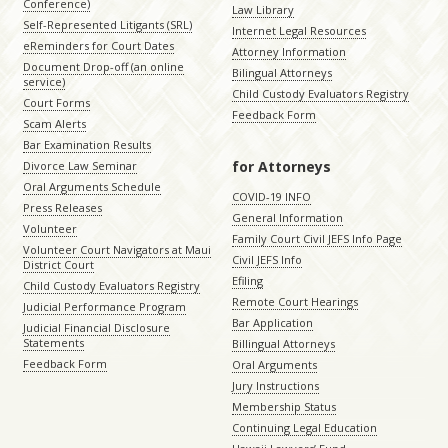
Conference)
Law Library
Self-Represented Litigants (SRL)
Internet Legal Resources
eReminders for Court Dates
Attorney Information
Document Drop-off (an online
Bilingual Attorneys
service)
Child Custody Evaluators Registry
Court Forms
Feedback Form
Scam Alerts
Bar Examination Results
for Attorneys
Divorce Law Seminar
Oral Arguments Schedule
COVID-19 INFO
Press Releases
General Information
Volunteer
Family Court Civil JEFS Info Page
Volunteer Court Navigators at Maui
Civil JEFS Info
District Court
Efiling
Child Custody Evaluators Registry
Remote Court Hearings
Judicial Performance Program
Bar Application
Judicial Financial Disclosure
Statements
Billingual Attorneys
Feedback Form
Oral Arguments
Jury Instructions
Membership Status
Continuing Legal Education