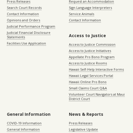
Press Releases
Request an Accommodation
Search Court Records
Sign Language Interpreters
Contact Information
Service Animals
Opinions and Orders
Contact Information
Judicial Performance Program
Judicial Financial Disclosure
Access to Justice
Statements
Facilities Use Application
Access to Justice Commission
Access to Justice Initiatives
Appellate Pro Bono Program
Access to Justice Rooms
Hawaii Self-Help Interactive Forms
Hawaii Legal Services Portal
Hawaii Online Pro Bono
Small Claims Court Q&A
Volunteer Court Navigators at Maui
District Court
General Information
News & Reports
COVID-19 Information
Press Releases
General Information
Legislative Update