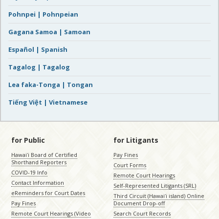
Pohnpei | Pohnpeian
Gagana Samoa | Samoan
Español | Spanish
Tagalog | Tagalog
Lea faka-Tonga | Tongan
Tiếng Việt | Vietnamese
for Public
for Litigants
Hawaiʻi Board of Certified
Pay Fines
Shorthand Reporters
Court Forms
COVID-19 Info
Remote Court Hearings
Contact Information
Self-Represented Litigants (SRL)
eReminders for Court Dates
Third Circuit (Hawaiʻi island) Online
Pay Fines
Document Drop-off
Remote Court Hearings (Video
Search Court Records