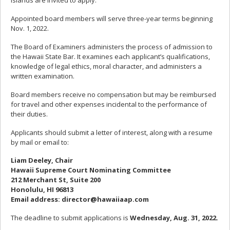
islands are invited to apply.
Appointed board members will serve three-year terms beginning
Nov. 1, 2022.
The Board of Examiners administers the process of admission to
the Hawaii State Bar. It examines each applicant’s qualifications,
knowledge of legal ethics, moral character, and administers a
written examination.
Board members receive no compensation but may be reimbursed
for travel and other expenses incidental to the performance of
their duties.
Applicants should submit a letter of interest, along with a resume
by mail or email to:
Liam Deeley, Chair
Hawaii Supreme Court Nominating Committee
212 Merchant St, Suite 200
Honolulu, HI 96813
Email address: director@hawaiiaap.com
The deadline to submit applications is
Wednesday, Aug. 31, 2022.