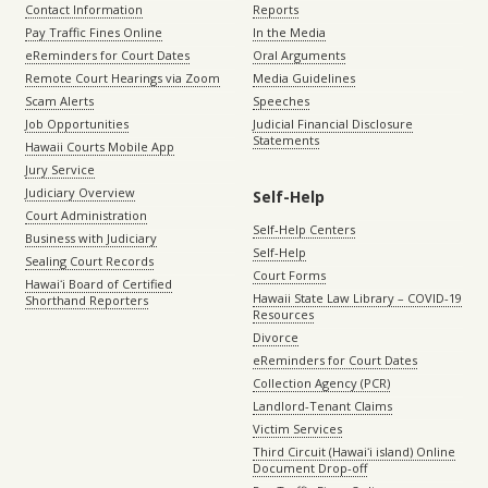
Contact Information
Reports
Pay Traffic Fines Online
In the Media
eReminders for Court Dates
Oral Arguments
Remote Court Hearings via Zoom
Media Guidelines
Scam Alerts
Speeches
Job Opportunities
Judicial Financial Disclosure
Statements
Hawaii Courts Mobile App
Jury Service
Judiciary Overview
Self-Help
Court Administration
Self-Help Centers
Business with Judiciary
Self-Help
Sealing Court Records
Court Forms
Hawaiʻi Board of Certified
Hawaii State Law Library – COVID-19
Shorthand Reporters
Resources
Divorce
eReminders for Court Dates
Collection Agency (PCR)
Landlord-Tenant Claims
Victim Services
Third Circuit (Hawaiʻi island) Online
Document Drop-off