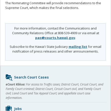
The Nominating Committee will provide recommendations to the
Supreme Court, which makes the final selections.
For more information, contact the Communications and
Community Relations Office at 808-539-4909 or via email at
pao@courts.hawaii.gov
.
Subscribe to the Hawai'i State Judiciary
mailing list
for email
notification of press releases and other announcements.
Sidebar
Search Court Cases
content
eCourt Kōkua:
For access to Traffic cases; District Court, Circuit Court, and
Family Court criminal; District Court, Circuit Court civil, and Family Court
civil; Land Court and Tax Appeal Court; and appellate court case
information.
Jobs