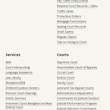
Pay Traffic Fines Online
Request Court Records – Oahu
Traffic Cases
Protective Orders
Mortgage Foreclosure
Sealing Court Records
Small Claims
Regular Claims
Tips on Going to Court
Services
Courts
ADA
Supreme Court
Court Interpreting
Intermediate Court of Appeals
Language Assistance
Circuit Court
Law Library
District Court
Mediation/ADR
Family Court
Children’s Justice Centers
Land and Tax Appeal Courts
Remote Court Hearings
Administrative Adjudication
Victim Services
Commission on Judicial Conduct
Volunteer Court Navigators at Maui
Judicial Performance Program
District Court
Judicial Selection Commission