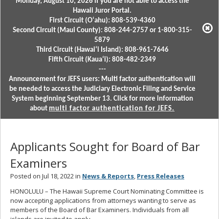
Monday, August 10, 2026 if you are not able to access the
Hawaii Juror Portal.
First Circuit (Oʻahu): 808-539-4360
Second Circuit (Maui County): 808-244-2757 or 1-800-315-
5879
Third Circuit (Hawaiʻi Island): 808-961-7646
Fifth Circuit (Kauaʻi): 808-482-2349
---
Announcement for JEFS users: Multi factor authentication will
be needed to access the Judiciary Electronic Filing and Service
System beginning September 13. Click for more information
about
multi factor authentication for JEFS.
Applicants Sought for Board of Bar
Examiners
Posted on Jul 18, 2022 in
News & Reports
,
Press Releases
HONOLULU – The Hawaii Supreme Court Nominating Committee is
now accepting applications from attorneys wanting to serve as
members of the Board of Bar Examiners. Individuals from all