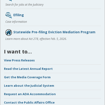
Search for jobs at the Judiciary
Efiling
Case information
Statewide Pre-filing Eviction Mediation Program
Learn more about Act 278, effective Feb. 5, 2026.
I want to…
View Press Releases
Read the Latest Annual Report
Get the Media Coverage Form
Learn about the Judicial System
Request an ADA Accommodation
Contact the Public Affairs Office