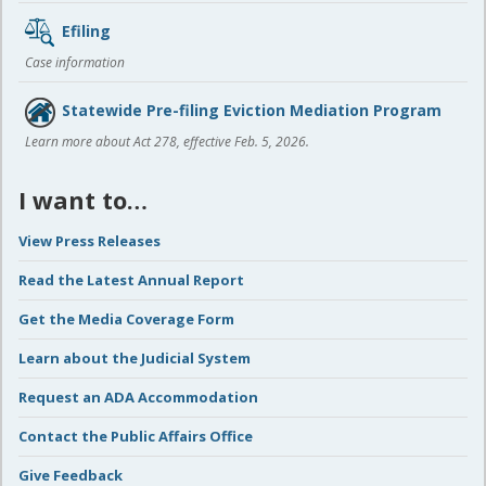
Efiling
Case information
Statewide Pre-filing Eviction Mediation Program
Learn more about Act 278, effective Feb. 5, 2026.
I want to…
View Press Releases
Read the Latest Annual Report
Get the Media Coverage Form
Learn about the Judicial System
Request an ADA Accommodation
Contact the Public Affairs Office
Give Feedback