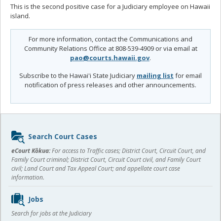
This is the second positive case for a Judiciary employee on Hawaii
island.
For more information, contact the Communications and
Community Relations Office at 808-539-4909 or via email at
pao@courts.hawaii.gov
.
Subscribe to the Hawai'i State Judiciary
mailing list
for email
notification of press releases and other announcements.
Sidebar
Search Court Cases
content
eCourt Kōkua:
For access to Traffic cases; District Court, Circuit Court, and
Family Court criminal; District Court, Circuit Court civil, and Family Court
civil; Land Court and Tax Appeal Court; and appellate court case
information.
Jobs
Search for jobs at the Judiciary