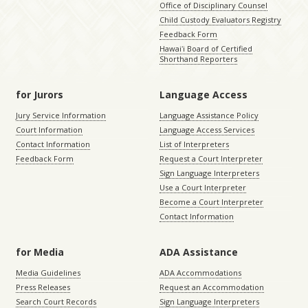
Office of Disciplinary Counsel
Child Custody Evaluators Registry
Feedback Form
Hawaiʻi Board of Certified
Shorthand Reporters
for Jurors
Language Access
Jury Service Information
Language Assistance Policy
Court Information
Language Access Services
Contact Information
List of Interpreters
Feedback Form
Request a Court Interpreter
Sign Language Interpreters
Use a Court Interpreter
Become a Court Interpreter
Contact Information
for Media
ADA Assistance
Media Guidelines
ADA Accommodations
Press Releases
Request an Accommodation
Search Court Records
Sign Language Interpreters