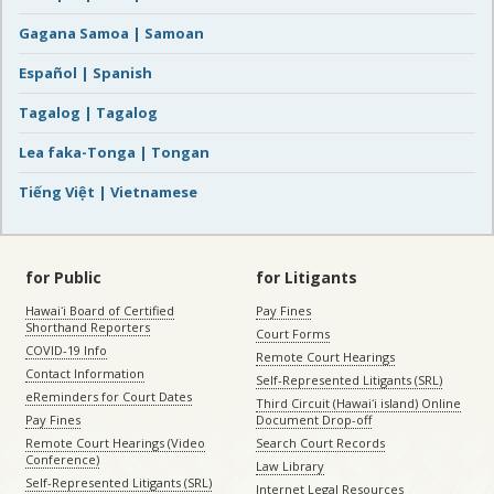
Gagana Samoa | Samoan
Español | Spanish
Tagalog | Tagalog
Lea faka-Tonga | Tongan
Tiếng Việt | Vietnamese
for Public
for Litigants
Hawaiʻi Board of Certified
Pay Fines
Shorthand Reporters
Court Forms
COVID-19 Info
Remote Court Hearings
Contact Information
Self-Represented Litigants (SRL)
eReminders for Court Dates
Third Circuit (Hawaiʻi island) Online
Pay Fines
Document Drop-off
Remote Court Hearings (Video
Search Court Records
Conference)
Law Library
Self-Represented Litigants (SRL)
Internet Legal Resources