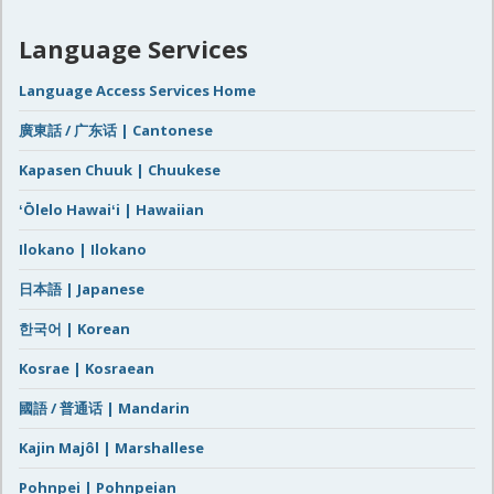
Language Services
Language Access Services Home
廣東話 / 广东话 | Cantonese
Kapasen Chuuk | Chuukese
ʻŌlelo Hawaiʻi | Hawaiian
Ilokano | Ilokano
日本語 | Japanese
한국어 | Korean
Kosrae | Kosraean
國語 / 普通话 | Mandarin
Kajin Majôl | Marshallese
Pohnpei | Pohnpeian