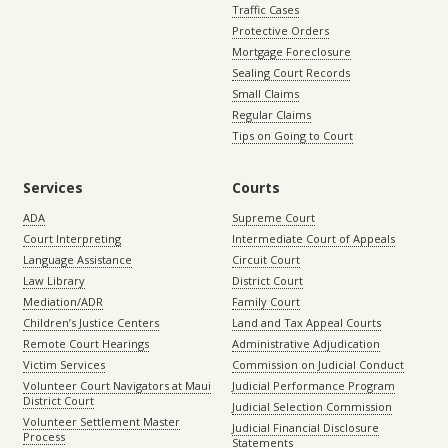
Traffic Cases
Protective Orders
Mortgage Foreclosure
Sealing Court Records
Small Claims
Regular Claims
Tips on Going to Court
Services
Courts
ADA
Supreme Court
Court Interpreting
Intermediate Court of Appeals
Language Assistance
Circuit Court
Law Library
District Court
Mediation/ADR
Family Court
Children’s Justice Centers
Land and Tax Appeal Courts
Remote Court Hearings
Administrative Adjudication
Victim Services
Commission on Judicial Conduct
Volunteer Court Navigators at Maui
Judicial Performance Program
District Court
Judicial Selection Commission
Volunteer Settlement Master
Judicial Financial Disclosure
Process
Statements