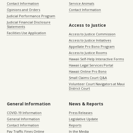
Contact Information
Service Animals
Opinions and Orders
Contact Information
Judicial Performance Program
Judicial Financial Disclosure
Access to Justice
Statements
Facilities Use Application
Access to Justice Commission
Access to Justice Initiatives
Appellate Pro Bono Program
Access to Justice Rooms
Hawaii Self-Help Interactive Forms
Hawaii Legal Services Portal
Hawaii Online Pro Bono
Small Claims Court Q&A
Volunteer Court Navigators at Maui
District Court
General Information
News & Reports
COVID-19 Information
Press Releases
General Information
Legislative Update
Contact Information
Reports
Pay Traffic Fines Online
In the Media