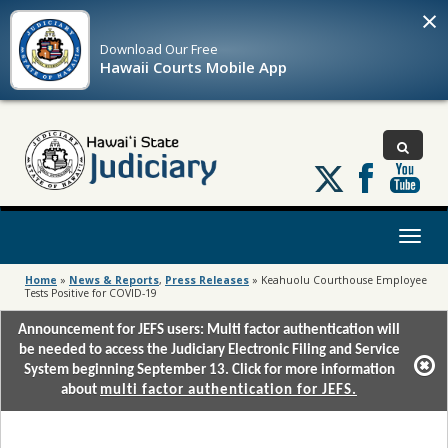
×
Download Our
Free
Hawaii Courts Mobile App
Follow
us
on
X
Toggl
naviga
Home
»
News & Reports
,
Press Releases
»
Keahuolu Courthouse Employee
Tests Positive for COVID-19
Announcement for JEFS users: Multi factor authentication will
be needed to access the Judiciary Electronic Filing and Service
System beginning September 13. Click for more information
about
multi factor authentication for JEFS.