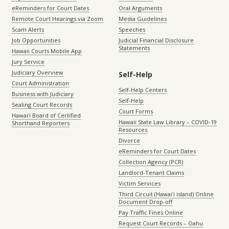
eReminders for Court Dates
Oral Arguments
Remote Court Hearings via Zoom
Media Guidelines
Scam Alerts
Speeches
Job Opportunities
Judicial Financial Disclosure
Statements
Hawaii Courts Mobile App
Jury Service
Judiciary Overview
Self-Help
Court Administration
Self-Help Centers
Business with Judiciary
Self-Help
Sealing Court Records
Court Forms
Hawaiʻi Board of Certified
Hawaii State Law Library – COVID-19
Shorthand Reporters
Resources
Divorce
eReminders for Court Dates
Collection Agency (PCR)
Landlord-Tenant Claims
Victim Services
Third Circuit (Hawaiʻi island) Online
Document Drop-off
Pay Traffic Fines Online
Request Court Records – Oahu