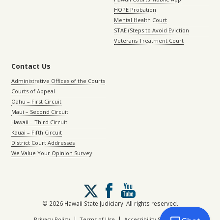
HOPE Probation
Mental Health Court
STAE (Steps to Avoid Eviction
Veterans Treatment Court
Contact Us
Administrative Offices of the Courts
Courts of Appeal
Oahu – First Circuit
Maui – Second Circuit
Hawaii – Third Circuit
Kauai – Fifth Circuit
District Court Addresses
We Value Your Opinion Survey
Follow
us
on
© 2026 Hawaii State Judiciary. All rights reserved.
X
|
|
Privacy Policy
Terms of Use
Accessibility Statement