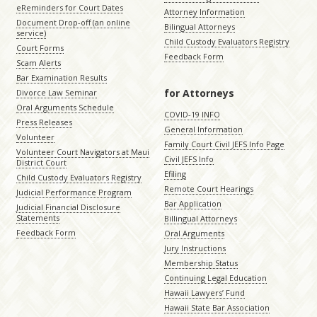
eReminders for Court Dates
Attorney Information
Document Drop-off (an online
Bilingual Attorneys
service)
Child Custody Evaluators Registry
Court Forms
Feedback Form
Scam Alerts
Bar Examination Results
for Attorneys
Divorce Law Seminar
Oral Arguments Schedule
COVID-19 INFO
Press Releases
General Information
Volunteer
Family Court Civil JEFS Info Page
Volunteer Court Navigators at Maui
Civil JEFS Info
District Court
Efiling
Child Custody Evaluators Registry
Remote Court Hearings
Judicial Performance Program
Bar Application
Judicial Financial Disclosure
Statements
Billingual Attorneys
Feedback Form
Oral Arguments
Jury Instructions
Membership Status
Continuing Legal Education
Hawaii Lawyers’ Fund
Hawaii State Bar Association