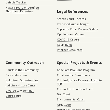
Vehicle Tracker
Hawaiʻi Board of Certified
Legal References
Shorthand Reporters
Search Court Records
Proposed Rules Changes
Supreme Court Various Orders
Opinions and Orders
COVID-19 Orders
Court Rules
Internet Resources
Community Outreach
Special Projects & Events
Courts in the Community
Appellate Pro Bono Program
Civics Education
Courts in the Community
Volunteer Opportunities
Criminal Justice Research Institute
(CJRI)
Judiciary History Center
Criminal Pretrial Task Force
Divorce Law Seminar
DWI Court
Court Tours
Environmental Court
Girls Court
Hawaii Courts Mobile App