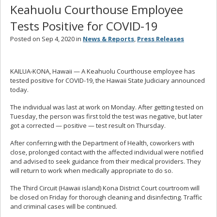
Keahuolu Courthouse Employee
Tests Positive for COVID-19
Posted on Sep 4, 2020 in
News & Reports
,
Press Releases
KAILUA-KONA, Hawaii — A Keahuolu Courthouse employee has
tested positive for COVID-19, the Hawaii State Judiciary announced
today.
The individual was last at work on Monday. After getting tested on
Tuesday, the person was first told the test was negative, but later
got a corrected — positive — test result on Thursday.
After conferring with the Department of Health, coworkers with
close, prolonged contact with the affected individual were notified
and advised to seek guidance from their medical providers. They
will return to work when medically appropriate to do so.
The Third Circuit (Hawaii island) Kona District Court courtroom will
be closed on Friday for thorough cleaning and disinfecting. Traffic
and criminal cases will be continued.