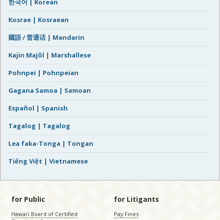
한국어 | Korean
Kosrae | Kosraean
國語 / 普通话 | Mandarin
Kajin Majôl | Marshallese
Pohnpei | Pohnpeian
Gagana Samoa | Samoan
Español | Spanish
Tagalog | Tagalog
Lea faka-Tonga | Tongan
Tiếng Việt | Vietnamese
for Public
for Litigants
Hawaiʻi Board of Certified
Pay Fines