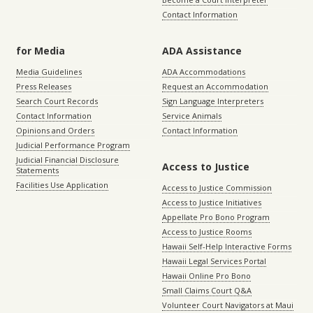
Contact Information
for Media
ADA Assistance
Media Guidelines
ADA Accommodations
Press Releases
Request an Accommodation
Search Court Records
Sign Language Interpreters
Contact Information
Service Animals
Opinions and Orders
Contact Information
Judicial Performance Program
Judicial Financial Disclosure
Access to Justice
Statements
Facilities Use Application
Access to Justice Commission
Access to Justice Initiatives
Appellate Pro Bono Program
Access to Justice Rooms
Hawaii Self-Help Interactive Forms
Hawaii Legal Services Portal
Hawaii Online Pro Bono
Small Claims Court Q&A
Volunteer Court Navigators at Maui