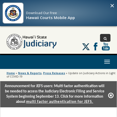
×
Download Our
Free
Hawaii Courts Mobile App
Follow
us
on
X
Toggl
naviga
Home
»
News & Reports
,
Press Releases
»
Update on Judiciary Actions in Light
of COVID-19
Announcement for JEFS users: Multi factor authentication will
be needed to access the Judiciary Electronic Filing and Service
System beginning September 13. Click for more information
about
multi factor authentication for JEFS.