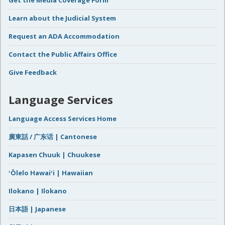
Learn about the Judicial System
Request an ADA Accommodation
Contact the Public Affairs Office
Give Feedback
Language Services
Language Access Services Home
廣東話 / 广东话 | Cantonese
Kapasen Chuuk | Chuukese
ʻŌlelo Hawaiʻi | Hawaiian
Ilokano | Ilokano
日本語 | Japanese