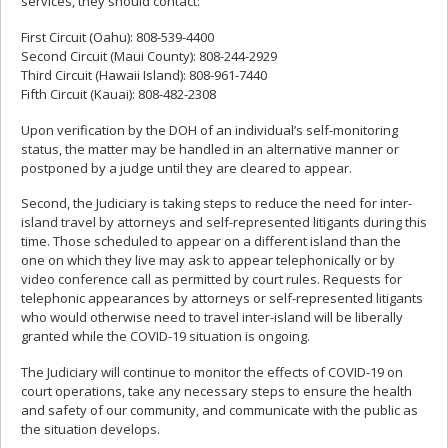
services, they should contact:
First Circuit (Oahu): 808-539-4400
Second Circuit (Maui County): 808-244-2929
Third Circuit (Hawaii Island): 808-961-7440
Fifth Circuit (Kauai): 808-482-2308
Upon verification by the DOH of an individual’s self-monitoring
status, the matter may be handled in an alternative manner or
postponed by a judge until they are cleared to appear.
Second, the Judiciary is taking steps to reduce the need for inter-
island travel by attorneys and self-represented litigants during this
time. Those scheduled to appear on a different island than the
one on which they live may ask to appear telephonically or by
video conference call as permitted by court rules. Requests for
telephonic appearances by attorneys or self-represented litigants
who would otherwise need to travel inter-island will be liberally
granted while the COVID-19 situation is ongoing.
The Judiciary will continue to monitor the effects of COVID-19 on
court operations, take any necessary steps to ensure the health
and safety of our community, and communicate with the public as
the situation develops.