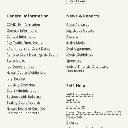
District Court
General Information
News & Reports
COVID-19 Information
Press Releases
General Information
Legislative Update
Contact Information
Reports
Pay Traffic Fines Online
In the Media
eReminders for Court Dates
Oral Arguments
Remote Court Hearings via Zoom
Media Guidelines
Scam Alerts
Speeches
Job Opportunities
Judicial Financial Disclosure
Statements
Hawaii Courts Mobile App
Jury Service
Judiciary Overview
Self-Help
Court Administration
Self-Help Centers
Business with Judiciary
Self-Help
Sealing Court Records
Court Forms
Hawaiʻi Board of Certified
Hawaii State Law Library – COVID-19
Shorthand Reporters
Resources
Divorce