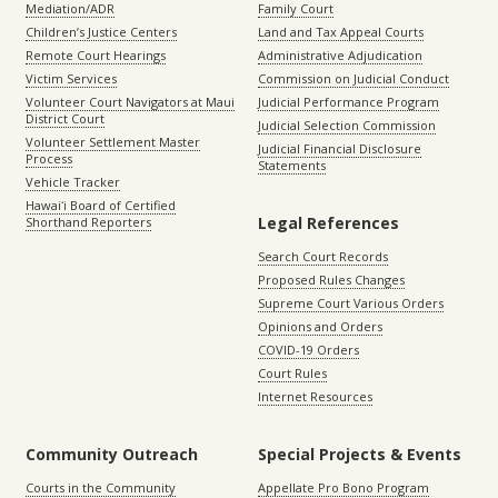
Mediation/ADR
Family Court
Children’s Justice Centers
Land and Tax Appeal Courts
Remote Court Hearings
Administrative Adjudication
Victim Services
Commission on Judicial Conduct
Volunteer Court Navigators at Maui
Judicial Performance Program
District Court
Judicial Selection Commission
Volunteer Settlement Master
Judicial Financial Disclosure
Process
Statements
Vehicle Tracker
Hawaiʻi Board of Certified
Legal References
Shorthand Reporters
Search Court Records
Proposed Rules Changes
Supreme Court Various Orders
Opinions and Orders
COVID-19 Orders
Court Rules
Internet Resources
Community Outreach
Special Projects & Events
Courts in the Community
Appellate Pro Bono Program