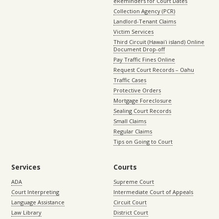
eReminders for Court Dates
Collection Agency (PCR)
Landlord-Tenant Claims
Victim Services
Third Circuit (Hawaiʻi island) Online
Document Drop-off
Pay Traffic Fines Online
Request Court Records – Oahu
Traffic Cases
Protective Orders
Mortgage Foreclosure
Sealing Court Records
Small Claims
Regular Claims
Tips on Going to Court
Services
Courts
ADA
Supreme Court
Court Interpreting
Intermediate Court of Appeals
Language Assistance
Circuit Court
Law Library
District Court