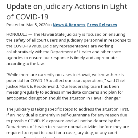
Update on Judiciary Actions in Light
of COVID-19
Posted on Mar 5, 2020 in
News & Reports
,
Press Releases
HONOLULU — The Hawaii State Judiciary is focused on ensuring
the safety of all court users and Judiciary personnel in response to
the COVID-19 virus. Judiciary representatives are working
collaboratively with the Department of Health and other state
agencies to ensure our response is timely and appropriate
according to the law.
“While there are currently no cases in Hawaii, we know there is
potential for COVID-19 to affect our court operations,” said Chief
Justice Mark E. Recktenwald. “Our leadership team has been
meeting regularly to address immediate concerns and plan for
anticipated disruption should the situation in Hawaii change.”
The Judiciary is taking specific steps to address the situation. First,
if an individual is currently in self-quarantine for any reason due
to possible COVID-19 exposure and will not be cleared by the
Department of Health to resume normal activities before they are
required to report to court for a case, jury duty, or any court