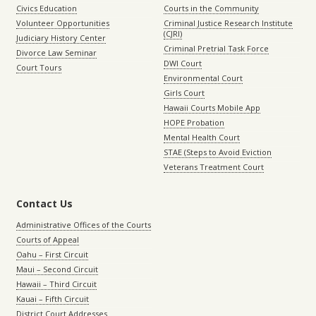
Civics Education
Courts in the Community
Volunteer Opportunities
Criminal Justice Research Institute
(CJRI)
Judiciary History Center
Criminal Pretrial Task Force
Divorce Law Seminar
DWI Court
Court Tours
Environmental Court
Girls Court
Hawaii Courts Mobile App
HOPE Probation
Mental Health Court
STAE (Steps to Avoid Eviction
Veterans Treatment Court
Contact Us
Administrative Offices of the Courts
Courts of Appeal
Oahu – First Circuit
Maui – Second Circuit
Hawaii – Third Circuit
Kauai – Fifth Circuit
District Court Addresses