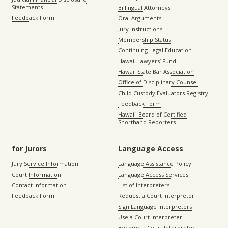
Statements
Billingual Attorneys
Feedback Form
Oral Arguments
Jury Instructions
Membership Status
Continuing Legal Education
Hawaii Lawyers’ Fund
Hawaii State Bar Association
Office of Disciplinary Counsel
Child Custody Evaluators Registry
Feedback Form
Hawaiʻi Board of Certified
Shorthand Reporters
for Jurors
Language Access
Jury Service Information
Language Assistance Policy
Court Information
Language Access Services
Contact Information
List of Interpreters
Feedback Form
Request a Court Interpreter
Sign Language Interpreters
Use a Court Interpreter
Become a Court Interpreter