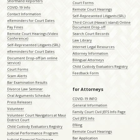
Shorthand Reporters
Court Forms
COVID-19 Info
Remote Court Hearings
Contact Information
Self-Represented Litigants (SRL)
eReminders for Court Dates
Third Circuit (Hawaiʻi island) Online
Pay Fines
Document Drop-off
Remote Court Hearings (Video
Search Court Records
Conference)
Law Library
Self-Represented Litigants (SRL)
Internet Legal Resources
eReminders for Court Dates
Attorney Information
Document Drop-off (an online
Bilingual Attorneys
service)
Child Custody Evaluators Registry
Court Forms
Feedback Form
Scam Alerts
Bar Examination Results
for Attorneys
Divorce Law Seminar
Oral Arguments Schedule
COVID-19 INFO
Press Releases
General Information
Volunteer
Family Court Civil JEFS Info Page
Volunteer Court Navigators at Maui
Civil JEFS Info
District Court
Efiling
Child Custody Evaluators Registry
Remote Court Hearings
Judicial Performance Program
Bar Application
Judicial Financial Disclosure