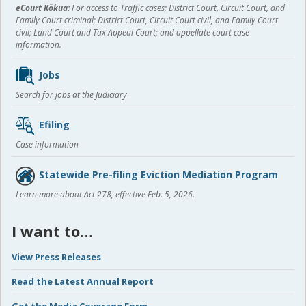
eCourt Kōkua:
For access to Traffic cases; District Court, Circuit Court, and
Family Court criminal; District Court, Circuit Court civil, and Family Court
civil; Land Court and Tax Appeal Court; and appellate court case
information.
Jobs
Search for jobs at the Judiciary
Efiling
Case information
Statewide Pre-filing Eviction Mediation Program
Learn more about Act 278, effective Feb. 5, 2026.
I want to…
View Press Releases
Read the Latest Annual Report
Get the Media Coverage Form