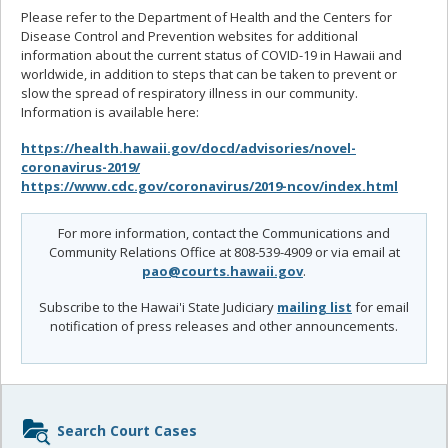
Please refer to the Department of Health and the Centers for
Disease Control and Prevention websites for additional
information about the current status of COVID-19 in Hawaii and
worldwide, in addition to steps that can be taken to prevent or
slow the spread of respiratory illness in our community.
Information is available here:
https://health.hawaii.gov/docd/advisories/novel-
coronavirus-2019/
https://www.cdc.gov/coronavirus/2019-ncov/index.html
For more information, contact the Communications and
Community Relations Office at 808-539-4909 or via email at
pao@courts.hawaii.gov
.
Subscribe to the Hawai'i State Judiciary
mailing list
for email
notification of press releases and other announcements.
Sidebar
Search Court Cases
content